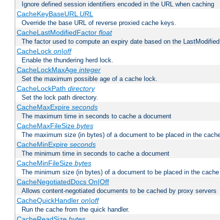
Ignore defined session identifiers encoded in the URL when caching
CacheKeyBaseURL
URL
Override the base URL of reverse proxied cache keys.
CacheLastModifiedFactor
float
The factor used to compute an expiry date based on the LastModified
CacheLock
on|off
Enable the thundering herd lock.
CacheLockMaxAge
integer
Set the maximum possible age of a cache lock.
CacheLockPath
directory
Set the lock path directory.
CacheMaxExpire
seconds
The maximum time in seconds to cache a document
CacheMaxFileSize
bytes
The maximum size (in bytes) of a document to be placed in the cach
CacheMinExpire
seconds
The minimum time in seconds to cache a document
CacheMinFileSize
bytes
The minimum size (in bytes) of a document to be placed in the cache
CacheNegotiatedDocs On|Off
Allows content-negotiated documents to be cached by proxy servers
CacheQuickHandler
on|off
Run the cache from the quick handler.
CacheReadSize
bytes