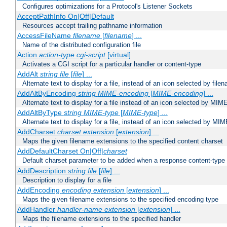
Configures optimizations for a Protocol's Listener Sockets
AcceptPathInfo On|Off|Default
Resources accept trailing pathname information
AccessFileName
filename
[
filename
] ...
Name of the distributed configuration file
Action
action-type
cgi-script
[virtual]
Activates a CGI script for a particular handler or content-type
AddAlt
string
file
[
file
] ...
Alternate text to display for a file, instead of an icon selected by file
AddAltByEncoding
string
MIME-encoding
[
MIME-encoding
] ...
Alternate text to display for a file instead of an icon selected by MI
AddAltByType
string
MIME-type
[
MIME-type
] ...
Alternate text to display for a file, instead of an icon selected by MI
AddCharset
charset
extension
[
extension
] ...
Maps the given filename extensions to the specified content charset
AddDefaultCharset On|Off|
charset
Default charset parameter to be added when a response content-type
AddDescription
string file
[
file
] ...
Description to display for a file
AddEncoding
encoding
extension
[
extension
] ...
Maps the given filename extensions to the specified encoding type
AddHandler
handler-name
extension
[
extension
] ...
Maps the filename extensions to the specified handler