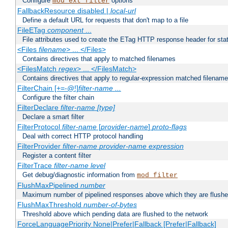
Configure
options
mod_ext_filter
FallbackResource disabled |
local-url
Define a default URL for requests that don't map to a file
FileETag
component
...
File attributes used to create the ETag HTTP response header for stati
<Files
filename
> ... </Files>
Contains directives that apply to matched filenames
<FilesMatch
regex
> ... </FilesMatch>
Contains directives that apply to regular-expression matched filenam
FilterChain [+=-@!]
filter-name
...
Configure the filter chain
FilterDeclare
filter-name
[type]
Declare a smart filter
FilterProtocol
filter-name
[
provider-name
]
proto-flags
Deal with correct HTTP protocol handling
FilterProvider
filter-name
provider-name
expression
Register a content filter
FilterTrace
filter-name
level
Get debug/diagnostic information from
mod_filter
FlushMaxPipelined
number
Maximum number of pipelined responses above which they are flushe
FlushMaxThreshold
number-of-bytes
Threshold above which pending data are flushed to the network
ForceLanguagePriority None|Prefer|Fallback [Prefer|Fallback]