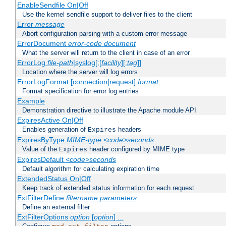
EnableSendfile On|Off
Use the kernel sendfile support to deliver files to the client
Error
message
Abort configuration parsing with a custom error message
ErrorDocument
error-code
document
What the server will return to the client in case of an error
ErrorLog
file-path
|syslog[:[
facility
][:
tag
]]
Location where the server will log errors
ErrorLogFormat [connection|request]
format
Format specification for error log entries
Example
Demonstration directive to illustrate the Apache module API
ExpiresActive On|Off
Enables generation of
headers
Expires
ExpiresByType
MIME-type
<code>seconds
Value of the
header configured by MIME type
Expires
ExpiresDefault
<code>seconds
Default algorithm for calculating expiration time
ExtendedStatus On|Off
Keep track of extended status information for each request
ExtFilterDefine
filtername
parameters
Define an external filter
ExtFilterOptions
option
[
option
] ...