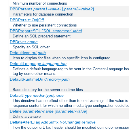
Minimum number of connections
DBDParams
param1
=
value1
[,
param2
=
value2
]
Parameters for database connection
DBDPersist On|Off
Whether to use persistent connections
DBDPrepareSQL
"SQL statement"
label
Define an SQL prepared statement
DBDriver
name
Specify an SQL driver
DefaultIcon
url-path
Icon to display for files when no specific icon is configured
DefaultLanguage
language-tag
Defines a default language-tag to be sent in the Content-Language head
tag by some other means.
DefaultRuntimeDir
directory-path
Base directory for the server run-time files
DefaultType
media-type|none
This directive has no effect other than to emit warnings if the value i
response content for which no other media type configuration could b
Define
parameter-name
[
parameter-value
]
Define a variable
DeflateAlterETag AddSuffix|NoChange|Remove
How the outgoing ETag header should be modified during compressio