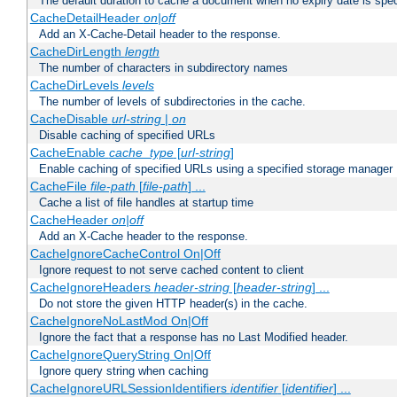
The default duration to cache a document when no expiry date is spec
CacheDetailHeader
on|off
Add an X-Cache-Detail header to the response.
CacheDirLength
length
The number of characters in subdirectory names
CacheDirLevels
levels
The number of levels of subdirectories in the cache.
CacheDisable
url-string
|
on
Disable caching of specified URLs
CacheEnable
cache_type
[
url-string
]
Enable caching of specified URLs using a specified storage manager
CacheFile
file-path
[
file-path
] ...
Cache a list of file handles at startup time
CacheHeader
on|off
Add an X-Cache header to the response.
CacheIgnoreCacheControl On|Off
Ignore request to not serve cached content to client
CacheIgnoreHeaders
header-string
[
header-string
] ...
Do not store the given HTTP header(s) in the cache.
CacheIgnoreNoLastMod On|Off
Ignore the fact that a response has no Last Modified header.
CacheIgnoreQueryString On|Off
Ignore query string when caching
CacheIgnoreURLSessionIdentifiers
identifier
[
identifier
] ...