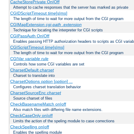
CacheStorePrivate On|Off
Attempt to cache responses that the server has marked as private
CGIDScriptTimeout
time
[s|ms]
The length of time to wait for more output from the CGI program
CGIMapExtension
cgi-path
.extension
Technique for locating the interpreter for CGI scripts
CGIPassAuth On|Off
Enables passing HTTP authorization headers to scripts as CGI variab
CGIScriptTimeout
time
[s|ms]
The length of time to wait for more output from the CGI program
CGIVar
variable
rule
Controls how some CGI variables are set
CharsetDefault
charset
Charset to translate into
CharsetOptions
option
[
option
] ...
Configures charset translation behavior
CharsetSourceEnc
charset
Source charset of files
CheckBasenameMatch on|off
Also match files with differing file name extensions.
CheckCaseOnly on|off
Limits the action of the speling module to case corrections
CheckSpelling on|off
Enables the spelling module