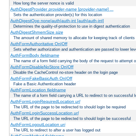
How long the server nonce is valid
AuthDigestProvider
provider-name
[
provider-name
] ...
Sets the authentication provider(s) for this location
AuthDigestQop none|auth|auth-int [auth|auth-int]
Determines the quality-of-protection to use in digest authentication
AuthDigestShmemSize
size
The amount of shared memory to allocate for keeping track of clients
AuthFormAuthoritative On|Off
Sets whether authorization and authentication are passed to lower le
AuthFormBody
fieldname
The name of a form field carrying the body of the request to attempt 
AuthFormDisableNoStore On|Off
Disable the CacheControl no-store header on the login page
AuthFormFakeBasicAuth On|Off
Fake a Basic Authentication header
AuthFormLocation
fieldname
The name of a form field carrying a URL to redirect to on successful l
AuthFormLoginRequiredLocation
url
The URL of the page to be redirected to should login be required
AuthFormLoginSuccessLocation
url
The URL of the page to be redirected to should login be successful
AuthFormLogoutLocation
uri
The URL to redirect to after a user has logged out