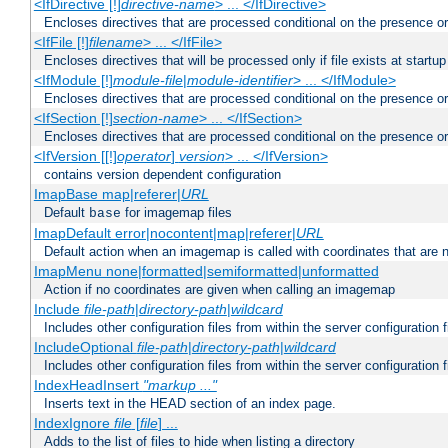
<IfDirective [!]
directive-name
> ... </IfDirective>
Encloses directives that are processed conditional on the presence or
<IfFile [!]
filename
> ... </IfFile>
Encloses directives that will be processed only if file exists at startup
<IfModule [!]
module-file
|
module-identifier
> ... </IfModule>
Encloses directives that are processed conditional on the presence o
<IfSection [!]
section-name
> ... </IfSection>
Encloses directives that are processed conditional on the presence or
<IfVersion [[!]
operator
]
version
> ... </IfVersion>
contains version dependent configuration
ImapBase map|referer|
URL
Default
for imagemap files
base
ImapDefault error|nocontent|map|referer|
URL
Default action when an imagemap is called with coordinates that are n
ImapMenu none|formatted|semiformatted|unformatted
Action if no coordinates are given when calling an imagemap
Include
file-path
|
directory-path
|
wildcard
Includes other configuration files from within the server configuration f
IncludeOptional
file-path
|
directory-path
|
wildcard
Includes other configuration files from within the server configuration f
IndexHeadInsert
"markup ..."
Inserts text in the HEAD section of an index page.
IndexIgnore
file
[
file
] ...
Adds to the list of files to hide when listing a directory