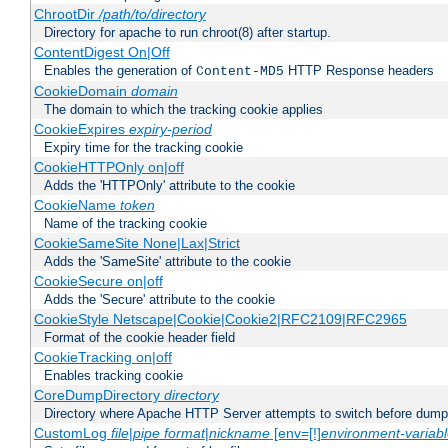
ChrootDir
/path/to/directory
Directory for apache to run chroot(8) after startup.
ContentDigest On|Off
Enables the generation of
HTTP Response headers
Content-MD5
CookieDomain
domain
The domain to which the tracking cookie applies
CookieExpires
expiry-period
Expiry time for the tracking cookie
CookieHTTPOnly on|off
Adds the 'HTTPOnly' attribute to the cookie
CookieName
token
Name of the tracking cookie
CookieSameSite None|Lax|Strict
Adds the 'SameSite' attribute to the cookie
CookieSecure on|off
Adds the 'Secure' attribute to the cookie
CookieStyle Netscape|Cookie|Cookie2|RFC2109|RFC2965
Format of the cookie header field
CookieTracking on|off
Enables tracking cookie
CoreDumpDirectory
directory
Directory where Apache HTTP Server attempts to switch before dump
CustomLog
file
|
pipe
format
|
nickname
[env=[!]
environment-variab