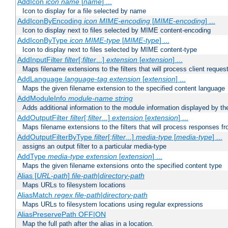
AddIcon
icon
name
[
name
] ...
Icon to display for a file selected by name
AddIconByEncoding
icon
MIME-encoding
[
MIME-encoding
] ...
Icon to display next to files selected by MIME content-encoding
AddIconByType
icon
MIME-type
[
MIME-type
] ...
Icon to display next to files selected by MIME content-type
AddInputFilter
filter
[;
filter
...]
extension
[
extension
] ...
Maps filename extensions to the filters that will process client reques
AddLanguage
language-tag
extension
[
extension
] ...
Maps the given filename extension to the specified content language
AddModuleInfo
module-name
string
Adds additional information to the module information displayed by the
AddOutputFilter
filter
[;
filter
...]
extension
[
extension
] ...
Maps filename extensions to the filters that will process responses fr
AddOutputFilterByType
filter
[;
filter
...]
media-type
[
media-type
] ...
assigns an output filter to a particular media-type
AddType
media-type
extension
[
extension
] ...
Maps the given filename extensions onto the specified content type
Alias [
URL-path
]
file-path
|
directory-path
Maps URLs to filesystem locations
AliasMatch
regex
file-path
|
directory-path
Maps URLs to filesystem locations using regular expressions
AliasPreservePath OFF|ON
Map the full path after the alias in a location.