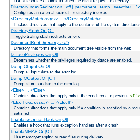
List of resources to look for when the client requests a directory
DirectoryIndexRedirect on | off | permanent | temp | seeother |
3x
Configures an external redirect for directory indexes.
<DirectoryMatch
regex
> ... </DirectoryMatch>
Enclose directives that apply to the contents of file-system directori
DirectorySlash On|Off
Toggle trailing slash redirects on or off
DocumentRoot
directory-path
Directory that forms the main document tree visible from the web
DTracePrivileges On|Off
Determines whether the privileges required by dtrace are enabled.
DumpIOInput On|Off
Dump all input data to the error log
DumpIOOutput On|Off
Dump all output data to the error log
<Else> ... </Else>
Contains directives that apply only if the condition of a previous
<If>
<ElseIf
expression
> ... </ElseIf>
Contains directives that apply only if a condition is satisfied by a req
satisfied
EnableExceptionHook On|Off
Enables a hook that runs exception handlers after a crash
EnableMMAP On|Off
Use memory-mapping to read files during delivery