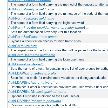
AuthFormMethod
fieldname
The name of a form field carrying the method of the request to attemp
AuthFormMimetype
fieldname
The name of a form field carrying the mimetype of the body of the req
AuthFormPassword
fieldname
The name of a form field carrying the login password
AuthFormProvider
provider-name
[
provider-name
] ...
Sets the authentication provider(s) for this location
AuthFormSitePassphrase
secret
Bypass authentication checks for high traffic sites
AuthFormSize
size
The largest size of the form in bytes that will be parsed for the login d
AuthFormUsername
fieldname
The name of a form field carrying the login username
AuthGroupFile
file-path
Sets the name of a text file containing the list of user groups for autho
AuthLDAPAuthorizePrefix
prefix
Specifies the prefix for environment variables set during authorization
AuthLDAPBindAuthoritative off|on
Determines if other authentication providers are used when a user can
AuthLDAPBindDN
distinguished-name
Optional DN to use in binding to the LDAP server
AuthLDAPBindPassword
password
Password used in conjunction with the bind DN