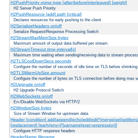
H2PushPriority
mime-type
[after|before|interleaved] [
weight
]
H2 Server Push Priority
H2PushResource [add]
path
[critical]
Declares resources for early pushing to the client
H2SerializeHeaders on|off
Serialize Request/Response Processing Switch
H2StreamMaxMemSize
bytes
Maximum amount of output data buffered per stream.
H2StreamTimeout
time-interval
[s]
Maximum time waiting when sending/receiving data to stream proces
H2TLSCoolDownSecs
seconds
Configure the number of seconds of idle time on TLS before shrinking
H2TLSWarmUpSize
amount
Configure the number of bytes on TLS connection before doing max w
H2Upgrade on|off
H2 Upgrade Protocol Switch
H2WebSockets on|off
En-/Disable WebSockets via HTTP/2
H2WindowSize
bytes
Size of Stream Window for upstream data.
Header [
condition
] add|append|echo|edit|edit*|merge|set|setifem
[
replacement
] [early|env=[!]
varname
|expr=
expression
]]
Configure HTTP response headers
HeaderName
filename