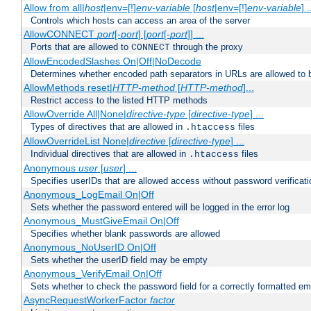
Allow from all|
host
|env=[!]
env-variable
[
host
|env=[!]
env-variable
] .
Controls which hosts can access an area of the server
AllowCONNECT
port
[-
port
] [
port
[-
port
]] ...
Ports that are allowed to
through the proxy
CONNECT
AllowEncodedSlashes On|Off|NoDecode
Determines whether encoded path separators in URLs are allowed to 
AllowMethods reset|
HTTP-method
[
HTTP-method
]...
Restrict access to the listed HTTP methods
AllowOverride All|None|
directive-type
[
directive-type
] ...
Types of directives that are allowed in
files
.htaccess
AllowOverrideList None|
directive
[
directive-type
] ...
Individual directives that are allowed in
files
.htaccess
Anonymous
user
[
user
] ...
Specifies userIDs that are allowed access without password verificati
Anonymous_LogEmail On|Off
Sets whether the password entered will be logged in the error log
Anonymous_MustGiveEmail On|Off
Specifies whether blank passwords are allowed
Anonymous_NoUserID On|Off
Sets whether the userID field may be empty
Anonymous_VerifyEmail On|Off
Sets whether to check the password field for a correctly formatted em
AsyncRequestWorkerFactor
factor