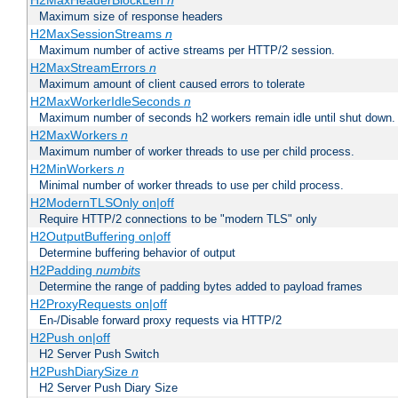
H2MaxHeaderBlockLen
n
Maximum size of response headers
H2MaxSessionStreams
n
Maximum number of active streams per HTTP/2 session.
H2MaxStreamErrors
n
Maximum amount of client caused errors to tolerate
H2MaxWorkerIdleSeconds
n
Maximum number of seconds h2 workers remain idle until shut down.
H2MaxWorkers
n
Maximum number of worker threads to use per child process.
H2MinWorkers
n
Minimal number of worker threads to use per child process.
H2ModernTLSOnly on|off
Require HTTP/2 connections to be "modern TLS" only
H2OutputBuffering on|off
Determine buffering behavior of output
H2Padding
numbits
Determine the range of padding bytes added to payload frames
H2ProxyRequests on|off
En-/Disable forward proxy requests via HTTP/2
H2Push on|off
H2 Server Push Switch
H2PushDiarySize
n
H2 Server Push Diary Size