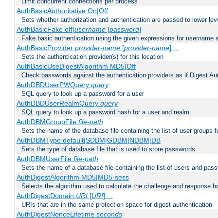
Limit concurrent connections per process
AuthBasicAuthoritative On|Off
Sets whether authorization and authentication are passed to lower le
AuthBasicFake off|
username
[
password
]
Fake basic authentication using the given expressions for username
AuthBasicProvider
provider-name
[
provider-name
] ...
Sets the authentication provider(s) for this location
AuthBasicUseDigestAlgorithm MD5|Off
Check passwords against the authentication providers as if Digest Aut
AuthDBDUserPWQuery
query
SQL query to look up a password for a user
AuthDBDUserRealmQuery
query
SQL query to look up a password hash for a user and realm.
AuthDBMGroupFile
file-path
Sets the name of the database file containing the list of user groups f
AuthDBMType default|SDBM|GDBM|NDBM|DB
Sets the type of database file that is used to store passwords
AuthDBMUserFile
file-path
Sets the name of a database file containing the list of users and pass
AuthDigestAlgorithm MD5|MD5-sess
Selects the algorithm used to calculate the challenge and response ha
AuthDigestDomain
URI
[
URI
] ...
URIs that are in the same protection space for digest authentication
AuthDigestNonceLifetime
seconds