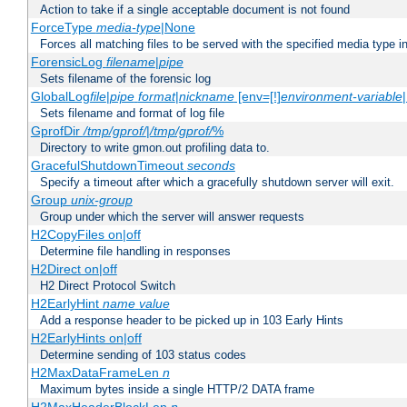
Action to take if a single acceptable document is not found
ForceType
media-type
|None
Forces all matching files to be served with the specified media type 
ForensicLog
filename
|
pipe
Sets filename of the forensic log
GlobalLog
file
|
pipe
format
|
nickname
[env=[!]
environment-variable
Sets filename and format of log file
GprofDir
/tmp/gprof/
|
/tmp/gprof/
%
Directory to write gmon.out profiling data to.
GracefulShutdownTimeout
seconds
Specify a timeout after which a gracefully shutdown server will exit.
Group
unix-group
Group under which the server will answer requests
H2CopyFiles on|off
Determine file handling in responses
H2Direct on|off
H2 Direct Protocol Switch
H2EarlyHint
name
value
Add a response header to be picked up in 103 Early Hints
H2EarlyHints on|off
Determine sending of 103 status codes
H2MaxDataFrameLen
n
Maximum bytes inside a single HTTP/2 DATA frame