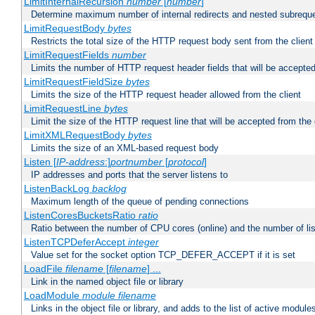
LimitInternalRecursion
number
[
number
]
Determine maximum number of internal redirects and nested subrequ
LimitRequestBody
bytes
Restricts the total size of the HTTP request body sent from the client
LimitRequestFields
number
Limits the number of HTTP request header fields that will be accepted
LimitRequestFieldSize
bytes
Limits the size of the HTTP request header allowed from the client
LimitRequestLine
bytes
Limit the size of the HTTP request line that will be accepted from the 
LimitXMLRequestBody
bytes
Limits the size of an XML-based request body
Listen [
IP-address
:]
portnumber
[
protocol
]
IP addresses and ports that the server listens to
ListenBackLog
backlog
Maximum length of the queue of pending connections
ListenCoresBucketsRatio
ratio
Ratio between the number of CPU cores (online) and the number of lis
ListenTCPDeferAccept
integer
Value set for the socket option TCP_DEFER_ACCEPT if it is set
LoadFile
filename
[
filename
] ...
Link in the named object file or library
LoadModule
module filename
Links in the object file or library, and adds to the list of active module