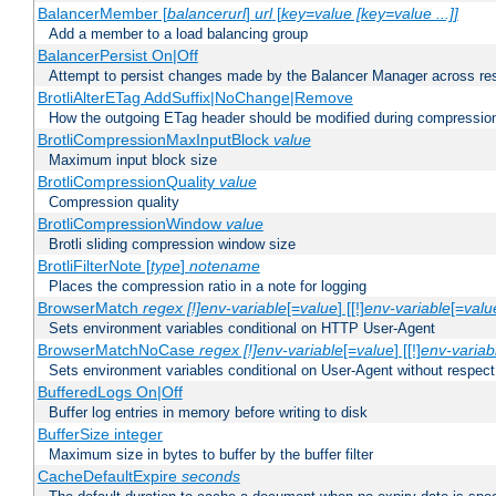
BalancerMember [
balancerurl
]
url
[
key=value [key=value ...]]
Add a member to a load balancing group
BalancerPersist On|Off
Attempt to persist changes made by the Balancer Manager across res
BrotliAlterETag AddSuffix|NoChange|Remove
How the outgoing ETag header should be modified during compressio
BrotliCompressionMaxInputBlock
value
Maximum input block size
BrotliCompressionQuality
value
Compression quality
BrotliCompressionWindow
value
Brotli sliding compression window size
BrotliFilterNote [
type
]
notename
Places the compression ratio in a note for logging
BrowserMatch
regex [!]env-variable
[=
value
] [[!]
env-variable
[=
valu
Sets environment variables conditional on HTTP User-Agent
BrowserMatchNoCase
regex [!]env-variable
[=
value
] [[!]
env-variab
Sets environment variables conditional on User-Agent without respect
BufferedLogs On|Off
Buffer log entries in memory before writing to disk
BufferSize integer
Maximum size in bytes to buffer by the buffer filter
CacheDefaultExpire
seconds