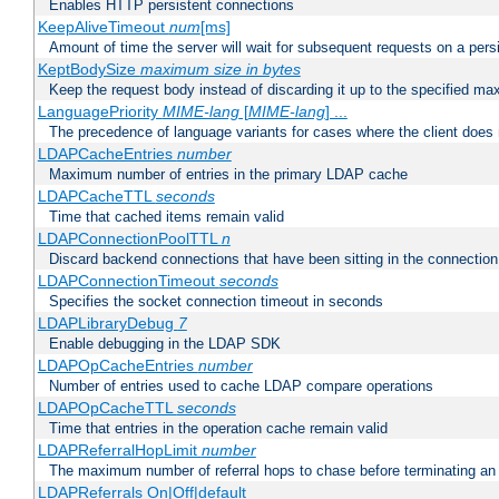
Enables HTTP persistent connections
KeepAliveTimeout
num
[ms]
Amount of time the server will wait for subsequent requests on a pers
KeptBodySize
maximum size in bytes
Keep the request body instead of discarding it up to the specified ma
LanguagePriority
MIME-lang
[
MIME-lang
] ...
The precedence of language variants for cases where the client does
LDAPCacheEntries
number
Maximum number of entries in the primary LDAP cache
LDAPCacheTTL
seconds
Time that cached items remain valid
LDAPConnectionPoolTTL
n
Discard backend connections that have been sitting in the connection
LDAPConnectionTimeout
seconds
Specifies the socket connection timeout in seconds
LDAPLibraryDebug
7
Enable debugging in the LDAP SDK
LDAPOpCacheEntries
number
Number of entries used to cache LDAP compare operations
LDAPOpCacheTTL
seconds
Time that entries in the operation cache remain valid
LDAPReferralHopLimit
number
The maximum number of referral hops to chase before terminating a
LDAPReferrals On|Off|default