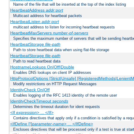
Name of the file that will be inserted at the top of the index listing
HeartbeatAddress
addr:port
Multicast address for heartbeat packets
HeartbeatListen
addr:port
multicast address to listen for incoming heartbeat requests
HeartbeatMaxServers
number-of-servers
Specifies the maximum number of servers that will be sending heartbe
HeartbeatStorage
file-path
Path to store heartbeat data when using flat-file storage
HeartbeatStorage
file-path
Path to read heartbeat data
HostnameLookups On|Off|Double
Enables DNS lookups on client IP addresses
HttpProtocolOptions [Strict|Unsafe] [RegisteredMethods|LenientM
Modify restrictions on HTTP Request Messages
IdentityCheck On|Off
Enables logging of the RFC 1413 identity of the remote user
IdentityCheckTimeout
seconds
Determines the timeout duration for ident requests
<If
expression
> ... </If>
Contains directives that apply only if a condition is satisfied by a req
<IfDefine [!]
parameter-name
> ... </IfDefine>
Encloses directives that will be processed only if a test is true at star