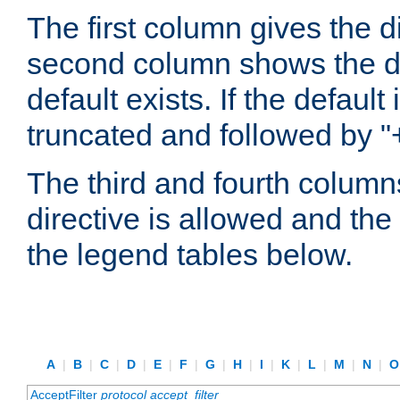
The first column gives the 
second column shows the defa
default exists. If the default 
truncated and followed by "
The third and fourth columns
directive is allowed and the 
the legend tables below.
A
|
B
|
C
|
D
|
E
|
F
|
G
|
H
|
I
|
K
|
L
|
M
|
N
|
AcceptFilter
protocol
accept_filter