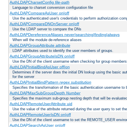
AuthLDAPCharsetConfig
file-path
Language to charset conversion configuration file
AuthLDAPCompareAsUser on|off
Use the authenticated user's credentials to perform authorization co
AuthLDAPCompareDNOnServer on|off
Use the LDAP server to compare the DNs
AuthLDAPDereferenceAliases never|searching|finding|always
When will the module de-reference aliases
AuthLDAPGroupAttribute
attribute
LDAP attributes used to identify the user members of groups.
AuthLDAPGroupAttributeIsDN on|off
Use the DN of the client username when checking for group members
AuthLDAPInitialBindAsUser off|on
Determines if the server does the initial DN lookup using the basic a
for the server
AuthLDAPInitialBindPattern
regex
substitution
Specifies the transformation of the basic authentication username to
AuthLDAPMaxSubGroupDepth
Number
Specifies the maximum sub-group nesting depth that will be evaluated
AuthLDAPRemoteUserAttribute uid
Use the value of the attribute returned during the user query to se
AuthLDAPRemoteUserIsDN on|off
Use the DN of the client username to set the REMOTE_USER environ
AuthLDAPSearchAsUser on|off