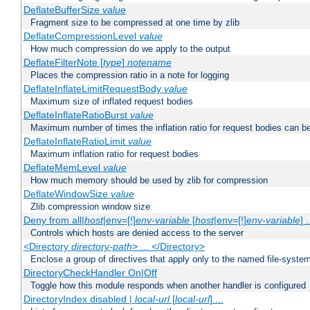
DeflateBufferSize
value
Fragment size to be compressed at one time by zlib
DeflateCompressionLevel
value
How much compression do we apply to the output
DeflateFilterNote [
type
]
notename
Places the compression ratio in a note for logging
DeflateInflateLimitRequestBody
value
Maximum size of inflated request bodies
DeflateInflateRatioBurst
value
Maximum number of times the inflation ratio for request bodies can b
DeflateInflateRatioLimit
value
Maximum inflation ratio for request bodies
DeflateMemLevel
value
How much memory should be used by zlib for compression
DeflateWindowSize
value
Zlib compression window size
Deny from all|
host
|env=[!]
env-variable
[
host
|env=[!]
env-variable
] .
Controls which hosts are denied access to the server
<Directory
directory-path
> ... </Directory>
Enclose a group of directives that apply only to the named file-system 
DirectoryCheckHandler On|Off
Toggle how this module responds when another handler is configured
DirectoryIndex disabled |
local-url
[
local-url
] ...