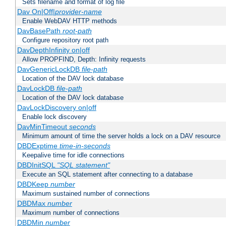
Sets filename and format of log file
Dav On|Off|
provider-name
Enable WebDAV HTTP methods
DavBasePath
root-path
Configure repository root path
DavDepthInfinity on|off
Allow PROPFIND, Depth: Infinity requests
DavGenericLockDB
file-path
Location of the DAV lock database
DavLockDB
file-path
Location of the DAV lock database
DavLockDiscovery on|off
Enable lock discovery
DavMinTimeout
seconds
Minimum amount of time the server holds a lock on a DAV resource
DBDExptime
time-in-seconds
Keepalive time for idle connections
DBDInitSQL
"SQL statement"
Execute an SQL statement after connecting to a database
DBDKeep
number
Maximum sustained number of connections
DBDMax
number
Maximum number of connections
DBDMin
number