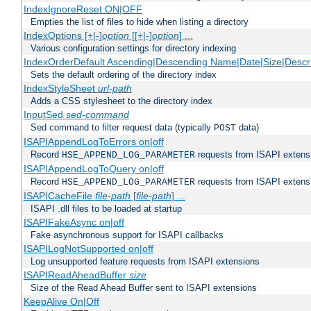
IndexIgnoreReset ON|OFF
Empties the list of files to hide when listing a directory
IndexOptions [+|-]
option
[[+|-]
option
] ...
Various configuration settings for directory indexing
IndexOrderDefault Ascending|Descending Name|Date|Size|Descri
Sets the default ordering of the directory index
IndexStyleSheet
url-path
Adds a CSS stylesheet to the directory index
InputSed
sed-command
Sed command to filter request data (typically
data)
POST
ISAPIAppendLogToErrors on|off
Record
requests from ISAPI extensio
HSE_APPEND_LOG_PARAMETER
ISAPIAppendLogToQuery on|off
Record
requests from ISAPI extensio
HSE_APPEND_LOG_PARAMETER
ISAPICacheFile
file-path
[
file-path
] ...
ISAPI .dll files to be loaded at startup
ISAPIFakeAsync on|off
Fake asynchronous support for ISAPI callbacks
ISAPILogNotSupported on|off
Log unsupported feature requests from ISAPI extensions
ISAPIReadAheadBuffer
size
Size of the Read Ahead Buffer sent to ISAPI extensions
KeepAlive On|Off