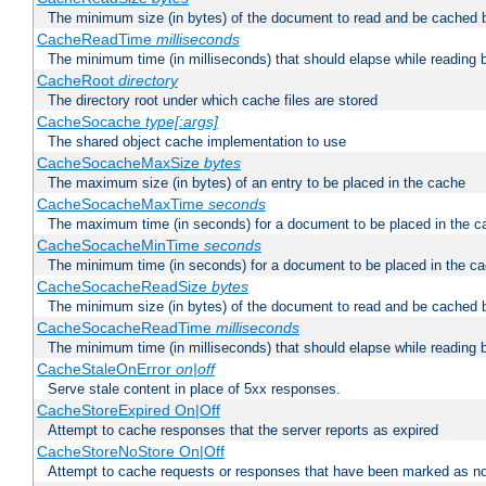
The minimum size (in bytes) of the document to read and be cached 
CacheReadTime
milliseconds
The minimum time (in milliseconds) that should elapse while reading 
CacheRoot
directory
The directory root under which cache files are stored
CacheSocache
type[:args]
The shared object cache implementation to use
CacheSocacheMaxSize
bytes
The maximum size (in bytes) of an entry to be placed in the cache
CacheSocacheMaxTime
seconds
The maximum time (in seconds) for a document to be placed in the c
CacheSocacheMinTime
seconds
The minimum time (in seconds) for a document to be placed in the c
CacheSocacheReadSize
bytes
The minimum size (in bytes) of the document to read and be cached 
CacheSocacheReadTime
milliseconds
The minimum time (in milliseconds) that should elapse while reading 
CacheStaleOnError
on|off
Serve stale content in place of 5xx responses.
CacheStoreExpired On|Off
Attempt to cache responses that the server reports as expired
CacheStoreNoStore On|Off
Attempt to cache requests or responses that have been marked as no