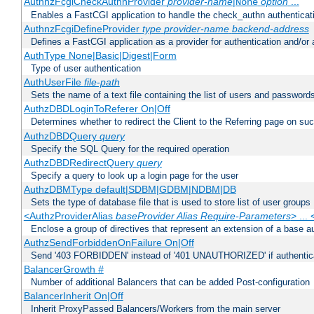
AuthnzFcgiCheckAuthnProvider
provider-name
|
option
...
None
Enables a FastCGI application to handle the check_authn authenticat
AuthnzFcgiDefineProvider
type
provider-name
backend-address
Defines a FastCGI application as a provider for authentication and/or 
AuthType None|Basic|Digest|Form
Type of user authentication
AuthUserFile
file-path
Sets the name of a text file containing the list of users and passwords
AuthzDBDLoginToReferer On|Off
Determines whether to redirect the Client to the Referring page on succ
AuthzDBDQuery
query
Specify the SQL Query for the required operation
AuthzDBDRedirectQuery
query
Specify a query to look up a login page for the user
AuthzDBMType default|SDBM|GDBM|NDBM|DB
Sets the type of database file that is used to store list of user groups
<AuthzProviderAlias
baseProvider Alias Require-Parameters
> ...
Enclose a group of directives that represent an extension of a base au
AuthzSendForbiddenOnFailure On|Off
Send '403 FORBIDDEN' instead of '401 UNAUTHORIZED' if authenticat
BalancerGrowth
#
Number of additional Balancers that can be added Post-configuration
BalancerInherit On|Off
Inherit ProxyPassed Balancers/Workers from the main server