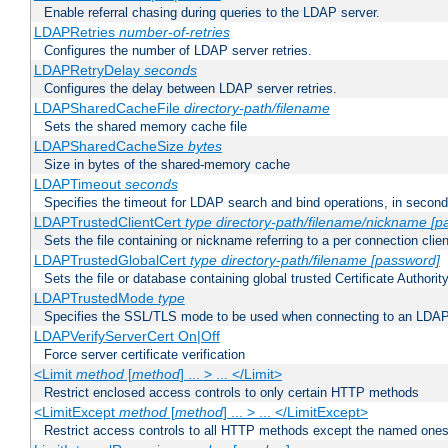
Enable referral chasing during queries to the LDAP server.
LDAPRetries
number-of-retries
Configures the number of LDAP server retries.
LDAPRetryDelay
seconds
Configures the delay between LDAP server retries.
LDAPSharedCacheFile
directory-path/filename
Sets the shared memory cache file
LDAPSharedCacheSize
bytes
Size in bytes of the shared-memory cache
LDAPTimeout
seconds
Specifies the timeout for LDAP search and bind operations, in secon
LDAPTrustedClientCert
type
directory-path/filename/nickname
[p
Sets the file containing or nickname referring to a per connection clien
LDAPTrustedGlobalCert
type
directory-path/filename
[password]
Sets the file or database containing global trusted Certificate Authority 
LDAPTrustedMode
type
Specifies the SSL/TLS mode to be used when connecting to an LDAP
LDAPVerifyServerCert On|Off
Force server certificate verification
<Limit
method
[
method
] ... > ... </Limit>
Restrict enclosed access controls to only certain HTTP methods
<LimitExcept
method
[
method
] ... > ... </LimitExcept>
Restrict access controls to all HTTP methods except the named one