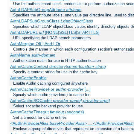
Use the authenticated user's credentials to perform authorization sea
AuthLDAPSubGroupAttribute
attribute
Specifies the attribute labels, one value per directive line, used to d
AuthLDAPSubGroupClass
LdapObjectClass
Specifies which LDAP objectClass values identify directory objects t
AuthLDAPURL
url
[NONE|SSL|TLS|STARTTLS]
URL specifying the LDAP search parameters
AuthMerging Off | And | Or
Controls the manner in which each configuration section's authorizatio
AuthName
auth-domain
Authorization realm for use in HTTP authentication
AuthnCacheContext directory|server|
custom-string
Specify a context string for use in the cache key
AuthnCacheEnable
Enable Authn caching configured anywhere
AuthnCacheProvideFor
authn-provider
[...]
Specify which authn provider(s) to cache for
AuthnCacheSOCache
provider-name[:provider-args]
Select socache backend provider to use
AuthnCacheTimeout
timeout
(seconds)
Set a timeout for cache entries
<AuthnProviderAlias
baseProvider Alias
> ... </AuthnProviderAlias
Enclose a group of directives that represent an extension of a base au