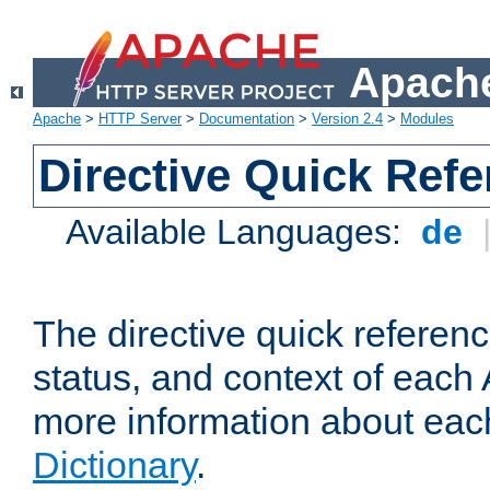
Apache
Apache
>
HTTP Server
>
Documentation
>
Version 2.4
>
Modules
Directive Quick Ref
Available Languages:
de
The directive quick referen
status, and context of each 
more information about eac
Dictionary
.