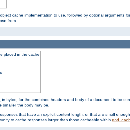
 object cache implementation to use, followed by optional arguments fo
oose from.
be placed in the cache
ss
 in bytes, for the combined headers and body of a document to be cons
he smaller the body may be.
esponses that have an explicit content length, or that are small enough 
unity to cache responses larger than those cacheable within
mod_cac