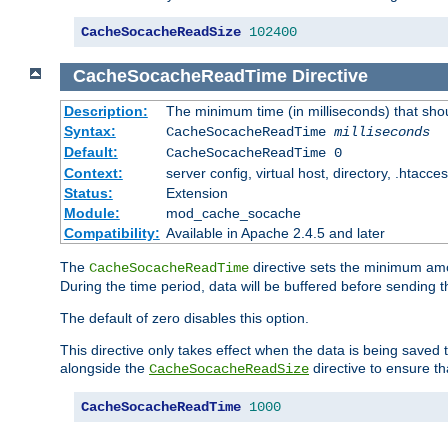
CacheSocacheReadSize
102400
CacheSocacheReadTime
Directive
Description:
The minimum time (in milliseconds) that sho
Syntax:
CacheSocacheReadTime
milliseconds
Default:
CacheSocacheReadTime 0
Context:
server config, virtual host, directory, .htacce
Status:
Extension
Module:
mod_cache_socache
Compatibility:
Available in Apache 2.4.5 and later
The
directive sets the minimum amo
CacheSocacheReadTime
During the time period, data will be buffered before sending 
The default of zero disables this option.
This directive only takes effect when the data is being saved
alongside the
directive to ensure th
CacheSocacheReadSize
CacheSocacheReadTime
1000