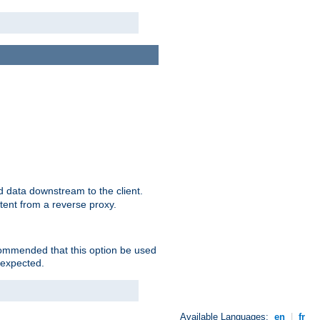
 data downstream to the client.
tent from a reverse proxy.
ecommended that this option be used
 expected.
Available Languages:
en
|
fr