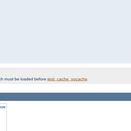
ich must be loaded before
.
mod_cache_socache
use