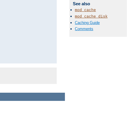
See also
mod_cache
mod_cache_disk
Caching Guide
Comments