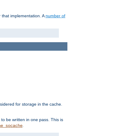
r that implementation. A
number of
idered for storage in the cache.
to be written in one pass. This is
.
he_socache