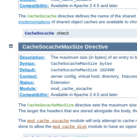
Compatibility:
Available in Apache 2.4.5 and later
The
directive defines the name of the shared
CacheSocache
implementations
of shared object caches are available to ch
CacheSocache
 shmcb
CacheSocacheMaxSize
Directive
Description:
The maximum size (in bytes) of an entry to 
Syntax:
CacheSocacheMaxSize
bytes
Default:
CacheSocacheMaxSize 102400
Context:
server config, virtual host, directory, .htacce
Status:
Extension
Module:
mod_cache_socache
Compatibility:
Available in Apache 2.4.5 and later
The
directive sets the maximum size,
CacheSocacheMaxSize
The larger the headers that are stored alongside the body, t
The
module will only attempt to cache r
mod_cache_socache
done to allow the
module to have an opport
mod_cache_disk