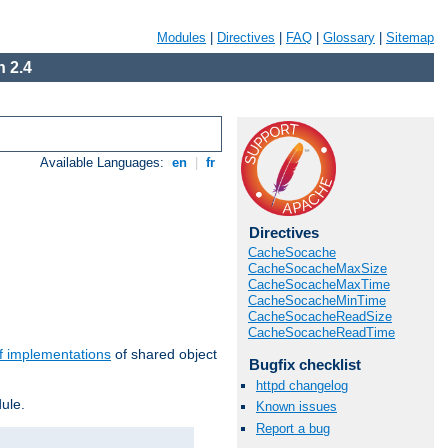
Modules
|
Directives
|
FAQ
|
Glossary
|
Sitemap
 2.4
Available Languages:
en
|
fr
Directives
CacheSocache
CacheSocacheMaxSize
CacheSocacheMaxTime
CacheSocacheMinTime
CacheSocacheReadSize
CacheSocacheReadTime
f implementations
of shared object
Bugfix checklist
httpd changelog
ule.
Known issues
Report a bug