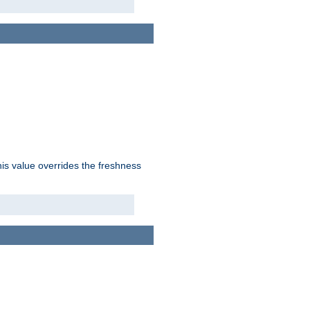
his value overrides the freshness