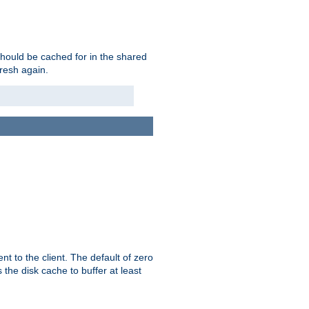
should be cached for in the shared
fresh again.
t to the client. The default of zero
 the disk cache to buffer at least