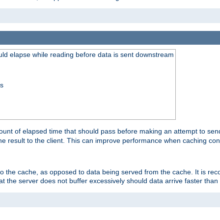
uld elapse while reading before data is sent downstream
ss
unt of elapsed time that should pass before making an attempt to send
the result to the client. This can improve performance when caching con
 to the cache, as opposed to data being served from the cache. It is r
at the server does not buffer excessively should data arrive faster than