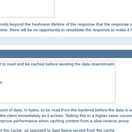
onds beyond the freshness lifetime of the response that the response 
etime, there will be no opportunity to revalidate the response to make it 
t to read and be cached before sending the data downstream
ss
nt of data, in bytes, to be read from the backend before the data is sen
e client immediately as it arrives. Setting this to a higher value causes
n improve performance when caching content from a slow reverse proxy.
 to the cache, as opposed to data being served from the cache.