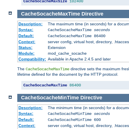
CacheSocacheMaxSize
102400
CacheSocacheMaxTime
Directive
Description:
The maximum time (in seconds) for a docume
Syntax:
CacheSocacheMaxTime
seconds
Default:
CacheSocacheMaxTime 86400
Context:
server config, virtual host, directory, .htacce
Status:
Extension
Module:
mod_cache_socache
Compatibility:
Available in Apache 2.4.5 and later
The
directive sets the maximum fresh
CacheSocacheMaxTime
lifetime defined for the document by the HTTP protocol.
CacheSocacheMaxTime
86400
CacheSocacheMinTime
Directive
Description:
The minimum time (in seconds) for a docume
Syntax:
CacheSocacheMinTime
seconds
Default:
CacheSocacheMinTime 600
Context:
server config, virtual host, directory, .htacce