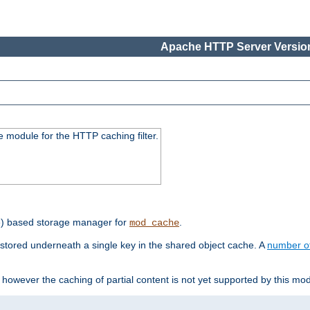
Apache HTTP Server Version
 module for the HTTP caching filter.
e) based storage manager for
.
mod_cache
tored underneath a single key in the shared object cache. A
number o
however the caching of partial content is not yet supported by this mod