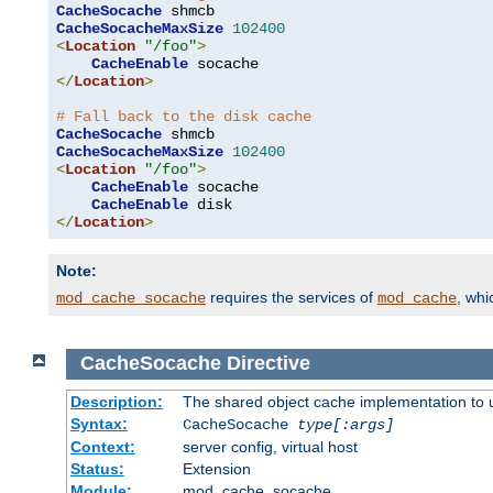
CacheSocache
CacheSocacheMaxSize
102400
<
Location
"/foo"
>
CacheEnable
</
Location
>
# Fall back to the disk cache
CacheSocache
CacheSocacheMaxSize
102400
<
Location
"/foo"
>
CacheEnable
 socache

CacheEnable
</
Location
>
Note:
requires the services of
, wh
mod_cache_socache
mod_cache
CacheSocache
Directive
Description:
The shared object cache implementation to 
Syntax:
CacheSocache
type[:args]
Context:
server config, virtual host
Status:
Extension
Module:
mod_cache_socache