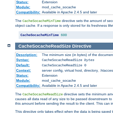
Status:
Extension
Module:
mod_cache_socache
Compatibility:
Available in Apache 2.4.5 and later
The
directive sets the amount of sec
CacheSocacheMinTime
object cache. If a response is only stored for its freshness lif
CacheSocacheMinTime
600
CacheSocacheReadSize
Directive
Description:
The minimum size (in bytes) of the documen
Syntax:
CacheSocacheReadSize
bytes
Default:
CacheSocacheReadSize 0
Context:
server config, virtual host, directory, .htacce
Status:
Extension
Module:
mod_cache_socache
Compatibility:
Available in Apache 2.4.5 and later
The
directive sets the minimum amou
CacheSocacheReadSize
causes all data read of any size to be passed downstream to th
this amount before sending the result to the client. This ca
This directive only takes effect when the data is being saved