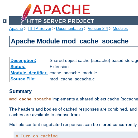
Apache
>
HTTP Server
>
Documentation
>
Version 2.4
>
Modules
Apache Module mod_cache_socache
Description:
Shared object cache (socache) based storage
Status:
Extension
Module Identifier:
cache_socache_module
Source File:
mod_cache_socache.c
Summary
implements a shared object cache (socach
mod_cache_socache
The headers and bodies of cached responses are combined, and s
caches are available to choose from.
Multiple content negotiated responses can be stored concurrently, 
# Turn on caching