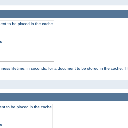
nt to be placed in the cache
ss
ness lifetime, in seconds, for a document to be stored in the cache. T
nt to be placed in the cache
ss