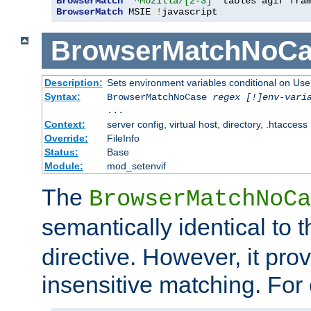
BrowserMatch
"^Mozilla/[2-3]"
BrowserMatch
 MSIE 
!
javascript
BrowserMatchNoCa
Description:
Sets environment variables conditional on Use
Syntax:
BrowserMatchNoCase
regex [!]env-vari
...
Context:
server config, virtual host, directory, .htaccess
Override:
FileInfo
Status:
Base
Module:
mod_setenvif
The
BrowserMatchNoCa
semantically identical to 
directive. However, it pro
insensitive matching. For