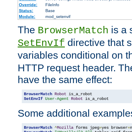
Override:
FileInfo
Status:
Base
Module:
mod_setenvif
The
is a 
BrowserMatch
directive that 
SetEnvIf
variables conditional on 
HTTP request header. The
have the same effect:
BrowserMatch
Robot
SetEnvIf
User-Agent
Robot
 is_a_robot
Some additional example
BrowserMatch
^
Mozilla
 forms jpeg
=
yes browser
=