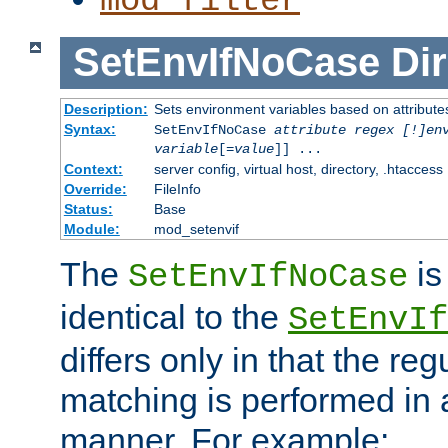
mod_filter
SetEnvIfNoCase
Dir
Description:
Sets environment variables based on attributes
Syntax:
SetEnvIfNoCase
attribute regex [!]en
variable
[=
value
]] ...
Context:
server config, virtual host, directory, .htaccess
Override:
FileInfo
Status:
Base
Module:
mod_setenvif
The
is
SetEnvIfNoCase
identical to the
SetEnvIf
differs only in that the re
matching is performed in 
manner. For example: