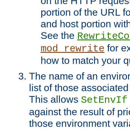
on the HTTP request 
portion of the URL 
and host portion with
See the
RewriteCo
for e
mod_rewrite
how to match your qu
The name of an environ
list of those associated
This allows
SetEnvIf
against the result of p
those environment vari