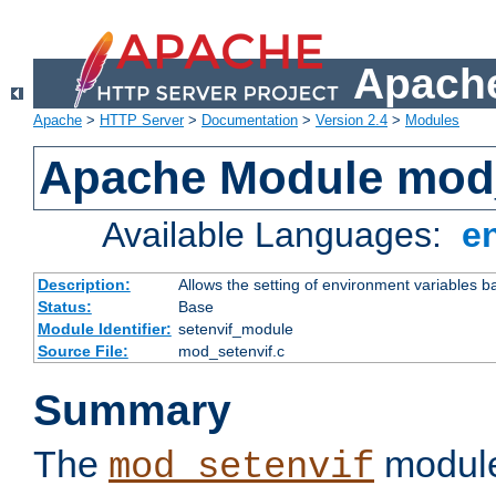
Apache
Apache
>
HTTP Server
>
Documentation
>
Version 2.4
>
Modules
Apache Module mod_
Available Languages:
e
Description:
Allows the setting of environment variables b
Status:
Base
Module Identifier:
setenvif_module
Source File:
mod_setenvif.c
Summary
The
module
mod_setenvif