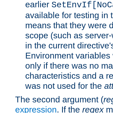
earlier
SetEnvIf[NoC
available for testing in 
means that they were d
scope (such as server-
in the current directive
Environment variables 
only if there was no m
characteristics and a r
was not used for the
at
The second argument (
re
expression
. If the
regex
ma