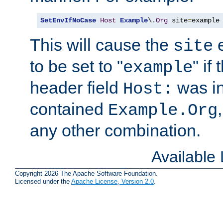
SetEnvIfNoCase
Host
Example
\.
Org
 site
=
example
This will cause the
e
site
to be set to "
" if
example
header field
was i
Host:
contained
Example.Org
any other combination.
Available
Copyright 2026 The Apache Software Foundation.
Licensed under the
Apache License, Version 2.0
.