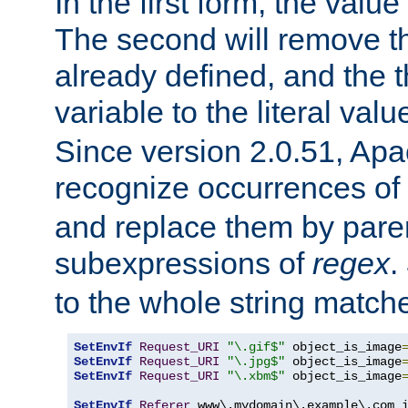
In the first form, the value 
The second will remove th
already defined, and the th
variable to the literal val
Since version 2.0.51, Apac
recognize occurrences of
and replace them by pare
subexpressions of
regex
.
to the whole string matche
SetEnvIf
Request_URI
"\.gif$"
 object_is_image
SetEnvIf
Request_URI
"\.jpg$"
 object_is_image
SetEnvIf
Request_URI
"\.xbm$"
 object_is_image
SetEnvIf
Referer
 www\.mydomain\.example\.com i