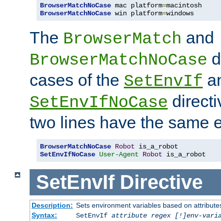
BrowserMatchNoCase
 mac platform
=
BrowserMatchNoCase
 win platform
=
windows
The
and
BrowserMatch
d
BrowserMatchNoCase
cases of the
a
SetEnvIf
directi
SetEnvIfNoCase
two lines have the same e
BrowserMatchNoCase
Robot
SetEnvIfNoCase
User-Agent
Robot
 is_a_robot
SetEnvIf
Directive
Description:
Sets environment variables based on attributes
Syntax:
SetEnvIf
attribute regex [!]env-vari