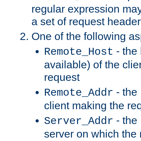
regular expression may
a set of request header
One of the following as
- the
Remote_Host
available) of the cli
request
- the
Remote_Addr
client making the re
- the
Server_Addr
server on which the