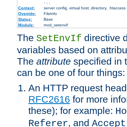
...
Context:
server config, virtual host, directory, .htaccess
Override:
FileInfo
Status:
Base
Module:
mod_setenvif
The
directive 
SetEnvIf
variables based on attribu
The
attribute
specified in 
can be one of four things:
An HTTP request heade
RFC2616
for more inf
these); for example:
Ho
, and
Referer
Accept