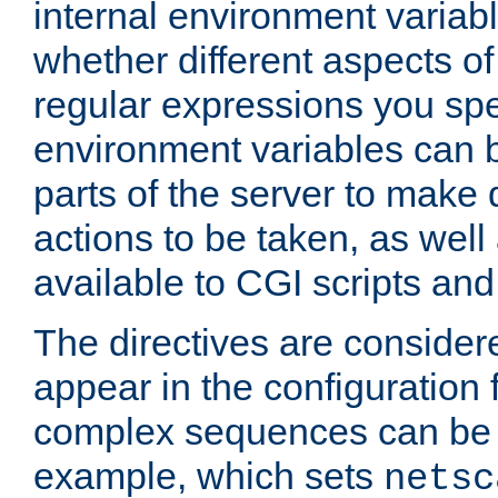
internal environment variab
whether different aspects o
regular expressions you spe
environment variables can 
parts of the server to make
actions to be taken, as wel
available to CGI scripts an
The directives are considere
appear in the configuration 
complex sequences can be 
example, which sets
netsc