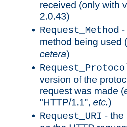
received (only with v
2.0.43)
-
Request_Method
method being used 
cetera
)
Request_Protoco
version of the protoc
request was made (
"HTTP/1.1",
etc.
)
- the
Request_URI