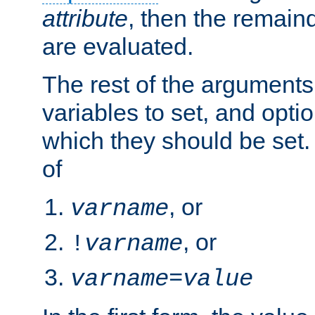
attribute
, then the remain
are evaluated.
The rest of the arguments
variables to set, and optio
which they should be set.
of
, or
varname
, or
!
varname
varname
=
value