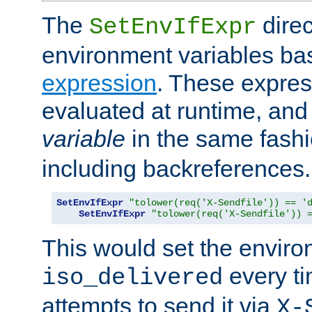
The
direc
SetEnvIfExpr
environment variables ba
expression
. These expres
evaluated at runtime, and
variable
in the same fash
including backreferences.
SetEnvIfExpr
"tolower(req('X-Sendfile')) == '
SetEnvIfExpr
"tolower(req('X-Sendfile')) 
This would set the enviro
every ti
iso_delivered
attempts to send it via
X-