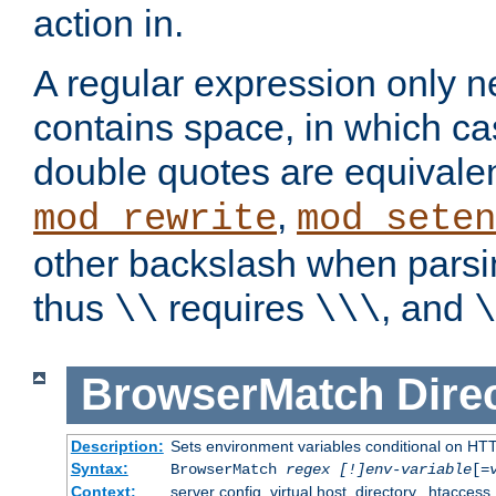
action in.
A regular expression only n
contains space, in which ca
double quotes are equivalen
,
mod_rewrite
mod_seten
other backslash when parsi
thus
requires
, and
\\
\\\
\
BrowserMatch
Dire
Description:
Sets environment variables conditional on HT
Syntax:
BrowserMatch
regex [!]env-variable
[=
Context:
server config, virtual host, directory, .htaccess