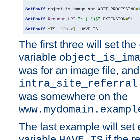
SetEnvIf
 object_is_image xbm XBIT_PROCESSING
=
SetEnvIf
Request_URI
"\.(.*)$"
 EXTENSION
=
$1

SetEnvIf
^
TS  
^[
a-z
]
  HAVE_TS
The first three will set th
variable
object_is_im
was for an image file, and
intra_site_referral
was somewhere on the
www.mydomain.exampl
The last example will set
variable
if the 
HAVE_TS