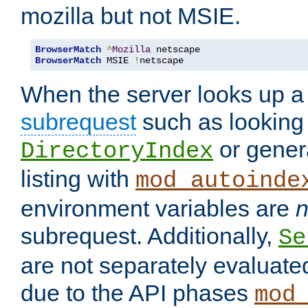
mozilla but not MSIE.
BrowserMatch
^
Mozilla
BrowserMatch
 MSIE 
!
netscape
When the server looks up a 
subrequest
such as looking 
or genera
DirectoryIndex
listing with
mod_autoinde
environment variables are
n
subrequest. Additionally,
Se
are not separately evaluate
due to the API phases
mod