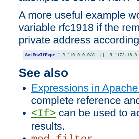
A more useful example wo
variable rfc1918 if the re
private address accordin
SetEnvIfExpr
"-R '10.0.0.0/8' || -R '172.16.0
See also
Expressions in Apach
complete reference an
can be used to ac
<If>
results.