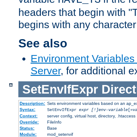
headers that begin with 
begins with any character i
See also
Environment Variable
Server
, for additional 
SetEnvIfExpr
Direct
Description:
Sets environment variables based on an ap_e
Syntax:
SetEnvIfExpr
expr [!]env-variable
[=
v
Context:
server config, virtual host, directory, .htaccess
Override:
FileInfo
Status:
Base
Module:
mod_setenvif