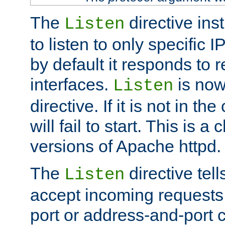
The
directive ins
Listen
to listen to only specific 
by default it responds to r
interfaces.
is now
Listen
directive. If it is not in the
will fail to start. This is 
versions of Apache httpd.
The
directive tell
Listen
accept incoming requests 
port or address-and-port c