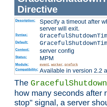
Directive
Specify a timeout after 
Description:
server will exit.
GracefulShutdownTi
Syntax:
GracefulShutdownTi
Default:
server config
Context:
MPM
Status:
Module:
,
,
event
worker
prefork
Available in version 2.2 a
Compatibility:
The
GracefulShutdown
how many seconds after re
stop" signal, a server sho