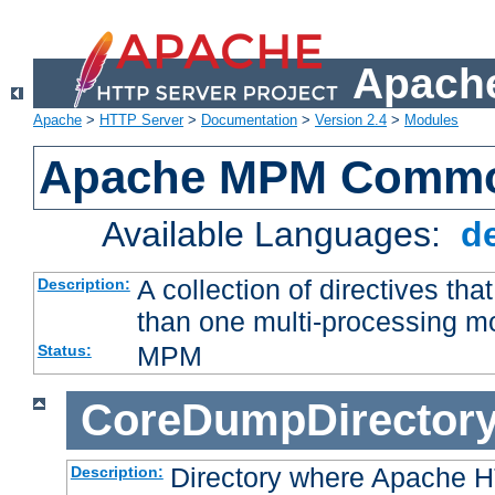
Apache
Apache
>
HTTP Server
>
Documentation
>
Version 2.4
>
Modules
Apache MPM Common
Available Languages:
d
A collection of directives t
Description:
than one multi-processing 
MPM
Status:
CoreDumpDirector
Directory where Apache H
Description: