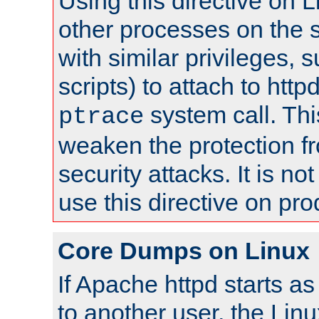
Using this directive on 
other processes on the s
with similar privileges, 
scripts) to attach to http
system call. Th
ptrace
weaken the protection f
security attacks. It is 
use this directive on pr
Core Dumps on Linux
If Apache httpd starts a
to another user, the Lin