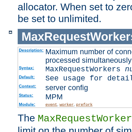
allocator. When set to zero
be set to unlimited.
MaxRequestWorker
Maximum number of connec
Description:
processed simultaneously
MaxRequestWorkers
n
Syntax:
See usage for detai
Default:
server config
Context:
MPM
Status:
Module:
,
,
event
worker
prefork
The
MaxRequestWorker
limit on the number of si