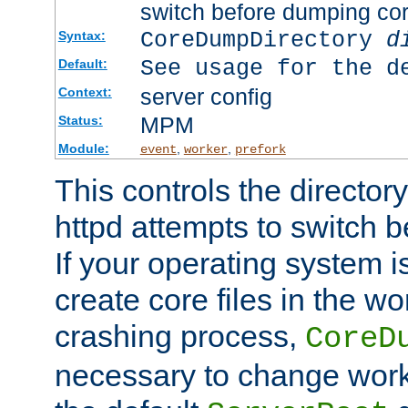
switch before dumping co
CoreDumpDirectory
d
Syntax:
See usage for the d
Default:
server config
Context:
MPM
Status:
Module:
,
,
event
worker
prefork
This controls the directo
httpd attempts to switch 
If your operating system i
create core files in the wo
crashing process,
CoreD
necessary to change work