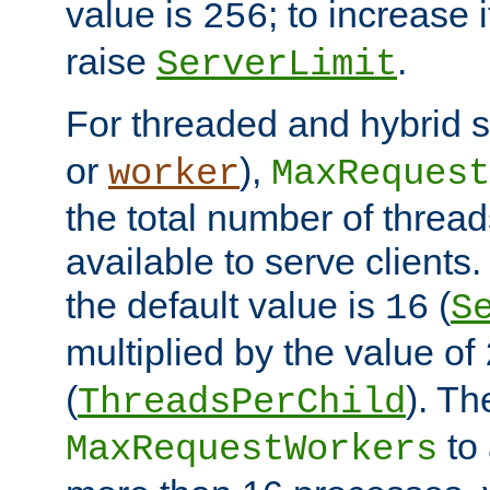
value is
; to increase 
256
raise
.
ServerLimit
For threaded and hybrid s
or
),
worker
MaxRequest
the total number of threads
available to serve clients
the default value is
(
16
S
multiplied by the value of
(
). Th
ThreadsPerChild
to 
MaxRequestWorkers