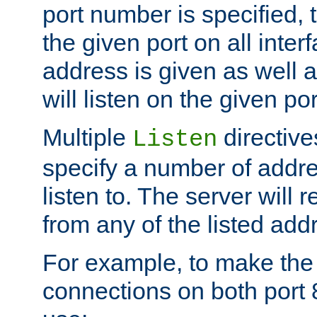
port number is specified, t
the given port on all interf
address is given as well a
will listen on the given po
Multiple
directiv
Listen
specify a number of addre
listen to. The server will
from any of the listed add
For example, to make the
connections on both port 