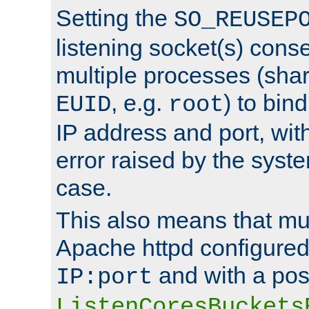
Setting the
SO_REUSEP
listening socket(s) cons
multiple processes (sha
, e.g.
) to bin
EUID
root
IP address and port, wit
error raised by the syst
case.
This also means that mul
Apache httpd configure
and with a pos
IP:port
ListenCoresBuckets