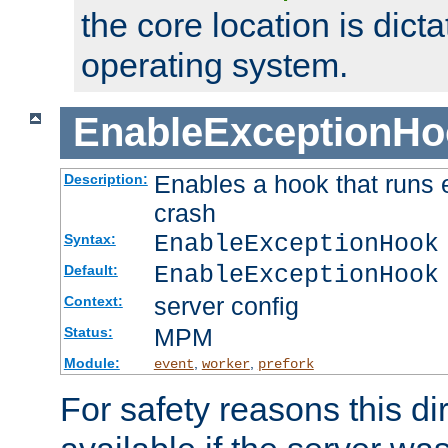
the core location is dicta
operating system.
EnableExceptionHo
Enables a hook that runs 
Description:
crash
EnableExceptionHook
Syntax:
EnableExceptionHook
Default:
server config
Context:
MPM
Status:
Module:
,
,
event
worker
prefork
For safety reasons this dir