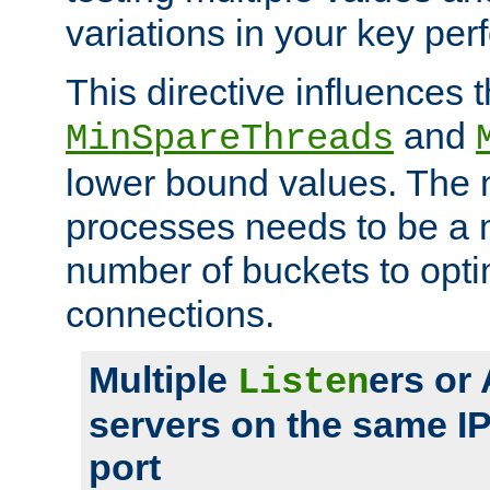
variations in your key pe
This directive influences t
and
MinSpareThreads
lower bound values. The 
processes needs to be a m
number of buckets to opti
connections.
Multiple
ers or
Listen
servers on the same I
port