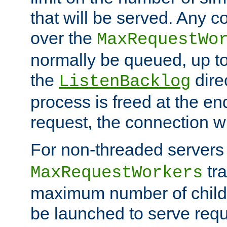
that will be served. Any 
over the
MaxRequestWo
normally be queued, up t
the
dire
ListenBacklog
process is freed at the end
request, the connection wi
For non-threaded servers 
tra
MaxRequestWorkers
maximum number of child 
be launched to serve requ