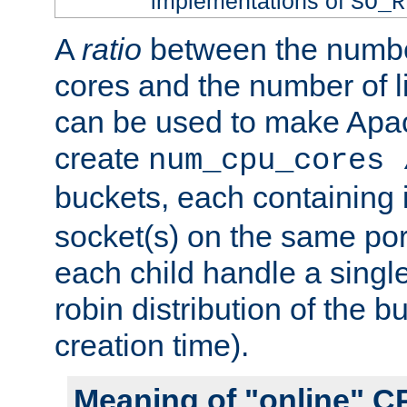
implementations of
SO_R
A
ratio
between the numbe
cores and the number of l
can be used to make Ap
create
num_cpu_cores 
buckets, each containing
socket(s) on the same por
each child handle a singl
robin distribution of the b
creation time).
Meaning of "online" C