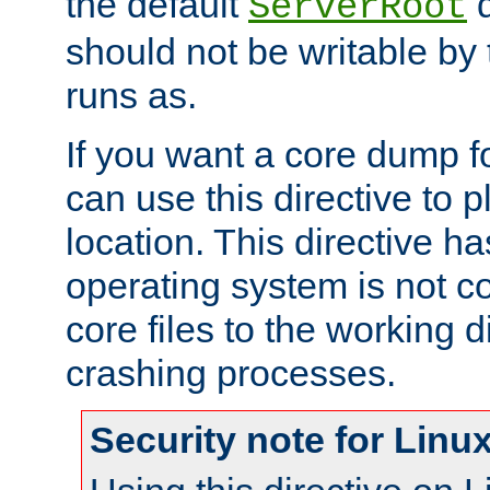
the default
d
ServerRoot
should not be writable by 
runs as.
If you want a core dump f
can use this directive to pl
location. This directive ha
operating system is not co
core files to the working d
crashing processes.
Security note for Linu