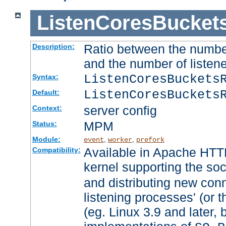
ListenCoresBucket
Ratio between the numbe
Description:
and the number of listene
ListenCoresBuckets
Syntax:
ListenCoresBuckets
Default:
server config
Context:
MPM
Status:
Module:
,
,
event
worker
prefork
Available in Apache HTTP
Compatibility:
kernel supporting the so
and distributing new con
listening processes' (or t
(eg. Linux 3.9 and later, 