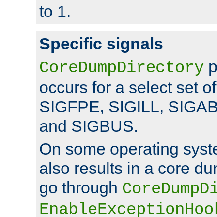
to 1.
Specific signals
p
CoreDumpDirectory
occurs for a select set of
SIGFPE, SIGILL, SIGA
and SIGBUS.
On some operating sys
also results in a core d
go through
CoreDumpD
EnableExceptionHoo