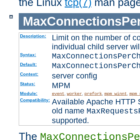
the Linux
tcp(7)
man page
MaxConnectionsPer
Limit on the number of c
Description:
individual child server wil
MaxConnectionsPer
Syntax:
MaxConnectionsPerC
Default:
server config
Context:
MPM
Status:
Module:
,
,
,
,
event
worker
prefork
mpm_winnt
mpm_
Available Apache HTTP Se
Compatibility:
old name
MaxRequests
supported.
The
MaxConnectionsPe