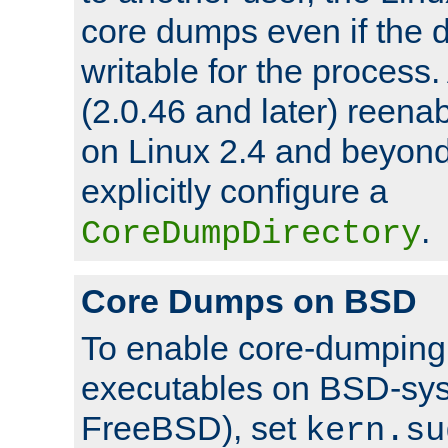
core dumps even if the d
writable for the process
(2.0.46 and later) reen
on Linux 2.4 and beyond,
explicitly configure a
.
CoreDumpDirectory
Core Dumps on BSD
To enable core-dumping 
executables on BSD-sys
FreeBSD), set
kern.su