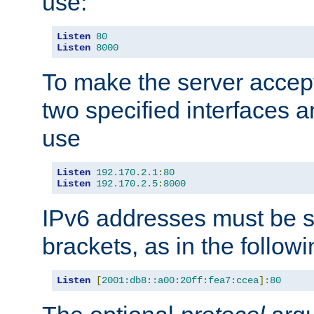
use:
Listen
80
Listen
8000
To make the server accep
two specified interfaces 
use
Listen
192.170
.
2.1
:
80
Listen
192.170
.
2.5
:
8000
IPv6 addresses must be s
brackets, as in the follow
Listen
[
2001:db8::a00:20ff:fea7:ccea
]:
80