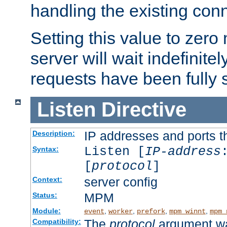
handling the existing con
Setting this value to zero
server will wait indefinitel
requests have been fully 
Listen
Directive
IP addresses and ports th
Description:
Listen [
IP-address
Syntax:
[
protocol
]
server config
Context:
MPM
Status:
Module:
,
,
,
,
event
worker
prefork
mpm_winnt
mpm_
The
protocol
argument wa
Compatibility: