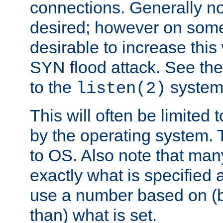
connections. Generally no
desired; however on some 
desirable to increase thi
SYN flood attack. See th
to the
system 
listen(2)
This will often be limited
by the operating system. 
to OS. Also note that ma
exactly what is specified 
use a number based on (b
than) what is set.