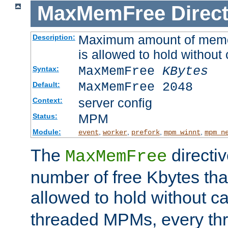
MaxMemFree
Direct
Maximum amount of memory
Description:
is allowed to hold without 
MaxMemFree
KBytes
Syntax:
MaxMemFree 2048
Default:
server config
Context:
MPM
Status:
Module:
,
,
,
,
event
worker
prefork
mpm_winnt
mpm_n
The
directi
MaxMemFree
number of free Kbytes that
allowed to hold without ca
threaded MPMs, every thr