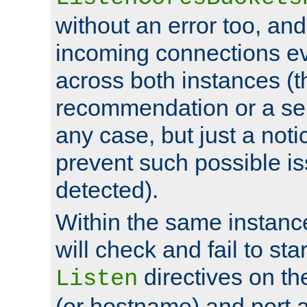
without an error too, and
incoming connections ev
across both instances (t
recommendation or a se
any case, but just a noti
prevent such possible is
detected).
Within the same instanc
will check and fail to star
directives on th
Listen
(or hostname) and port a