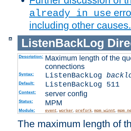
Further discussion of 
erro
already in use
including other causes.
ListenBackLog
Dire
Maximum length of the qu
Description:
connections
ListenBackLog
backl
Syntax:
ListenBackLog 511
Default:
server config
Context:
MPM
Status:
Module:
,
,
,
,
event
worker
prefork
mpm_winnt
mpm_n
The maximum length of t