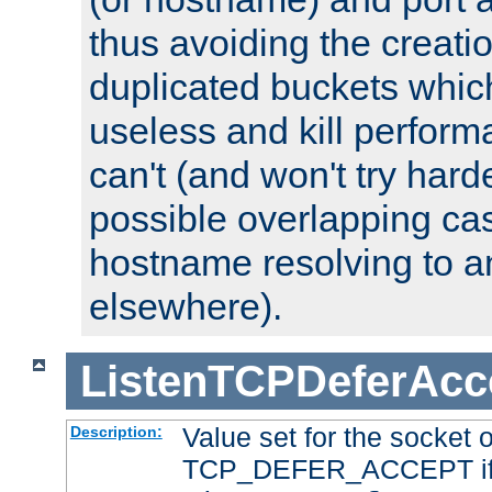
thus avoiding the creati
duplicated buckets whic
useless and kill perfor
can't (and won't try harde
possible overlapping cas
hostname resolving to a
elsewhere).
ListenTCPDeferAcc
Value set for the socket 
Description:
TCP_DEFER_ACCEPT if i