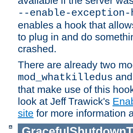
available if the server wa
--enable-exception-
enables a hook that allo
to plug in and do somethin
crashed.
There are already two mo
an
mod_whatkilledus
that make use of this hoo
look at Jeff Trawick's
Ena
site
for more information 
GracefulShutdownT