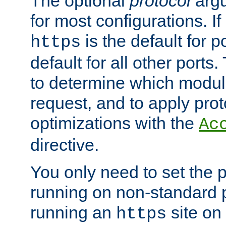
The optional
protocol
argu
for most configurations. If
is the default for 
https
default for all other ports
to determine which modul
request, and to apply prot
optimizations with the
Ac
directive.
You only need to set the p
running on non-standard 
running an
site on
https