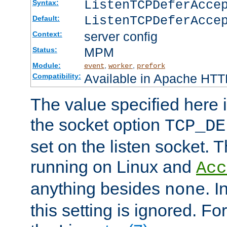
ListenTCPDeferAcc
Syntax:
ListenTCPDeferAcce
Default:
server config
Context:
MPM
Status:
Module:
,
,
event
worker
prefork
Available in Apache HTTP
Compatibility:
The value specified here i
the socket option
TCP_DE
set on the listen socket.
running on Linux and
Acc
anything besides
. 
none
this setting is ignored. Fo