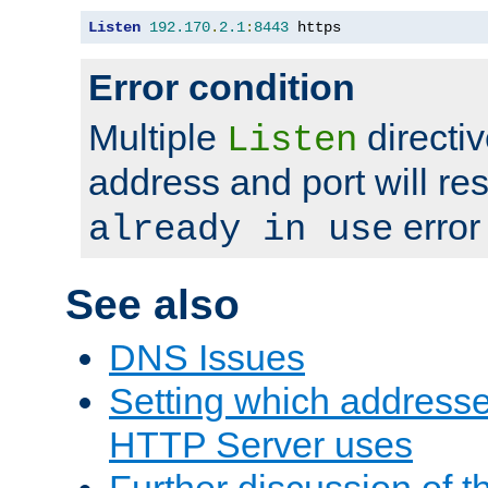
Listen
192.170
.
2.1
:
8443
 https
Error condition
Multiple
directiv
Listen
address and port will res
error
already in use
See also
DNS Issues
Setting which address
HTTP Server uses