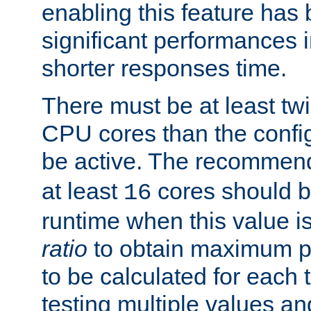
enabling this feature has
significant performances
shorter responses time.
There must be at least tw
CPU cores than the conf
be active. The recomme
at least
cores should b
16
runtime when this value is
ratio
to obtain maximum 
to be calculated for each 
testing multiple values a