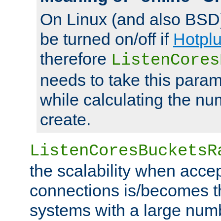
On Linux (and also BSD
be turned on/off if
Hotpl
therefore
ListenCores
needs to take this param
while calculating the nu
create.
ListenCoresBucketsR
the scalability when acce
connections is/becomes t
systems with a large num