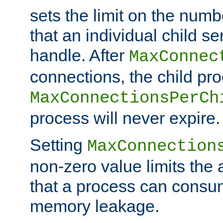
sets the limit on the num
that an individual child se
handle. After
MaxConnec
connections, the child proc
MaxConnectionsPerCh
process will never expire.
Setting
MaxConnection
non-zero value limits th
that a process can consu
memory leakage.