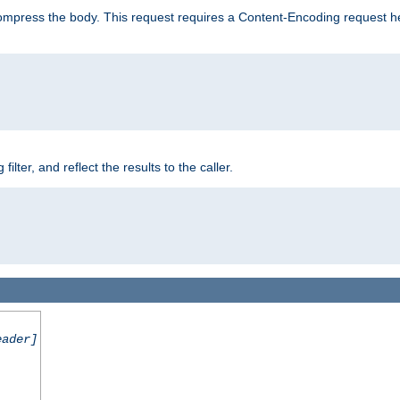
mpress the body. This request requires a Content-Encoding request head
er, and reflect the results to the caller.
eader]