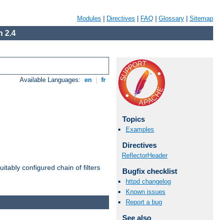
Modules
|
Directives
|
FAQ
|
Glossary
|
Sitemap
 2.4
Available Languages:
en
|
fr
Topics
Examples
Directives
ReflectorHeader
itably configured chain of filters
Bugfix checklist
httpd changelog
Known issues
Report a bug
See also