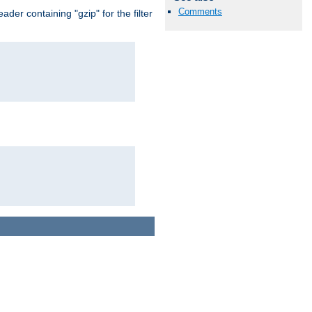
Comments
er containing "gzip" for the filter