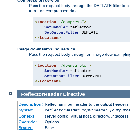
Compression service
Pass the request body through the DEFLATE filter to co
to return compressed data.
<
Location
"/compress"
>
SetHandler
 reflector

SetOutputFilter
</
Location
>
Image downsampling service
Pass the request body through an image downsampling filt
<
Location
"/downsample"
>
SetHandler
 reflector

SetOutputFilter
</
Location
>
ReflectorHeader
Directive
Description:
Reflect an input header to the output headers
Syntax:
ReflectorHeader
inputheader
[outputh
Context:
server config, virtual host, directory, .htaccess
Override:
Options
Status:
Base