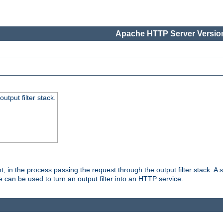
Apache HTTP Server Version
utput filter stack.
, in the process passing the request through the output filter stack. A su
 can be used to turn an output filter into an HTTP service.