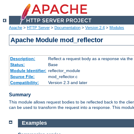
Apache
>
HTTP Server
>
Documentation
>
Version 2.4
>
Modules
Apache Module mod_reflector
Description:
Reflect a request body as a response via the o
Status:
Base
Module Identifier:
reflector_module
Source File:
mod_reflector.c
Compatibility:
Version 2.3 and later
Summary
This module allows request bodies to be reflected back to the client
can be used to transform the request into a response. This module
Examples