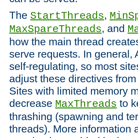
The
,
StartThreads
MinS
, and
MaxSpareThreads
M
how the main thread create
serve requests. In general, 
self-regulating, so most sit
adjust these directives from 
Sites with limited memory 
decrease
to k
MaxThreads
thrashing (spawning and ter
threads). More information 