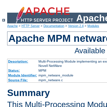
Apache
Apache
>
HTTP Server
>
Documentation
>
Version 2.4
>
Modules
Apache MPM netwar
Availabl
Description:
Multi-Processing Module implementing an exc
Novell NetWare
Status:
MPM
Module Identifier:
mpm_netware_module
Source File:
mpm_netware.c
Summary
This Multi-Processing Mod