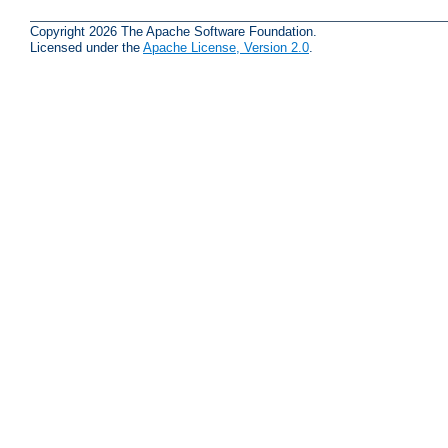
Copyright 2026 The Apache Software Foundation.
Licensed under the
Apache License, Version 2.0
.