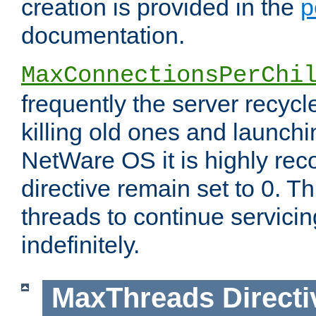
creation is provided in the
p
documentation.
MaxConnectionsPerChi
frequently the server recyc
killing old ones and launch
NetWare OS it is highly re
directive remain set to 0. T
threads to continue servici
indefinitely.
MaxThreads
Directi