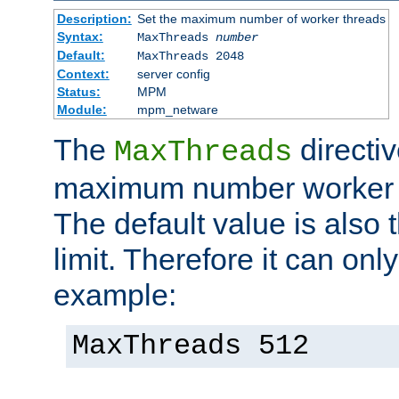
Description:
Set the maximum number of worker threads
Syntax:
MaxThreads
number
Default:
MaxThreads 2048
Context:
server config
Status:
MPM
Module:
mpm_netware
The
directiv
MaxThreads
maximum number worker t
The default value is also 
limit. Therefore it can onl
example:
MaxThreads 512