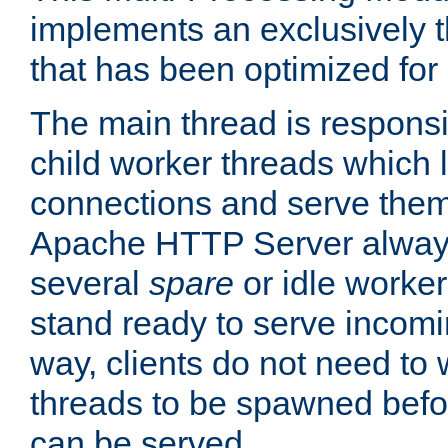
implements an exclusively 
that has been optimized for
The main thread is responsi
child worker threads which l
connections and serve them
Apache HTTP Server always 
several
spare
or idle worker
stand ready to serve incomin
way, clients do not need to 
threads to be spawned befor
can be served.