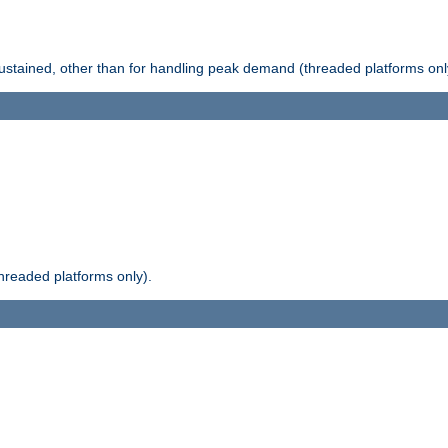
stained, other than for handling peak demand (threaded platforms onl
readed platforms only).