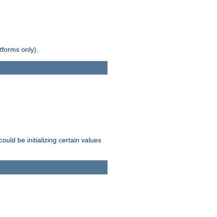
tforms only).
ld be initializing certain values