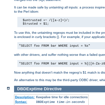
It can be made safe by
untainting
all inputs: a process inspir
to the Perl idiom:
  $untrusted =~ /([a-z]+)/;

  $trusted = $1;
To use this, the untainting regexps must be included in the 
is enclosed in curly brackets {}. For example, if your applica
"SELECT foo FROM bar WHERE input = %s"
with other drivers, and suffer nothing worse than a failed qu
"SELECT foo FROM bar WHERE input = %{([A-Za-z
Now anything that doesn't match the regexp's $1 match is dis
An alternative to this may be the third-party ODBC driver, wh
DBDExptime
Directive
Description:
Keepalive time for idle connections
Syntax:
DBDExptime
time-in-seconds