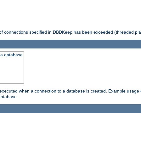
 of connections specified in DBDKeep has been exceeded (threaded pla
 a database
xecuted when a connection to a database is created. Example usage cou
database.