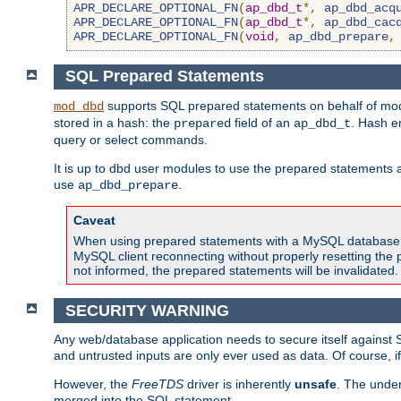
APR_DECLARE_OPTIONAL_FN
(
ap_dbd_t
*,
ap_dbd_acq
APR_DECLARE_OPTIONAL_FN
(
ap_dbd_t
*,
ap_dbd_cac
APR_DECLARE_OPTIONAL_FN
(
void
,
ap_dbd_prepare
,
SQL Prepared Statements
supports SQL prepared statements on behalf of mod
mod_dbd
stored in a hash: the
field of an
. Hash e
prepared
ap_dbd_t
query or select commands.
It is up to dbd user modules to use the prepared statements 
use
.
ap_dbd_prepare
Caveat
When using prepared statements with a MySQL database, i
MySQL client reconnecting without properly resetting the 
not informed, the prepared statements will be invalidated.
SECURITY WARNING
Any web/database application needs to secure itself against 
and untrusted inputs are only ever used as data. Of course, i
However, the
FreeTDS
driver is inherently
unsafe
. The under
merged into the SQL statement.