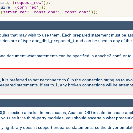
uire
,
(
request_rec
*));
quire
,
(
conn_rec
*));
(
server_rec
*,
const
char
*,
const
char
*));
ules that may wish to use them. Each prepared statement must be ass
ntries are of type
and can be used in any of th
apr_dbd_prepared_t
and document what statements can be specified in apache2.conf, or to 
t is preferred to set
to 0 in the connection string as to avo
reconnect
prepared statements. If set to 1, any broken connections will be attemp
SQL injection attacks. In most cases, Apache DBD is safe, because app
f you use it via third-party modules, you should ascertain what precauti
lying library doesn't support prepared statements, so the driver emulat