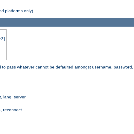
d platforms only).
e2
]
e used to pass whatever cannot be defaulted amongst username, passwo
 lang, server
p, reconnect