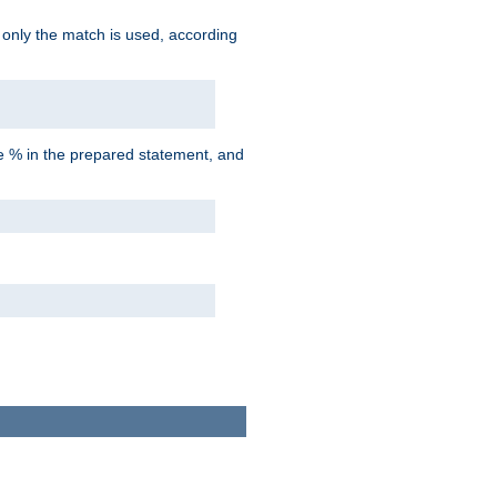
d only the match is used, according
he % in the prepared statement, and