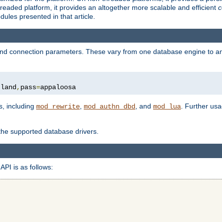
eaded platform, it provides an altogether more scalable and efficient
c
les presented in that article.
, and connection parameters. These vary from one database engine to a
tland
,
pass
=
appaloosa
s, including
,
, and
. Further us
mod_rewrite
mod_authn_dbd
mod_lua
 the supported database drivers.
API is as follows: