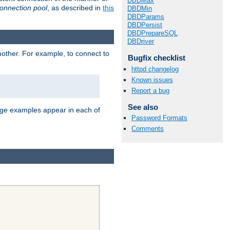
DBDMax
onnection pool
, as described in
this
DBDMin
DBDParams
DBDPersist
DBDPrepareSQL
DBDriver
nother. For example, to connect to
Bugfix checklist
httpd changelog
Known issues
Report a bug
See also
age examples appear in each of
Password Formats
Comments