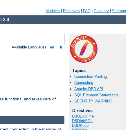
Modules
|
Directives
|
FAQ
|
Glossary
|
Sitemap
 2.4
Available Languages:
en
|
fr
Topics
Connection Pooling
Connecting
Apache DBD API
SQL Prepared Statements
e functions, and takes care of
SECURITY WARNING
Directives
DBDExptime
DBDInitSQL
DBDKeep
stent connection in the manner of