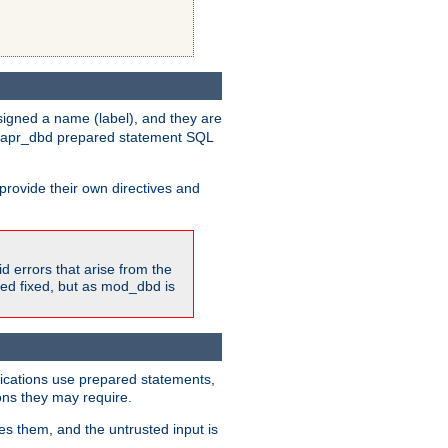
igned a name (label), and they are
e apr_dbd prepared statement SQL
provide their own directives and
id errors that arise from the
ted fixed, but as mod_dbd is
lications use prepared statements,
ons they may require.
es them, and the untrusted input is