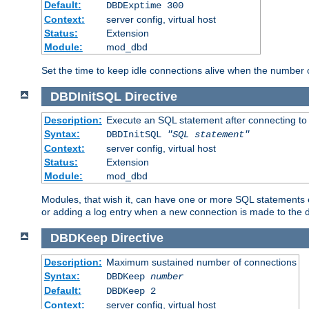
Default:
DBDExptime 300
Context:
server config, virtual host
Status:
Extension
Module:
mod_dbd
Set the time to keep idle connections alive when the number
DBDInitSQL
Directive
Description:
Execute an SQL statement after connecting to
Syntax:
DBDInitSQL
"SQL statement"
Context:
server config, virtual host
Status:
Extension
Module:
mod_dbd
Modules, that wish it, can have one or more SQL statements e
or adding a log entry when a new connection is made to the 
DBDKeep
Directive
Description:
Maximum sustained number of connections
Syntax:
DBDKeep
number
Default:
DBDKeep 2
Context:
server config, virtual host