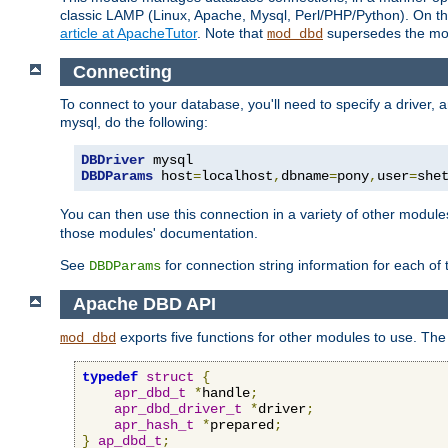
classic LAMP (Linux, Apache, Mysql, Perl/PHP/Python). On thr
article at ApacheTutor
. Note that
supersedes the modu
mod_dbd
Connecting
To connect to your database, you'll need to specify a driver
mysql, do the following:
DBDriver
DBDParams
 host
=
localhost
,
dbname
=
pony
,
user
=
she
You can then use this connection in a variety of other module
those modules' documentation.
See
for connection string information for each of
DBDParams
Apache DBD API
exports five functions for other modules to use. The 
mod_dbd
typedef
struct
{
apr_dbd_t
*
handle
;
apr_dbd_driver_t
*
driver
;
apr_hash_t
*
prepared
;
}
ap_dbd_t
;