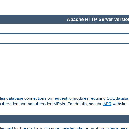
Apache HTTP Server Version
vides database connections on request to modules requiring SQL databas
oth threaded and non-threaded MPMs. For details, see the
APR
website.
ized for the platform. On non-threaded platforms, it provides a persi