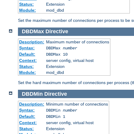
Status:
Extension
Module:
mod_dbd
Set the maximum number of connections per process to be su
DBDMax
Directive
Description:
Maximum number of connections
Syntax:
DBDMax
number
Default:
DBDMax 10
Context:
server config, virtual host
Status:
Extension
Module:
mod_dbd
Set the hard maximum number of connections per process (th
DBDMin
Directive
Description:
Minimum number of connections
Syntax:
DBDMin
number
Default:
DBDMin 1
Context:
server config, virtual host
Status:
Extension