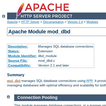
Apache
>
HTTP Server
>
Documentation
>
Version 2.4
>
Modules
Apache Module mod_dbd
Description:
Manages SQL database connections
Status:
Extension
Module Identifier:
dbd_module
Source File:
mod_dbd.c
Compatibility:
Version 2.1 and later
Summary
manages SQL database connections using
APR
. It pro
mod_dbd
managing databases with optimal efficiency and scalability for b
Connection Pooling
This module manages database connections, in a manner optim