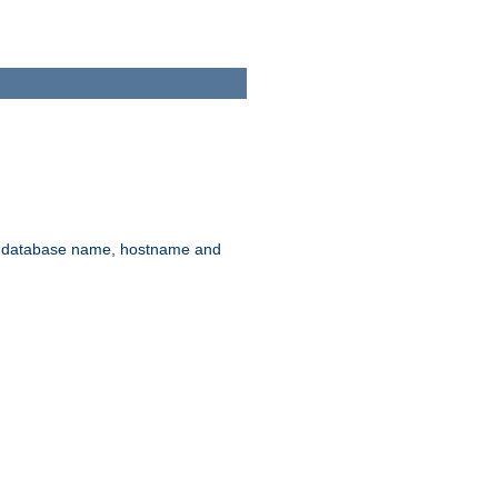
rd, database name, hostname and