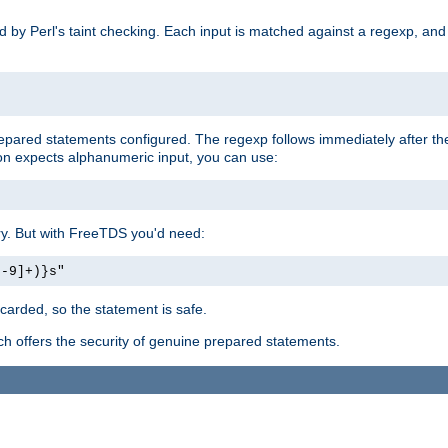
ed by Perl's taint checking. Each input is matched against a regexp, an
prepared statements configured. The regexp follows immediately after t
tion expects alphanumeric input, you can use:
ery. But with FreeTDS you'd need:
0-9]+)}s"
carded, so the statement is safe.
ich offers the security of genuine prepared statements.