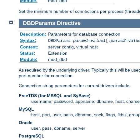
Module:
mod_dbd
Set the minimum number of connections per process (threade
DBDParams
Directive
Description:
Parameters for database connection
Syntax:
DBDParams
param1
=
value1
[,
param2
=
valu
Context:
server config, virtual host
Status:
Extension
Module:
mod_dbd
As required by the underlying driver. Typically this will b
port number for connection.
Connection string parameters for current drivers include:
FreeTDS (for MSSQL and SyBase)
username, password, appname, dbname, host, charset,
MySQL
host, port, user, pass, dbname, sock, flags, fldsz, grou
Oracle
user, pass, dbname, server
PostgreSQL