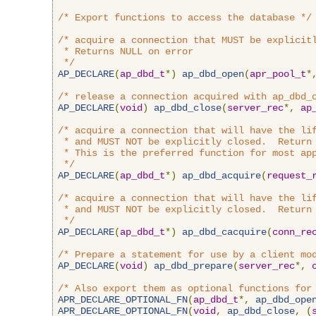
/* Export functions to access the database */
/* acquire a connection that MUST be explicitl
 * Returns NULL on error

 */
AP_DECLARE
(
ap_dbd_t
*)
ap_dbd_open
(
apr_pool_t
*
/* release a connection acquired with ap_dbd_
AP_DECLARE
(
void
)
ap_dbd_close
(
server_rec
*,
ap
/* acquire a connection that will have the lif
 * and MUST NOT be explicitly closed.  Return 
 * This is the preferred function for most app
 */
AP_DECLARE
(
ap_dbd_t
*)
ap_dbd_acquire
(
request_
/* acquire a connection that will have the lif
 * and MUST NOT be explicitly closed.  Return 
 */
AP_DECLARE
(
ap_dbd_t
*)
ap_dbd_cacquire
(
conn_re
/* Prepare a statement for use by a client mo
AP_DECLARE
(
void
)
ap_dbd_prepare
(
server_rec
*,
/* Also export them as optional functions for
APR_DECLARE_OPTIONAL_FN
(
ap_dbd_t
*,
ap_dbd_ope
APR_DECLARE_OPTIONAL_FN
(
void
,
ap_dbd_close
,
(