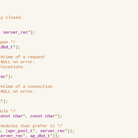
y closed.

,
server_rec
*);
open */
_dbd_t
*);
etime of a request

NULL on error.

lications.

rec
*);
etime of a connection

NULL on error.

c
*);
dule */
const
char
*,
const
char
*);
 modules that prefer it */
n
,
(
apr_pool_t
*,
server_rec
*));
server_rec
*,
ap_dbd_t
*));