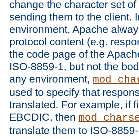
change the character set of
sending them to the client.
environment, Apache alway
protocol content (e.g. resp
the code page of the Apache
ISO-8859-1, but not the bod
any environment,
mod_cha
used to specify that respon
translated. For example, if f
EBCDIC, then
mod_chars
translate them to ISO-8859