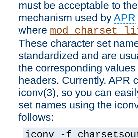
must be acceptable to the
mechanism used by
APR
where
mod_charset_li
These character set name
standardized and are usu
the corresponding values 
headers. Currently, APR 
iconv(3), so you can easil
set names using the icon
follows:
iconv -f charsetsou