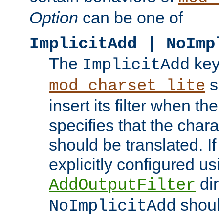
Option
can be one of
ImplicitAdd | NoImp
The
key
ImplicitAdd
s
mod_charset_lite
insert its filter when th
specifies that the chara
should be translated. If 
explicitly configured us
dir
AddOutputFilter
shoul
NoImplicitAdd