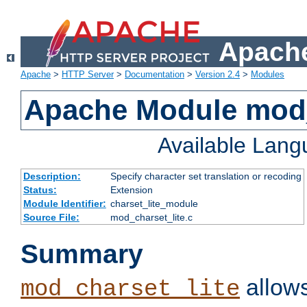
Apache
Apache
>
HTTP Server
>
Documentation
>
Version 2.4
>
Modules
Apache Module mod_
Available Lan
Description:
Specify character set translation or recoding
Status:
Extension
Module Identifier:
charset_lite_module
Source File:
mod_charset_lite.c
Summary
allows
mod_charset_lite