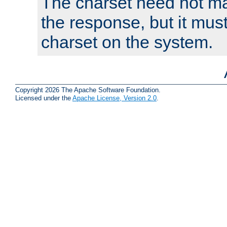
The charset need not ma
the response, but it must
charset on the system.
Copyright 2026 The Apache Software Foundation.
Licensed under the
Apache License, Version 2.0
.