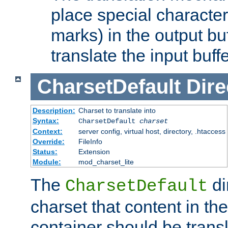
place special character
marks) in the output bu
translate the input buffe
CharsetDefault
Dire
Description:
Charset to translate into
Syntax:
CharsetDefault
charset
Context:
server config, virtual host, directory, .htaccess
Override:
FileInfo
Status:
Extension
Module:
mod_charset_lite
The
di
CharsetDefault
charset that content in th
container should be transl