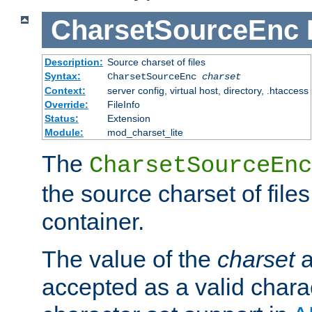
CharsetSourceEnc
Description:
Source charset of files
Syntax:
CharsetSourceEnc
charset
Context:
server config, virtual host, directory, .htaccess
Override:
FileInfo
Status:
Extension
Module:
mod_charset_lite
The
CharsetSourceEnc
the source charset of file
container.
The value of the
charset
a
accepted as a valid chara