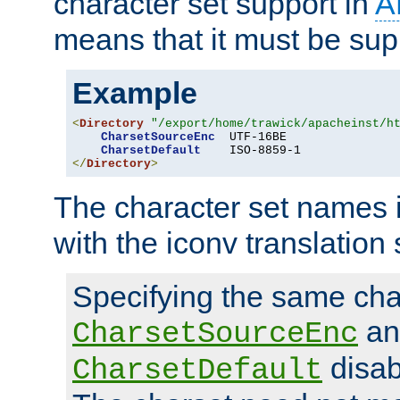
character set support in
A
means that it must be sup
Example
<
Directory
"/export/home/trawick/apacheinst/h
CharsetSourceEnc
  UTF-16BE

CharsetDefault
</
Directory
>
The character set names 
with the iconv translation 
Specifying the same char
an
CharsetSourceEnc
disab
CharsetDefault