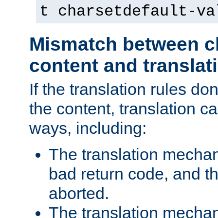
t charsetdefault-va
Mismatch between ch
content and translat
If the translation rules do
the content, translation ca
ways, including:
The translation mecha
bad return code, and th
aborted.
The translation mechan