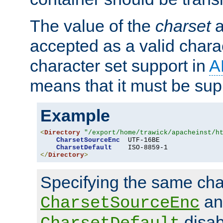
The value of the
charset
a
accepted as a valid chara
character set support in
A
means that it must be sup
Example
<
Directory
"/export/home/trawick/apacheinst/h
CharsetSourceEnc
  UTF-16BE

CharsetDefault
</
Directory
>
Specifying the same char
an
CharsetSourceEnc
disab