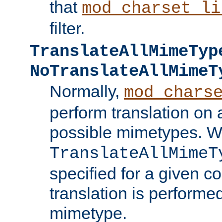
that
mod_charset_li
filter.
TranslateAllMimeTyp
NoTranslateAllMimeT
Normally,
mod_chars
perform translation on 
possible mimetypes. W
TranslateAllMimeT
specified for a given co
translation is performe
mimetype.