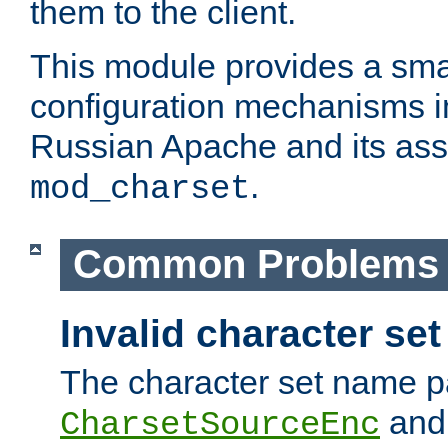
them to the client.
This module provides a smal
configuration mechanisms 
Russian Apache and its ass
.
mod_charset
Common Problems
Invalid character se
The character set name p
an
CharsetSourceEnc