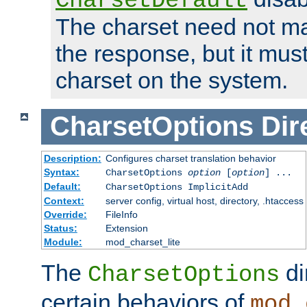
CharsetDefault
The charset need not ma
the response, but it must
charset on the system.
CharsetOptions
Dir
Description:
Configures charset translation behavior
Syntax:
CharsetOptions
option
[
option
] ...
Default:
CharsetOptions ImplicitAdd
Context:
server config, virtual host, directory, .htaccess
Override:
FileInfo
Status:
Extension
Module:
mod_charset_lite
The
di
CharsetOptions
certain behaviors of
mod_