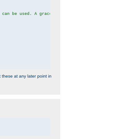
 can be used. A graceful server restart now is recommend
 these at any later point in