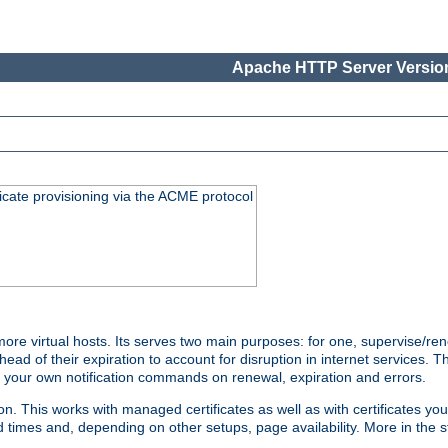
Apache HTTP Server Version
icate provisioning via the ACME protocol
e virtual hosts. Its serves two main purposes: for one, supervise/ren
head of their expiration to account for disruption in internet services. 
run your own notification commands on renewal, expiration and errors.
 This works with managed certificates as well as with certificates you
d times and, depending on other setups, page availability. More in the s