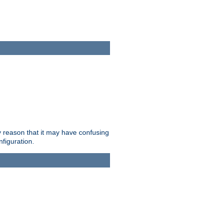
ry reason that it may have confusing
nfiguration.