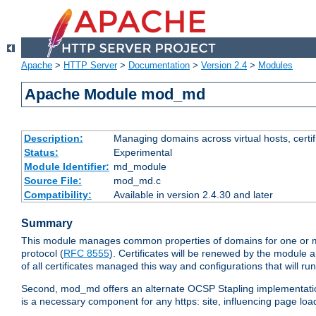
Apache
>
HTTP Server
>
Documentation
>
Version 2.4
>
Modules
Apache Module mod_md
Description:
Managing domains across virtual hosts, certif
Status:
Experimental
Module Identifier:
md_module
Source File:
mod_md.c
Compatibility:
Available in version 2.4.30 and later
Summary
This module manages common properties of domains for one or mor
protocol (
RFC 8555
). Certificates will be renewed by the module a
of all certificates managed this way and configurations that will 
Second, mod_md offers an alternate OCSP Stapling implementation.
is a necessary component for any https: site, influencing page loa