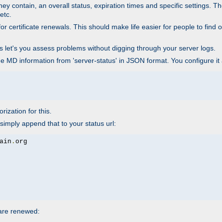
ey contain, an overall status, expiration times and specific settings. T
etc.
 certificate renewals. This should make life easier for people to find out
his let's you assess problems without digging through your server logs.
he MD information from 'server-status' in JSON format. You configure it
rization for this.
simply append that to your status url:
ain
.
 are renewed: