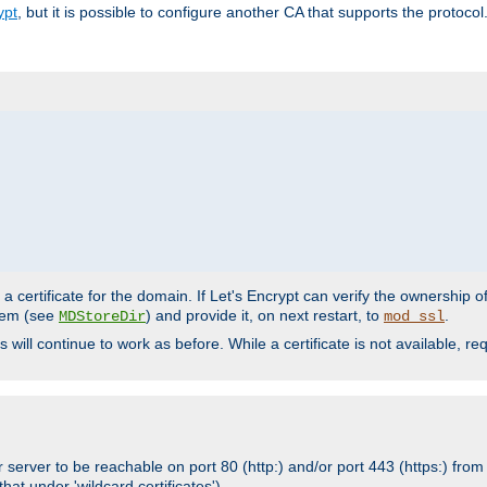
ypt
, but it is possible to configure another CA that supports the protocol
a certificate for the domain. If Let's Encrypt can verify the ownership o
ystem (see
) and provide it, on next restart, to
.
MDStoreDir
mod_ssl
s will continue to work as before. While a certificate is not available, 
 server to be reachable on port 80 (http:) and/or port 443 (https:) from 
at under 'wildcard certificates')