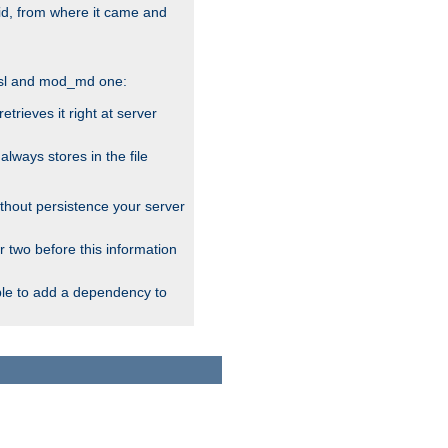
alid, from where it came and
_ssl and mod_md one:
rieves it right at server
ways stores in the file
thout persistence your server
r two before this information
ble to add a dependency to