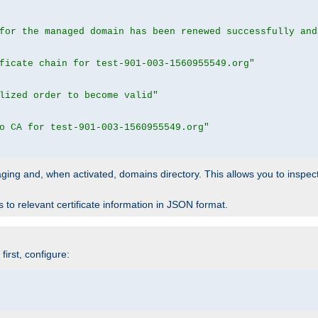
for the managed domain has been renewed successfully and
ficate chain for test-901-003-1560955549.org"
lized order to become valid"
o CA for test-901-003-1560955549.org"
 staging and, when activated, domains directory. This allows you to inspect
to relevant certificate information in JSON format.
irst, configure: