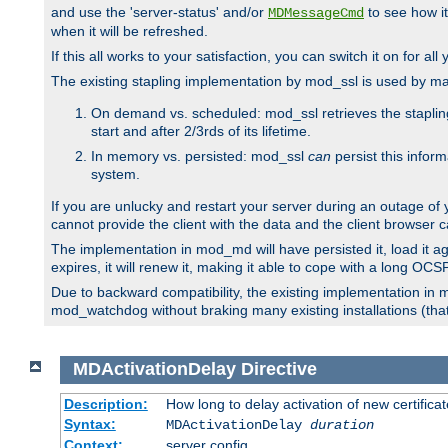
and use the 'server-status' and/or
to see how it
MDMessageCmd
when it will be refreshed.
If this all works to your satisfaction, you can switch it on for al
The existing stapling implementation by mod_ssl is used by m
On demand vs. scheduled: mod_ssl retrieves the stapling 
start and after 2/3rds of its lifetime.
In memory vs. persisted: mod_ssl
can
persist this infor
system.
If you are unlucky and restart your server during an outage of
cannot provide the client with the data and the client browser c
The implementation in mod_md will have persisted it, load it aga
expires, it will renew it, making it able to cope with a long OC
Due to backward compatibility, the existing implementation in
mod_watchdog without braking many existing installations (that 
MDActivationDelay
Directive
Description:
How long to delay activation of new certifica
Syntax:
MDActivationDelay
duration
Context:
server config