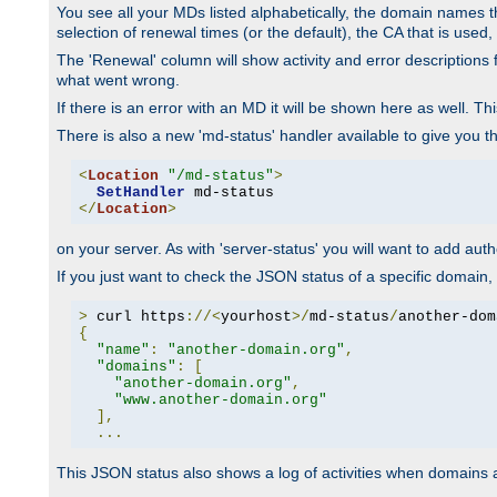
You see all your MDs listed alphabetically, the domain names th
selection of renewal times (or the default), the CA that is used, 
The 'Renewal' column will show activity and error descriptions for
what went wrong.
If there is an error with an MD it will be shown here as well. T
There is also a new 'md-status' handler available to give you t
<
Location
"/md-status"
>
SetHandler
</
Location
>
on your server. As with 'server-status' you will want to add autho
If you just want to check the JSON status of a specific domain, 
>
 curl https
://<
yourhost
>/
md-status
/
another-dom
{
"name"
:
"another-domain.org"
,
"domains"
:
[
"another-domain.org"
,
"www.another-domain.org"
],
...
This JSON status also shows a log of activities when domains