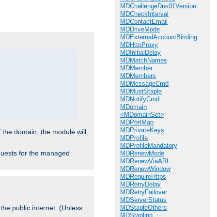
.
MDChallengeDns01Version
MDCheckInterval
MDContactEmail
MDDriveMode
MDExternalAccountBinding
MDHttpProxy
MDInitialDelay
MDMatchNames
MDMember
MDMembers
MDMessageCmd
MDMustStaple
MDNotifyCmd
MDomain
<MDomainSet>
MDPortMap
MDPrivateKeys
f the domain, the module will
MDProfile
MDProfileMandatory
requests for the managed
MDRenewMode
MDRenewViaARI
MDRenewWindow
MDRequireHttps
MDRetryDelay
MDRetryFailover
MDServerStatus
MDStapleOthers
the public internet. (Unless
MDStapling