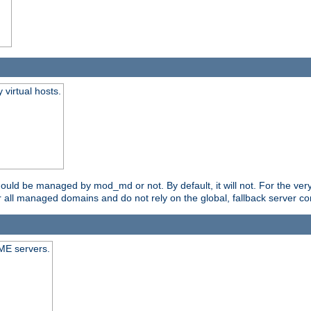
virtual hosts.
should be managed by mod_md or not. By default, it will not. For the ve
r all managed domains and do not rely on the global, fallback server co
CME servers.