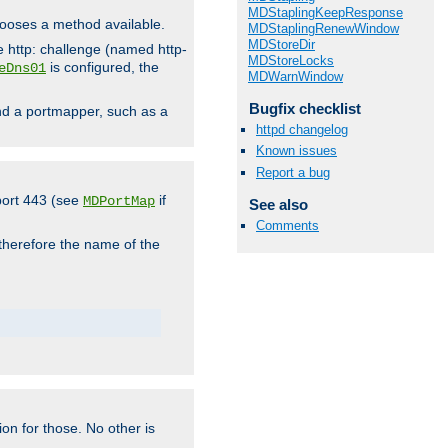
MDStaplingKeepResponse
hooses a method available.
MDStaplingRenewWindow
MDStoreDir
he http: challenge (named http-
MDStoreLocks
is configured, the
eDns01
MDWarnWindow
Bugfix checklist
ind a portmapper, such as a
httpd changelog
Known issues
Report a bug
 port 443 (see
if
MDPortMap
See also
Comments
 therefore the name of the
ion for those. No other is