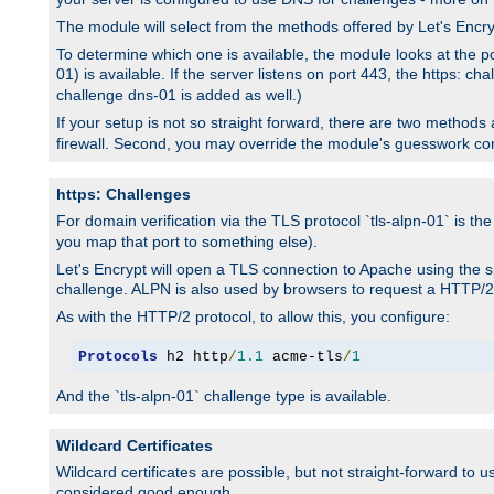
The module will select from the methods offered by Let's Enc
To determine which one is available, the module looks at the po
01) is available. If the server listens on port 443, the https: ch
challenge dns-01 is added as well.)
If your setup is not so straight forward, there are two methods av
firewall. Second, you may override the module's guesswork co
https: Challenges
For domain verification via the TLS protocol `tls-alpn-01` is th
you map that port to something else).
Let's Encrypt will open a TLS connection to Apache using the sp
challenge. ALPN is also used by browsers to request a HTTP/2
As with the HTTP/2 protocol, to allow this, you configure:
Protocols
 h2 http
/
1.1
 acme-tls
/
1
And the `tls-alpn-01` challenge type is available.
Wildcard Certificates
Wildcard certificates are possible, but not straight-forward to u
considered good enough.