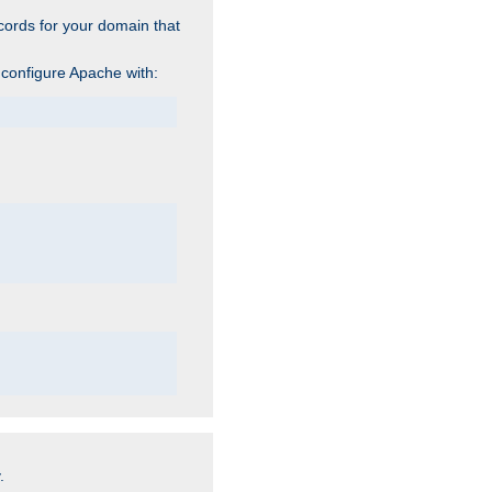
cords for your domain that
 configure Apache with:
.