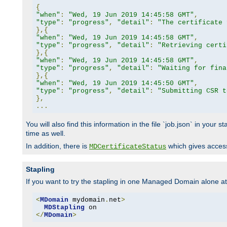
{
"when"
:
"Wed, 19 Jun 2019 14:45:58 GMT"
,
"type"
:
"progress"
,
"detail"
:
"The certificate 
},{
"when"
:
"Wed, 19 Jun 2019 14:45:58 GMT"
,
"type"
:
"progress"
,
"detail"
:
"Retrieving certi
},{
"when"
:
"Wed, 19 Jun 2019 14:45:58 GMT"
,
"type"
:
"progress"
,
"detail"
:
"Waiting for fina
},{
"when"
:
"Wed, 19 Jun 2019 14:45:50 GMT"
,
"type"
:
"progress"
,
"detail"
:
"Submitting CSR t
},
...
You will also find this information in the file `job.json` in your
time as well.
In addition, there is
which gives access 
MDCertificateStatus
Stapling
If you want to try the stapling in one Managed Domain alone at f
<
MDomain
 mydomain
.
net
>
MDStapling
</
MDomain
>