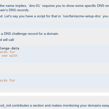
As the name implies, `dns-01` requires you to show some specific DNS re
main's DNS records.
. Let's say you have a script for that in `/usr/bin/acme-setup-dns` you
wn a DNS challenge record for a domain.
will call:
ords for 
 one with 
ords for 
mod_md contributes a section and makes monitoring your domains easy