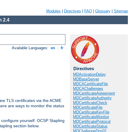
Modules
|
Directives
|
FAQ
|
Glossary
|
Sitemap
 2.4
Available Languages:
en
|
fr
Directives
MDActivationDelay
MDBaseServer
MDCACertificateFile
MDCAChallenges
MDCertificateAgreement
MDCertificateAuthority
ew TLS certificates via the ACME
MDCertificateCheck
There are ways to monitor the status
MDCertificateFile
MDCertificateKeyFile
MDCertificateMonitor
 configure yourself. OCSP Stapling
MDCertificateProtocol
tapling section below.
MDCertificateStatus
MDChallengeDns01