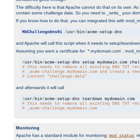
The difficulty here is that Apache cannot do that on its own. 
contain some challenge data. So you need to _write_ your do
If you know how to do that, you can integrated this with mod_md
MDChallengeDns01
/
usr
/
bin
/
acme-setup-dns
and Apache will call this script when it needs to setup/teardo
Assuming you want a certificate for `*.mydomain.com`, mod_md 
/
usr
/
bin
/
acme-setup-dns setup mydomain
.
# this needs to remove all existing DNS TXT rec
# _acme-challenge.mydomain.com and create a new
# content "challenge-data"
and afterwards it will call
/
usr
/
bin
/
acme-setup-dns teardown mydomain
.
# this needs to remove all existing DNS TXT rec
# _acme-challenge.mydomain.com
Monitoring
Apache has a standard module for monitoring:
. 
mod_status