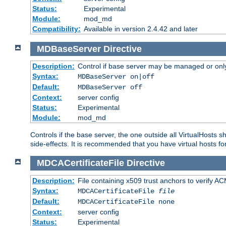
Status:
Experimental
Module:
mod_md
Compatibility:
Available in version 2.4.42 and later
MDBaseServer
Directive
Description:
Control if base server may be managed or only 
Syntax:
MDBaseServer on|off
Default:
MDBaseServer off
Context:
server config
Status:
Experimental
Module:
mod_md
Controls if the base server, the one outside all VirtualHosts 
side-effects. It is recommended that you have virtual hosts fo
MDCACertificateFile
Directive
Description:
File containing x509 trust anchors to verify A
Syntax:
MDCACertificateFile
file
Default:
MDCACertificateFile none
Context:
server config
Status:
Experimental