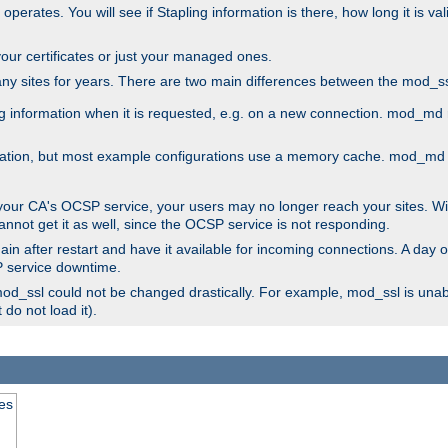
 operates. You will see if Stapling information is there, how long it is v
l your certificates or just your managed ones.
any sites for years. There are two main differences between the mod
information when it is requested, e.g. on a new connection. mod_md ret
mation, but most example configurations use a memory cache. mod_md al
 your CA's OCSP service, your users may no longer reach your sites. Wi
annot get it as well, since the OCSP service is not responding.
in after restart and have it available for incoming connections. A day o
SP service downtime.
 mod_ssl could not be changed drastically. For example, mod_ssl is una
do not load it).
tes