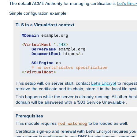
The default ACME Authority for managing certificates is
Let's Encr
Simple configuration example:
TLS in a VirtualHost context
MDomain
 example
.
org

<
VirtualHost
*:
443
>
ServerName
 example
.
org

DocumentRoot
 htdocs
/
a

SSLEngine
 on

# no certificates specification
</
VirtualHost
>
This setup will, on server start, contact
Let's Encrypt
to request 
retrieve the certificate and its chain, store it in the local file s
This happens while the server is already running. All other host
domain will be answered with a '503 Service Unavailable'.
Prerequisites
This module requires
to be loaded as well.
mod_watchdog
Certificate sign-up and renewal with Let's Encrypt requires your
your server is configured to use DNS for challenges - more on th