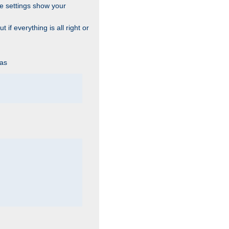
he settings show your
 if everything is all right or
 as