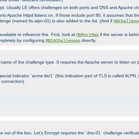
rypt. Usually LE offers challenges on both ports and DNS and Apache c
rts Apache httpd listens on. If those include port 80, it assumes that t
allenge (named tls-alpn-01) is also added to the list. (And if
MDChalleng
ailable to influence this. First, look at
if the server is beh
MDPortMap
mpletely by configuring
directly.
MDCAChallenges
e name of the challenge type. It requires the Apache server to listen on
ecial indicator `acme-tls/1` (this indication part of TLS is called ALPN,
 connection).
se out of the box. Let's Encrypt requires the `dns-01` challenge verificat