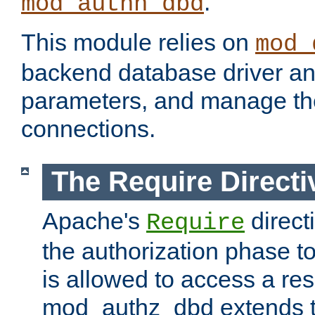
.
mod_authn_dbd
This module relies on
mod_
backend database driver a
parameters, and manage th
connections.
The Require Directi
Apache's
direct
Require
the authorization phase to
is allowed to access a re
mod_authz_dbd extends t