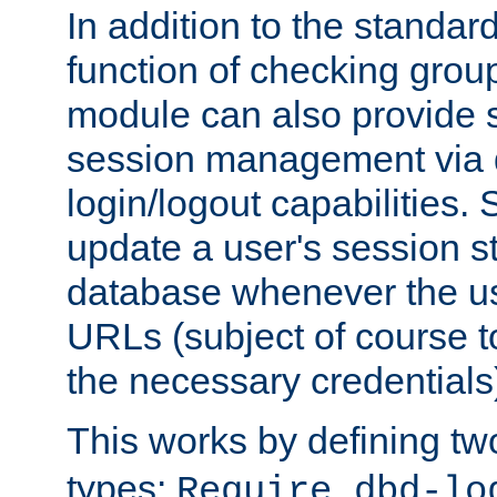
In addition to the standar
function of checking grou
module can also provide 
session management via
login/logout capabilities. S
update a user's session st
database whenever the us
URLs (subject of course t
the necessary credentials
This works by defining tw
types:
Require dbd-lo