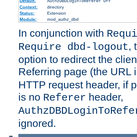
Default:
AuthzDBDLoginToReferer Off
Context:
directory
Status:
Extension
Module:
mod_authz_dbd
In conjunction with
Requ
, 
Require dbd-logout
option to redirect the clie
Referring page (the URL 
HTTP request header, if 
is no
header,
Referer
AuthzDBDLoginToRefe
ignored.