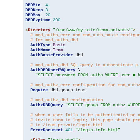
DBDMin
4
DBDKeep
8
DBDMax
20
DBDExptime
300
<
Directory
"/usr/www/my.site/team-private/"
>
# mod_authn_core and mod_auth_basic configu
# for mod_authn_dbd
AuthType
Basic
AuthName
Team
AuthBasicProvider
 dbd

# mod_authn_dbd SQL query to authenticate a
AuthDBDUserPWQuery
 \

"SELECT password FROM authn WHERE user = 
# mod_authz_core configuration for mod_auth
Require
 dbd-group team

# mod_authz_dbd configuration
AuthzDBDQuery
"SELECT group FROM authz WHER
# when a user fails to be authenticated or 
# invite them to login; this page should pr
# to /team-private/login.html
ErrorDocument
401
"/login-info.html"
<
Files
"login.html"
>