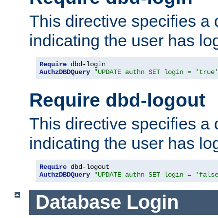
This directive specifies a
indicating the user has lo
Require
AuthzDBDQuery
"UPDATE authn SET login = 'true
Require dbd-logout
This directive specifies a
indicating the user has lo
Require
AuthzDBDQuery
"UPDATE authn SET login = 'fals
Database Login