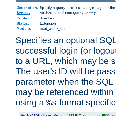
Description:
Specify a query to look up a login page for the
Syntax:
AuthzDBDRedirectQuery
query
Context:
directory
Status:
Extension
Module:
mod_authz_dbd
Specifies an optional SQL
successful login (or logout
to a URL, which may be sp
The user's ID will be pass
parameter when the SQL q
may be referenced within
using a
format specifie
%s
AuthzDBDRedirectQuery
"SELECT userpage FROM u