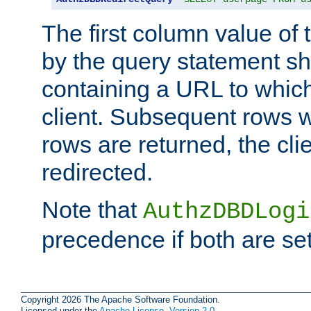
The first column value of t
by the query statement sh
containing a URL to which 
client. Subsequent rows wi
rows are returned, the clie
redirected.
Note that
AuthzDBDLogi
precedence if both are set
Copyright 2026 The Apache Software Foundation.
Licensed under the
Apache License, Version 2.0
.