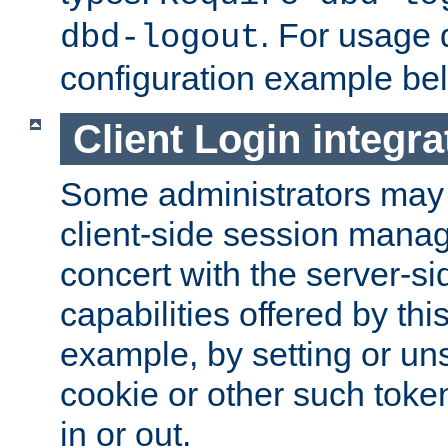
. For usage 
dbd-logout
configuration example be
Client Login integra
Some administrators may
client-side session mana
concert with the server-si
capabilities offered by thi
example, by setting or u
cookie or other such toke
in or out.