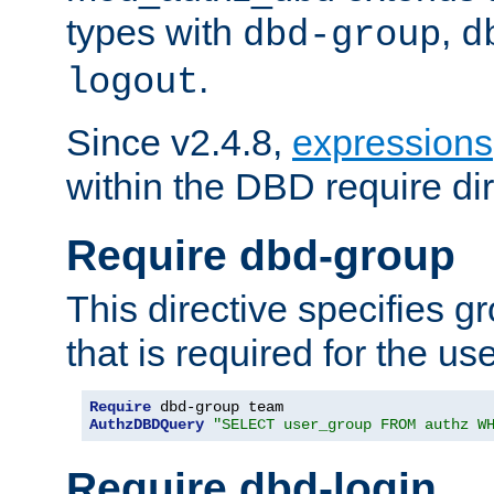
types with
,
dbd-group
d
.
logout
Since v2.4.8,
expressions
within the DBD require dir
Require dbd-group
This directive specifies 
that is required for the us
Require
AuthzDBDQuery
"SELECT user_group FROM authz W
Require dbd-login