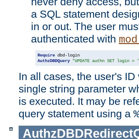
never deny access, but
a SQL statement design
in or out. The user mus
authenticated with
mod
Require
AuthzDBDQuery
"UPDATE authn SET login = 
In all cases, the user's ID
single string parameter 
is executed. It may be ref
query statement using a
AuthzDBDRedirect