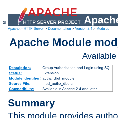
Apache
Apache
>
HTTP Server
>
Documentation
>
Version 2.4
>
Modules
Apache Module mod
Availabl
Description:
Group Authorization and Login using SQL
Status:
Extension
Module Identifier:
authz_dbd_module
Source File:
mod_authz_dbd.c
Compatibility:
Available in Apache 2.4 and later
Summary
This module provides author