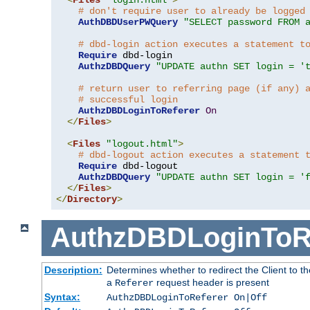
# don't require user to already be logged
AuthDBDUserPWQuery
"SELECT password FROM 
# dbd-login action executes a statement t
Require
 dbd-login

AuthzDBDQuery
"UPDATE authn SET login = '
# return user to referring page (if any) 
# successful login
AuthzDBDLoginToReferer
On
</
Files
>
<
Files
"logout.html"
>
# dbd-logout action executes a statement 
Require
 dbd-logout

AuthzDBDQuery
"UPDATE authn SET login = '
</
Files
>
</
Directory
>
AuthzDBDLoginToR
Description:
Determines whether to redirect the Client to th
a
request header is present
Referer
Syntax:
AuthzDBDLoginToReferer On|Off