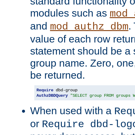
standard functionality o
modules such as
mod_
and
.
mod_authz_dbm
value of each row retu
statement should be a s
group name. Zero, one
be returned.
Require
AuthzDBDQuery
"SELECT group FROM groups 
When used with a
Req
or
Require dbd-log