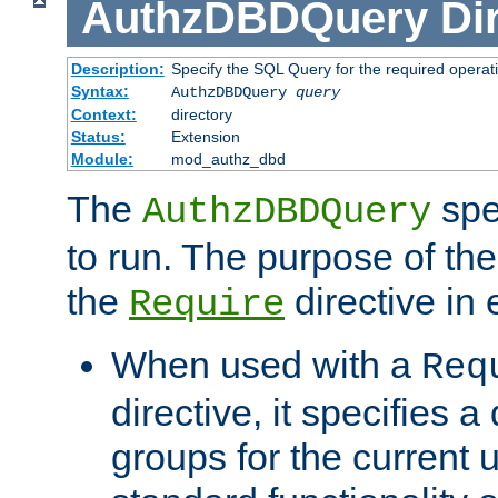
AuthzDBDQuery
Di
Description:
Specify the SQL Query for the required operat
Syntax:
AuthzDBDQuery
query
Context:
directory
Status:
Extension
Module:
mod_authz_dbd
The
spe
AuthzDBDQuery
to run. The purpose of t
the
directive in e
Require
When used with a
Req
directive, it specifies a
groups for the current u