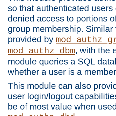
so that authenticated users
denied access to portions o
group membership. Similar f
provided by
mod_authz_g
, with the 
mod_authz_dbm
module queries a SQL data
whether a user is a member
This module can also prov
user login/logout capabilitie
be of most value when used 