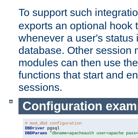
To support such integrati
exports an optional hook t
whenever a user's status 
database. Other sessio
modules can then use the
functions that start and en
sessions.
Configuration exam
# mod_dbd configuration
DBDriver
DBDParams
"dbname=apacheauth user=apache pass