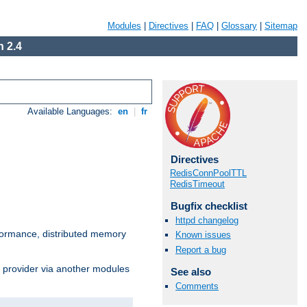
Modules
|
Directives
|
FAQ
|
Glossary
|
Sitemap
 2.4
Available Languages:
en
|
fr
Directives
RedisConnPoolTTL
RedisTimeout
Bugfix checklist
httpd changelog
ormance, distributed memory
Known issues
Report a bug
s provider via another modules
See also
Comments