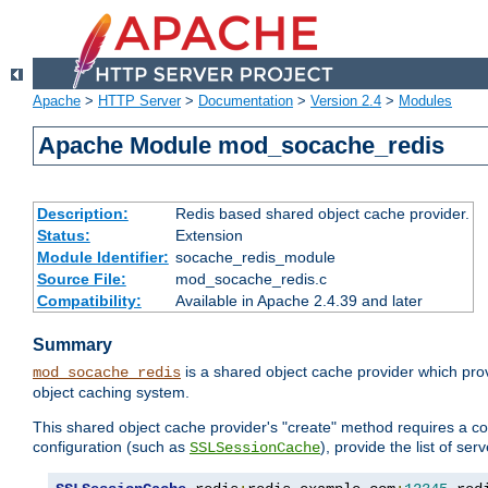
Apache
>
HTTP Server
>
Documentation
>
Version 2.4
>
Modules
Apache Module mod_socache_redis
Description:
Redis based shared object cache provider.
Status:
Extension
Module Identifier:
socache_redis_module
Source File:
mod_socache_redis.c
Compatibility:
Available in Apache 2.4.39 and later
Summary
is a shared object cache provider which pro
mod_socache_redis
object caching system.
This shared object cache provider's "create" method requires a co
configuration (such as
), provide the list of se
SSLSessionCache