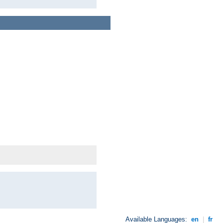
Available Languages:
en
|
fr