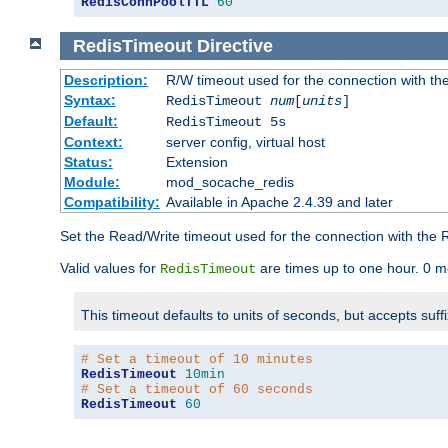
RedisConnPoolTTL
60
RedisTimeout
Directive
Description:
R/W timeout used for the connection with th
Syntax:
RedisTimeout
num
[
units
]
Default:
RedisTimeout 5s
Context:
server config, virtual host
Status:
Extension
Module:
mod_socache_redis
Compatibility:
Available in Apache 2.4.39 and later
Set the Read/Write timeout used for the connection with the R
Valid values for
are times up to one hour. 0 m
RedisTimeout
This timeout defaults to units of seconds, but accepts suff
# Set a timeout of 10 minutes
RedisTimeout
10min
# Set a timeout of 60 seconds
RedisTimeout
60