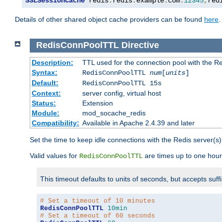
SSLSessionCache
 redis
:
redis
.
example
.
com
:
12345
,
red
Details of other shared object cache providers can be found
here
.
RedisConnPoolTTL
Directive
Description:
TTL used for the connection pool with the Re
Syntax:
RedisConnPoolTTL
num
[
units
]
Default:
RedisConnPoolTTL 15s
Context:
server config, virtual host
Status:
Extension
Module:
mod_socache_redis
Compatibility:
Available in Apache 2.4.39 and later
Set the time to keep idle connections with the Redis server(s)
Valid values for
are times up to one hour
RedisConnPoolTTL
This timeout defaults to units of seconds, but accepts suff
# Set a timeout of 10 minutes
RedisConnPoolTTL
10min
# Set a timeout of 60 seconds