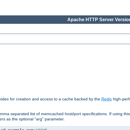
Apache HTTP Server Version
vides for creation and access to a cache backed by the
Redis
high-perf
mma separated list of memcached host/port specifications. If using thi
rvers as the optional "arg" parameter.