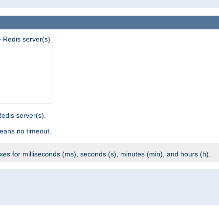
e Redis server(s)
edis server(s).
eans no timeout.
ixes for milliseconds (ms), seconds (s), minutes (min), and hours (h).