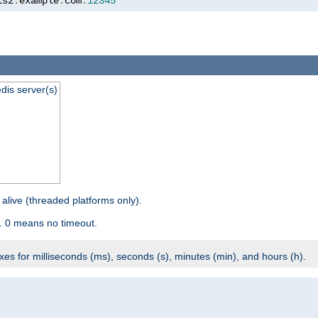
is2
.
example
.
com
:
12345
dis server(s)
 alive (threaded platforms only).
. 0 means no timeout.
ixes for milliseconds (ms), seconds (s), minutes (min), and hours (h).