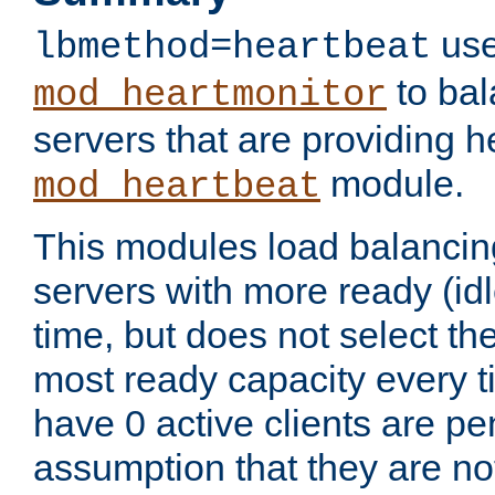
use
lbmethod=heartbeat
to bal
mod_heartmonitor
servers that are providing h
module.
mod_heartbeat
This modules load balancin
servers with more ready (idl
time, but does not select th
most ready capacity every t
have 0 active clients are pe
assumption that they are not 