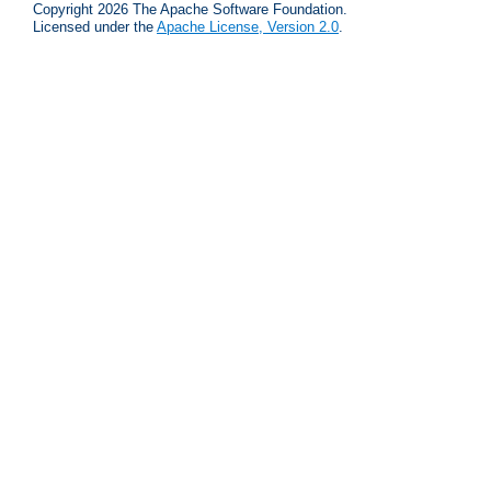
Copyright 2026 The Apache Software Foundation.
Licensed under the
Apache License, Version 2.0
.