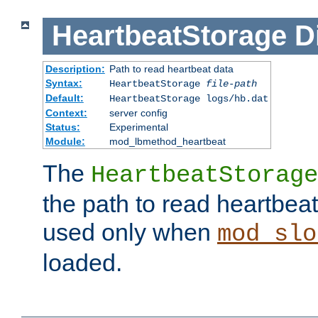
HeartbeatStorage
D
Description:
Path to read heartbeat data
Syntax:
HeartbeatStorage
file-path
Default:
HeartbeatStorage logs/hb.dat
Context:
server config
Status:
Experimental
Module:
mod_lbmethod_heartbeat
The
HeartbeatStorage
the path to read heartbeat d
used only when
mod_slo
loaded.