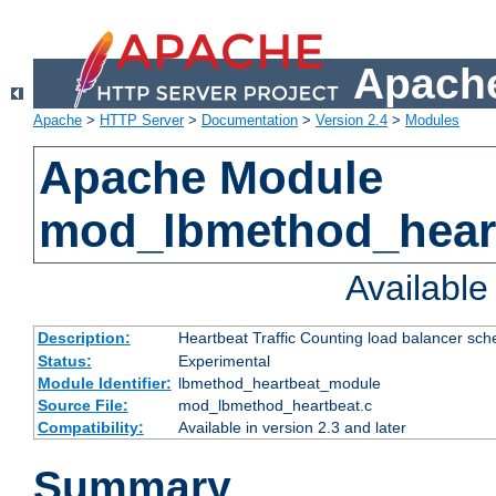
Apache
Apache
>
HTTP Server
>
Documentation
>
Version 2.4
>
Modules
Apache Module
mod_lbmethod_hear
Availabl
Description:
Heartbeat Traffic Counting load balancer sch
Status:
Experimental
Module Identifier:
lbmethod_heartbeat_module
Source File:
mod_lbmethod_heartbeat.c
Compatibility:
Available in version 2.3 and later
Summary