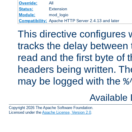
Override:
All
Status:
Extension
Module:
mod_logio
Compatibility:
Apache HTTP Server 2.4.13 and later
This directive configures
tracks the delay between 
read and the first byte of
headers being written. Th
may be logged with the
%
Available
Copyright 2026 The Apache Software Foundation.
Licensed under the
Apache License, Version 2.0
.