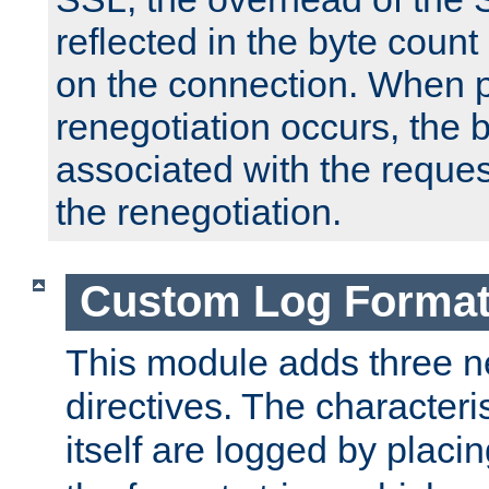
reflected in the byte count 
on the connection. When p
renegotiation occurs, the 
associated with the reques
the renegotiation.
Custom Log Forma
This module adds three n
directives. The characteris
itself are logged by placin