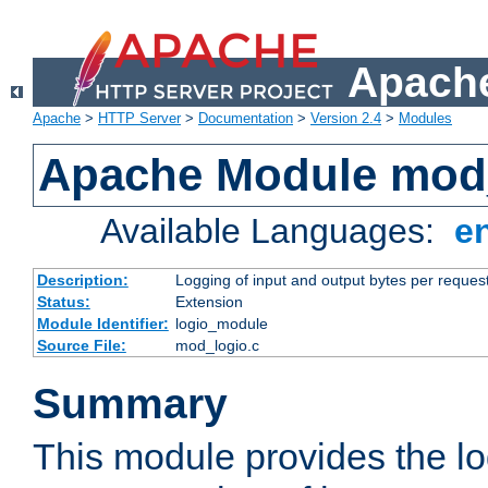
Apache
Apache
>
HTTP Server
>
Documentation
>
Version 2.4
>
Modules
Apache Module mod
Available Languages:
e
Description:
Logging of input and output bytes per reques
Status:
Extension
Module Identifier:
logio_module
Source File:
mod_logio.c
Summary
This module provides the lo