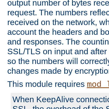
output number of bytes rece
request. The numbers reflec
received on the network, wh
account the headers and bo
and responses. The countin
SSL/TLS on input and after
so the numbers will correctl
changes made by encryptio
This module requires
mod_
When KeepAlive connectio
SSL, the overhead of the