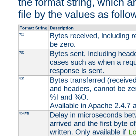
the format string, which a
file by the values as follo
Format String
Description
Bytes received, including 
%I
be zero.
Bytes sent, including head
%O
cases such as when a requ
response is sent.
Bytes transferred (received
%S
and headers, cannot be zer
%I and %O.
Available in Apache 2.4.7 a
Delay in microseconds be
%^FB
arrived and the first byte 
written. Only available if
L