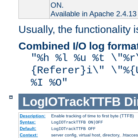
ON.
Available in Apache 2.4.13 
Usually, the functionality i
Combined I/O log forma
"%h %l %u %t \"%r
{Referer}i\" \"%{
%I %O"
LogIOTrackTTFB
Di
Description:
Enable tracking of time to first byte (TTFB)
Syntax:
LogIOTrackTTFB ON|OFF
Default:
LogIOTrackTTFB OFF
Context:
server config, virtual host, directory, .htacce