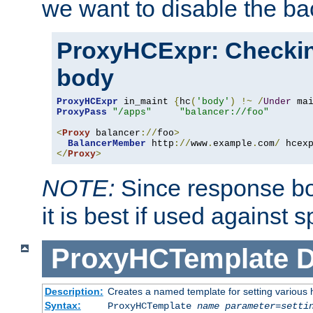
we want to disable the b
ProxyHCExpr: Checki
body
ProxyHCExpr
 in_maint 
{
hc
(
'body'
)
!~
/
Under
 ma
ProxyPass
"/apps"
"balancer://foo"
<
Proxy
 balancer
://
foo
>
BalancerMember
 http
://
www
.
example
.
com
/
 hcex
</
Proxy
>
NOTE:
Since response bod
it is best if used against 
ProxyHCTemplate
D
Description:
Creates a named template for setting various
Syntax:
ProxyHCTemplate
name
parameter
=
setti