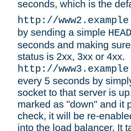
seconds, which is the defa
http://www2.example
by sending a simple
HEA
seconds and making sure 
status is 2xx, 3xx or 4xx.
http://www3.example
every 5 seconds by simply
socket to that server is up
marked as "down" and it 
check, it will be re-enab
into the load balancer. It