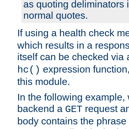
as quoting deliminators i
normal quotes.
If using a health check m
which results in a respon
itself can be checked via
expression function,
hc()
this module.
In the following example,
backend a
request an
GET
body contains the phrase