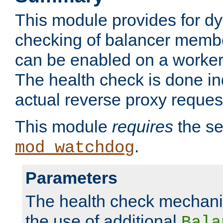
This module provides for d
checking of balancer membe
can be enabled on a worker
The health check is done in
actual reverse proxy reques
This module
requires
the se
.
mod_watchdog
Parameters
The health check mechani
the use of additional
Bala