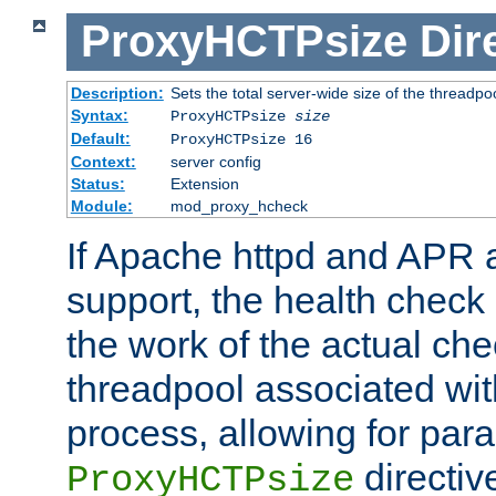
ProxyHCTPsize
Dir
Description:
Sets the total server-wide size of the threadp
Syntax:
ProxyHCTPsize
size
Default:
ProxyHCTPsize 16
Context:
server config
Status:
Extension
Module:
mod_proxy_hcheck
If Apache httpd and APR a
support, the health check 
the work of the actual che
threadpool associated wi
process, allowing for para
directiv
ProxyHCTPsize