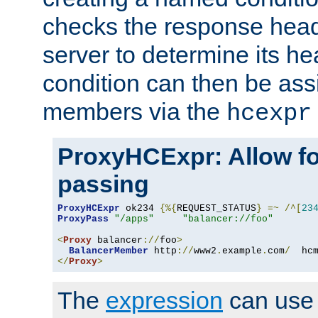
checks the response head
server to determine its h
condition can then be ass
members via the
hcexpr
ProxyHCExpr: Allow fo
passing
ProxyHCExpr
 ok234 
{%{
REQUEST_STATUS
}
=~
/^[
23
ProxyPass
"/apps"
"balancer://foo"
<
Proxy
 balancer
://
foo
>
BalancerMember
 http
://
www2
.
example
.
com
/
  hc
</
Proxy
>
The
expression
can use c