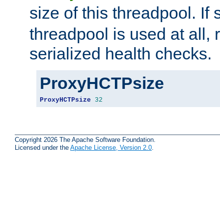
size of this threadpool. If 
threadpool is used at all, 
serialized health checks.
ProxyHCTPsize
ProxyHCTPsize
32
Copyright 2026 The Apache Software Foundation.
Licensed under the
Apache License, Version 2.0
.