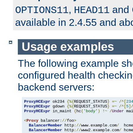
,
and
OPTIONS11
HEAD11
available in 2.4.55 and ab
Usage examples
The following example s
configured health checkin
backend servers:
ProxyHCExpr
 ok234 
{%{
REQUEST_STATUS
}
=~
/^[
23
ProxyHCExpr
 gdown 
{%{
REQUEST_STATUS
}
=~
/^[
5
]
ProxyHCExpr
 in_maint 
{
hc
(
'body'
)
!~
/
Under
 ma
<
Proxy
 balancer
://
foo
>
BalancerMember
 http
://
www
.
example
.
com
/
  hcm
BalancerMember
 http
://
www2
.
example
.
com
/
 hcm