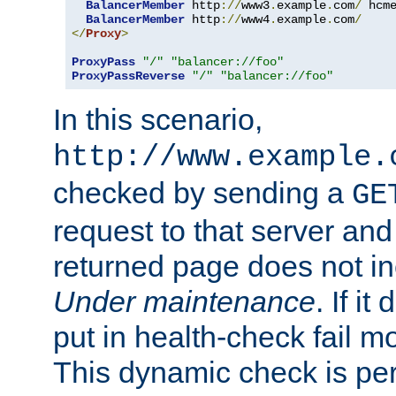
BalancerMember
 http
://
www3
.
example
.
com
/
 hcm
BalancerMember
 http
://
www4
.
example
.
com
/
</
Proxy
>
ProxyPass
"/"
"balancer://foo"
ProxyPassReverse
"/"
"balancer://foo"
In this scenario,
http://www.example.
checked by sending a
GE
request to that server and
returned page does not in
Under maintenance
. If it
put in health-check fail m
This dynamic check is pe