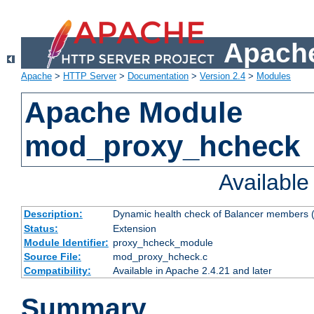
Apache
Apache
>
HTTP Server
>
Documentation
>
Version 2.4
>
Modules
Apache Module
mod_proxy_hcheck
Availabl
Description:
Dynamic health check of Balancer members (
Status:
Extension
Module Identifier:
proxy_hcheck_module
Source File:
mod_proxy_hcheck.c
Compatibility:
Available in Apache 2.4.21 and later
Summary