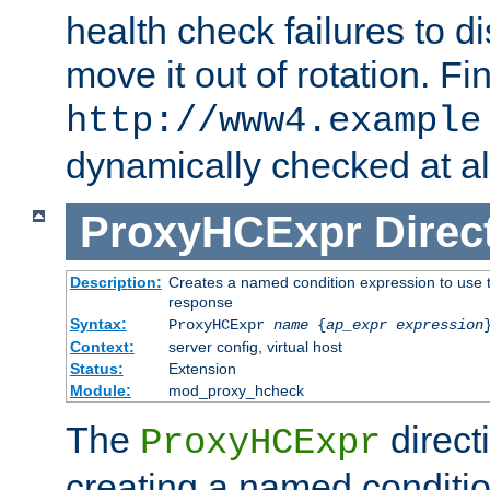
health check failures to d
move it out of rotation. Fin
http://www4.example
dynamically checked at al
ProxyHCExpr
Direc
Description:
Creates a named condition expression to use t
response
Syntax:
ProxyHCExpr
name
{
ap_expr expression
Context:
server config, virtual host
Status:
Extension
Module:
mod_proxy_hcheck
The
direct
ProxyHCExpr
creating a named conditio