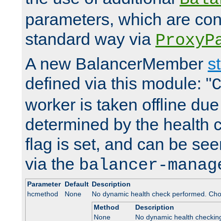
parameters, which are conf
standard way via
ProxyP
A new BalancerMember
s
defined via this module: "
worker is taken offline due 
determined by the health 
flag is set, and can be se
via the
balancer-manag
Parameter
Default
Description
hcmethod
None
No dynamic health check performed. Cho
Method
Description
None
No dynamic health checkin