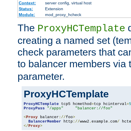
Context:
server config, virtual host
Status:
Extension
Module:
mod_proxy_hcheck
The
d
ProxyHCTemplate
creating a named set (tem
check parameters that ca
to balancer members via 
parameter.
ProxyHCTemplate
ProxyHCTemplate
 tcp5 hcmethod
=
tcp hcinterval
=
ProxyPass
"/apps"
"balancer://foo"
<
Proxy
 balancer
://
foo
>
BalancerMember
 http
://
www2
.
example
.
com
/
 hct
</
Proxy
>