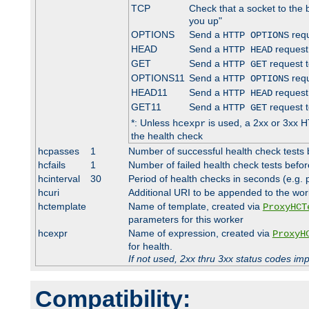
TCP
Check that a socket to the 
you up"
OPTIONS
Send a
requ
HTTP OPTIONS
HEAD
Send a
request
HTTP HEAD
GET
Send a
request t
HTTP GET
OPTIONS11
Send a
requ
HTTP OPTIONS
HEAD11
Send a
request
HTTP HEAD
GET11
Send a
request t
HTTP GET
*: Unless
is used, a 2xx or 3xx H
hcexpr
the health check
hcpasses
1
Number of successful health check tests 
hcfails
1
Number of failed health check tests befor
hcinterval
30
Period of health checks in seconds (e.g.
hcuri
Additional URI to be appended to the wor
hctemplate
Name of template, created via
ProxyHCT
parameters for this worker
hcexpr
Name of expression, created via
ProxyH
for health.
If not used, 2xx thru 3xx status codes im
Compatibility: