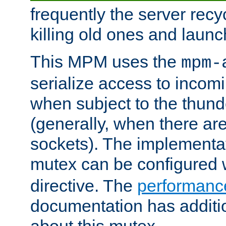
frequently the server rec
killing old ones and laun
This MPM uses the
mpm-
serialize access to incom
when subject to the thun
(generally, when there are
sockets). The implementat
mutex can be configured 
directive. The
performance
documentation has additio
about this mutex.