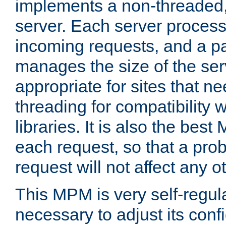
implements a non-threaded,
server. Each server proce
incoming requests, and a p
manages the size of the serv
appropriate for sites that n
threading for compatibility 
libraries. It is also the best
each request, so that a pro
request will not affect any o
This MPM is very self-regulat
necessary to adjust its confi