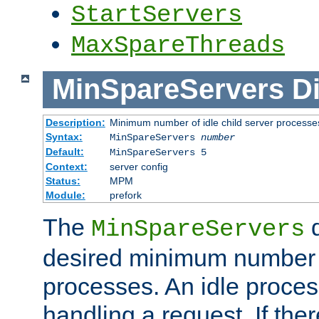
StartServers
MaxSpareThreads
MinSpareServers
Di
Description:
Minimum number of idle child server processe
Syntax:
MinSpareServers
number
Default:
MinSpareServers 5
Context:
server config
Status:
MPM
Module:
prefork
The
d
MinSpareServers
desired minimum number
processes. An idle proces
handling a request. If the