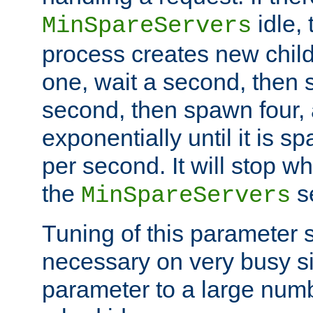
idle, 
MinSpareServers
process creates new child
one, wait a second, then 
second, then spawn four, a
exponentially until it is 
per second. It will stop wh
the
se
MinSpareServers
Tuning of this parameter 
necessary on very busy sit
parameter to a large num