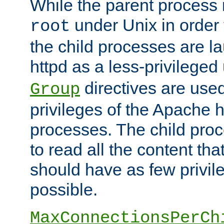
While the parent process i
under Unix in order t
root
the child processes are 
httpd as a less-privileged
directives are used
Group
privileges of the Apache h
processes. The child pro
to read all the content tha
should have as few privil
possible.
MaxConnectionsPerCh