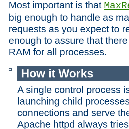
Most important is that
MaxR
big enough to handle as m
requests as you expect to r
enough to assure that there
RAM for all processes.
How it Works
A single control process i
launching child processes 
connections and serve th
Apache httpd always tries