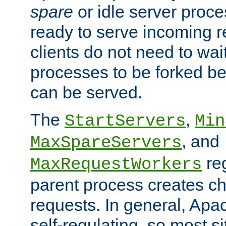
spare
or idle server proc
ready to serve incoming re
clients do not need to wai
processes to be forked be
can be served.
The
,
StartServers
Min
, and
MaxSpareServers
re
MaxRequestWorkers
parent process creates ch
requests. In general, Apac
self-regulating, so most s