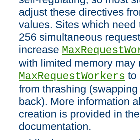
adjust these directives fro
values. Sites which need 
256 simultaneous reques
increase
MaxRequestWo
with limited memory may 
to 
MaxRequestWorkers
from thrashing (swapping
back). More information a
creation is provided in th
documentation.