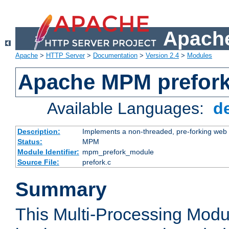
Apache
Apache
>
HTTP Server
>
Documentation
>
Version 2.4
>
Modules
Apache MPM prefor
Available Languages:
d
Description:
Implements a non-threaded, pre-forking web 
Status:
MPM
Module Identifier:
mpm_prefork_module
Source File:
prefork.c
Summary
This Multi-Processing Mod