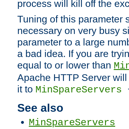
process will kill off the e
Tuning of this parameter 
necessary on very busy sit
parameter to a large num
a bad idea. If you are tryi
equal to or lower than
Mi
Apache HTTP Server will 
it to
MinSpareServers
See also
MinSpareServers