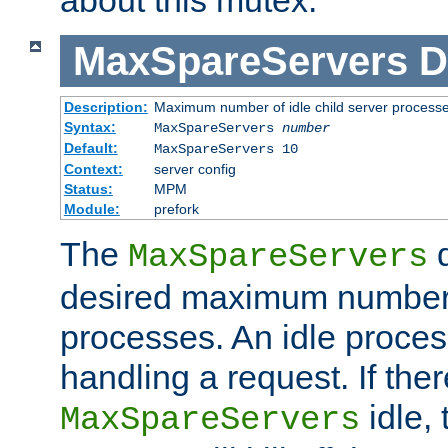
MaxSpareServers
D
Description:
Maximum number of idle child server process
Syntax:
MaxSpareServers
number
Default:
MaxSpareServers 10
Context:
server config
Status:
MPM
Module:
prefork
The
d
MaxSpareServers
desired maximum number
processes. An idle proces
handling a request. If the
idle, 
MaxSpareServers