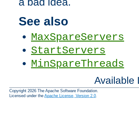
a bad idea.
See also
MaxSpareServers
StartServers
MinSpareThreads
Available
Copyright 2026 The Apache Software Foundation.
Licensed under the
Apache License, Version 2.0
.