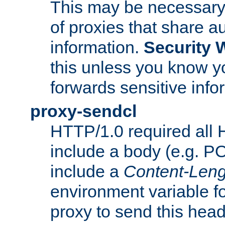
This may be necessary 
of proxies that share a
information.
Security 
this unless you know yo
forwards sensitive info
proxy-sendcl
HTTP/1.0 required all 
include a body (e.g. P
include a
Content-Leng
environment variable f
proxy to send this hea