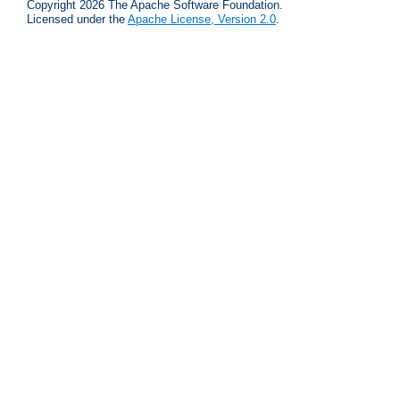
Copyright 2026 The Apache Software Foundation.
Licensed under the
Apache License, Version 2.0
.