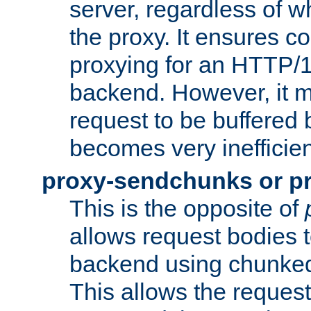
server, regardless of wh
the proxy. It ensures c
proxying for an HTTP/
backend. However, it m
request to be buffered b
becomes very inefficien
proxy-sendchunks or p
This is the opposite of
allows request bodies t
backend using chunked
This allows the request 