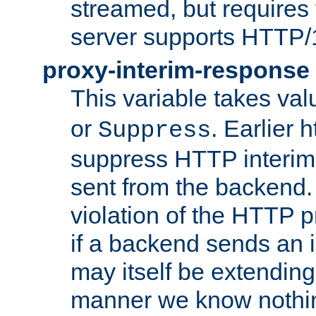
streamed, but requires
server supports HTTP/
proxy-interim-response
This variable takes va
or
. Earlier 
Suppress
suppress HTTP interim
sent from the backend. 
violation of the HTTP pr
if a backend sends an i
may itself be extending
manner we know nothing