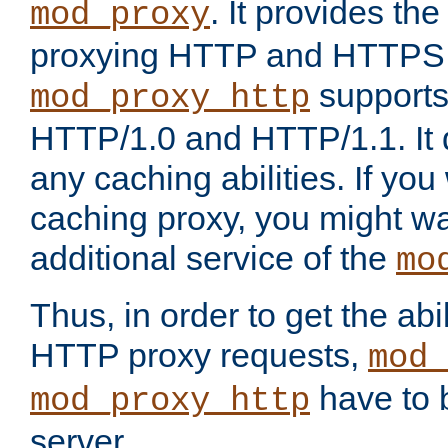
. It provides th
mod_proxy
proxying HTTP and HTTPS 
supports
mod_proxy_http
HTTP/1.0 and HTTP/1.1. It
any caching abilities. If you
caching proxy, you might wa
additional service of the
mo
Thus, in order to get the abi
HTTP proxy requests,
mod_
have to b
mod_proxy_http
server.