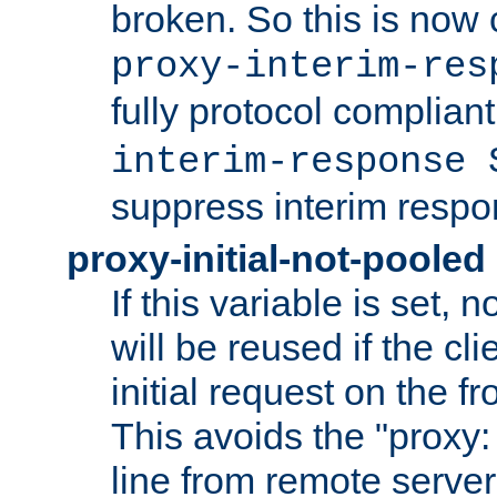
broken. So this is now 
proxy-interim-res
fully protocol compliant
interim-response 
suppress interim respo
proxy-initial-not-pooled
If this variable is set,
will be reused if the cli
initial request on the f
This avoids the "proxy:
line from remote serve