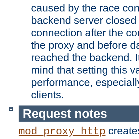
caused by the race cond
backend server closed
connection after the c
the proxy and before d
reached the backend. It
mind that setting this 
performance, especiall
clients.
Request notes
creates
mod_proxy_http