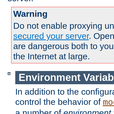
Warning
Do not enable proxying un
secured your server
. Open
are dangerous both to you
the Internet at large.
Environment Variab
In addition to the configur
control the behavior of
mo
a number of
environment 