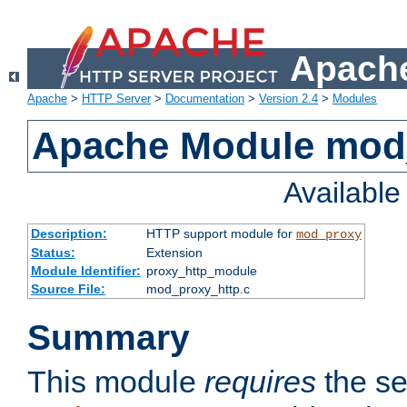
Apache
Apache
>
HTTP Server
>
Documentation
>
Version 2.4
>
Modules
Apache Module mod
Availabl
Description:
HTTP support module for
mod_proxy
Status:
Extension
Module Identifier:
proxy_http_module
Source File:
mod_proxy_http.c
Summary
This module
requires
the se