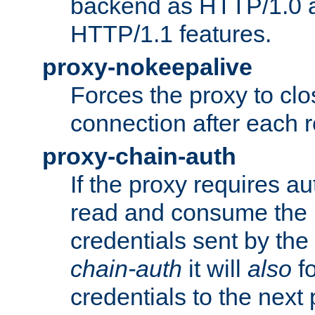
backend as HTTP/1.0 a
HTTP/1.1 features.
proxy-nokeepalive
Forces the proxy to cl
connection after each 
proxy-chain-auth
If the proxy requires aut
read and consume the 
credentials sent by the
chain-auth
it will
also
fo
credentials to the next 