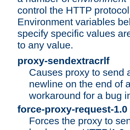
control the HTTP protocol
Environment variables bel
specify specific values a
to any value.
proxy-sendextracrlf
Causes proxy to send 
newline on the end of a
workaround for a bug 
force-proxy-request-1.0
Forces the proxy to sen