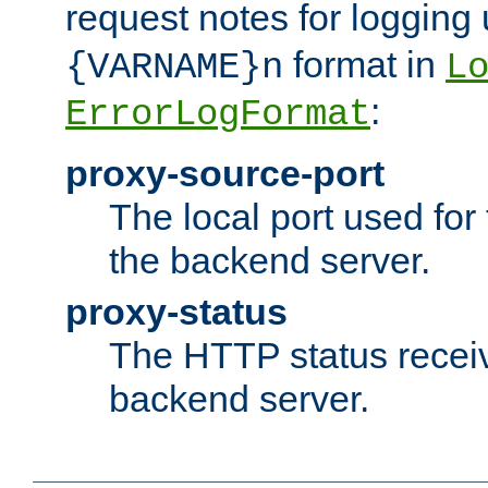
request notes for logging
format in
{VARNAME}n
L
:
ErrorLogFormat
proxy-source-port
The local port used for
the backend server.
proxy-status
The HTTP status recei
backend server.