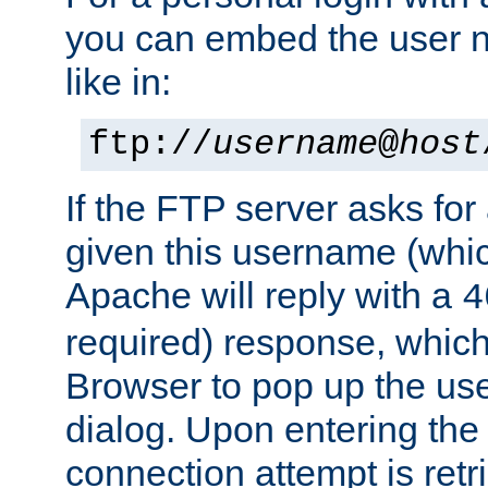
you can embed the user 
like in:
ftp://
username
@
host
If the FTP server asks fo
given this username (whic
Apache will reply with a
4
required) response, whic
Browser to pop up the u
dialog. Upon entering the
connection attempt is retri