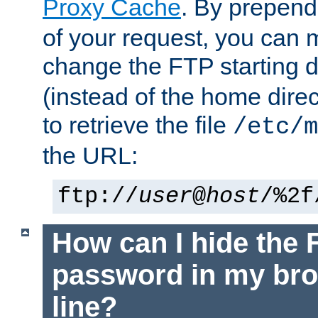
Proxy Cache
. By prepen
of your request, you can
change the FTP starting d
(instead of the home dire
to retrieve the file
/etc/m
the URL:
ftp://
user
@
host
/%2f
How can I hide the 
password in my br
line?