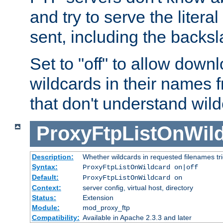
and try to serve the liter
sent, including the backs
Set to "off" to allow downl
wildcards in their names 
that don't understand wil
ProxyFtpListOnWil
Description:
Whether wildcards in requested filenames trigg
Syntax:
ProxyFtpListOnWildcard on|off
Default:
ProxyFtpListOnWildcard on
Context:
server config, virtual host, directory
Status:
Extension
Module:
mod_proxy_ftp
Compatibility:
Available in Apache 2.3.3 and later