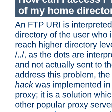
of my home directo
An FTP URI is interpreted
directory of the user who i
reach higher directory le
/../, as the dots are inter
and not actually sent to t
address this problem, the
hack
was implemented in
proxy; it is a solution whi
other popular proxy serve