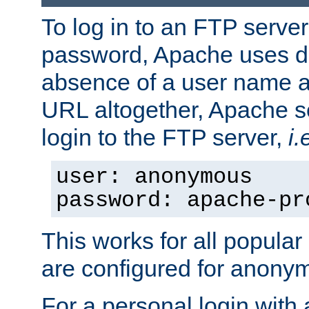
To log in to an FTP serv
password, Apache uses dif
absence of a user name a
URL altogether, Apache 
login to the FTP server,
i.
user: anonymous
password: apache-pr
This works for all popula
are configured for anony
For a personal login with