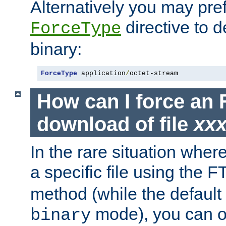
Alternatively you may pref
directive to d
ForceType
binary:
ForceType
 application
/
octet-stream
How can I force an 
download of file
xx
In the rare situation whe
a specific file using the 
method (while the default t
mode), you can o
binary