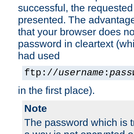
successful, the requested
presented. The advantage 
that your browser does no
password in cleartext (whi
had used
ftp://
username
:
pass
in the first place).
Note
The password which is t