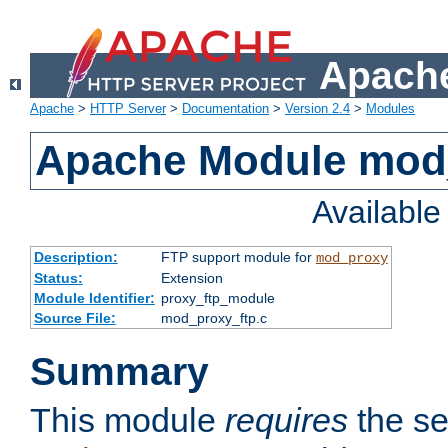
Apache
Apache
>
HTTP Server
>
Documentation
>
Version 2.4
>
Modules
Apache Module mod
Availabl
Description:
FTP support module for
mod_proxy
Status:
Extension
Module Identifier:
proxy_ftp_module
Source File:
mod_proxy_ftp.c
Summary
This module
requires
the se