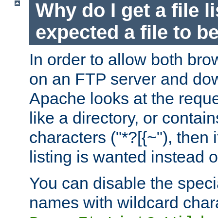
Why do I get a file l
expected a file to 
In order to allow both bro
on an FTP server and dow
Apache looks at the reques
like a directory, or contai
characters ("*?[{~"), then 
listing is wanted instead 
You can disable the speci
names with wildcard char