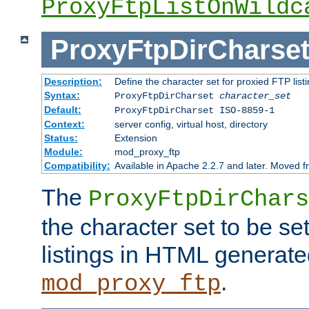
ProxyFtpListOnWildc
ProxyFtpDirCharse
Description:
Define the character set for proxied FTP list
Syntax:
ProxyFtpDirCharset
character_set
Default:
ProxyFtpDirCharset ISO-8859-1
Context:
server config, virtual host, directory
Status:
Extension
Module:
mod_proxy_ftp
Compatibility:
Available in Apache 2.2.7 and later. Moved 
The
ProxyFtpDirChars
the character set to be se
listings in HTML generate
.
mod_proxy_ftp