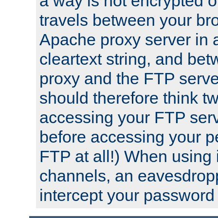
a way is not encrypted on
travels between your br
Apache proxy server in
cleartext string, and b
proxy and the FTP server
should therefore think t
accessing your FTP serv
before accessing your pe
FTP at all!) When using
channels, an eavesdrop
intercept your password 