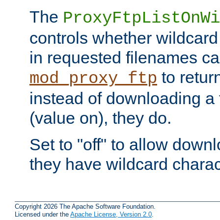
The
ProxyFtpListOnWi
controls whether wildcard 
in requested filenames c
to return
mod_proxy_ftp
instead of downloading a f
(value on), they do.
Set to "off" to allow downl
they have wildcard charac
Copyright 2026 The Apache Software Foundation.
Licensed under the
Apache License, Version 2.0
.