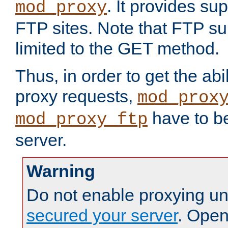
. It provides su
mod_proxy
FTP sites. Note that FTP sup
limited to the GET method.
Thus, in order to get the abi
proxy requests,
mod_prox
have to be
mod_proxy_ftp
server.
Warning
Do not enable proxying un
secured your server
. Open