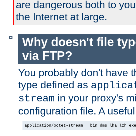
are dangerous both to you
the Internet at large.
Why doesn't file ty
via FTP?
You probably don't have tha
type defined as
applica
in your proxy's m
stream
configuration file. A useful
application/octet-stream   bin dms lha lzh ex