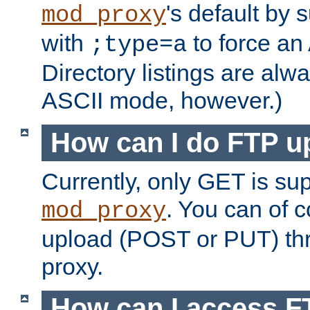
's default by 
mod_proxy
with
to force an
;type=a
Directory listings are alw
ASCII mode, however.)
How can I do FTP u
Currently, only GET is su
. You can of
mod_proxy
upload (POST or PUT) th
proxy.
How can I access FT