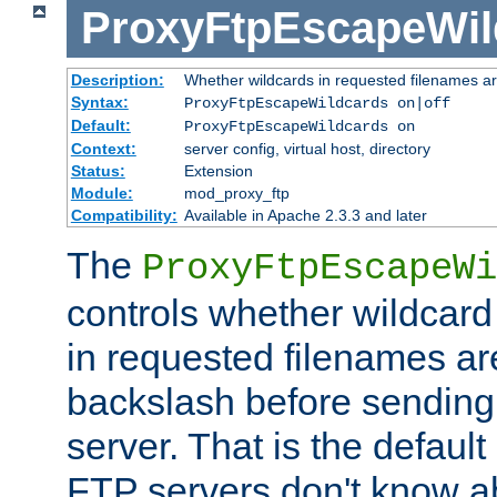
ProxyFtpEscapeWil
Description:
Whether wildcards in requested filenames a
Syntax:
ProxyFtpEscapeWildcards on|off
Default:
ProxyFtpEscapeWildcards on
Context:
server config, virtual host, directory
Status:
Extension
Module:
mod_proxy_ftp
Compatibility:
Available in Apache 2.3.3 and later
The
ProxyFtpEscapeWi
controls whether wildcard 
in requested filenames a
backslash before sending
server. That is the defaul
FTP servers don't know a