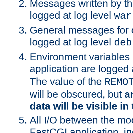
Messages written by th
logged at log level
war
General messages for 
logged at log level
deb
Environment variables 
application are logged 
The value of the
REMO
will be obscured, but
a
data will be visible in
All I/O between the mo
FastCGI application, in