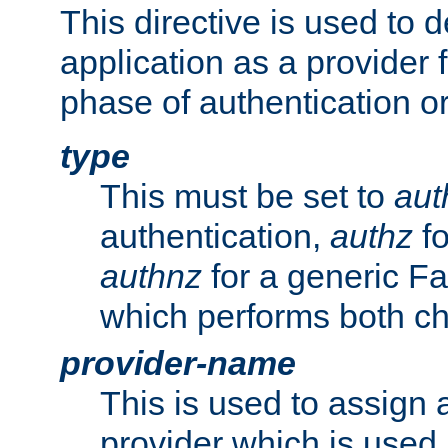
This directive is used to 
application as a provider f
phase of authentication or
type
This must be set to
aut
authentication,
authz
fo
authnz
for a generic Fa
which performs both c
provider-name
This is used to assign 
provider which is used 