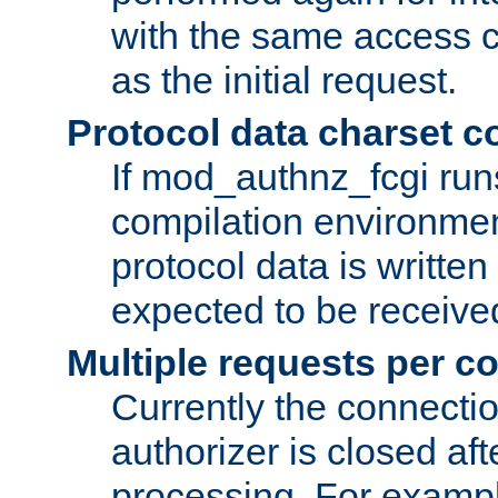
with the same access c
as the initial request.
Protocol data charset c
If mod_authnz_fcgi ru
compilation environmen
protocol data is writt
expected to be receiv
Multiple requests per c
Currently the connecti
authorizer is closed af
processing. For example