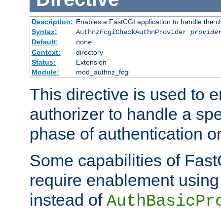
Description:
Enables a FastCGI application to handle the c
Syntax:
AuthnzFcgiCheckAuthnProvider
provide
Default:
none
Context:
directory
Status:
Extension
Module:
mod_authnz_fcgi
This directive is used to
authorizer to handle a spe
phase of authentication or
Some capabilities of Fast
require enablement using t
instead of
AuthBasicPr