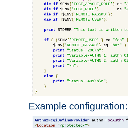
die
if
 $ENV
{
'FCGI_APACHE_ROLE'
}
 ne 
"
die
if
 $ENV
{
'FCGI_ROLE'
}
        ne 
"
die
if
!
$ENV
{
'REMOTE_PASSWD'
};
die
if
!
$ENV
{
'REMOTE_USER'
};
print
 STDERR 
"This text is written t
if
(
(
$ENV
{
'REMOTE_USER'
}
 eq 
"foo"
        $ENV
{
'REMOTE_PASSWD'
}
 eq 
"bar"
)
print
"Status: 200\n"
;
print
"Variable-AUTHN_1: authn_0
print
"Variable-AUTHN_2: authn_0
print
"\n"
;
}
else
{
print
"Status: 401\n\n"
;
}
}
Example configuration:
AuthnzFcgiDefineProvider
 authn 
FooAuthn
 
<
Location
"/protected/"
>