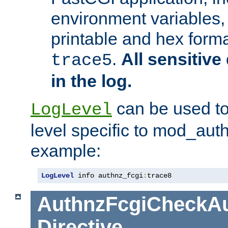
environment variables, 
printable and hex forma
.
All sensitive 
trace5
in the log.
can be used to
LogLevel
level specific to mod_aut
example:
LogLevel
 info authnz_fcgi
:
trace8
AuthnzFcgiCheckAu
Directive