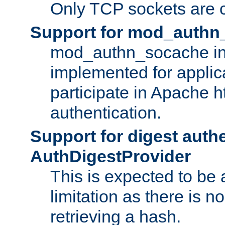
Only TCP sockets are c
Support for mod_authn
mod_authn_socache int
implemented for applic
participate in Apache h
authentication.
Support for digest auth
AuthDigestProvider
This is expected to be
limitation as there is no
retrieving a hash.