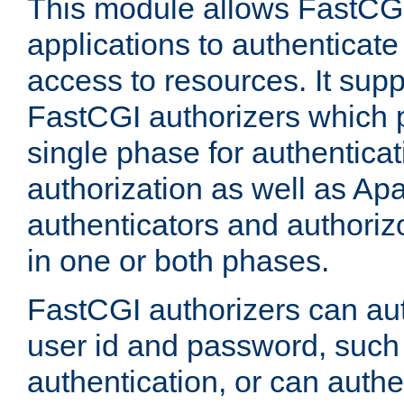
This module allows FastCGI
applications to authenticat
access to resources. It supp
FastCGI authorizers which p
single phase for authentica
authorization as well as Apa
authenticators and authoriz
in one or both phases.
FastCGI authorizers can au
user id and password, such 
authentication, or can authe