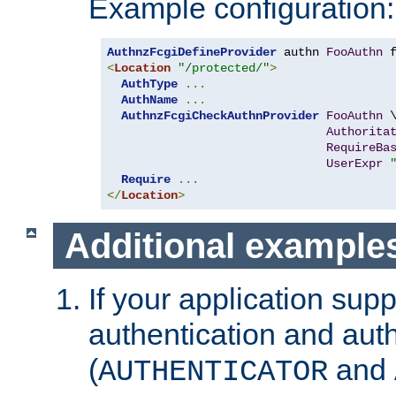
Example configuration:
AuthnzFcgiDefineProvider
 authn 
FooAuthn
 
<
Location
"/protected/"
>
AuthType
...
AuthName
...
AuthnzFcgiCheckAuthnProvider
FooAuthn
 \
Authorita
RequireBa
UserExpr
Require
...
</
Location
>
Additional example
If your application sup
authentication and auth
(
and
AUTHENTICATOR