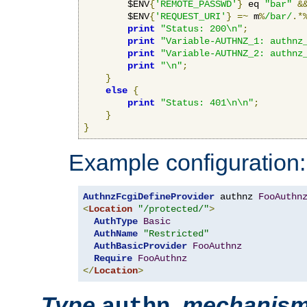
        $ENV
{
'REMOTE_PASSWD'
}
 eq 
"bar"
&
        $ENV
{
'REQUEST_URI'
}
=~
 m
%
/bar/
.*
print
"Status: 200\n"
;
print
"Variable-AUTHNZ_1: authnz
print
"Variable-AUTHNZ_2: authnz
print
"\n"
;
}
else
{
print
"Status: 401\n\n"
;
}
}
Example configuration:
AuthnzFcgiDefineProvider
 authnz 
FooAuthn
<
Location
"/protected/"
>
AuthType
Basic
AuthName
"Restricted"
AuthBasicProvider
FooAuthnz
Require
FooAuthnz
</
Location
>
Type
,
mechanis
authn