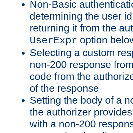
Non-Basic authenticatio
determining the user id 
returning it from the au
option belo
UserExpr
Selecting a custom res
non-200 response from 
code from the authorize
of the response
Setting the body of a n
the authorizer provide
with a non-200 response