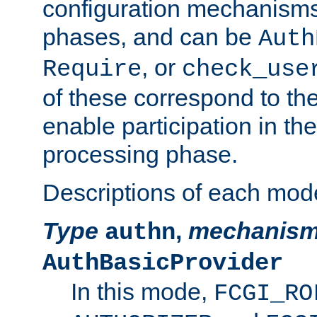
configuration mechanism
phases, and can be
Auth
, or
Require
check_use
of these correspond to the
enable participation in th
processing phase.
Descriptions of each mod
Type
,
mechanis
authn
AuthBasicProvider
In this mode,
FCGI_RO