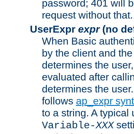
password; 401 will b
request without that.
UserExpr
expr
(no def
When Basic authentic
by the client and the
determines the user,
evaluated after calli
determines the user
follows
ap_expr syn
to a string. A typical
sett
Variable-
XXX