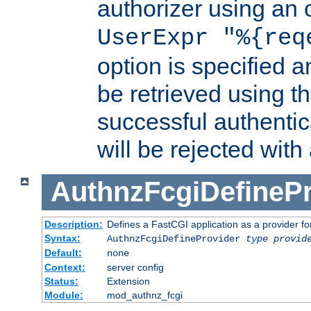
authorizer using an o
UserExpr "%{req
option is specified a
be retrieved using t
successful authentic
will be rejected with
AuthnzFcgiDefinePr
Description:
Defines a FastCGI application as a provider fo
Syntax:
AuthnzFcgiDefineProvider
type
provid
Default:
none
Context:
server config
Status:
Extension
Module:
mod_authnz_fcgi