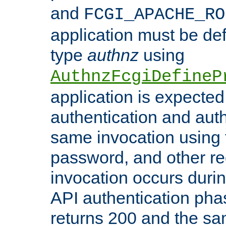
and
FCGI_APACHE_RO
application must be de
type
authnz
using
AuthnzFcgiDefineP
application is expected
authentication and auth
same invocation using t
password, and other re
invocation occurs duri
API authentication phas
returns 200 and the sa