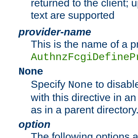
returned to the client; 
text are supported
provider-name
This is the name of a p
AuthnzFcgiDefineP
None
Specify
to disabl
None
with this directive in a
as in a parent directory
option
The following options 