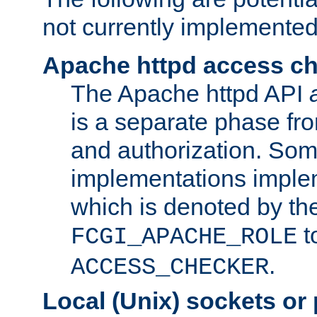
not currently implemented
Apache httpd access c
The Apache httpd API
is a separate phase fr
and authorization. So
implementations imple
which is denoted by the
t
FCGI_APACHE_ROLE
.
ACCESS_CHECKER
Local (Unix) sockets or