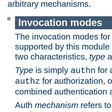
arbitrary mechanisms.
Invocation modes
The invocation modes for
supported by this module 
two characteristics,
type
a
Type
is simply
for 
authn
for authorization, 
authz
combined authentication a
Auth
mechanism
refers t