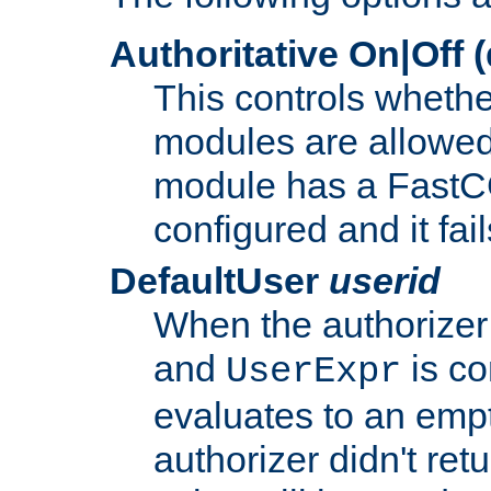
Authoritative On|Off (
This controls whethe
modules are allowed
module has a FastCG
configured and it fai
DefaultUser
userid
When the authorizer
and
is co
UserExpr
evaluates to an empty
authorizer didn't retu