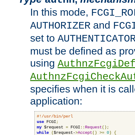
In this mode,
FCGI_RO
and
AUTHORIZER
FCG
set to
AUTHENTICATO
must be defined as pro
using
AuthnzFcgiDe
AuthnzFcgiCheckAu
specifies when it is ca
application:
#!/usr/bin/perl
use
 FCGI
;
my
 $request 
=
 FCGI
::
Request
();
while
(
$request-
>
Accept
()
>=
0
)
{