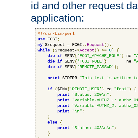
id and other request d
application:
#!/usr/bin/perl
use
 FCGI
;
my
 $request 
=
 FCGI
::
Request
();
while
(
$request-
>
Accept
()
>=
0
)
{
die
if
 $ENV
{
'FCGI_APACHE_ROLE'
}
 ne 
"
die
if
 $ENV
{
'FCGI_ROLE'
}
        ne 
"
die
if
 $ENV
{
'REMOTE_PASSWD'
};
print
 STDERR 
"This text is written t
if
(
$ENV
{
'REMOTE_USER'
}
 eq 
"foo1"
)
{
print
"Status: 200\n"
;
print
"Variable-AUTHZ_1: authz_0
print
"Variable-AUTHZ_2: authz_0
print
"\n"
;
}
else
{
print
"Status: 403\n\n"
;
}