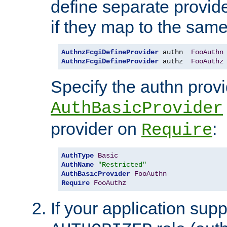
define separate provide
if they map to the same
AuthnzFcgiDefineProvider
 authn  
FooAuthn
AuthnzFcgiDefineProvider
 authz  
FooAuthz
Specify the authn prov
AuthBasicProvider
provider on
:
Require
AuthType
Basic
AuthName
"Restricted"
AuthBasicProvider
FooAuthn
Require
FooAuthz
If your application sup