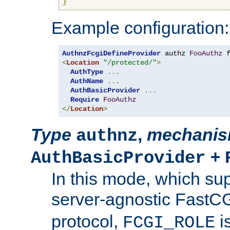
}
Example configuration:
AuthnzFcgiDefineProvider
 authz 
FooAuthz
 
<
Location
"/protected/"
>
AuthType
...
AuthName
...
AuthBasicProvider
...
Require
FooAuthz
</
Location
>
Type
,
mechani
authnz
+
AuthBasicProvider
In this mode, which su
server-agnostic FastC
protocol,
i
FCGI_ROLE