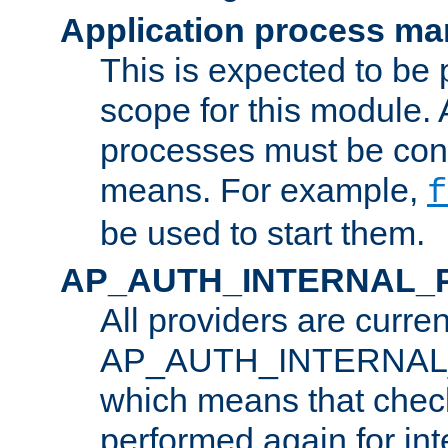
Application process m
This is expected to be 
scope for this module. 
processes must be cont
means. For example,
f
be used to start them.
AP_AUTH_INTERNAL_
All providers are curren
AP_AUTH_INTERNAL
which means that chec
performed again for in