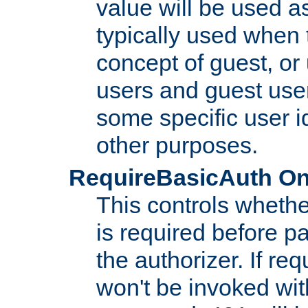
value will be used as
typically used when 
concept of guest, or
users and guest use
some specific user i
other purposes.
RequireBasicAuth On|O
This controls whethe
is required before p
the authorizer. If req
won't be invoked wit