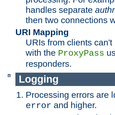
handles separate
auth
then two connections w
URI Mapping
URIs from clients can'
with the
us
ProxyPass
responders.
Logging
Processing errors are l
and higher.
error