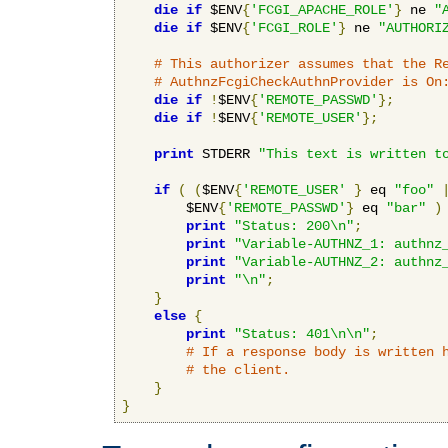
die
if
 $ENV
{
'FCGI_APACHE_ROLE'
}
 ne 
"
die
if
 $ENV
{
'FCGI_ROLE'
}
 ne 
"AUTHORI
# This authorizer assumes that the R
# AuthnzFcgiCheckAuthnProvider is On
die
if
!
$ENV
{
'REMOTE_PASSWD'
};
die
if
!
$ENV
{
'REMOTE_USER'
};
print
 STDERR 
"This text is written t
if
(
(
$ENV
{
'REMOTE_USER'
}
 eq 
"foo"
        $ENV
{
'REMOTE_PASSWD'
}
 eq 
"bar"
)
print
"Status: 200\n"
;
print
"Variable-AUTHNZ_1: authnz
print
"Variable-AUTHNZ_2: authnz
print
"\n"
;
}
else
{
print
"Status: 401\n\n"
;
# If a response body is written 
# the client.
}
}