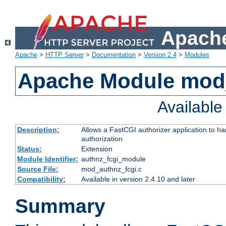
Apache
Apache
>
HTTP Server
>
Documentation
>
Version 2.4
>
Modules
Apache Module mod
Availabl
Description:
Allows a FastCGI authorizer application to h
authorization
Status:
Extension
Module Identifier:
authnz_fcgi_module
Source File:
mod_authnz_fcgi.c
Compatibility:
Available in version 2.4.10 and later
Summary