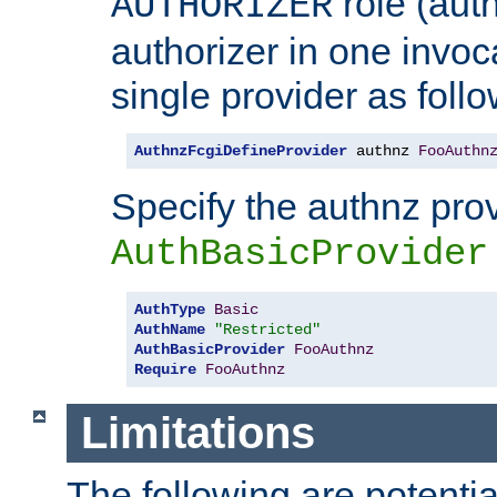
role (aut
AUTHORIZER
authorizer in one invoc
single provider as follo
AuthnzFcgiDefineProvider
 authnz 
FooAuthn
Specify the authnz pro
AuthBasicProvider
AuthType
Basic
AuthName
"Restricted"
AuthBasicProvider
FooAuthnz
Require
FooAuthnz
Limitations
The following are potentia