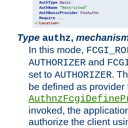
AuthType
Basic
AuthName
"Restricted"
AuthBasicProvider
FooAuthn
Require
...
</
Location
>
Type
,
mechanis
authz
In this mode,
FCGI_RO
and
AUTHORIZER
FCG
set to
. T
AUTHORIZER
be defined as provider
AuthnzFcgiDefineP
invoked, the applicatio
authorize the client us