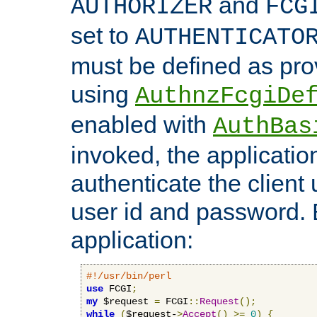
and
AUTHORIZER
FCG
set to
AUTHENTICATO
must be defined as pro
using
AuthnzFcgiDe
enabled with
AuthBas
invoked, the applicatio
authenticate the client
user id and password.
application:
#!/usr/bin/perl
use
 FCGI
;
my
 $request 
=
 FCGI
::
Request
();
while
(
$request-
>
Accept
()
>=
0
)
{