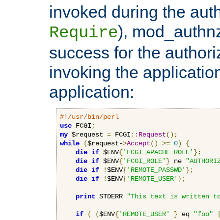
invoked during the auth
), mod_authnz_
Require
success for the authori
invoking the applicati
application:
#!/usr/bin/perl
use
 FCGI
;
my
 $request 
=
 FCGI
::
Request
();
while
(
$request-
>
Accept
()
>=
0
)
{
die
if
 $ENV
{
'FCGI_APACHE_ROLE'
};
die
if
 $ENV
{
'FCGI_ROLE'
}
 ne 
"AUTHORI
die
if
!
$ENV
{
'REMOTE_PASSWD'
};
die
if
!
$ENV
{
'REMOTE_USER'
};
print
 STDERR 
"This text is written t
if
(
(
$ENV
{
'REMOTE_USER'
}
 eq 
"foo"