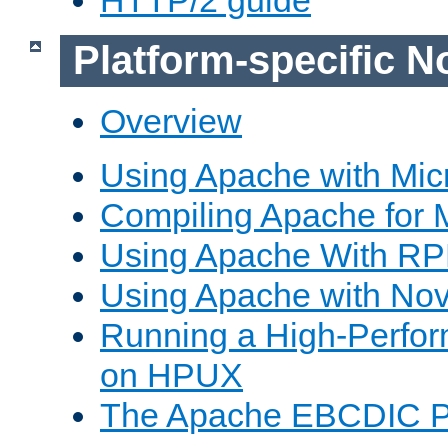
Platform-specific N
Overview
Using Apache with Mic
Compiling Apache for 
Using Apache With R
Using Apache with Nov
Running a High-Perfo
on HPUX
The Apache EBCDIC P