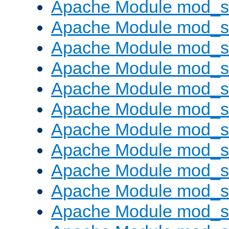
Apache Module mod_s
Apache Module mod_s
Apache Module mod_s
Apache Module mod_se
Apache Module mod_s
Apache Module mod_
Apache Module mod_
Apache Module mod_
Apache Module mod_
Apache Module mod_
Apache Module mod_s