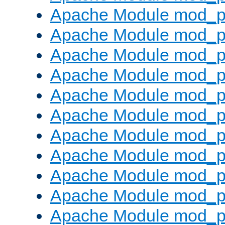
Apache Module mod_p
Apache Module mod_p
Apache Module mod_p
Apache Module mod_p
Apache Module mod_pr
Apache Module mod_p
Apache Module mod_p
Apache Module mod_p
Apache Module mod_p
Apache Module mod_p
Apache Module mod_p