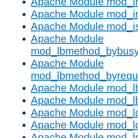
Apache Module mod_i
Apache Module mod_i
Apache Module mod_i
Apache Module
mod_lbmethod_bybus
Apache Module
mod_lbmethod_byrequ
Apache Module mod_lb
Apache Module mod_l
Apache Module mod_l
Apache Module mod_lo
Apache Module mod_l