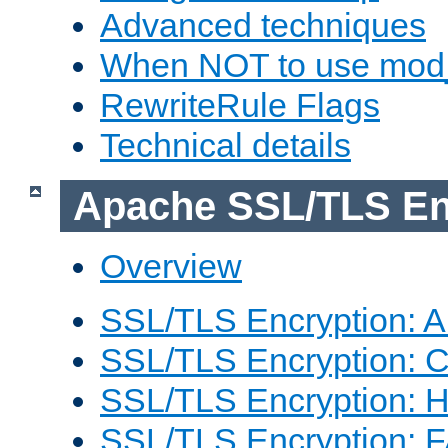
Advanced techniques
When NOT to use mod_
RewriteRule Flags
Technical details
Apache SSL/TLS En
Overview
SSL/TLS Encryption: An
SSL/TLS Encryption: Co
SSL/TLS Encryption: 
SSL/TLS Encryption: 