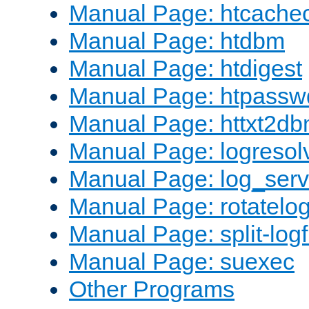
Manual Page: htcache
Manual Page: htdbm
Manual Page: htdigest
Manual Page: htpassw
Manual Page: httxt2d
Manual Page: logresol
Manual Page: log_serv
Manual Page: rotatelo
Manual Page: split-logf
Manual Page: suexec
Other Programs