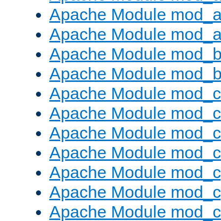
Apache Module mod_a
Apache Module mod_a
Apache Module mod_br
Apache Module mod_bu
Apache Module mod_
Apache Module mod_c
Apache Module mod_
Apache Module mod_c
Apache Module mod_c
Apache Module mod_c
Apache Module mod_ch