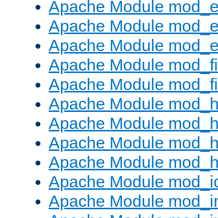
Apache Module mod_
Apache Module mod_e
Apache Module mod_ext
Apache Module mod_fi
Apache Module mod_fil
Apache Module mod_h
Apache Module mod_h
Apache Module mod_he
Apache Module mod_h
Apache Module mod_i
Apache Module mod_