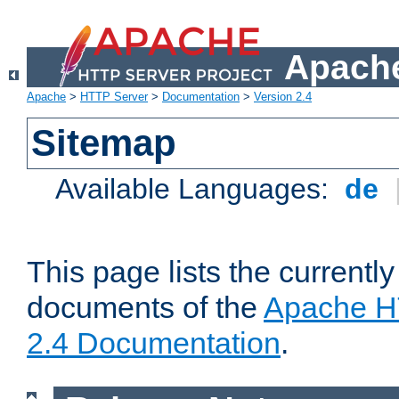
Apache
Apache
>
HTTP Server
>
Documentation
>
Version 2.4
Sitemap
Available Languages:
de
This page lists the currently
documents of the
Apache H
2.4 Documentation
.