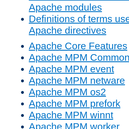
Apache modules
Definitions of terms us
Apache directives
Apache Core Features
Apache MPM Common D
Apache MPM event
Apache MPM netware
Apache MPM os2
Apache MPM prefork
Apache MPM winnt
Apache MPM worker