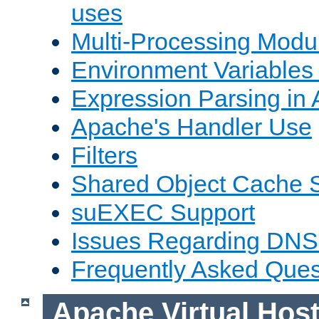
uses
Multi-Processing Mod
Environment Variables
Expression Parsing in
Apache's Handler Use
Filters
Shared Object Cache 
suEXEC Support
Issues Regarding DNS
Frequently Asked Ques
Apache Virtual Hos