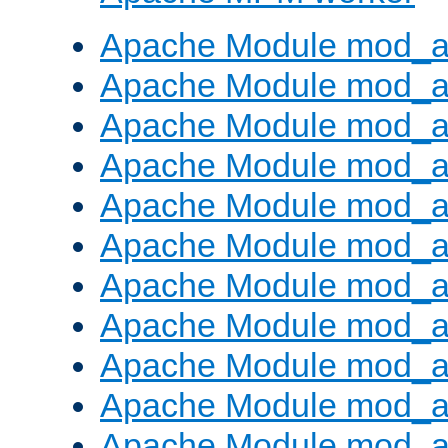
Apache Module mod_a
Apache Module mod_a
Apache Module mod_a
Apache Module mod_a
Apache Module mod_a
Apache Module mod_a
Apache Module mod_a
Apache Module mod_a
Apache Module mod_a
Apache Module mod_a
Apache Module mod_a