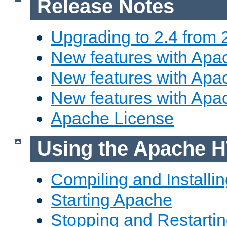
Release Notes
Upgrading to 2.4 from 
New features with Apac
New features with Apac
New features with Apa
Apache License
Using the Apache H
Compiling and Installi
Starting Apache
Stopping and Restartin