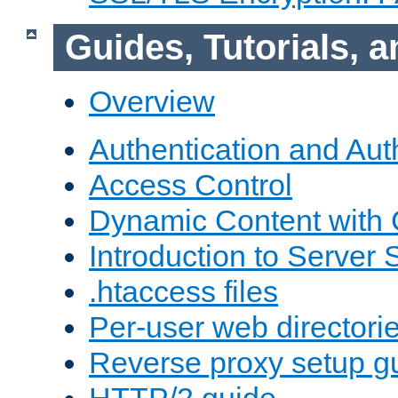
Guides, Tutorials,
Overview
Authentication and Aut
Access Control
Dynamic Content with
Introduction to Server 
.htaccess files
Per-user web directori
Reverse proxy setup g
HTTP/2 guide