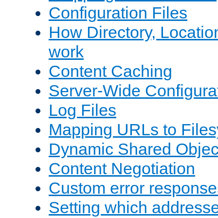
Configuration Files
How Directory, Locatio
work
Content Caching
Server-Wide Configura
Log Files
Mapping URLs to Files
Dynamic Shared Objec
Content Negotiation
Custom error response
Setting which address