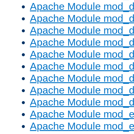
Apache Module mod_d
Apache Module mod_
Apache Module mod_d
Apache Module mod_d
Apache Module mod_
Apache Module mod_de
Apache Module mod_d
Apache Module mod_d
Apache Module mod_
Apache Module mod_
Apache Module mod_