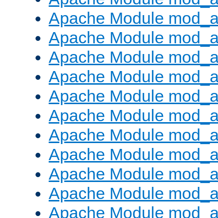
Apache Module mod_
Apache Module mod_au
Apache Module mod_a
Apache Module mod_a
Apache Module mod_a
Apache Module mod_a
Apache Module mod_a
Apache Module mod_
Apache Module mod_au
Apache Module mod_a
Apache Module mod_a