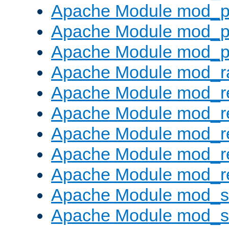
Apache Module mod_p
Apache Module mod_p
Apache Module mod_p
Apache Module mod_ra
Apache Module mod_re
Apache Module mod_r
Apache Module mod_r
Apache Module mod_r
Apache Module mod_re
Apache Module mod_
Apache Module mod_s