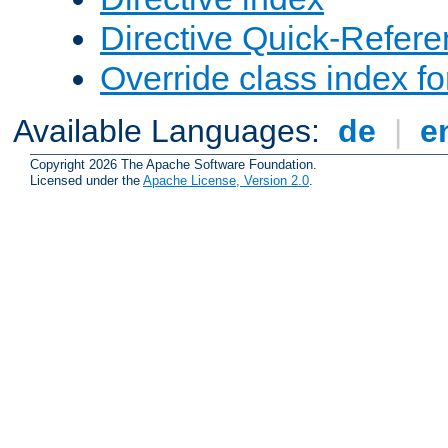
Directive Quick-Refer
Override class index fo
Available Languages:
de
|
e
Copyright 2026 The Apache Software Foundation.
Licensed under the
Apache License, Version 2.0
.