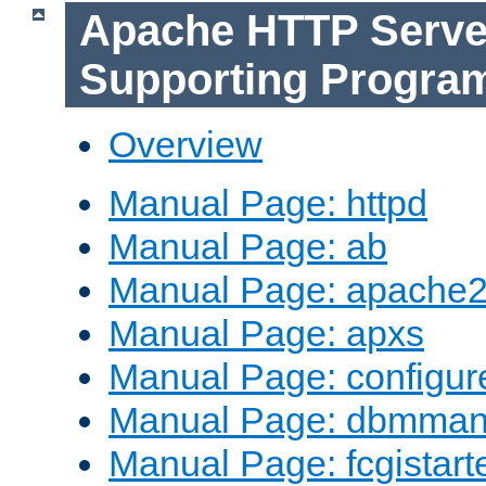
Apache HTTP Serve
Supporting Progra
Overview
Manual Page: httpd
Manual Page: ab
Manual Page: apache2
Manual Page: apxs
Manual Page: configur
Manual Page: dbmma
Manual Page: fcgistart