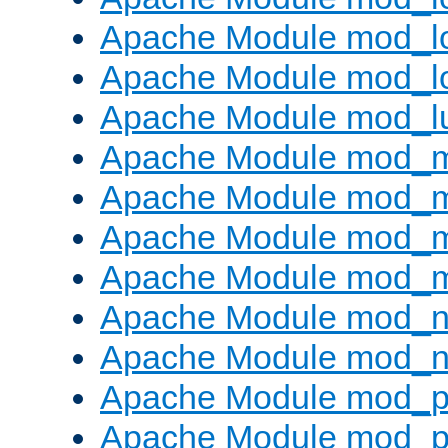
Apache Module mod_lo
Apache Module mod_l
Apache Module mod_l
Apache Module mod_
Apache Module mod_
Apache Module mod_
Apache Module mod_
Apache Module mod_ne
Apache Module mod_n
Apache Module mod_pr
Apache Module mod_p