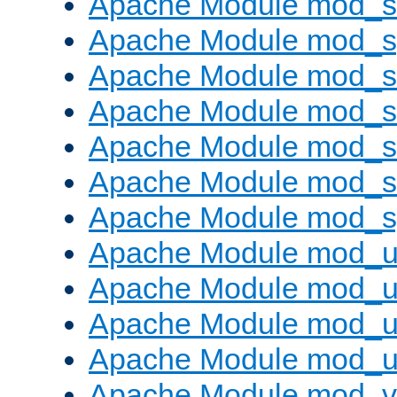
Apache Module mod_
Apache Module mod_s
Apache Module mod_s
Apache Module mod_s
Apache Module mod_su
Apache Module mod_s
Apache Module mod_s
Apache Module mod_u
Apache Module mod_u
Apache Module mod_us
Apache Module mod_u
Apache Module mod_v