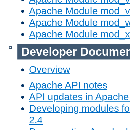
Apache Module mod_vh
Apache Module mod_
Apache Module mod_
Developer Documen
Overview
Apache API notes
API updates in Apach
Developing modules f
2.4