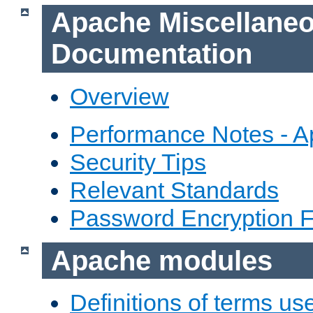
Apache Miscellane
Documentation
Overview
Performance Notes - 
Security Tips
Relevant Standards
Password Encryption 
Apache modules
Definitions of terms us