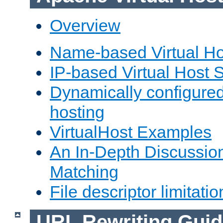
Overview
Name-based Virtual Ho
IP-based Virtual Host 
Dynamically configured
hosting
VirtualHost Examples
An In-Depth Discussion
Matching
File descriptor limitatio
URL Rewriting Guid