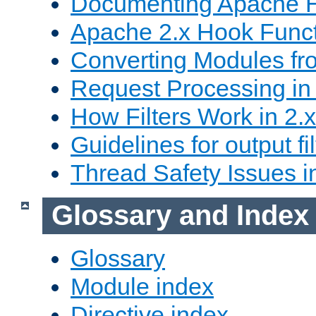
Documenting Apache
Apache 2.x Hook Func
Converting Modules fro
Request Processing in 
How Filters Work in 2.x
Guidelines for output fil
Thread Safety Issues i
Glossary and Index
Glossary
Module index
Directive index