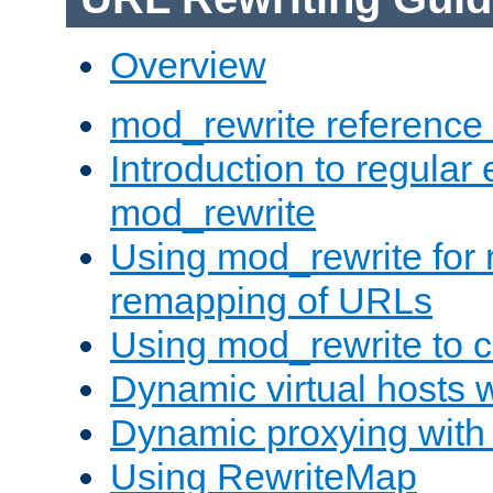
Overview
mod_rewrite reference
Introduction to regular
mod_rewrite
Using mod_rewrite for 
remapping of URLs
Using mod_rewrite to c
Dynamic virtual hosts 
Dynamic proxying with
Using RewriteMap