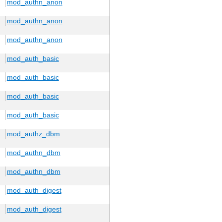
mod_authn_anon
mod_authn_anon
mod_authn_anon
mod_auth_basic
mod_auth_basic
mod_auth_basic
mod_auth_basic
mod_authz_dbm
mod_authn_dbm
mod_authn_dbm
mod_auth_digest
mod_auth_digest