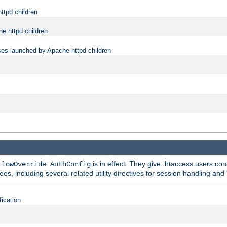
ttpd children
e httpd children
ses launched by Apache httpd children
is in effect. They give .htaccess users con
llowOverride AuthConfig
ees, including several related utility directives for session handling and
fication