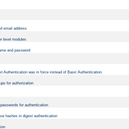
ed email address
er level modules
rname and password
t Authentication was in force instead of Basic Authentication.
ups for authorization
d passwords for authentication
nse hashes in digest authentication
tion