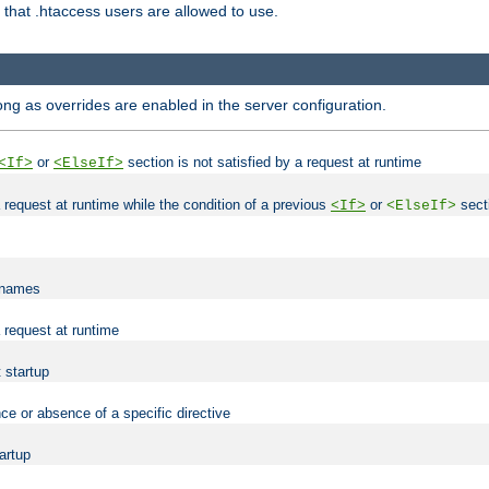
es that .htaccess users are allowed to use.
long as overrides are enabled in the server configuration.
or
section is not satisfied by a request at runtime
<If>
<ElseIf>
 a request at runtime while the condition of a previous
or
secti
<If>
<ElseIf>
lenames
a request at runtime
t startup
ce or absence of a specific directive
tartup