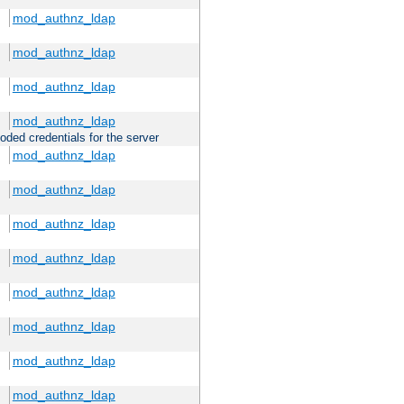
mod_authnz_ldap
mod_authnz_ldap
mod_authnz_ldap
mod_authnz_ldap
oded credentials for the server
mod_authnz_ldap
mod_authnz_ldap
mod_authnz_ldap
mod_authnz_ldap
mod_authnz_ldap
mod_authnz_ldap
mod_authnz_ldap
mod_authnz_ldap