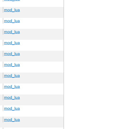
mod_lua
mod_lua
mod_lua
mod_lua
mod_lua
mod_lua
mod_lua
mod_lua
mod_lua
mod_lua
mod_lua