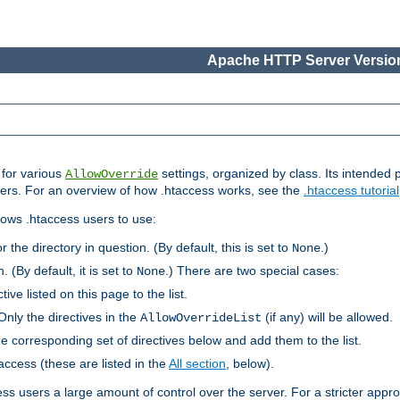
Apache HTTP Server Version
s for various
settings, organized by class. Its intended 
AllowOverride
 users. For an overview of how .htaccess works, see the
.htaccess tutorial
llows .htaccess users to use:
r the directory in question. (By default, this is set to
.)
None
. (By default, it is set to
.) There are two special cases:
None
tive listed on this page to the list.
Only the directives in the
(if any) will be allowed.
AllowOverrideList
he corresponding set of directives below and add them to the list.
taccess (these are listed in the
All section
, below).
ess users a large amount of control over the server. For a stricter appr