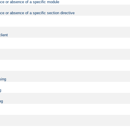
nce or absence of a specific module
ce or absence of a specific section directive
lient
sing
g
ng