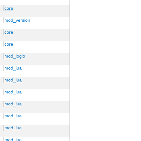
core
mod_version
core
core
mod_logio
mod_lua
mod_lua
mod_lua
mod_lua
mod_lua
mod_lua
mod_lua