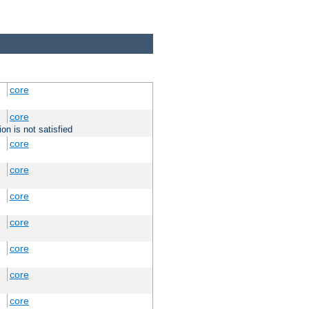
core
core
on is not satisfied
core
core
core
core
core
core
core