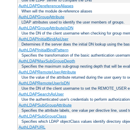
Use the LDAP server to compare the DNs
AuthLDAPDereferenceAliases
When will the module de-reference aliases
AuthLDAPGroupAttribute
LDAP attributes used to identify the user members of groups.
AuthLDAPGroupAttributeIsDN
Use the DN of the client username when checking for group me
AuthLDAPInitialBindAsUser
Determines if the server does the initial DN lookup using the ba
AuthLDAPInitialBindPattern
Specifies the transformation of the basic authentication usern
AuthLDAPMaxSubGroupDepth
Specifies the maximum sub-group nesting depth that will be eval
AuthLDAPRemoteUserAttribute
Use the value of the attribute returned during the user query 
AuthLDAPRemoteUserIsDN
Use the DN of the client username to set the REMOTE_USER en
AuthLDAPSearchAsUser
Use the authenticated user's credentials to perform authorizatio
AuthLDAPSubGroupAttribute
Specifies the attribute labels, one value per directive line, used
AuthLDAPSubGroupClass
Specifies which LDAP objectClass values identify directory obje
AuthLDAPURL