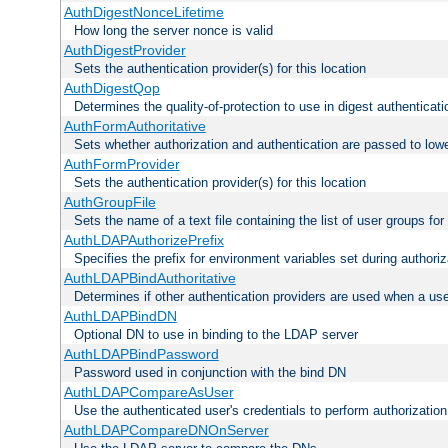
AuthDigestNonceLifetime
How long the server nonce is valid
AuthDigestProvider
Sets the authentication provider(s) for this location
AuthDigestQop
Determines the quality-of-protection to use in digest authenticati
AuthFormAuthoritative
Sets whether authorization and authentication are passed to low
AuthFormProvider
Sets the authentication provider(s) for this location
AuthGroupFile
Sets the name of a text file containing the list of user groups for
AuthLDAPAuthorizePrefix
Specifies the prefix for environment variables set during authoriz
AuthLDAPBindAuthoritative
Determines if other authentication providers are used when a use
AuthLDAPBindDN
Optional DN to use in binding to the LDAP server
AuthLDAPBindPassword
Password used in conjunction with the bind DN
AuthLDAPCompareAsUser
Use the authenticated user's credentials to perform authorizati
AuthLDAPCompareDNOnServer