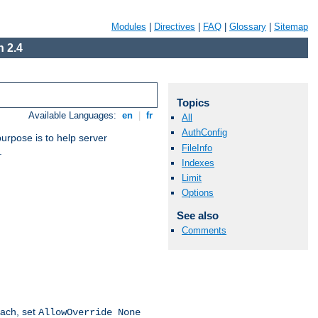
Modules
|
Directives
|
FAQ
|
Glossary
|
Sitemap
 2.4
Topics
Available Languages:
en
|
fr
All
AuthConfig
purpose is to help server
FileInfo
.
Indexes
Limit
Options
See also
Comments
oach, set
AllowOverride None