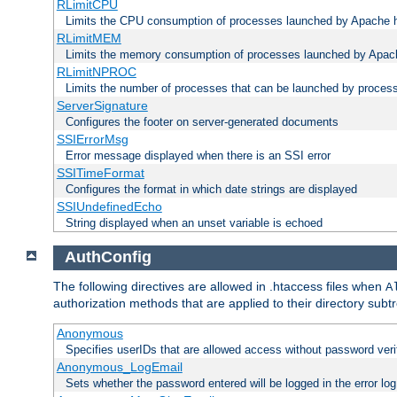
RLimitCPU
Limits the CPU consumption of processes launched by Apache h
RLimitMEM
Limits the memory consumption of processes launched by Apach
RLimitNPROC
Limits the number of processes that can be launched by proces
ServerSignature
Configures the footer on server-generated documents
SSIErrorMsg
Error message displayed when there is an SSI error
SSITimeFormat
Configures the format in which date strings are displayed
SSIUndefinedEcho
String displayed when an unset variable is echoed
AuthConfig
The following directives are allowed in .htaccess files when
A
authorization methods that are applied to their directory subtr
Anonymous
Specifies userIDs that are allowed access without password veri
Anonymous_LogEmail
Sets whether the password entered will be logged in the error log