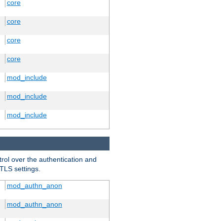
core
core
core
core
mod_include
mod_include
mod_include
trol over the authentication and
 TLS settings.
mod_authn_anon
mod_authn_anon