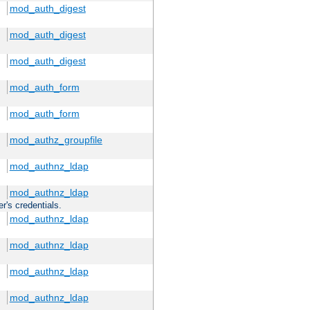
mod_auth_digest
mod_auth_digest
mod_auth_digest
mod_auth_form
mod_auth_form
mod_authz_groupfile
mod_authnz_ldap
mod_authnz_ldap
r's credentials.
mod_authnz_ldap
mod_authnz_ldap
mod_authnz_ldap
mod_authnz_ldap