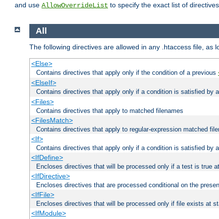
and use
to specify the exact list of directiv
AllowOverrideList
All
The following directives are allowed in any .htaccess file, as 
<Else>
Contains directives that apply only if the condition of a previous
<ElseIf>
Contains directives that apply only if a condition is satisfied by
<Files>
Contains directives that apply to matched filenames
<FilesMatch>
Contains directives that apply to regular-expression matched fi
<If>
Contains directives that apply only if a condition is satisfied by 
<IfDefine>
Encloses directives that will be processed only if a test is true a
<IfDirective>
Encloses directives that are processed conditional on the presen
<IfFile>
Encloses directives that will be processed only if file exists at s
<IfModule>