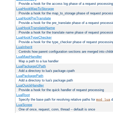
Provide a hook for the access log phase of a request processing
LuaHookMapToStorage
Provide a hook for the map_to_storage phase of request proces
LuaHookPreTranslate
Provide a hook for the pre_translate phase of a request process
LuaHookTranslateName
Provide a hook for the translate name phase of request process
LuaHookTypeChecker
Provide a hook for the type_checker phase of request processin
LuaInherit
Controls how parent configuration sections are merged into child
LuaMapHandler
Map a path to a lua handler
LuaPackageCPath
Add a directory to lua's package.cpath
LuaPackagePath
Add a directory to lua's package.path
LuaQuickHandler
Provide a hook for the quick handler of request processing
LuaRoot
Specify the base path for resolving relative paths for
d
mod_lua
LuaScope
One of once, request, conn, thread -- default is once