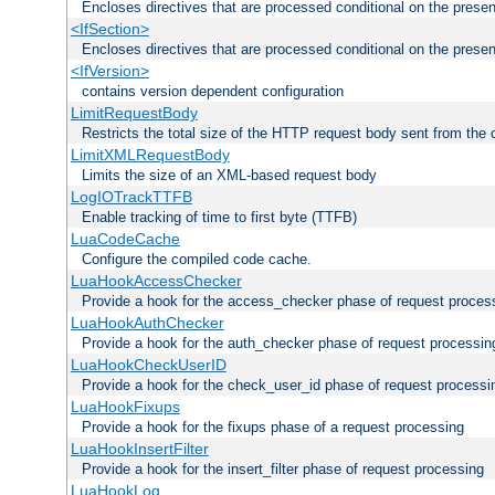
Encloses directives that are processed conditional on the prese
<IfSection>
Encloses directives that are processed conditional on the presen
<IfVersion>
contains version dependent configuration
LimitRequestBody
Restricts the total size of the HTTP request body sent from the c
LimitXMLRequestBody
Limits the size of an XML-based request body
LogIOTrackTTFB
Enable tracking of time to first byte (TTFB)
LuaCodeCache
Configure the compiled code cache.
LuaHookAccessChecker
Provide a hook for the access_checker phase of request proces
LuaHookAuthChecker
Provide a hook for the auth_checker phase of request processin
LuaHookCheckUserID
Provide a hook for the check_user_id phase of request processi
LuaHookFixups
Provide a hook for the fixups phase of a request processing
LuaHookInsertFilter
Provide a hook for the insert_filter phase of request processing
LuaHookLog