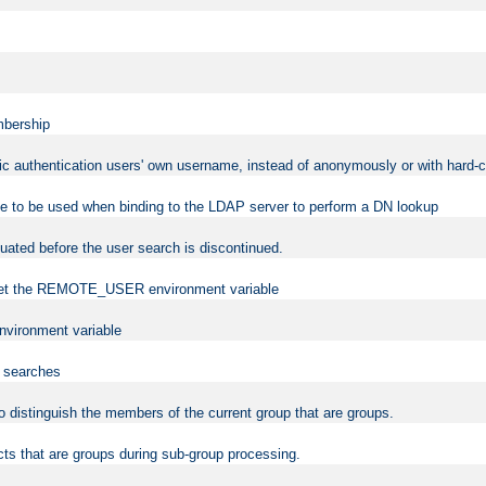
mbership
sic authentication users' own username, instead of anonymously or with hard-c
ame to be used when binding to the LDAP server to perform a DN lookup
uated before the user search is discontinued.
to set the REMOTE_USER environment variable
vironment variable
n searches
 to distinguish the members of the current group that are groups.
cts that are groups during sub-group processing.