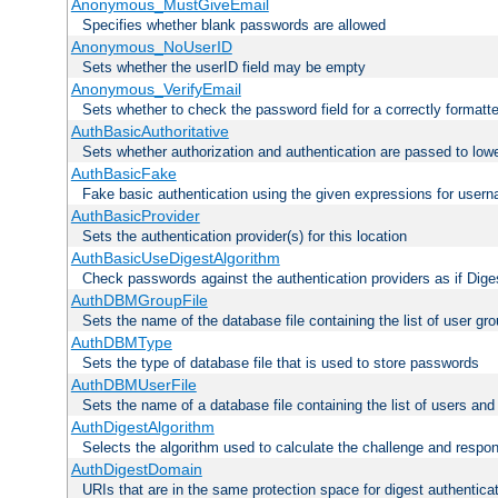
Anonymous_MustGiveEmail
Specifies whether blank passwords are allowed
Anonymous_NoUserID
Sets whether the userID field may be empty
Anonymous_VerifyEmail
Sets whether to check the password field for a correctly formatt
AuthBasicAuthoritative
Sets whether authorization and authentication are passed to low
AuthBasicFake
Fake basic authentication using the given expressions for use
AuthBasicProvider
Sets the authentication provider(s) for this location
AuthBasicUseDigestAlgorithm
Check passwords against the authentication providers as if Diges
AuthDBMGroupFile
Sets the name of the database file containing the list of user gro
AuthDBMType
Sets the type of database file that is used to store passwords
AuthDBMUserFile
Sets the name of a database file containing the list of users an
AuthDigestAlgorithm
Selects the algorithm used to calculate the challenge and respo
AuthDigestDomain
URIs that are in the same protection space for digest authentica