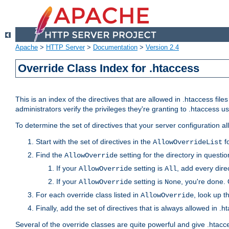
Apache
>
HTTP Server
>
Documentation
>
Version 2.4
Override Class Index for .htaccess
This is an index of the directives that are allowed in .htaccess file
administrators verify the privileges they're granting to .htaccess
To determine the set of directives that your server configuration a
Start with the set of directives in the
fo
AllowOverrideList
Find the
setting for the directory in question
AllowOverride
If your
setting is
, add every direc
AllowOverride
All
If your
setting is
, you're done. 
AllowOverride
None
For each override class listed in
, look up t
AllowOverride
Finally, add the set of directives that is always allowed in .h
Several of the override classes are quite powerful and give .htacc