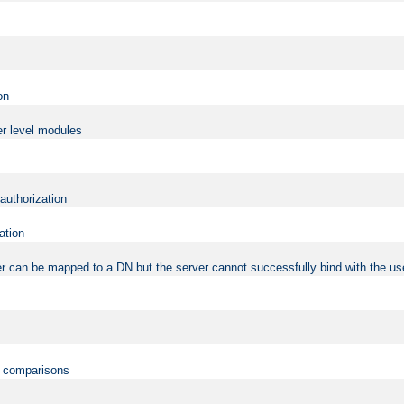
on
er level modules
 authorization
ation
r can be mapped to a DN but the server cannot successfully bind with the use
on comparisons