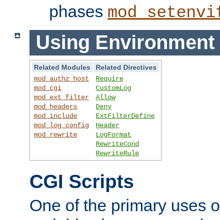
phases
mod_setenvi
Using Environment 
Related Modules
Related Directives
mod_authz_host
Require
mod_cgi
CustomLog
mod_ext_filter
Allow
mod_headers
Deny
mod_include
ExtFilterDefine
mod_log_config
Header
mod_rewrite
LogFormat
RewriteCond
RewriteRule
CGI Scripts
One of the primary uses 