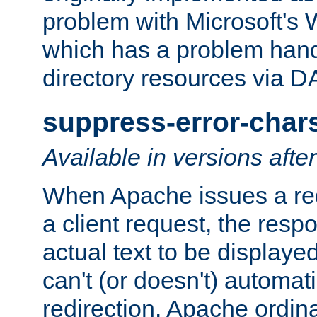
problem with Microsoft's
which has a problem hand
directory resources via 
suppress-error-char
Available in versions afte
When Apache issues a red
a client request, the res
actual text to be displayed
can't (or doesn't) automati
redirection. Apache ordinar