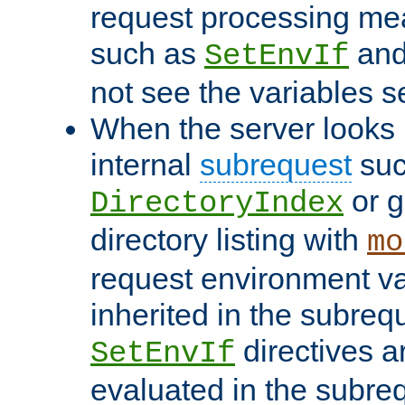
request processing mea
such as
an
SetEnvIf
not see the variables set
When the server looks 
internal
subrequest
suc
or g
DirectoryIndex
directory listing with
mo
request environment va
inherited in the subrequ
directives a
SetEnvIf
evaluated in the subre