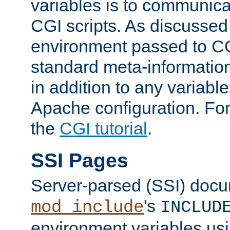
variables is to communica
CGI scripts. As discussed
environment passed to CG
standard meta-information
in addition to any variable
Apache configuration. For
the
CGI tutorial
.
SSI Pages
Server-parsed (SSI) doc
's
mod_include
INCLUD
environment variables us