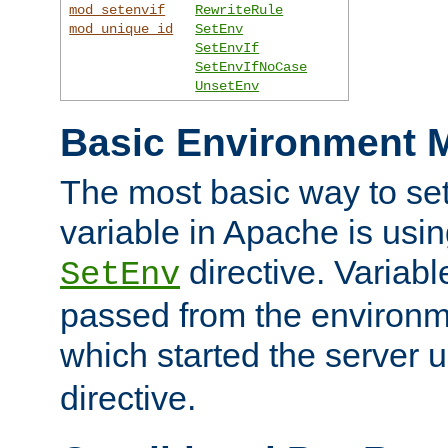
mod_setenvif
RewriteRule
mod_unique_id
SetEnv
SetEnvIf
SetEnvIfNoCase
UnsetEnv
Basic Environment M
The most basic way to se
variable in Apache is usin
directive. Variab
SetEnv
passed from the environme
which started the server 
directive.