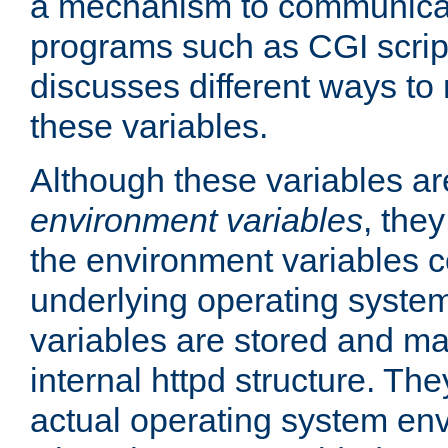
a mechanism to communicat
programs such as CGI scrip
discusses different ways to
these variables.
Although these variables are
environment variables
, the
the environment variables c
underlying operating system
variables are stored and ma
internal httpd structure. T
actual operating system en