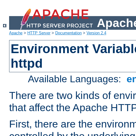
Apache
Apache
>
HTTP Server
>
Documentation
>
Version 2.4
Environment Variabl
httpd
Available Languages:
e
There are two kinds of envi
that affect the Apache HTTP
First, there are the environ