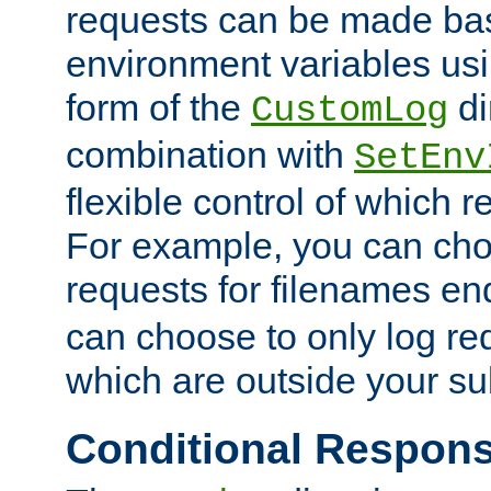
requests can be made bas
environment variables usi
form of the
di
CustomLog
combination with
SetEnv
flexible control of which 
For example, you can cho
requests for filenames en
can choose to only log re
which are outside your su
Conditional Respon