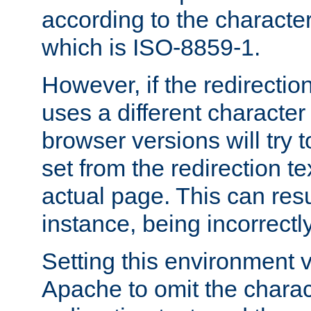
according to the character
which is ISO-8859-1.
However, if the redirection
uses a different characte
browser versions will try 
set from the redirection te
actual page. This can resu
instance, being incorrectl
Setting this environment 
Apache to omit the charact