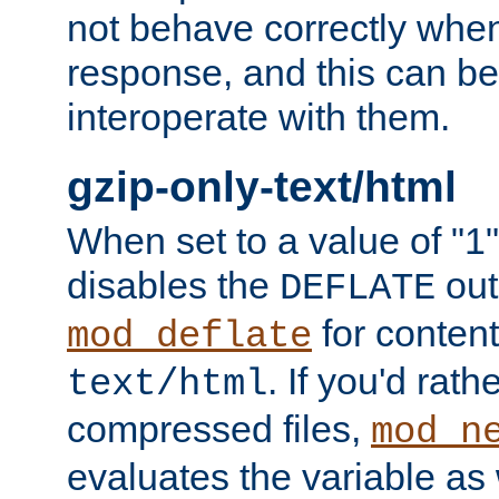
not behave correctly whe
response, and this can be
interoperate with them.
gzip-only-text/html
When set to a value of "1",
disables the
out
DEFLATE
for content
mod_deflate
. If you'd rath
text/html
compressed files,
mod_n
evaluates the variable as w