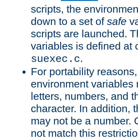
scripts, the environmen
down to a set of
safe
va
scripts are launched. Th
variables is defined at
.
suexec.c
For portability reasons
environment variables 
letters, numbers, and 
character. In addition, t
may not be a number. 
not match this restricti