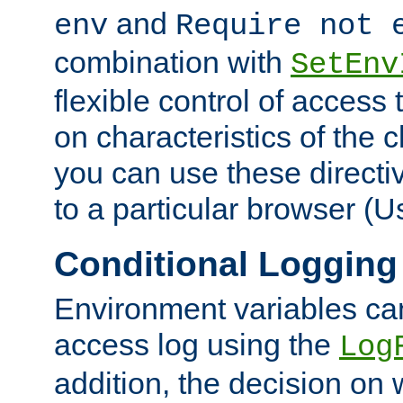
and
env
Require not 
combination with
SetEnv
flexible control of access
on characteristics of the 
you can use these directi
to a particular browser (U
Conditional Logging
Environment variables ca
access log using the
Log
addition, the decision on 