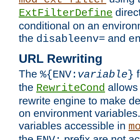
direc
ExtFilterDefine
conditional on an environ
the
and
disableenv=
e
URL Rewriting
The
f
%{ENV:
variable
}
the
allow
RewriteCond
rewrite engine to make de
on environment variables.
variables accessible in
m
the
prefix are not a