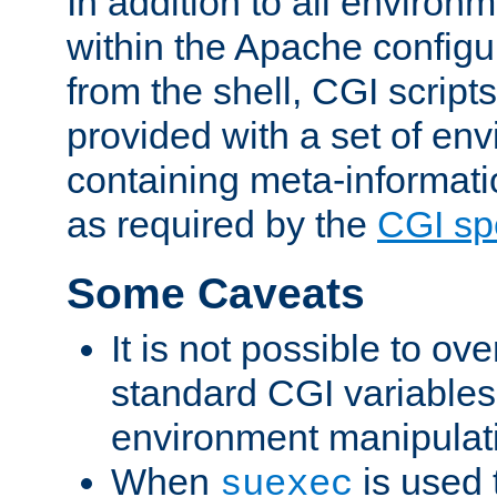
In addition to all environ
within the Apache config
from the shell, CGI scrip
provided with a set of en
containing meta-informati
as required by the
CGI spe
Some Caveats
It is not possible to ov
standard CGI variables
environment manipulati
When
is used 
suexec