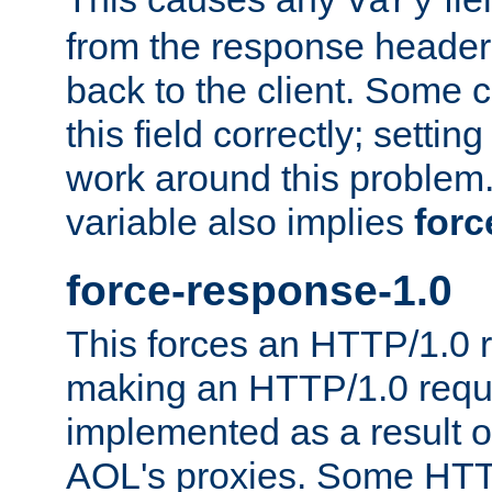
Vary
from the response header b
back to the client. Some cl
this field correctly; settin
work around this problem. 
variable also implies
forc
force-response-1.0
This forces an HTTP/1.0 r
making an HTTP/1.0 reques
implemented as a result o
AOL's proxies. Some HTT