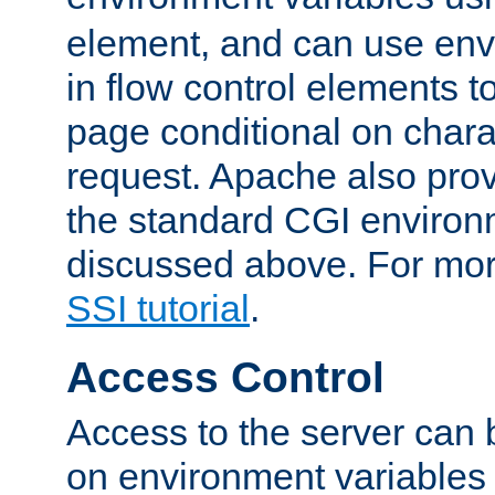
element, and can use env
in flow control elements t
page conditional on charac
request. Apache also pro
the standard CGI environ
discussed above. For more
SSI tutorial
.
Access Control
Access to the server can 
on environment variables