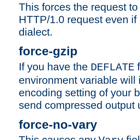
This forces the request to
HTTP/1.0 request even if i
dialect.
force-gzip
If you have the
f
DEFLATE
environment variable will 
encoding setting of your 
send compressed output u
force-no-vary
This causes any
fie