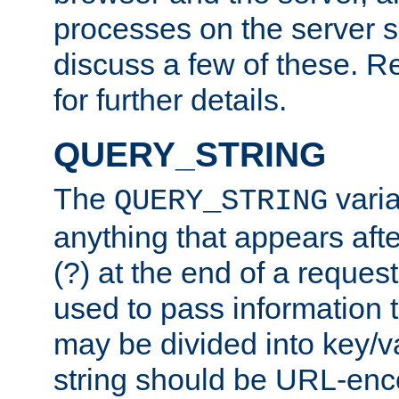
processes on the server 
discuss a few of these. R
for further details.
QUERY_STRING
The
varia
QUERY_STRING
anything that appears aft
(?) at the end of a reques
used to pass information t
may be divided into key/v
string should be URL-en