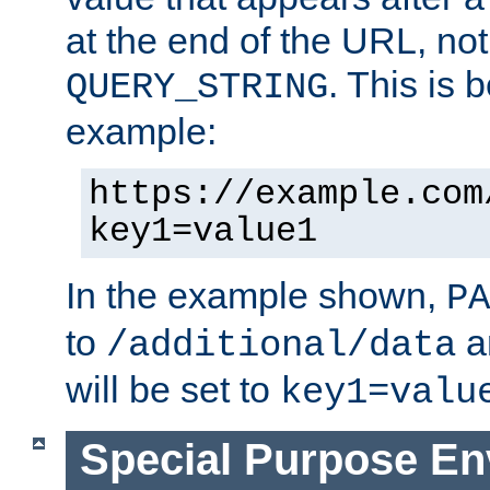
at the end of the URL, not
. This is
QUERY_STRING
example:
https://example.com
key1=value1
In the example shown,
PA
to
a
/additional/data
will be set to
key1=valu
Special Purpose En