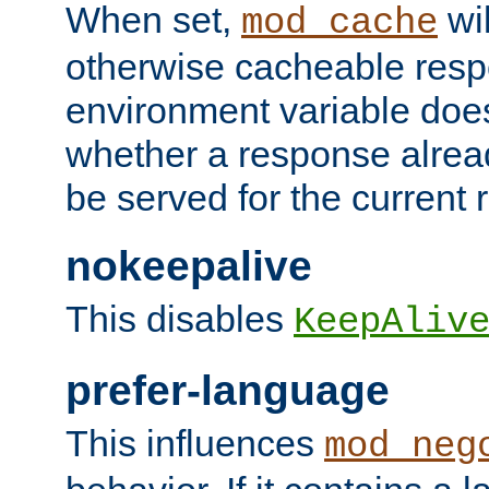
When set,
wil
mod_cache
otherwise cacheable resp
environment variable does
whether a response alread
be served for the current 
nokeepalive
This disables
KeepAliv
prefer-language
This influences
mod_neg