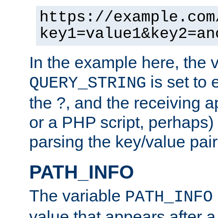
https://example.com
key1=value1&key2=an
In the example here, the 
is set to 
QUERY_STRING
the ?, and the receiving a
or a PHP script, perhaps) 
parsing the key/value pair
PATH_INFO
The variable
PATH_INFO
value that appears after 