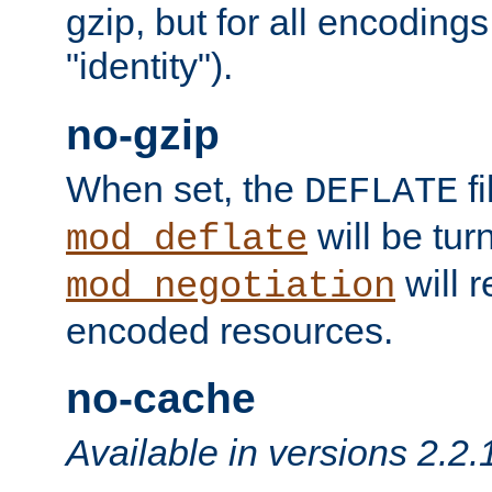
gzip, but for all encodings 
"identity").
no-gzip
When set, the
fi
DEFLATE
will be tur
mod_deflate
will r
mod_negotiation
encoded resources.
no-cache
Available in versions 2.2.