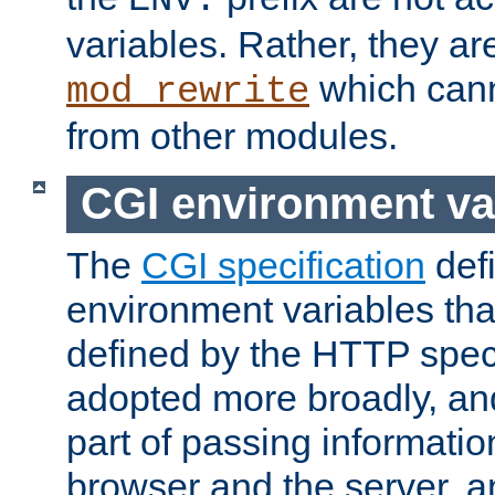
ENV:
variables. Rather, they ar
which can
mod_rewrite
from other modules.
CGI environment va
The
CGI specification
def
environment variables th
defined by the HTTP spe
adopted more broadly, an
part of passing informati
browser and the server, 