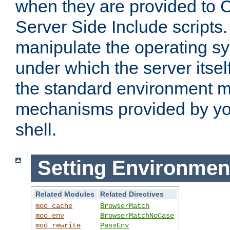
when they are provided to C
Server Side Include scripts. 
manipulate the operating s
under which the server itsel
the standard environment m
mechanisms provided by yo
shell.
Setting Environmen
Related Modules
Related Directives
mod_cache
BrowserMatch
mod_env
BrowserMatchNoCase
mod_rewrite
PassEnv