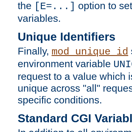
the
option to se
[E=...]
variables.
Unique Identifiers
Finally,
mod_unique_id
environment variable
UNI
request to a value which 
unique across "all" reque
specific conditions.
Standard CGI Variab