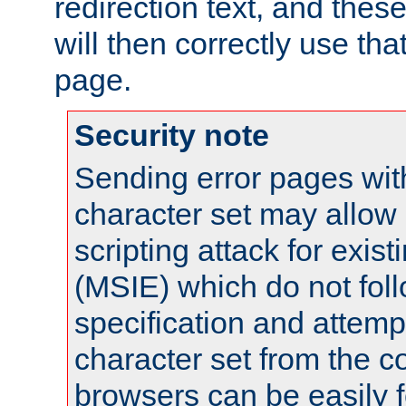
redirection text, and the
will then correctly use tha
page.
Security note
Sending error pages wit
character set may allow 
scripting attack for exis
(MSIE) which do not fol
specification and attemp
character set from the c
browsers can be easily f