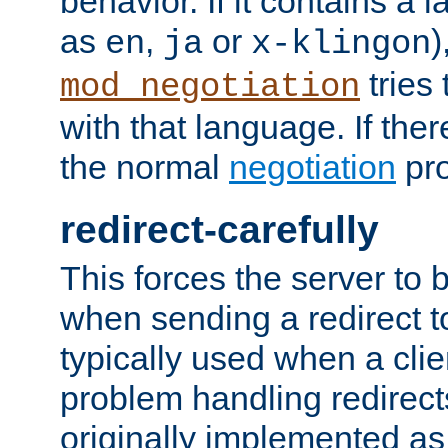
behavior. If it contains a
as
,
or
)
en
ja
x-klingon
tries 
mod_negotiation
with that language. If ther
the normal
negotiation
pro
redirect-carefully
This forces the server to 
when sending a redirect to 
typically used when a cli
problem handling redirect
originally implemented as 