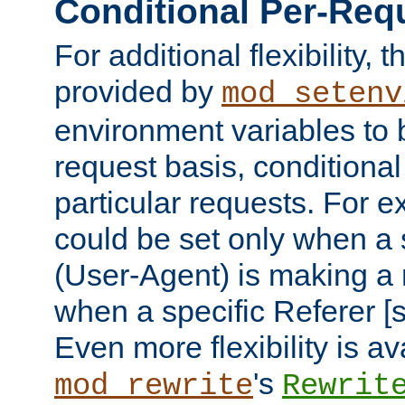
Conditional Per-Req
For additional flexibility, t
provided by
mod_setenv
environment variables to 
request basis, conditional
particular requests. For e
could be set only when a 
(User-Agent) is making a 
when a specific Referer [s
Even more flexibility is a
's
mod_rewrite
Rewrit