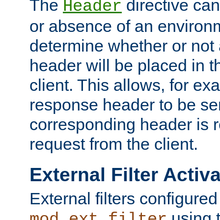
The
directive ca
Header
or absence of an environm
determine whether or not
header will be placed in t
client. This allows, for ex
response header to be sen
corresponding header is r
request from the client.
External Filter Activ
External filters configured
using 
mod_ext_filter