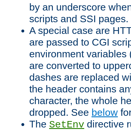
by an underscore when
scripts and SSI pages.
A special case are HT
are passed to CGI scrip
environment variables 
are converted to upper
dashes are replaced wi
the header contains any
character, the whole he
dropped. See
below
fo
The
directive 
SetEnv