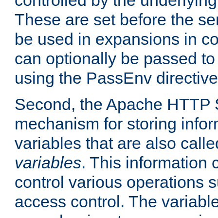
controlled by the underlyin
These are set before the se
be used in expansions in con
can optionally be passed to
using the PassEnv directive
Second, the Apache HTTP S
mechanism for storing info
variables that are also call
variables
. This information
control various operations 
access control. The variabl