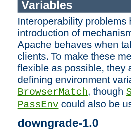
Variables
Interoperability problems 
introduction of mechanis
Apache behaves when talk
clients. To make these m
flexible as possible, they
defining environment varia
, though
BrowserMatch
could also be u
PassEnv
downgrade-1.0