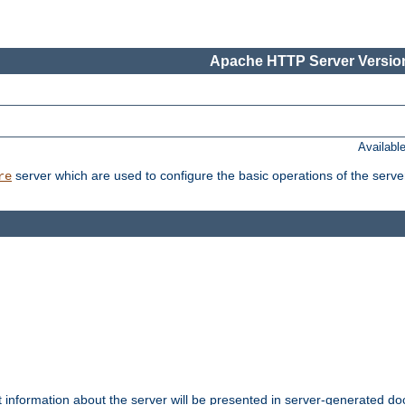
Apache HTTP Server Version
Availabl
server which are used to configure the basic operations of the serve
re
t information about the server will be presented in server-generated 