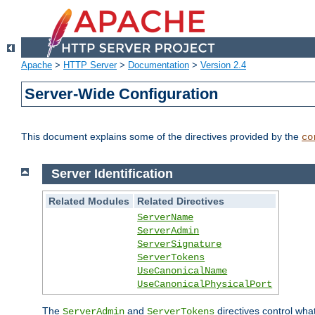
Apache
>
HTTP Server
>
Documentation
>
Version 2.4
Server-Wide Configuration
This document explains some of the directives provided by the
co
Server Identification
Related Modules
Related Directives
ServerName
ServerAdmin
ServerSignature
ServerTokens
UseCanonicalName
UseCanonicalPhysicalPort
The
and
directives control wha
ServerAdmin
ServerTokens