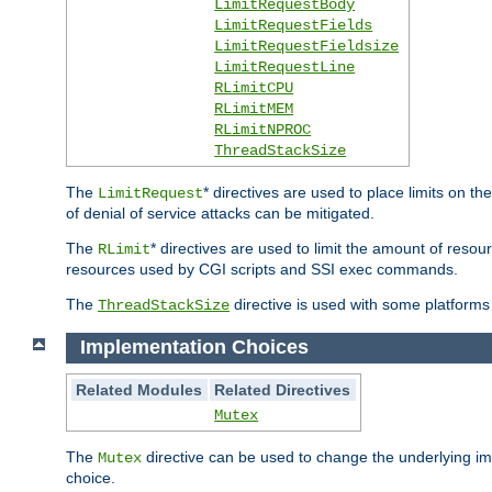
LimitRequestBody
LimitRequestFields
LimitRequestFieldsize
LimitRequestLine
RLimitCPU
RLimitMEM
RLimitNPROC
ThreadStackSize
The
* directives are used to place limits on t
LimitRequest
of denial of service attacks can be mitigated.
The
* directives are used to limit the amount of resour
RLimit
resources used by CGI scripts and SSI exec commands.
The
directive is used with some platforms 
ThreadStackSize
Implementation Choices
Related Modules
Related Directives
Mutex
The
directive can be used to change the underlying im
Mutex
choice.