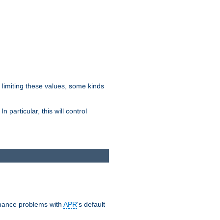
y limiting these values, some kinds
 particular, this will control
ormance problems with
APR
's default