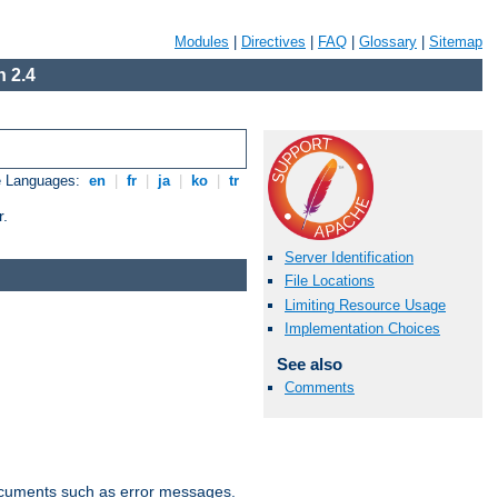
Modules
|
Directives
|
FAQ
|
Glossary
|
Sitemap
 2.4
e Languages:
en
|
fr
|
ja
|
ko
|
tr
r.
Server Identification
File Locations
Limiting Resource Usage
Implementation Choices
See also
Comments
documents such as error messages.