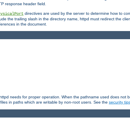
TP response header field.
directives are used by the server to determine how to cons
hysicalPort
de the trailing slash in the directory name, httpd must redirect the clien
 references in the document.
at httpd needs for proper operation. When the pathname used does not begi
 files in paths which are writable by non-root users. See the
security tip