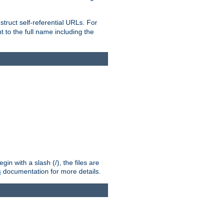
truct self-referential URLs. For
t to the full name including the
n with a slash (/), the files are
s
documentation for more details.