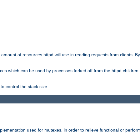
he amount of resources httpd will use in reading requests from clients. B
ces which can be used by processes forked off from the httpd children. In
to control the stack size.
plementation used for mutexes, in order to relieve functional or perf