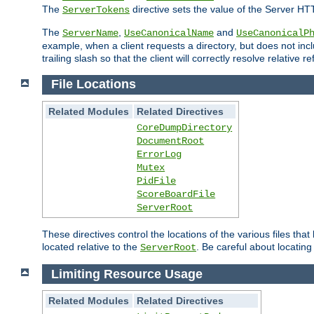
The
directive sets the value of the Server HT
ServerTokens
The
,
and
ServerName
UseCanonicalName
UseCanonicalP
example, when a client requests a directory, but does not inclu
trailing slash so that the client will correctly resolve relative
File Locations
Related Modules
Related Directives
CoreDumpDirectory
DocumentRoot
ErrorLog
Mutex
PidFile
ScoreBoardFile
ServerRoot
These directives control the locations of the various files th
located relative to the
. Be careful about locating
ServerRoot
Limiting Resource Usage
Related Modules
Related Directives