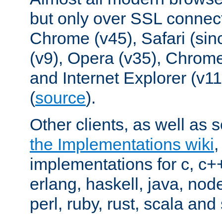
but only over SSL connect
Chrome (v45), Safari (sin
(v9), Opera (v35), Chrome
and Internet Explorer (v
(
source
).
Other clients, as well as s
the Implementations wiki
implementations for c, c+
erlang, haskell, java, nod
perl, ruby, rust, scala and 