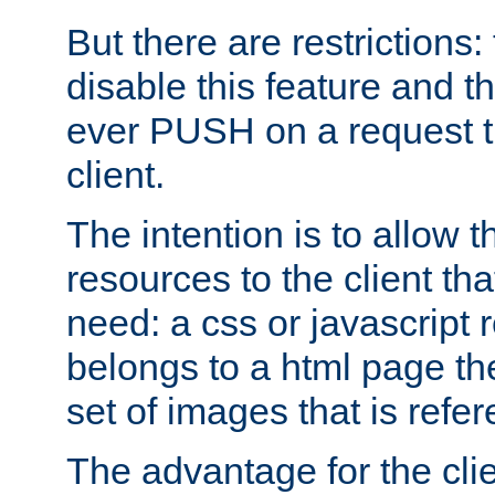
But there are restrictions:
disable this feature and t
ever PUSH on a request t
client.
The intention is to allow 
resources to the client that
need: a css or javascript 
belongs to a html page the
set of images that is refe
The advantage for the clien