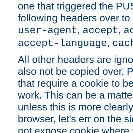
one that triggered the P
following headers over t
,
,
user-agent
accept
a
,
accept-language
cac
All other headers are igno
also not be copied over.
that require a cookie to be
work. This can be a matte
unless this is more clearl
browser, let's err on the s
not expose cookie where t