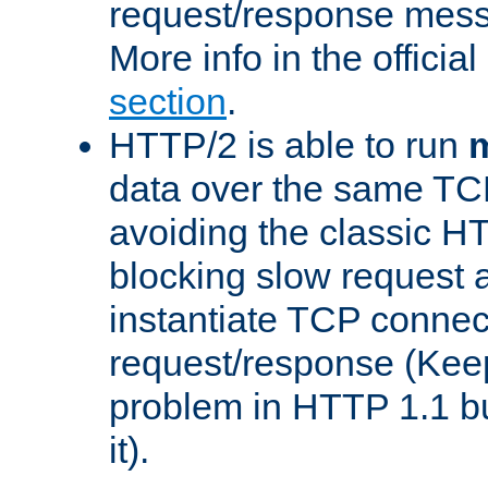
request/response mes
More info in the offici
section
.
HTTP/2 is able to run
m
data over the same TC
avoiding the classic H
blocking slow request a
instantiate TCP connec
request/response (Kee
problem in HTTP 1.1 but
it).