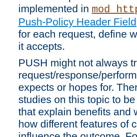
implemented in
mod_htt
Push-Policy Header Field
for each request, define
it accepts.
PUSH might not always tr
request/response/perform
expects or hopes for. The
studies on this topic to b
that explain benefits an
how different features of 
influence the outcome. Fo