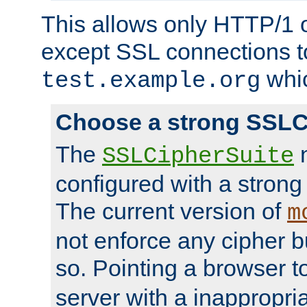
This allows only HTTP/1 
except SSL connections t
whic
test.example.org
Choose a strong SSLC
The
n
SSLCipherSuite
configured with a strong
The current version of
m
not enforce any cipher b
so. Pointing a browser t
server with a inappropria