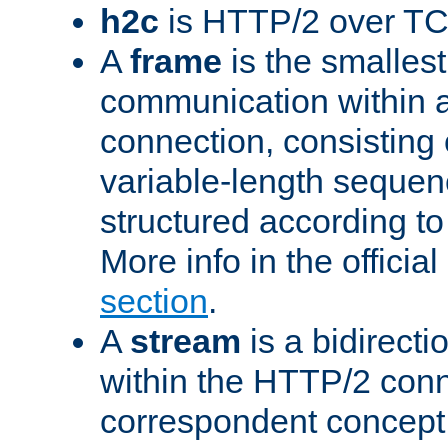
h2c
is HTTP/2 over TC
A
frame
is the smallest
communication within
connection, consisting
variable-length sequen
structured according to
More info in the offici
section
.
A
stream
is a bidirecti
within the HTTP/2 conn
correspondent concept 