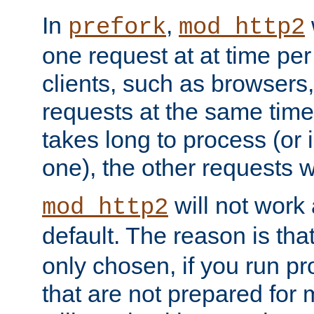
In
,
prefork
mod_http2
one request at at time pe
clients, such as browsers
requests at the same time.
takes long to process (or i
one), the other requests wil
will not work 
mod_http2
default. The reason is tha
only chosen, if you run p
that are not prepared for m