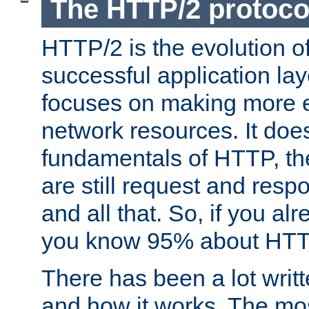
The HTTP/2 protoco
HTTP/2 is the evolution o
successful application lay
focuses on making more ef
network resources. It doe
fundamentals of HTTP, th
are still request and res
and all that. So, if you a
you know 95% about HTTP
There has been a lot wri
and how it works. The mos