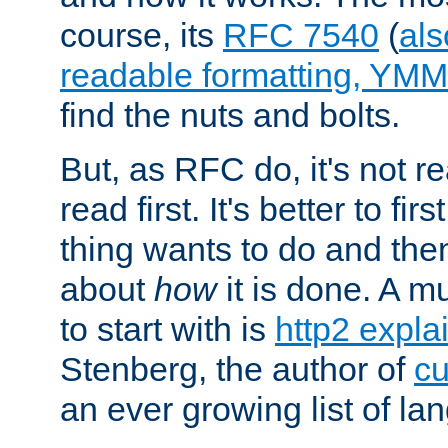
course, its
RFC 7540
(
als
readable formatting, YM
find the nuts and bolts.
But, as RFC do, it's not re
read first. It's better to fi
thing wants to do and th
about
how
it is done. A 
to start with is
http2 expla
Stenberg, the author of
cu
an ever growing list of la