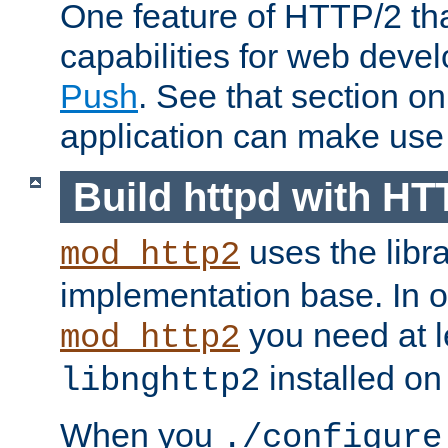
One feature of HTTP/2 tha
capabilities for web deve
Push
. See that section o
application can make use o
Build httpd with HT
uses the libr
mod_http2
implementation base. In or
you need at l
mod_http2
installed on
libnghttp2
When you
./configure