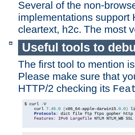
Several of the non-browse
implementations support
cleartext, h2c. The most 
Useful tools to deb
The first tool to mention i
Please make sure that yo
HTTP/2 checking its
Fea
$ curl 
-
V

    curl 
7.45
.
0
(
x86_64-apple-darwin15
.
0.0
)
 l
Protocols
:
 dict file ftp ftps gopher http
Features
:
IPv6
Largefile
 NTLM NTLM_WB SSL