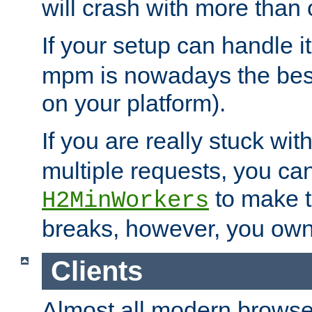
will crash with more than
If your setup can handle i
mpm is nowadays the best
on your platform).
If you are really stuck wit
multiple requests, you ca
to make th
H2MinWorkers
breaks, however, you own
Clients
Almost all modern browse