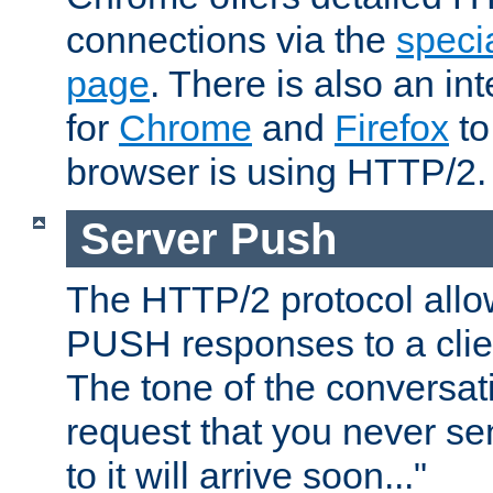
connections via the
specia
page
. There is also an in
for
Chrome
and
Firefox
to
browser is using HTTP/2.
Server Push
The HTTP/2 protocol allow
PUSH responses to a clien
The tone of the conversati
request that you never se
to it will arrive soon..."