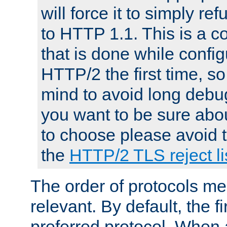
will force it to simply re
to HTTP 1.1. This is a
that is done while config
HTTP/2 the first time, so
mind to avoid long debug
you want to be sure abou
to choose please avoid t
the
HTTP/2 TLS reject li
The order of protocols me
relevant. By default, the f
preferred protocol. When a