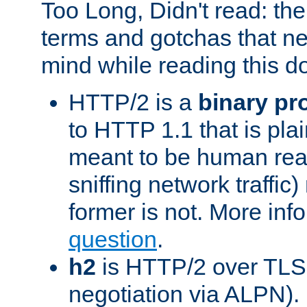
Too Long, Didn't read: t
terms and gotchas that ne
mind while reading this 
HTTP/2 is a
binary pr
to HTTP 1.1 that is plain
meant to be human rea
sniffing network traffic
former is not. More info
question
.
h2
is HTTP/2 over TLS 
negotiation via ALPN).