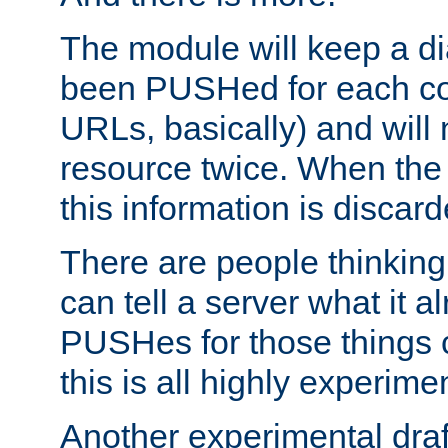
The module will keep a di
been PUSHed for each co
URLs, basically) and wil
resource twice. When the
this information is discard
There are people thinking
can tell a server what it a
PUSHes for those things 
this is all highly experime
Another experimental draf