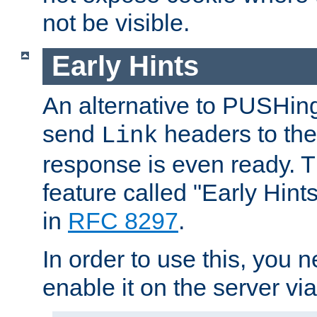
not be visible.
Early Hints
An alternative to PUSHing
send
headers to the 
Link
response is even ready. 
feature called "Early Hint
in
RFC 8297
.
In order to use this, you n
enable it on the server via