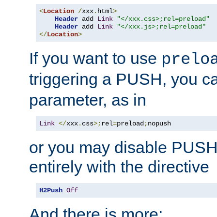
<
Location
/
xxx
.
html
>
Header
 add 
Link
"</xxx.css>;rel=preload"
Header
 add 
Link
"</xxx.js>;rel=preload"
</
Location
>
If you want to use
prelo
triggering a PUSH, you c
parameter, as in
Link
</
xxx
.
css
>;
rel
=
preload
;
nopush
or you may disable PUSHe
entirely with the directive
H2Push
Off
And there is more: