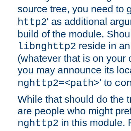
source tree, you need to gi
' as additional argu
http2
build of the module. Shou
reside in an
libnghttp2
(whatever that is on your
you may announce its loca
' to
nghttp2=<path>
co
While that should do the t
are people who might prefe
in this module. 
nghttp2