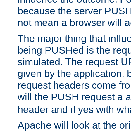
because the server PUSH
not mean a browser will ac
The major thing that infl
being PUSHed is the requ
simulated. The request U
given by the application, 
request headers come fr
will the PUSH request a
header and if yes with wh
Apache will look at the or