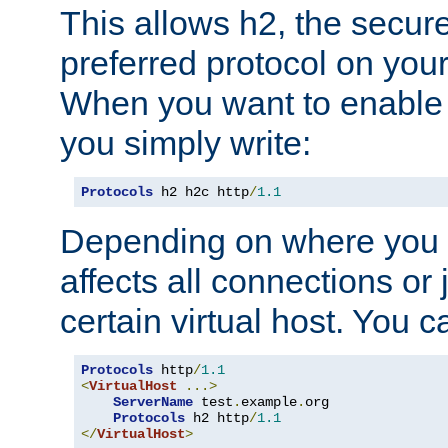
This allows h2, the secure
preferred protocol on you
When you want to enable 
you simply write:
Protocols
 h2 h2c http
/
1.1
Depending on where you put
affects all connections or 
certain virtual host. You ca
Protocols
 http
/
1.1
<
VirtualHost
...>
ServerName
 test
.
example
.
org

Protocols
 h2 http
/
1.1
</
VirtualHost
>