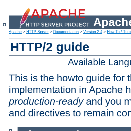
Apache
Apache
>
HTTP Server
>
Documentation
>
Version 2.4
>
How-To / Tutor
HTTP/2 guide
Available Lan
This is the howto guide for
implementation in Apache ht
production-ready
and you ma
and directives to remain con