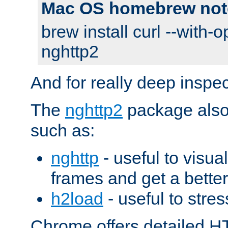
Mac OS homebrew not
brew install curl --with-o
nghttp2
And for really deep inspe
The
nghttp2
package also 
such as:
nghttp
- useful to visu
frames and get a better
h2load
- useful to stres
Chrome offers detailed HT