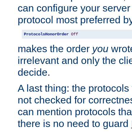
can configure your server 
protocol most preferred by
ProtocolsHonorOrder
Off
makes the order
you
wrote
irrelevant and only the cli
decide.
A last thing: the protocol
not checked for correctnes
can mention protocols that
there is no need to guard