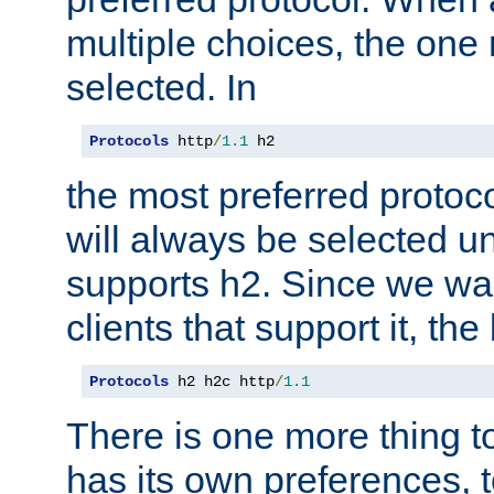
multiple choices, the one m
selected. In
Protocols
 http
/
1.1
 h2
the most preferred protoc
will always be selected un
supports h2. Since we wan
clients that support it, the
Protocols
 h2 h2c http
/
1.1
There is one more thing to
has its own preferences, t