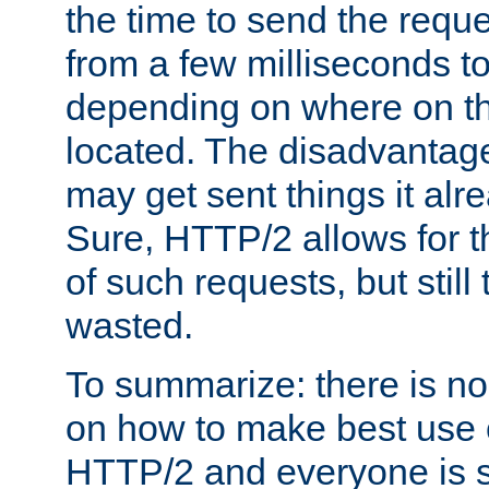
the time to send the req
from a few milliseconds to
depending on where on th
located. The disadvantage 
may get sent things it alr
Sure, HTTP/2 allows for t
of such requests, but still
wasted.
To summarize: there is no
on how to make best use of
HTTP/2 and everyone is st