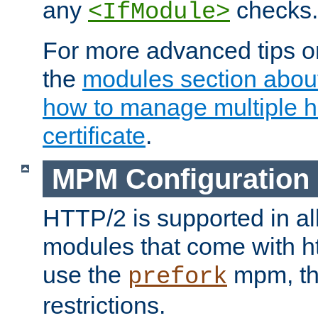
any
checks.
<IfModule>
For more advanced tips on
the
modules section abou
how to manage multiple h
certificate
.
MPM Configuration
HTTP/2 is supported in al
modules that come with ht
use the
mpm, the
prefork
restrictions.