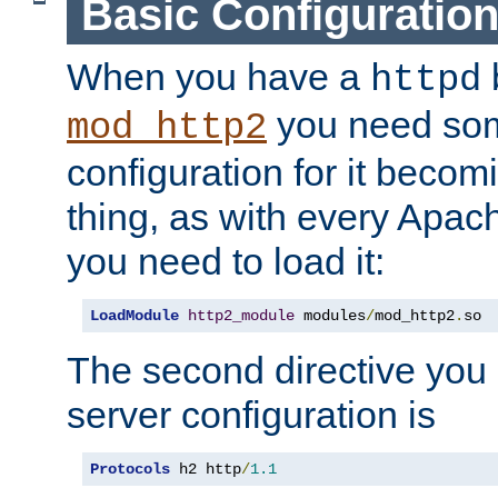
Basic Configuratio
When you have a
b
httpd
you need so
mod_http2
configuration for it becomi
thing, as with every Apac
you need to load it:
LoadModule
http2_module
 modules
/
mod_http2
.
so
The second directive you 
server configuration is
Protocols
 h2 http
/
1.1