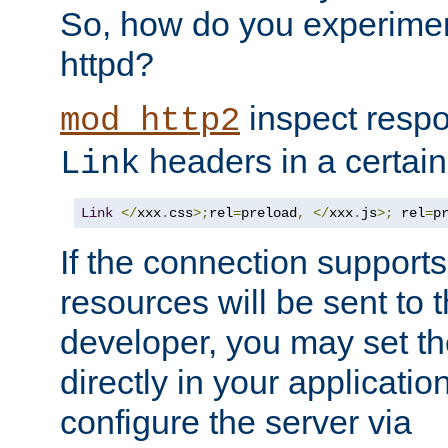
So, how do you experiment
httpd?
inspect respo
mod_http2
headers in a certain
Link
Link
</
xxx
.
css
>;
rel
=
preload
,
</
xxx
.
js
>;
 rel
=
p
If the connection suppor
resources will be sent to 
developer, you may set th
directly in your applicati
configure the server via