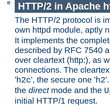
HTTP/2 in Apache h
The HTTP/2 protocol is i
own httpd module, aptly
It implements the complete
described by RFC 7540 a
over cleartext (http:), as w
connections. The cleartex
'
', the secure one '
'
h2c
h2
the
direct
mode and the
U
initial HTTP/1 request.