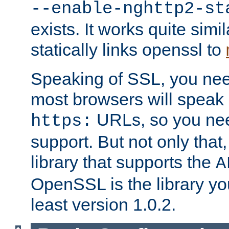
--enable-nghttp2-st
exists. It works quite simi
statically links openssl to
Speaking of SSL, you nee
most browsers will speak
URLs, so you nee
https:
support. But not only that
library that supports the
A
OpenSSL is the library yo
least version 1.0.2.