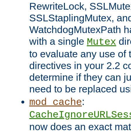
RewriteLock, SSLMute
SSLStaplingMutex, an
WatchdogMutexPath ha
with a single
dir
Mutex
to evaluate any use of
directives in your 2.2 c
determine if they can ju
need to be replaced u
:
mod_cache
CacheIgnoreURLSes
now does an exact mat