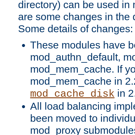
directory) can be used in
are some changes in the d
Some details of changes:
These modules have b
mod_authn_default, mo
mod_mem_cache. If yo
mod_mem_cache in 2.2,
in 2
mod_cache_disk
All load balancing imp
been moved to individu
mod_proxy submodules