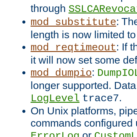
through
SSLCARevoca
: Th
mod_substitute
length is now limited t
: If
mod_reqtimeout
it will now set some def
:
mod_dumpio
DumpIO
longer supported. Data
.
LogLevel
trace7
On Unix platforms, pip
commands configured u
or
ErrorLog
CustomL