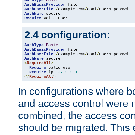
AuthType
Basic
AuthBasicProvider
AuthUserFile
/
example
.
com
/
conf
/
users
.
AuthName
Require
 valid-user
2.4 configuration:
AuthType
Basic
AuthBasicProvider
AuthUserFile
/
example
.
com
/
conf
/
users
.
AuthName
<
RequireAll
>
Require
 valid-user

Require
 ip 
127.0
.
0.1
</
RequireAll
>
In configurations where b
and access control were 
combined, the access cont
should be migrated. This