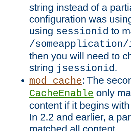
string instead of a parti
configuration was using 
using
to m
sessionid
/someapplication/
then you will need to ch
string
.
jsessionid
: The seco
mod_cache
only ma
CacheEnable
content if it begins with
In 2.2 and earlier, a par
matched all content.