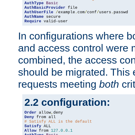
AuthType
Basic
AuthBasicProvider
AuthUserFile
/
example
.
com
/
conf
/
users
.
AuthName
Require
 valid-user
In configurations where b
and access control were 
combined, the access cont
should be migrated. This
requests meeting
both
cri
2.2 configuration:
Order
 allow
,
Deny
# Satisfy ALL is the default
Satisfy
Allow
 from 
127.0
.
0.1