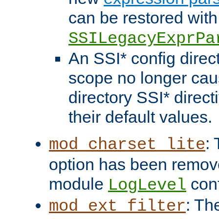
can be restored with
SSILegacyExprPa
An SSI* config direct
scope no longer caus
directory SSI* direct
their default values.
:
mod_charset_lite
option has been remove
module
conf
LogLevel
: Th
mod_ext_filter