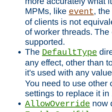
more accurately what i
MPMs, like
, th
event
of clients is not equiv
of worker threads. The o
supported.
The
dir
DefaultType
any effect, other than t
it's used with any valu
You need to use other 
settings to replace it in
now d
AllowOverride