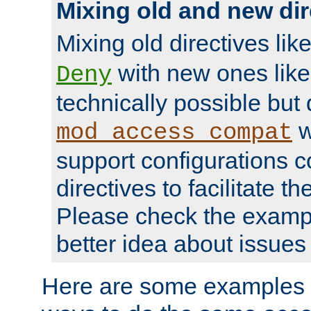
Mixing old and new dir
Mixing old directives lik
with new ones lik
Deny
technically possible but
w
mod_access_compat
support configurations c
directives to facilitate t
Please check the exampl
better idea about issues 
Here are some examples 