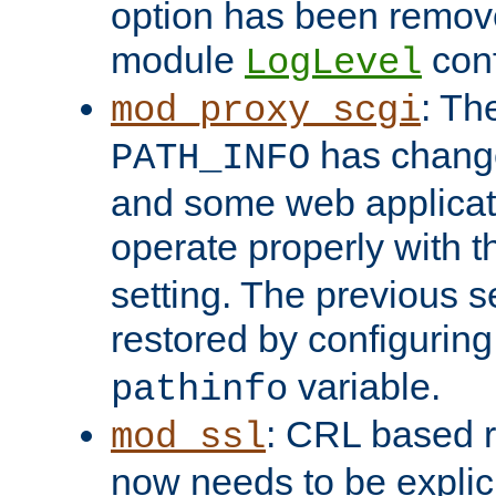
option has been remove
module
conf
LogLevel
: Th
mod_proxy_scgi
has change
PATH_INFO
and some web applicati
operate properly with 
setting. The previous s
restored by configurin
variable.
pathinfo
: CRL based 
mod_ssl
now needs to be explici