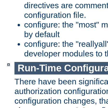
directives are comment
configuration file.
configure: the "most" m
by default
configure: the "reallya
developer modules to th
Run-Time Configur
There have been signific
authorization configuratio
configuration changes, th