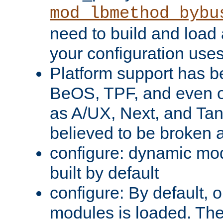
mod_lbmethod_bybu
need to build and load 
your configuration uses
Platform support has 
BeOS, TPF, and even o
as A/UX, Next, and Ta
believed to be broken 
configure: dynamic mo
built by default
configure: By default, o
modules is loaded. Th