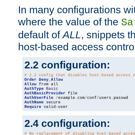
In many configurations wit
where the value of the
Sa
default of
ALL
, snippets t
host-based access control
2.2 configuration:
# 2.2 config that disables host-based access 
Order
Deny
,
Allow
Allow
AuthType
Basic
AuthBasicProvider
AuthUserFile
/
example
.
com
/
conf
/
users
.
AuthName
Require
 valid-user
2.4 configuration:
# No replacement of disabling host-based acce