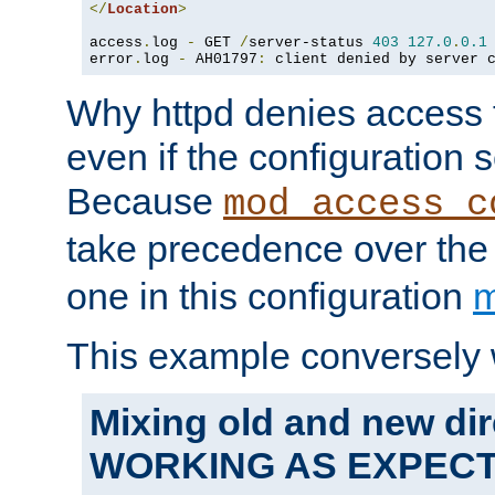
</
Location
>
access
.
log 
-
 GET 
/
server-status 
403
127.0
.
0.1
error
.
log 
-
 AH01797
:
 client denied by server 
Why httpd denies access t
even if the configuration 
Because
mod_access_c
take precedence over th
one in this configuration
m
This example conversely 
Mixing old and new dir
WORKING AS EXPEC