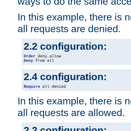
ways to do the same acce
In this example, there is 
all requests are denied.
2.2 configuration:
Order
 deny
,
Deny
 from all
2.4 configuration:
Require
 all denied
In this example, there is 
all requests are allowed.
2.2 configuration: