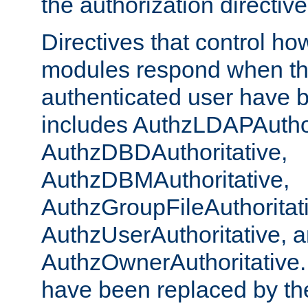
the authorization directiv
Directives that control ho
modules respond when th
authenticated user have 
includes AuthzLDAPAuthor
AuthzDBDAuthoritative,
AuthzDBMAuthoritative,
AuthzGroupFileAuthoritat
AuthzUserAuthoritative, 
AuthzOwnerAuthoritative.
have been replaced by th