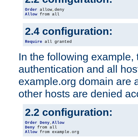
Order
 allow
,
Allow
 from all
2.4 configuration:
Require
 all granted
In the following example, 
authentication and all hos
example.org domain are a
other hosts are denied ac
2.2 configuration:
Order
Deny
,
Allow
Deny
Allow
 from example
.
org