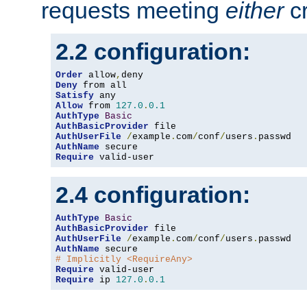
requests meeting
either
cr
2.2 configuration:
Order
 allow
,
Deny
Satisfy
Allow
 from 
127.0
.
0.1
AuthType
Basic
AuthBasicProvider
AuthUserFile
/
example
.
com
/
conf
/
users
.
AuthName
Require
 valid-user
2.4 configuration:
AuthType
Basic
AuthBasicProvider
AuthUserFile
/
example
.
com
/
conf
/
users
.
AuthName
# Implicitly <RequireAny>
Require
Require
 ip 
127.0
.
0.1