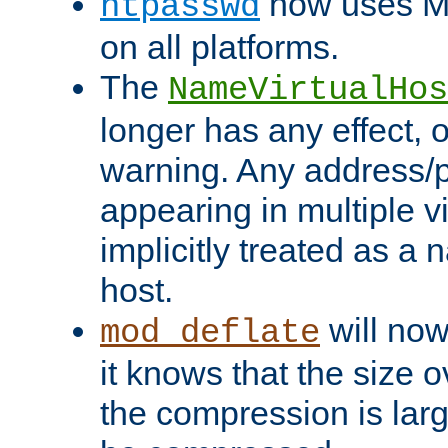
now uses MD
htpasswd
on all platforms.
The
NameVirtualHos
longer has any effect, o
warning. Any address/p
appearing in multiple vi
implicitly treated as a
host.
will now
mod_deflate
it knows that the size
the compression is larg