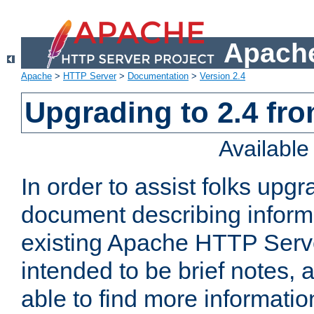
Apache
Apache
>
HTTP Server
>
Documentation
>
Version 2.4
Upgrading to 2.4 fro
Availabl
In order to assist folks upg
document describing informat
existing Apache HTTP Serv
intended to be brief notes,
able to find more informatio