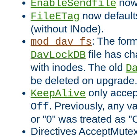
now 
EnableSendfile
now default
FileETag
(without INode).
: The form
mod_dav_fs
file has c
DavLockDB
with inodes. The old
D
be deleted on upgrade
only accep
KeepAlive
. Previously, any va
Off
or "0" was treated as "
Directives AcceptMutex