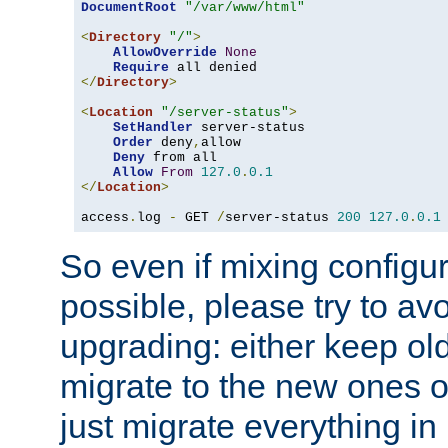
DocumentRoot
"/var/www/html"
<
Directory
"/"
>
AllowOverride
None
Require
</
Directory
>
<
Location
"/server-status"
>
SetHandler
 server-status

Order
 deny
,
allow

Deny
 from all

Allow
From
127.0
.
0.1
</
Location
>
access
.
log 
-
 GET 
/
server-status 
200
127.0
.
0.1
So even if mixing configura
possible, please try to av
upgrading: either keep ol
migrate to the new ones o
just migrate everything in 