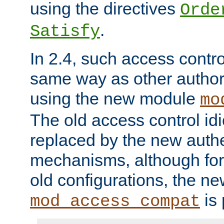
using the directives
Orde
.
Satisfy
In 2.4, such access contro
same way as other author
using the new module
mo
The old access control id
replaced by the new authe
mechanisms, although for 
old configurations, the n
is 
mod_access_compat