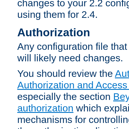
changes to your 2.2 config
using them for 2.4.
Authorization
Any configuration file tha
will likely need changes.
You should review the
Aut
Authorization and Access
especially the section
Bey
authorization
which expla
mechanisms for controllin