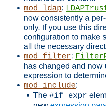
:
mod_ldap
LDAPTrus
now consistently a per-
only. If you use this di
configuration to make su
all the necessary direc
:
mod_filter
Filter
has changed and now 
expression to determine i
:
mod_include
The
elem
#if expr
new
expression par