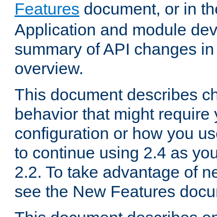
Features
document, or in t
Application and module dev
summary of API changes in
overview.
This document describes ch
behavior that might require
configuration or how you us
to continue using 2.4 as you
2.2. To take advantage of ne
see the New Features docu