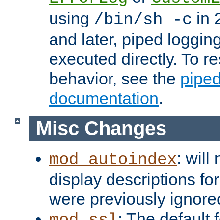
using
in 2
/bin/sh -c
and later, piped loggi
executed directly. To re
behavior, see the
piped
documentation
.
Misc Changes
: will
mod_autoindex
display descriptions for
were previously ignore
: The default 
mod_ssl