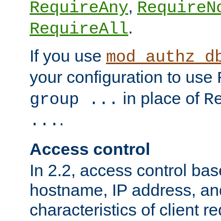
,
RequireAny
RequireN
.
RequireAll
If you use
mod_authz_d
your configuration to use
in place of
group ...
R
.
...
Access control
In 2.2, access control bas
hostname, IP address, an
characteristics of client 