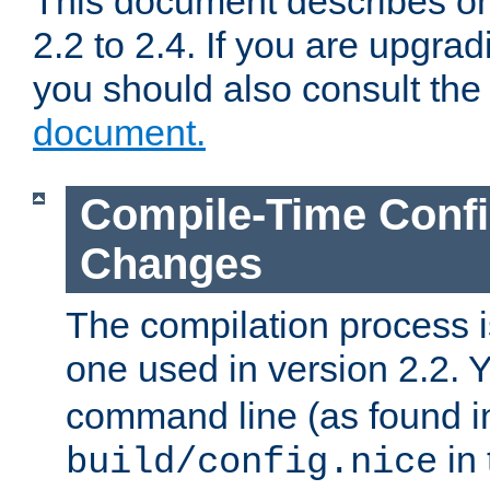
This document describes on
2.2 to 2.4. If you are upgrad
you should also consult th
document.
Compile-Time Confi
Changes
The compilation process is
one used in version 2.2. 
command line (as found i
in 
build/config.nice