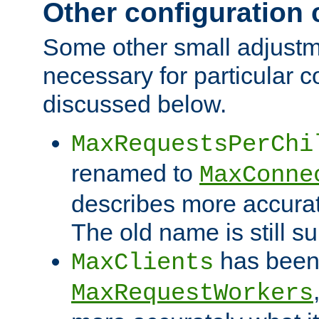
Other configuration
Some other small adjust
necessary for particular c
discussed below.
MaxRequestsPerChi
renamed to
MaxConne
describes more accurat
The old name is still s
has been
MaxClients
MaxRequestWorkers