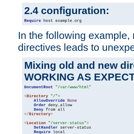
2.4 configuration:
Require
 host example
.
org
In the following example,
directives leads to unexpe
Mixing old and new di
WORKING AS EXPEC
DocumentRoot
"/var/www/html"
<
Directory
"/"
>
AllowOverride
None
Order
 deny
,
allow

Deny
</
Directory
>
<
Location
"/server-status"
>
SetHandler
 server-status

Require