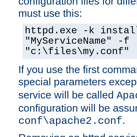
configuration files for diff
must use this:
httpd.exe -k instal
"MyServiceName" -f
"c:\files\my.conf"
If you use the first comm
special parameters exce
service will be called
Apa
configuration will be ass
.
conf\apache2.conf