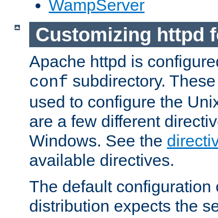
WampServer
Customizing httpd 
Apache httpd is configured
subdirectory. These 
conf
used to configure the Unix
are a few different directi
Windows. See the
directi
available directives.
The default configuration 
distribution expects the se