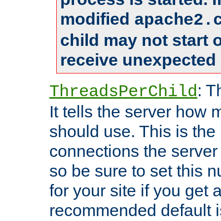
modified
apache2.
child may not start
receive unexpected 
: T
ThreadsPerChild
It tells the server how 
should use. This is t
connections the server
so be sure to set this
for your site if you get a
recommended default i