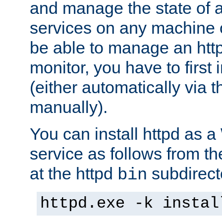
and manage the state of al
services on any machine 
be able to manage an http
monitor, you have to first i
(either automatically via th
manually).
You can install httpd as
service as follows from 
at the httpd
subdirect
bin
httpd.exe -k instal