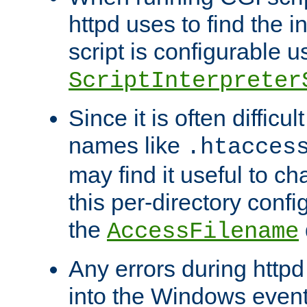
httpd uses to find the in
script is configurable u
ScriptInterpreter
Since it is often difficu
names like
.htacces
may find it useful to c
this per-directory confi
the
AccessFilename
Any errors during httpd
into the Windows even