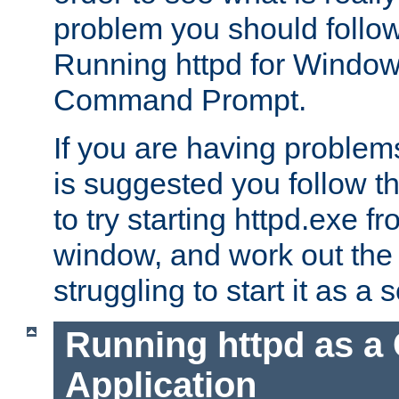
problem you should follow 
Running httpd for Window
Command Prompt.
If you are having problems
is suggested you follow t
to try starting httpd.exe f
window, and work out the 
struggling to start it as a 
Running httpd as a
Application