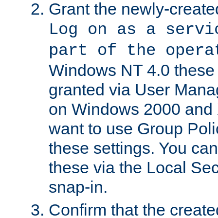
Grant the newly-created
Log on as a servi
part of the opera
Windows NT 4.0 these p
granted via User Mana
on Windows 2000 and 
want to use Group Poli
these settings. You can
these via the Local Se
snap-in.
Confirm that the create