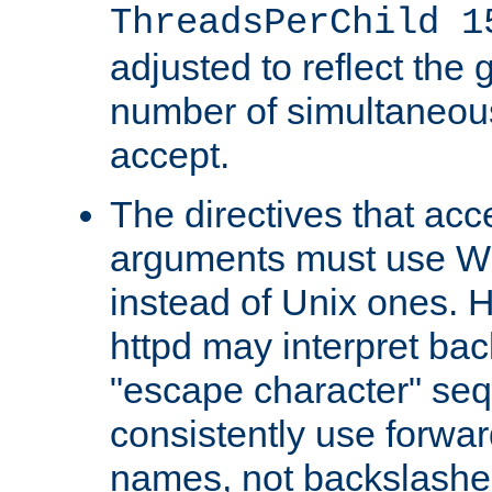
ThreadsPerChild 1
adjusted to reflect the 
number of simultaneou
accept.
The directives that acc
arguments must use W
instead of Unix ones.
httpd may interpret ba
"escape character" se
consistently use forwar
names, not backslashe