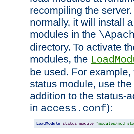
recompiling the server. 
normally, it will install
modules in the
\Apac
directory. To activate t
modules, the
LoadMod
be used. For example, t
status module, use the 
addition to the status-a
in
):
access.conf
LoadModule
status_module
"modules/mod_st