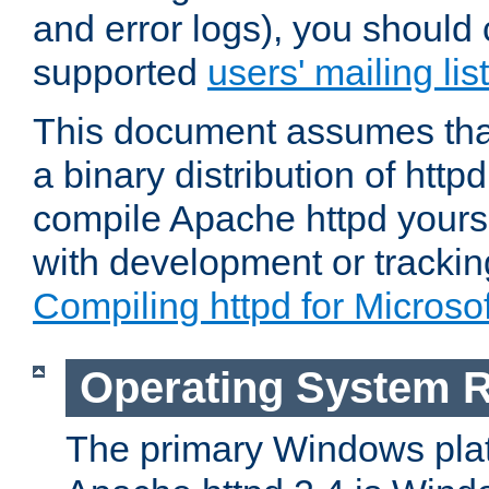
and error logs), you should 
supported
users' mailing list
This document assumes that
a binary distribution of httpd
compile Apache httpd yourse
with development or tracki
Compiling httpd for Micros
Operating System 
The primary Windows plat