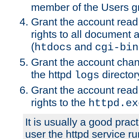
member of the Users g
Grant the account rea
rights to all document a
(
and
htdocs
cgi-bin
Grant the account cha
the httpd
director
logs
Grant the account rea
rights to the
httpd.ex
It is usually a good pract
user the httpd service r