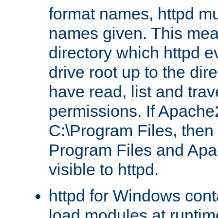
format names, httpd mus
names given. This mea
directory which httpd e
drive root up to the dir
have read, list and trav
permissions. If Apache2.
C:\Program Files, then t
Program Files and Apa
visible to httpd.
httpd for Windows conta
load modules at runtim