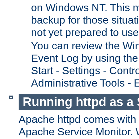
on Windows NT. This m
backup for those situat
not yet prepared to us
You can review the Wi
Event Log by using the
Start - Settings - Contr
Administrative Tools - 
Running httpd as a 
Apache httpd comes with a 
Apache Service Monitor. W