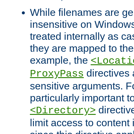
While filenames are ge
insensitive on Windows
treated internally as c
they are mapped to the
example, the
<Locati
directives 
ProxyPass
sensitive arguments. For
particularly important t
directiv
<Directory>
limit access to content 