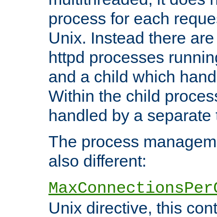
process for each reque
Unix. Instead there are
httpd processes runnin
and a child which hand
Within the child proces
handled by a separate 
The process managemen
also different:
MaxConnectionsPer
Unix directive, this co