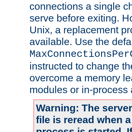
connections a single ch
serve before exiting. H
Unix, a replacement pro
available. Use the defa
MaxConnectionsPer
instructed to change th
overcome a memory leak
modules or in-process 
Warning: The server
file is reread when 
process is started. 