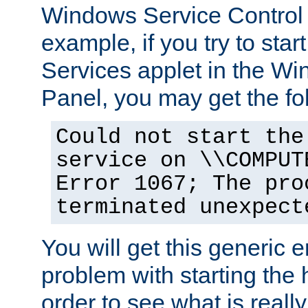
Windows Service Control
example, if you try to star
Services applet in the W
Panel, you may get the f
Could not start the
service on \\COMPUT
Error 1067; The pro
terminated unexpect
You will get this generic er
problem with starting the h
order to see what is reall