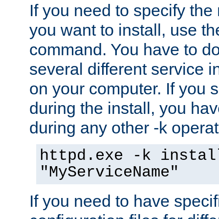
If you need to specify the
you want to install, use th
command. You have to do 
several different service i
on your computer. If you 
during the install, you hav
during any other -k operat
httpd.exe -k instal
"MyServiceName"
If you need to have speci