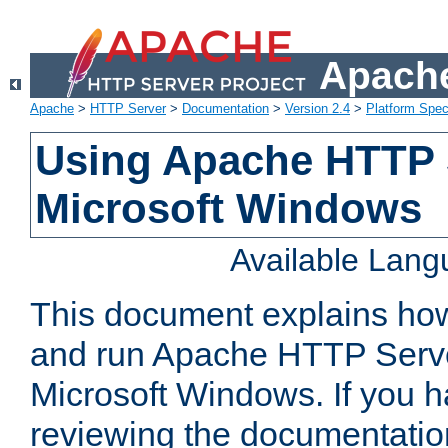
Apache
Apache
>
HTTP Server
>
Documentation
>
Version 2.4
>
Platform Spec
Using Apache HTTP 
Microsoft Windows
Available Lan
This document explains how 
and run Apache HTTP Serve
Microsoft Windows. If you h
reviewing the documentatio