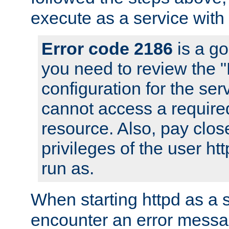
execute as a service with
Error code 2186
is a go
you need to review the 
configuration for the ser
cannot access a require
resource. Also, pay close
privileges of the user ht
run as.
When starting httpd as a 
encounter an error messa