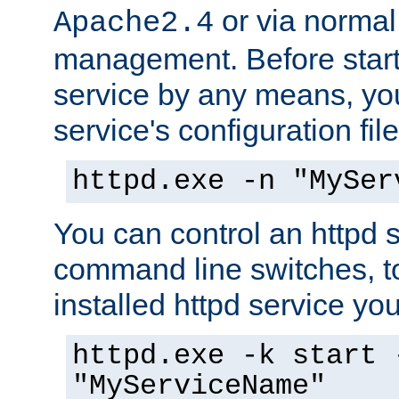
or via norma
Apache2.4
management. Before start
service by any means, you
service's configuration fil
httpd.exe -n "MySer
You can control an httpd s
command line switches, to
installed httpd service you'
httpd.exe -k start 
"MyServiceName"