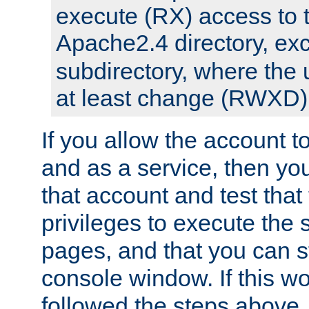
execute (RX) access to 
Apache2.4 directory, ex
subdirectory, where the 
at least change (RWXD) 
If you allow the account to
and as a service, then yo
that account and test that
privileges to execute the 
pages, and that you can st
console window. If this w
followed the steps above,