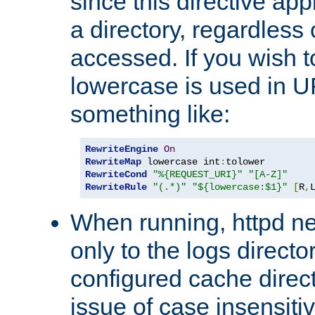
since this directive app
a directory, regardless o
accessed. If you wish t
lowercase is used in 
something like:
RewriteEngine
On
RewriteMap
 lowercase int
:
RewriteCond
"%{REQUEST_URI}"
"[A-Z]"
RewriteRule
"(.*)"
"${lowercase:$1}"
[
R
,
When running, httpd n
only to the logs direct
configured cache direct
issue of case insensiti