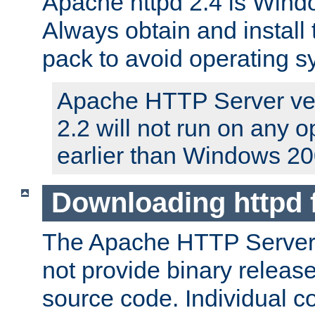
Apache httpd 2.4 is Windo
Always obtain and install 
pack to avoid operating 
Apache HTTP Server ver
2.2 will not run on any 
earlier than Windows 20
Downloading httpd
The Apache HTTP Server P
not provide binary release
source code. Individual 