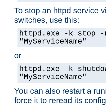
To stop an httpd service 
switches, use this:
httpd.exe -k stop -
"MyServiceName"
or
httpd.exe -k shutdo
"MyServiceName"
You can also restart a ru
force it to reread its confi