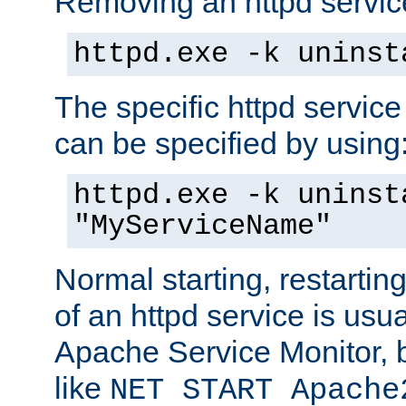
Removing an httpd service
httpd.exe -k uninst
The specific httpd service
can be specified by using
httpd.exe -k uninst
"MyServiceName"
Normal starting, restarti
of an httpd service is usu
Apache Service Monitor,
like
NET START Apache