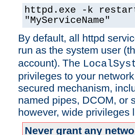
httpd.exe -k restar
"MyServiceName"
By default, all httpd servi
run as the system user (t
account). The
LocalSys
privileges to your networ
secured mechanism, includ
named pipes, DCOM, or s
however, wide privileges l
Never grant any networ