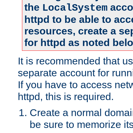
the
accou
LocalSystem
httpd to be able to ac
resources, create a se
for httpd as noted bel
It is recommended that us
separate account for runni
If you have to access net
httpd, this is required.
Create a normal domai
be sure to memorize it