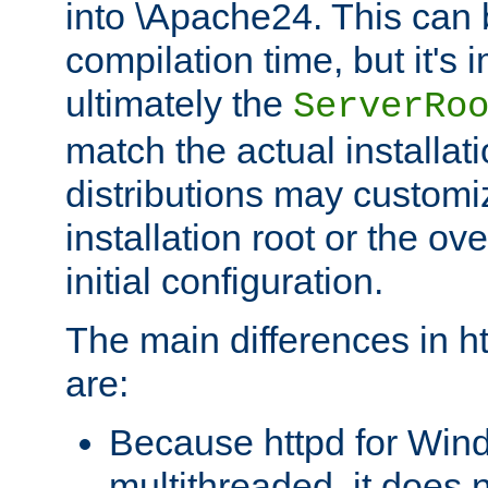
into \Apache24. This can
compilation time, but it's 
ultimately the
ServerRo
match the actual installati
distributions may customiz
installation root or the ove
initial configuration.
The main differences in h
are:
Because httpd for Win
multithreaded, it does 