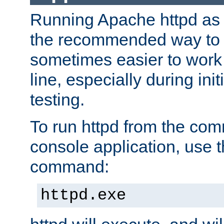
Running Apache httpd as a
the recommended way to use
sometimes easier to wor
line, especially during ini
testing.
To run httpd from the com
console application, use t
command:
httpd.exe