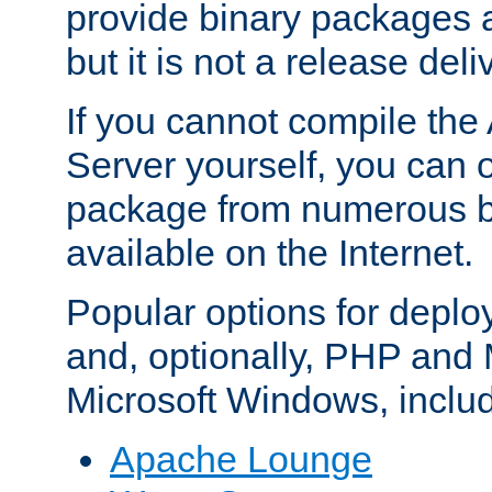
provide binary packages 
but it is not a release deli
If you cannot compile th
Server yourself, you can 
package from numerous bi
available on the Internet.
Popular options for deplo
and, optionally, PHP and
Microsoft Windows, inclu
Apache Lounge