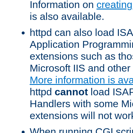
Information on
creatin
is also available.
httpd can also load ISA
Application Programmin
extensions such as th
Microsoft IIS and othe
More information is ava
httpd
cannot
load ISAP
Handlers with some Mic
extensions will not wor
When running CGI scri