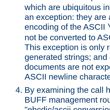
which are ubiquitous in
an exception: they are 
encoding of the ASCII
not be converted to AS
This exception is only r
generated strings; and
documents are not expe
ASCII newline characte
By examining the call h
BUFF management rout
"ebcdic/ascii conversi