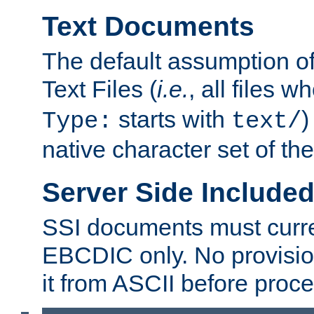
Text Documents
The default assumption of 
Text Files (
i.e.
, all files 
starts with
)
Type:
text/
native character set of t
Server Side Includ
SSI documents must curre
EBCDIC only. No provisio
it from ASCII before proce