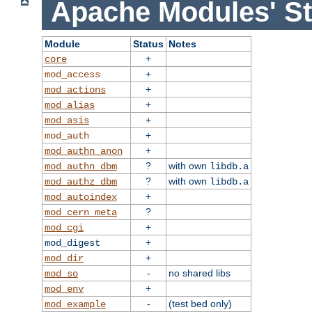
Apache Modules' St
Module
Status
Notes
+
core
+
mod_access
+
mod_actions
+
mod_alias
+
mod_asis
+
mod_auth
+
mod_authn_anon
?
with own
mod_authn_dbm
libdb.a
?
with own
mod_authz_dbm
libdb.a
+
mod_autoindex
?
mod_cern_meta
+
mod_cgi
+
mod_digest
+
mod_dir
-
no shared libs
mod_so
+
mod_env
-
(test bed only)
mod_example