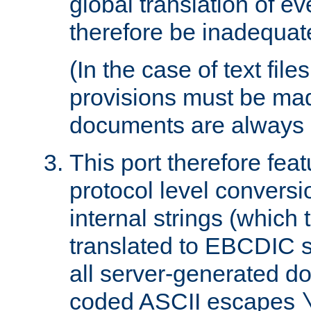
global translation of e
therefore be inadequat
(In the case of text file
provisions must be ma
documents are always 
This port therefore feat
protocol level conversio
internal strings (which
translated to EBCDIC st
all server-generated d
coded ASCII escapes