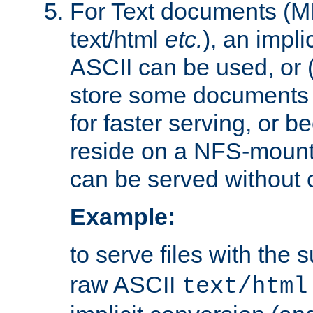
For Text documents (MI
text/html
etc.
), an impli
ASCII can be used, or (i
store some documents 
for faster serving, or b
reside on a NFS-mounte
can be served without 
Example:
to serve files with the s
raw ASCII
text/html