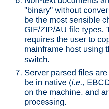
Non-text documents ar
"binary" without conve
be the most sensible cho
GIF/ZIP/AU file types. 
requires the user to co
mainframe host using t
switch.
Server parsed files ar
be in native (
i.e.
, EBCD
on the machine, and ar
processing.