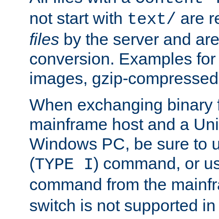
not start with
are r
text/
files
by the server and are
conversion. Examples for 
images, gzip-compressed f
When exchanging binary f
mainframe host and a Uni
Windows PC, be sure to us
(
) command, or u
TYPE I
command from the mainfr
switch is not supported in