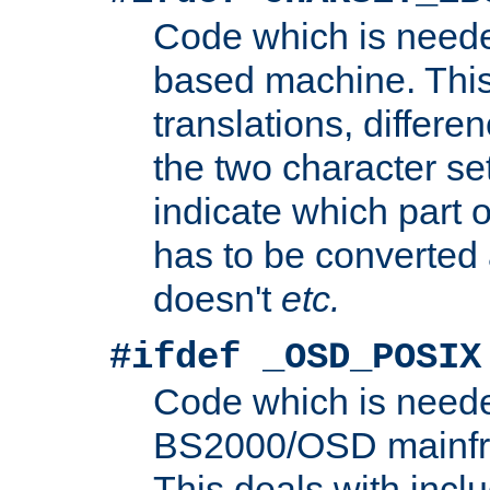
Code which is need
based machine. This
translations, differen
the two character se
indicate which part 
has to be converted
doesn't
etc.
#ifdef _OSD_POSIX
Code which is need
BS2000/OSD mainfra
This deals with inclu