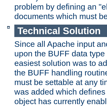
problem by defining an "eb
documents which must be
Technical Solution
Since all Apache input an
upon the BUFF data type 
easiest solution was to a
the BUFF handling routin
must be settable at any t
was added which defines
object has currently enab