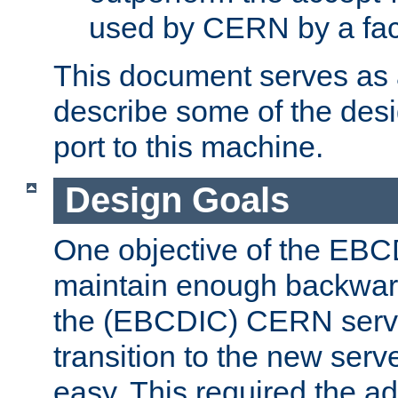
used by CERN by a fact
This document serves as a
describe some of the desi
port to this machine.
Design Goals
One objective of the EBC
maintain enough backward
the (EBCDIC) CERN serve
transition to the new serv
easy. This required the ad