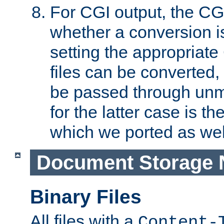
For CGI output, the CG
whether a conversion i
setting the appropriate
files can be converted,
be passed through unm
for the latter case is
which we ported as wel
Document Storage 
Binary Files
All files with a
Content-