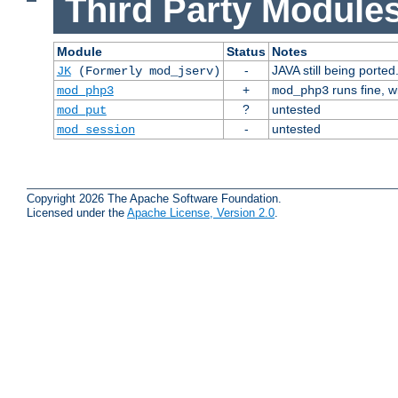
Third Party Modules
Module
Status
Notes
-
JAVA still being ported
JK
(Formerly mod_jserv)
+
runs fine, 
mod_php3
mod_php3
?
untested
mod_put
-
untested
mod_session
Copyright 2026 The Apache Software Foundation.
Licensed under the
Apache License, Version 2.0
.