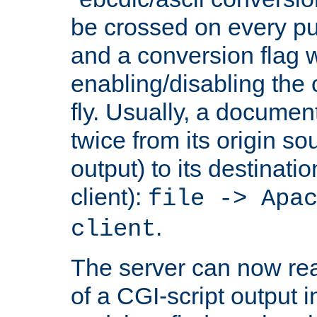
be crossed on every put
and a conversion flag 
enabling/disabling the
fly. Usually, a documen
twice from its origin so
output) to its destinati
client):
file -> Apa
.
client
The server can now rea
of a CGI-script output