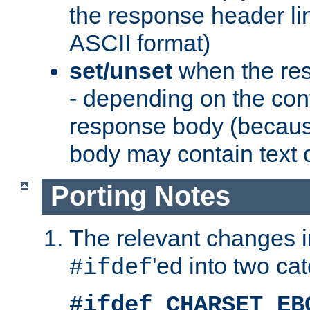
the response header li
ASCII format)
set/unset
when the res
- depending on the cont
response body (becaus
body may contain text or
Porting Notes
The relevant changes i
'ed into two ca
#ifdef
#ifdef CHARSET_EB