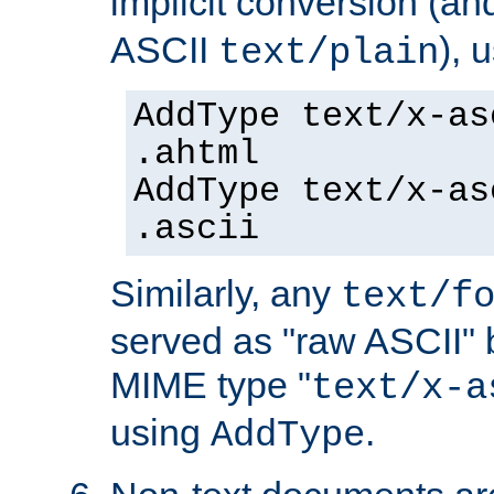
implicit conversion (an
ASCII
), 
text/plain
AddType text/x-as
.ahtml
AddType text/x-as
.ascii
Similarly, any
text/f
served as "raw ASCII" 
MIME type "
text/x-a
using
.
AddType