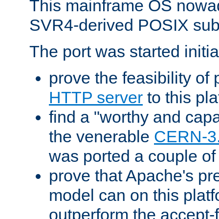
This mainframe OS nowad
SVR4-derived POSIX sub
The port was started initia
prove the feasibility of
HTTP server
to this pl
find a "worthy and cap
the venerable
CERN-3
was ported a couple of
prove that Apache's pr
model can on this platf
outperform the accept-