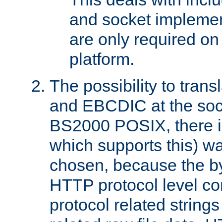
and socket implemen
are only required 
platform.
The possibility to tran
and EBCDIC at the sock
BS2000 POSIX, there is
which supports this) wa
chosen, because the by
HTTP protocol level con
protocol related string