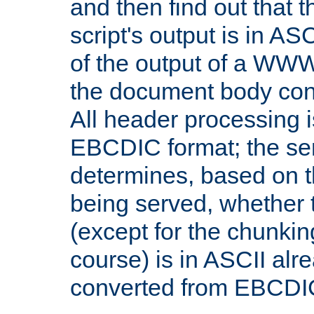
and then find out that 
script's output is in ASC
of the output of a WW
the document body con
All header processing i
EBCDIC format; the se
determines, based on 
being served, whether
(except for the chunkin
course) is in ASCII alr
converted from EBCDI