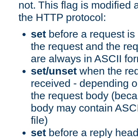
not. This flag is modified 
the HTTP protocol:
set
before a request is
the request and the re
are always in ASCII fo
set/unset
when the req
received - depending o
the request body (beca
body may contain ASCII
file)
set
before a reply head