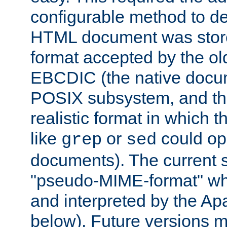
configurable method to de
HTML document was stored
format accepted by the old
EBCDIC (the native docum
POSIX subsystem, and the
realistic format in which 
like
or
could op
grep
sed
documents). The current so
"pseudo-MIME-format" whi
and interpreted by the Ap
below). Future versions m