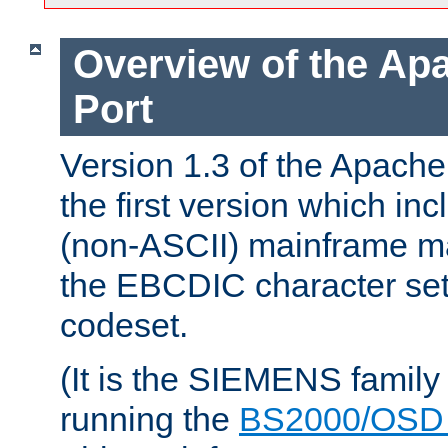
Overview of the A
Port
Version 1.3 of the Apac
the first version which inc
(non-ASCII) mainframe m
the EBCDIC character set 
codeset.
(It is the SIEMENS family
running the
BS2000/OSD 