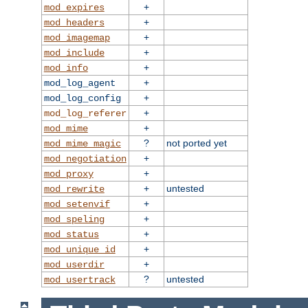
+
mod_expires
+
mod_headers
+
mod_imagemap
+
mod_include
+
mod_info
+
mod_log_agent
+
mod_log_config
+
mod_log_referer
+
mod_mime
?
not ported yet
mod_mime_magic
+
mod_negotiation
+
mod_proxy
+
untested
mod_rewrite
+
mod_setenvif
+
mod_speling
+
mod_status
+
mod_unique_id
+
mod_userdir
?
untested
mod_usertrack