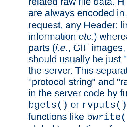
related raw file data. 
are always encoded in
request, any Header: l
information
etc.
) wherea
parts (
i.e.
, GIF images,
should usually be just
the server. This separ
"protocol string" and "r
in the server code by fu
or
bgets()
rvputs()
functions like
bwrite(