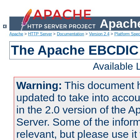
Apache
Apache
>
HTTP Server
>
Documentation
>
Version 2.4
>
Platform Spec
The Apache EBCDIC 
Available
Warning:
This document 
updated to take into acc
in the 2.0 version of the
Server. Some of the inform
relevant, but please use it