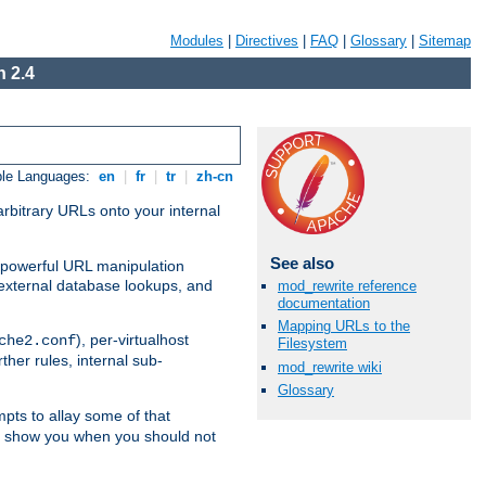
Modules
|
Directives
|
FAQ
|
Glossary
|
Sitemap
 2.4
ble Languages:
en
|
fr
|
tr
|
zh-cn
arbitrary URLs onto your internal
See also
nd powerful URL manipulation
external database lookups, and
mod_rewrite reference
documentation
Mapping URLs to the
), per-virtualhost
che2.conf
Filesystem
ther rules, internal sub-
mod_rewrite wiki
Glossary
mpts to allay some of that
to show you when you should not