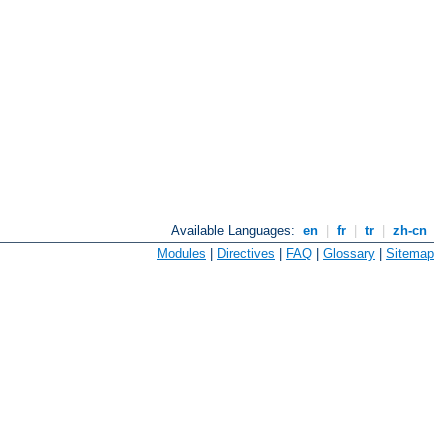
Available Languages:
en
|
fr
|
tr
|
zh-cn
Modules
|
Directives
|
FAQ
|
Glossary
|
Sitemap