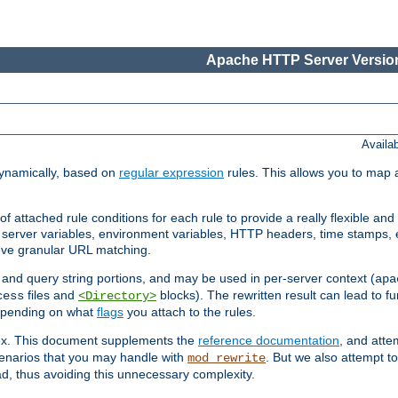
Apache HTTP Server Version
Availa
ynamically, based on
regular expression
rules. This allows you to map 
f attached rule conditions for each rule to provide a really flexible a
server variables, environment variables, HTTP headers, time stamps, 
ieve granular URL matching.
o and query string portions, and may be used in per-server context (
apa
files and
blocks). The rewritten result can lead to fur
cess
<Directory>
depending on what
flags
you attach to the rules.
lex. This document supplements the
reference documentation
, and atte
enarios that you may handle with
. But we also attempt 
mod_rewrite
d, thus avoiding this unnecessary complexity.