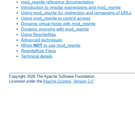
mod_rewrite reference documentation
Introduction to regular expressions and mod_rewrite
Using mod_rewrite for redirection and remapping of URLs
Using mod_rewrite to control access
Dynamic virtual hosts with mod_rewrite
Dynamic proxying with mod_rewrite
Using RewriteMap
Advanced techniques
When
NOT
to use mod_rewrite
RewriteRule Flags
Technical details
Copyright 2026 The Apache Software Foundation.
Licensed under the
Apache License, Version 2.0
.