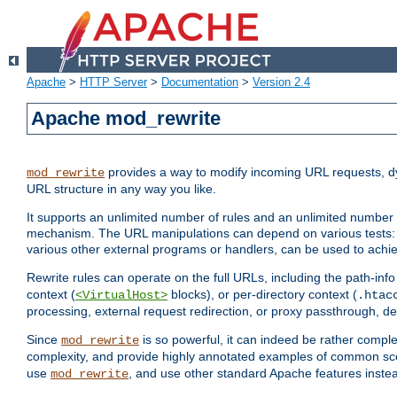
Apache
>
HTTP Server
>
Documentation
>
Version 2.4
Apache mod_rewrite
provides a way to modify incoming URL requests, d
mod_rewrite
URL structure in any way you like.
It supports an unlimited number of rules and an unlimited number o
mechanism. The URL manipulations can depend on various tests: 
various other external programs or handlers, can be used to ach
Rewrite rules can operate on the full URLs, including the path-inf
context (
blocks), or per-directory context (
<VirtualHost>
.htac
processing, external request redirection, or proxy passthrough, 
Since
is so powerful, it can indeed be rather comp
mod_rewrite
complexity, and provide highly annotated examples of common sc
use
, and use other standard Apache features instea
mod_rewrite