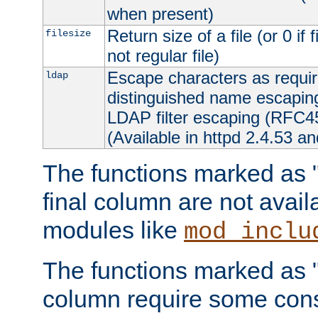
when present)
Return size of a file (or 0 if 
filesize
not regular file)
Escape characters as requ
ldap
distinguished name escapi
LDAP filter escaping (RFC4
(Available in httpd 2.4.53 an
The functions marked as "r
final column are not avai
modules like
mod_inclu
The functions marked as "o
column require some consi