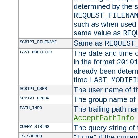
determined by the s
REQUEST_FILENA
such as when used in
same value as
REQ
Same as
SCRIPT_FILENAME
REQUEST
The date and time of
LAST_MODIFIED
in the format
2010
already been determ
time
LAST_MODIFI
The user name of th
SCRIPT_USER
The group name of t
SCRIPT_GROUP
The trailing path n
PATH_INFO
AcceptPathInfo
The query string of 
QUERY_STRING
"
" if the curre
IS_SUBREQ
true