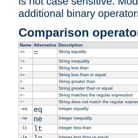
is not case sensitive. Mo
additional binary operator
Comparison operato
Name
Alternative
Description
=
String equality
==
String inequality
!=
String less than
<
String less than or equal
<=
String greater than
>
String greater than or equal
>=
String matches the regular expression
=~
String does not match the regular expre
!~
eq
Integer equality
-eq
ne
Integer inequality
-ne
lt
Integer less than
-lt
Integer less than or equal
-le