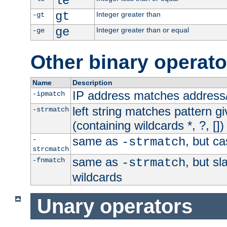
le
gt
Integer greater than
-gt
ge
Integer greater than or equal
-ge
Other binary operato
Name
Description
IP address matches address
-ipmatch
left string matches pattern gi
-strmatch
(containing wildcards *, ?, [])
same as
, but ca
-
-strmatch
strcmatch
same as
, but s
-fnmatch
-strmatch
wildcards
Unary operators