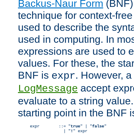
Backus-Naur Form
(BNF) 
technique for context-fre
used to describe the synt
used in computing. In mos
expressions are used to 
values. For these, the star
BNF is
. However, a 
expr
accept expr
LogMessage
evaluate to a string value.
starting point in the BNF 
expr        ::= "
true
" | "
false
"

              | "
!
" expr
