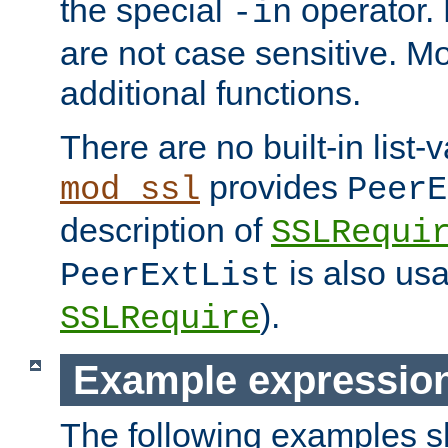
the special
operator.
-in
are not case sensitive. M
additional functions.
There are no built-in list-
provides
mod_ssl
PeerE
description of
SSLRequi
is also usa
PeerExtList
).
SSLRequire
Example expressio
The following examples 