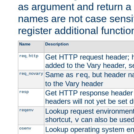
as argument and return a 
names are not case sensi
register additional functio
Name
Description
Get HTTP request header;
,
req
http
added to the Vary header, s
Same as
, but header n
req_novary
req
to the Vary header
Get HTTP response header
resp
headers will not yet be set 
Lookup request environment 
reqenv
shortcut,
can also be used 
v
Lookup operating system en
osenv