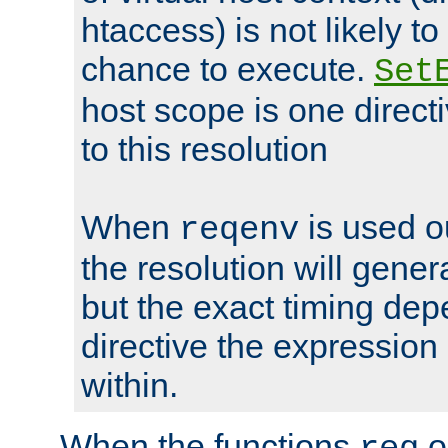
htaccess) is not likely t
chance to execute.
Set
host scope is one directi
to this resolution
When
is used o
reqenv
the resolution will genera
but the exact timing de
directive the expressio
within.
When the functions
o