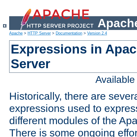
Apache
Apache
>
HTTP Server
>
Documentation
>
Version 2.4
Expressions in Apa
Server
Availabl
Historically, there are sever
expressions used to express
different modules of the A
There is some ongoing effor