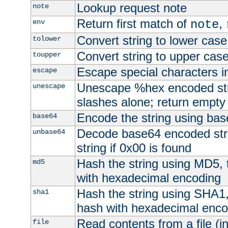
Lookup request note
note
Return first match of
,
env
note
Convert string to lower case
tolower
Convert string to upper cas
toupper
Escape special characters 
escape
Unescape %hex encoded str
unescape
slashes alone; return empty 
Encode the string using ba
base64
Decode base64 encoded stri
unbase64
string if 0x00 is found
Hash the string using MD5,
md5
with hexadecimal encoding
Hash the string using SHA1
sha1
hash with hexadecimal enco
Read contents from a file (in
file