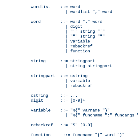
wordlist    ::= word

              | wordlist "
,
" word

word        ::= word "
.
" word

              | digit

              | "
'
" string "
'
"

              | "
"
" string "
"
"

              | variable

              | rebackref

              | function

string      ::= stringpart

              | string stringpart

stringpart  ::= cstring

              | variable

              | rebackref

cstring     ::= ...

digit       ::= [0-9]+

variable    ::= "
%{
" varname "
}
"

              | "
%{
" funcname "
:
" funcargs 
rebackref   ::= "
$
" [0-9]

function     ::= funcname "
(
" word "
)
"
