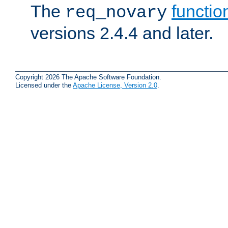
The
functio
req_novary
versions 2.4.4 and later.
Copyright 2026 The Apache Software Foundation.
Licensed under the
Apache License, Version 2.0
.