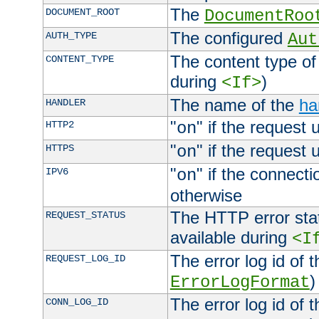
The
DOCUMENT_ROOT
DocumentRoo
The configured
AUTH_TYPE
Aut
The content type of
CONTENT_TYPE
during
)
<If>
The name of the
ha
HANDLER
"
" if the request 
HTTP2
on
"
" if the request 
HTTPS
on
"
" if the connecti
IPV6
on
otherwise
The HTTP error stat
REQUEST_STATUS
available during
<I
The error log id of 
REQUEST_LOG_ID
)
ErrorLogFormat
The error log id of 
CONN_LOG_ID