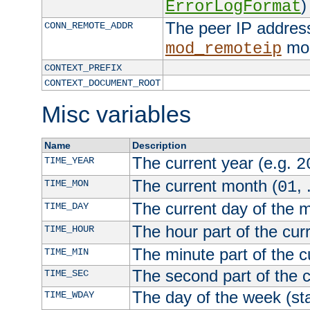
)
ErrorLogFormat
The peer IP address
CONN_REMOTE_ADDR
mod
mod_remoteip
CONTEXT_PREFIX
CONTEXT_DOCUMENT_ROOT
Misc variables
Name
Description
The current year (e.g.
TIME_YEAR
2
The current month (
, 
TIME_MON
01
The current day of the 
TIME_DAY
The hour part of the curr
TIME_HOUR
The minute part of the c
TIME_MIN
The second part of the c
TIME_SEC
The day of the week (sta
TIME_WDAY