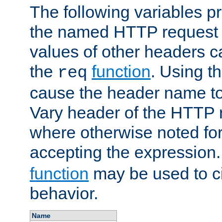
The following variables pr
the named HTTP request 
values of other headers c
the
function
. Using t
req
cause the header name to
Vary header of the HTTP 
where otherwise noted for 
accepting the expression
function
may be used to c
behavior.
Name