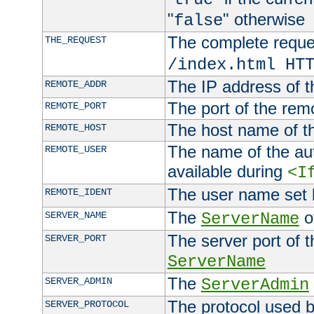
"
" otherwise
false
The complete request
THE_REQUEST
/index.html HT
The IP address of t
REMOTE_ADDR
The port of the remo
REMOTE_PORT
The host name of t
REMOTE_HOST
The name of the aut
REMOTE_USER
available during
<I
The user name set
REMOTE_IDENT
The
of
SERVER_NAME
ServerName
The server port of t
SERVER_PORT
ServerName
The
SERVER_ADMIN
ServerAdmin
The protocol used b
SERVER_PROTOCOL