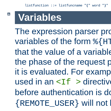
listfunction ::= listfuncname "
(
" word "
)
"
Variables
The expression parser pr
variables of the form
%{H
that the value of a varia
the phase of the request 
it is evaluated. For exam
used in an
directiv
<If >
before authentication is 
will not 
{REMOTE_USER}