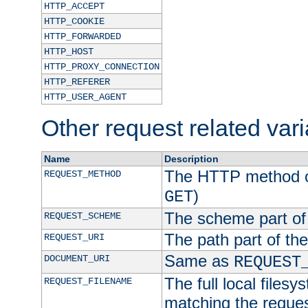
HTTP_ACCEPT
HTTP_COOKIE
HTTP_FORWARDED
HTTP_HOST
HTTP_PROXY_CONNECTION
HTTP_REFERER
HTTP_USER_AGENT
Other request related var
Name
Description
The HTTP method of
REQUEST_METHOD
)
GET
The scheme part of
REQUEST_SCHEME
The path part of th
REQUEST_URI
Same as
DOCUMENT_URI
REQUEST
The full local filesy
REQUEST_FILENAME
matching the request