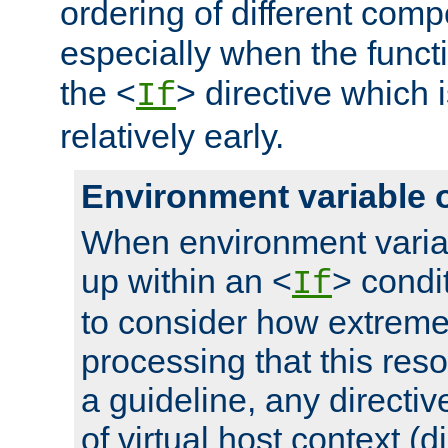
ordering of different comp
especially when the functi
the <
> directive which 
If
relatively early.
Environment variable 
When environment varia
up within an <
> condit
If
to consider how extremel
processing that this reso
a guideline, any directiv
of virtual host context (di