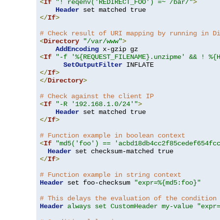
<
If
"! reqenv('REDIRECT_FOO') =~ /bar/"
>
Header
</
If
>
# Check result of URI mapping by running in D
<
Directory
"/var/www"
>
AddEncoding
<
If
"-f '%{REQUEST_FILENAME}.unzipme' && ! %{
SetOutputFilter
</
If
>
</
Directory
>
# Check against the client IP
<
If
"-R '192.168.1.0/24'"
>
Header
</
If
>
# Function example in boolean context
<
If
"md5('foo') == 'acbd18db4cc2f85cedef654fc
Header
</
If
>
# Function example in string context
Header
 set foo-checksum 
"expr=%{md5:foo}"
# This delays the evaluation of the condition
Header
always set CustomHeader my-value "expr