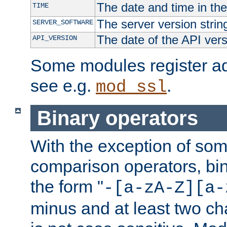
The date and time in th
TIME
The server version strin
SERVER_SOFTWARE
The date of the API ver
API_VERSION
Some modules register add
see e.g.
.
mod_ssl
Binary operators
With the exception of some
comparison operators, bi
the form "
-[a-zA-Z][a-
minus and at least two c