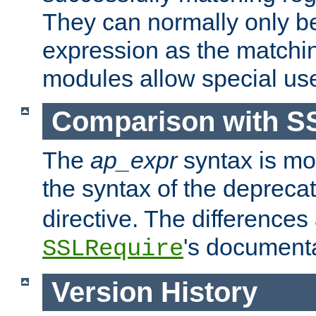
They can normally only b
expression as the matchi
modules allow special us
Comparison with S
The
ap_expr
syntax is mos
the syntax of the deprec
directive. The differences
's documenta
SSLRequire
Version History