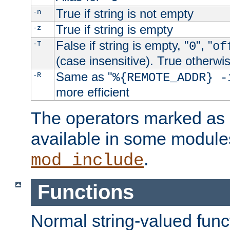
True if string is not empty
-n
True if string is empty
-z
False if string is empty, "
", "
-T
0
of
(case insensitive). True otherwi
Same as "
-R
%{REMOTE_ADDR} -
more efficient
The operators marked as "
available in some modules
.
mod_include
Functions
Normal string-valued func