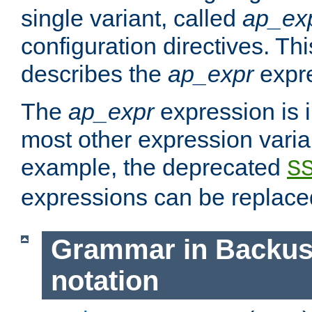
single variant, called
ap_ex
configuration directives. T
describes the
ap_expr
expre
The
ap_expr
expression is 
most other expression vari
example, the deprecated
S
expressions can be replac
Grammar in Backus
notation