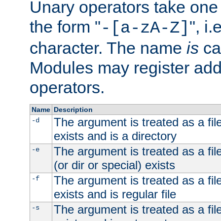
Unary operators take on
the form "
", i
-[a-zA-Z]
character. The name
is
ca
Modules may register addi
operators.
Name
Description
The argument is treated as a file
-d
exists and is a directory
The argument is treated as a file
-e
(or dir or special) exists
The argument is treated as a file
-f
exists and is regular file
The argument is treated as a file
-s