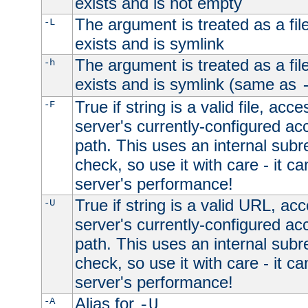
exists and is not empty
The argument is treated as a file
-L
exists and is symlink
The argument is treated as a file
-h
exists and is symlink (same as
True if string is a valid file, acce
-F
server's currently-configured acc
path. This uses an internal subr
check, so use it with care - it c
server's performance!
True if string is a valid URL, acc
-U
server's currently-configured acc
path. This uses an internal subr
check, so use it with care - it c
server's performance!
Alias for
-A
-U