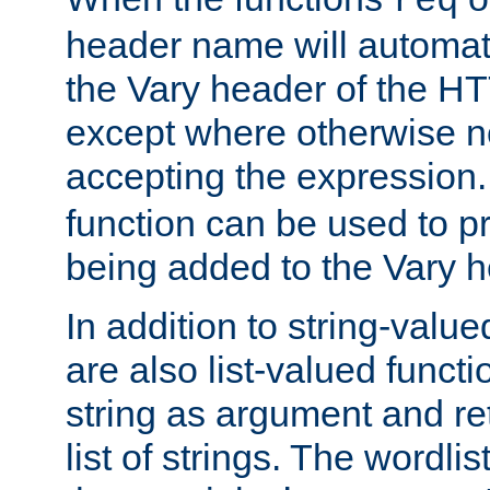
req
header name will automat
the Vary header of the H
except where otherwise no
accepting the expression
function can be used to 
being added to the Vary h
In addition to string-value
are also list-valued funct
string as argument and retu
list of strings. The wordli