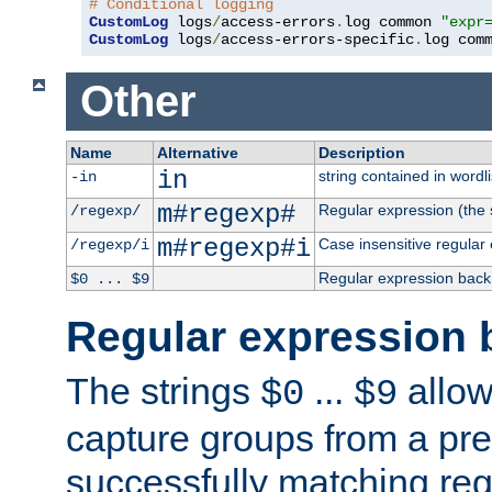
# Conditional logging
CustomLog
 logs
/
access-errors
.
log common 
"expr
CustomLog
 logs
/
access-errors-specific
.
log com
Other
Name
Alternative
Description
in
string contained in wordli
-in
m#regexp#
Regular expression (the s
/regexp/
m#regexp#i
Case insensitive regular
/regexp/i
Regular expression back
$0 ... $9
Regular expression 
The strings
...
allow
$0
$9
capture groups from a pre
successfully matching reg