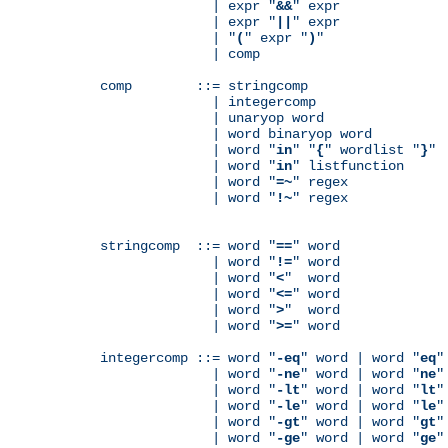
              | expr "
&&
" expr

              | expr "
||
" expr

              | "
(
" expr "
)
"

              | comp

comp        ::= stringcomp

              | integercomp

              | unaryop word

              | word binaryop word

              | word "
in
" "
{
" wordlist "
}
"

              | word "
in
" listfunction

              | word "
=~
" regex

              | word "
!~
" regex

stringcomp  ::= word "
==
" word

              | word "
!=
" word

              | word "
<
"  word

              | word "
<=
" word

              | word "
>
"  word

              | word "
>=
" word

integercomp ::= word "
-eq
" word | word "
eq
"
              | word "
-ne
" word | word "
ne
"
              | word "
-lt
" word | word "
lt
"
              | word "
-le
" word | word "
le
"
              | word "
-gt
" word | word "
gt
"
              | word "
-ge
" word | word "
ge
"