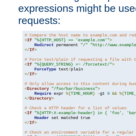
expressions might be use
requests:
# Compare the host name to example.com and re
<
If
"%{HTTP_HOST} == 'example.com'"
>
Redirect
 permanent 
"/"
"http://www.exampl
</
If
>
# Force text/plain if requesting a file with 
<
If
"%{QUERY_STRING} =~ /forcetext/"
>
ForceType
 text
/
</
If
>
# Only allow access to this content during bu
<
Directory
"/foo/bar/business"
>
Require
 expr 
%{
TIME_HOUR
}
-
gt 
9
&&
%{
TIME
</
Directory
>
# Check a HTTP header for a list of values
<
If
"%{HTTP:X-example-header} in { 'foo', 'ba
Header
</
If
>
# Check an environment variable for a regular