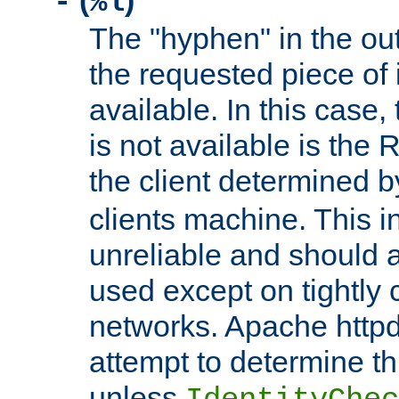
(
)
-
%l
The "hyphen" in the out
the requested piece of 
available. In this case,
is not available is the 
the client determined 
clients machine. This i
unreliable and should 
used except on tightly c
networks. Apache httpd
attempt to determine th
unless