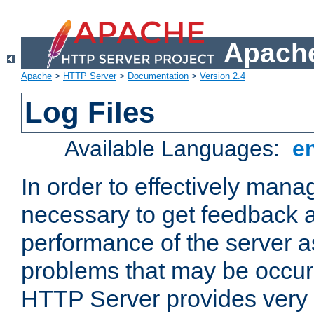
Apache
Apache
>
HTTP Server
>
Documentation
>
Version 2.4
Log Files
Available Languages:
e
In order to effectively manag
necessary to get feedback a
performance of the server a
problems that may be occur
HTTP Server provides very