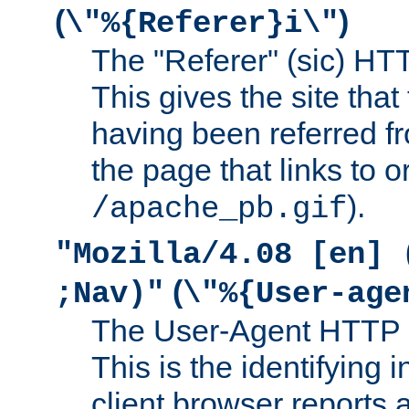
(
)
\"%{Referer}i\"
The "Referer" (sic) HT
This gives the site that 
having been referred f
the page that links to o
).
/apache_pb.gif
"Mozilla/4.08 [en] 
(
;Nav)"
\"%{User-age
The User-Agent HTTP 
This is the identifying 
client browser reports a