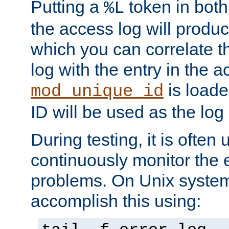
Putting a
token in both
%L
the access log will produc
which you can correlate th
log with the entry in the ac
is loade
mod_unique_id
ID will be used as the log 
During testing, it is often 
continuously monitor the e
problems. On Unix syste
accomplish this using: