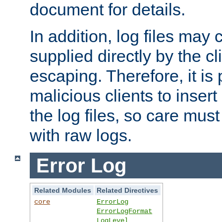
document for details.
In addition, log files may 
supplied directly by the cl
escaping. Therefore, it is 
malicious clients to insert
the log files, so care mus
with raw logs.
Error Log
Related Modules
Related Directives
core
ErrorLog
ErrorLogFormat
LogLevel