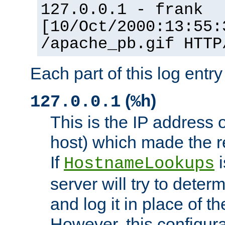
127.0.0.1 - frank
[10/Oct/2000:13:55:
/apache_pb.gif HTTP
Each part of this log entr
(
)
127.0.0.1
%h
This is the IP address o
host) which made the re
If
i
HostnameLookups
server will try to dete
and log it in place of t
However, this configura