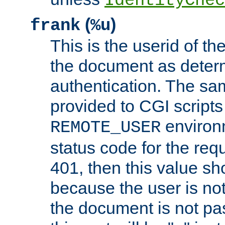
IdentityChec
(
)
frank
%u
This is the userid of t
the document as dete
authentication. The sam
provided to CGI scripts
environm
REMOTE_USER
status code for the req
401, then this value sh
because the user is not
the document is not pa