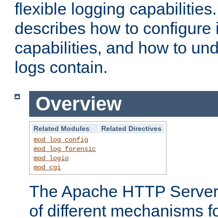
flexible logging capabilitie
describes how to configure i
capabilities, and how to un
logs contain.
Overview
Related Modules
Related Directives
mod_log_config
mod_log_forensic
mod_logio
mod_cgi
The Apache HTTP Server 
of different mechanisms f