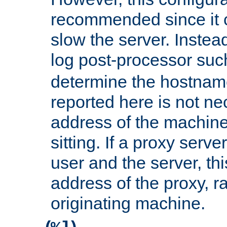
recommended since it c
slow the server. Instead,
log post-processor su
determine the hostnam
reported here is not ne
address of the machine
sitting. If a proxy serv
user and the server, thi
address of the proxy, r
originating machine.