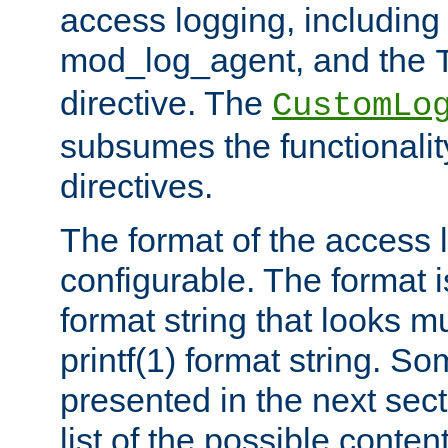
access logging, including
mod_log_agent, and the
directive. The
CustomLo
subsumes the functionality
directives.
The format of the access l
configurable. The format i
format string that looks m
printf(1) format string. 
presented in the next sec
list of the possible conten