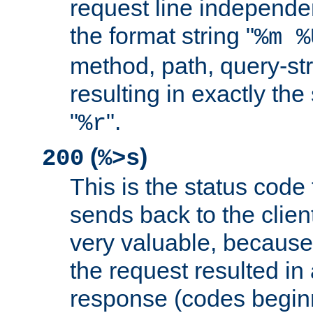
request line independe
the format string "
%m %
method, path, query-str
resulting in exactly th
"
".
%r
(
)
200
%>s
This is the status code 
sends back to the client
very valuable, because
the request resulted in
response (codes beginn