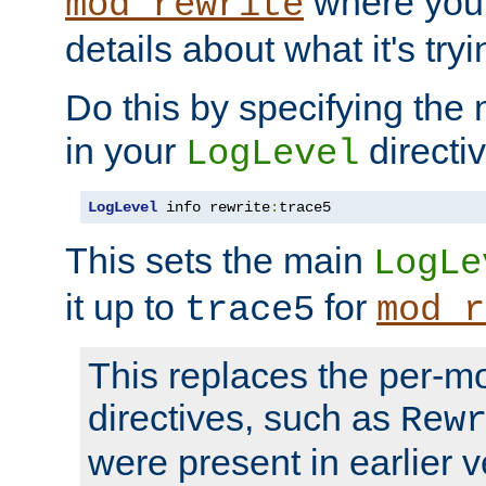
where you
mod_rewrite
details about what it's tryi
Do this by specifying the
in your
directiv
LogLevel
LogLevel
 info rewrite
:
trace5
This sets the main
LogLe
it up to
for
trace5
mod_r
This replaces the per-m
directives, such as
Rew
were present in earlier v