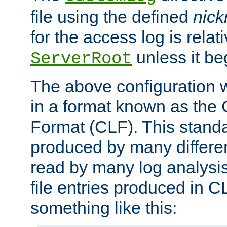
file using the defined
nic
for the access log is relati
unless it be
ServerRoot
The above configuration wi
in a format known as th
Format (CLF). This stand
produced by many differe
read by many log analysi
file entries produced in CL
something like this: