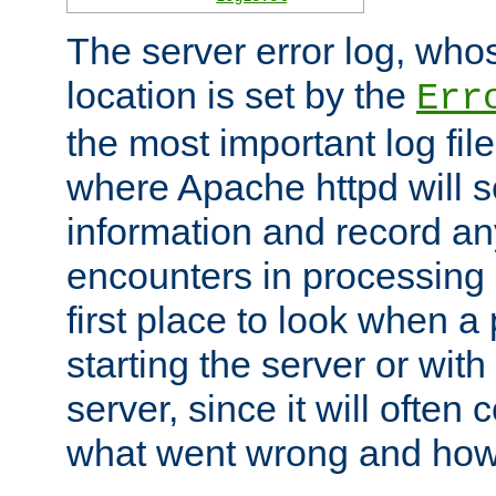
The server error log, wh
location is set by the
Err
the most important log file
where Apache httpd will s
information and record any
encounters in processing r
first place to look when a
starting the server or with
server, since it will often 
what went wrong and how t