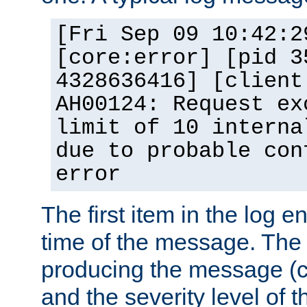
[Fri Sep 09 10:42:2
[core:error] [pid 3
4328636416] [client
AH00124: Request ex
limit of 10 interna
due to probable con
error
The first item in the log e
time of the message. The 
producing the message (co
and the severity level of 