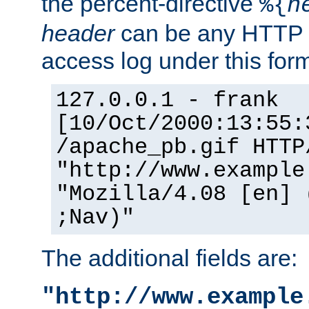
the percent-directive
%{
h
header
can be any HTTP 
access log under this forma
127.0.0.1 - frank
[10/Oct/2000:13:55:
/apache_pb.gif HTTP
"http://www.example
"Mozilla/4.08 [en] 
;Nav)"
The additional fields are:
"http://www.example