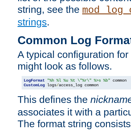
string, see the
mod_log_
strings
.
Common Log Forma
A typical configuration fo
might look as follows.
LogFormat
"%h %l %u %t \"%r\" %>s %b"
CustomLog
 logs
/
access_log common
This defines the
nicknam
associates it with a partic
The format string consists