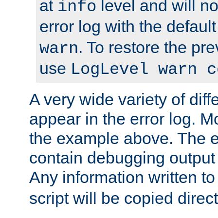
at
level and will no
info
error log with the defaul
. To restore the pr
warn
use
LogLevel warn c
A very wide variety of di
appear in the error log. Mo
the example above. The er
contain debugging output 
Any information written t
script will be copied direct