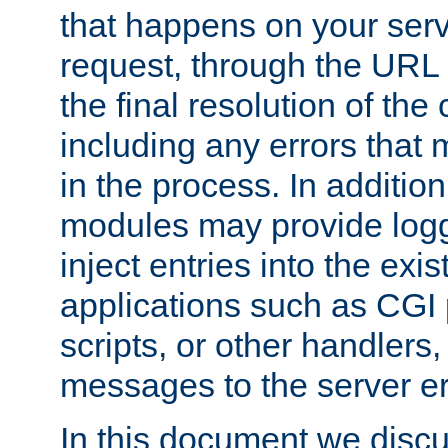
that happens on your serve
request, through the URL
the final resolution of the
including any errors that
in the process. In addition 
modules may provide loggi
inject entries into the exis
applications such as CGI
scripts, or other handlers
messages to the server er
In this document we discu