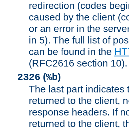
redirection (codes begi
caused by the client (c
or an error in the serv
in 5). The full list of p
can be found in the
HTT
(RFC2616 section 10).
(
)
2326
%b
The last part indicates 
returned to the client, 
response headers. If n
returned to the client, t