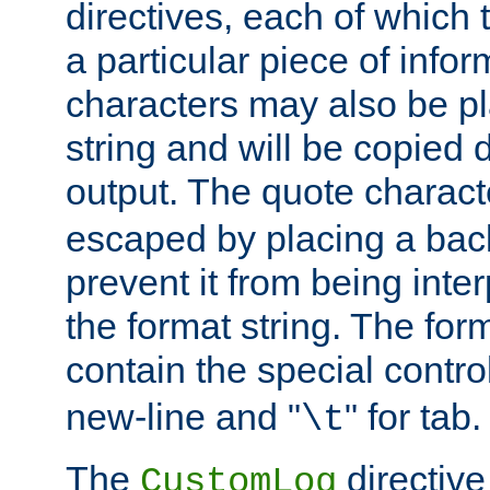
directives, each of which t
a particular piece of infor
characters may also be pl
string and will be copied d
output. The quote charact
escaped by placing a back
prevent it from being inte
the format string. The for
contain the special contro
new-line and "
" for tab.
\t
The
directive
CustomLog