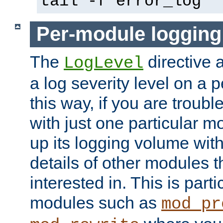
tail -f error_log
Per-module logging
The
directive 
LogLevel
a log severity level on a 
this way, if you are troub
with just one particular m
up its logging volume with
details of other modules t
interested in. This is parti
modules such as
mod_pr