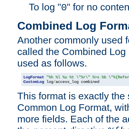
To log "
" for no conte
0
Combined Log Form
Another commonly used fo
called the Combined Log 
used as follows.
LogFormat
"%h %l %u %t \"%r\" %>s %b \"%{Refe
CustomLog
 log
/
access_log combined
This format is exactly the
Common Log Format, with 
more fields. Each of the a