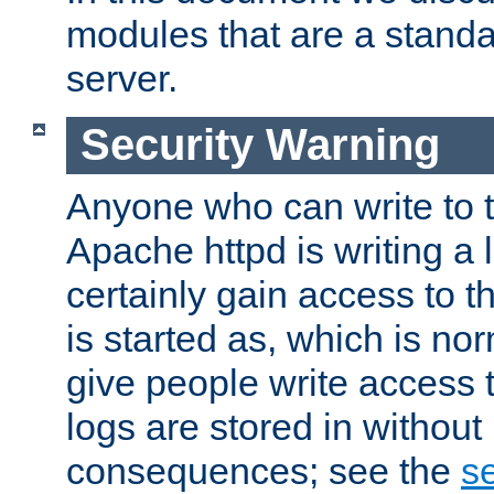
modules that are a standar
server.
Security Warning
Anyone who can write to t
Apache httpd is writing a 
certainly gain access to th
is started as, which is no
give people write access t
logs are stored in without
consequences; see the
se