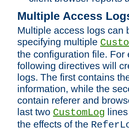
Multiple Access Log
Multiple access logs can 
specifying multiple
Custo
the configuration file. Fo
following directives will 
logs. The first contains t
information, while the sec
contain referer and brows
last two
lines
CustomLog
the effects of the
ReferL