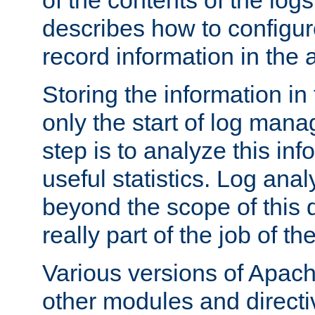
of the contents of the logs
describes how to configur
record information in the 
Storing the information in
only the start of log man
step is to analyze this in
useful statistics. Log anal
beyond the scope of this
really part of the job of th
Various versions of Apac
other modules and directiv