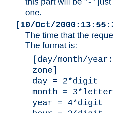
this part will be "
" jus
-
one.
[10/Oct/2000:13:55:
The time that the requ
The format is:
[day/month/year:
zone]
day = 2*digit
month = 3*letter
year = 4*digit