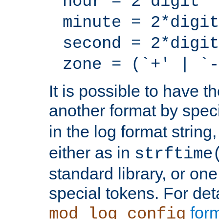
hour = 2*digit
minute = 2*digit
second = 2*digit
zone = (`+' | `-
It is possible to have t
another format by spec
in the log format strin
either as in
strftime
standard library, or on
special tokens. For det
form
mod_log_config