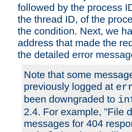
followed by the process ID
the thread ID, of the proc
the condition. Next, we ha
address that made the requ
the detailed error messag
Note that some message
previously logged at
er
been downgraded to
in
2.4. For example, "File d
messages for 404 respo