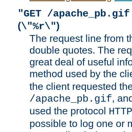
"GET /apache_pb.gif
(
)
\"%r\"
The request line from th
double quotes. The req
great deal of useful inf
method used by the cli
the client requested th
, and
/apache_pb.gif
used the protocol
HTT
possible to log one or 