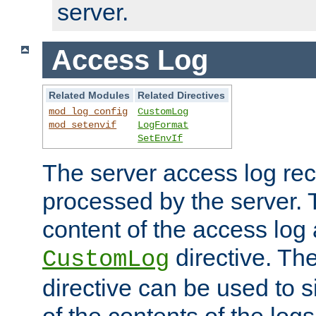
server.
Access Log
Related Modules
Related Directives
mod_log_config
CustomLog
mod_setenvif
LogFormat
SetEnvIf
The server access log rec
processed by the server. 
content of the access log 
directive. Th
CustomLog
directive can be used to s