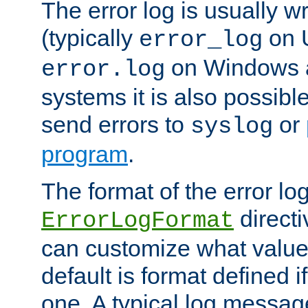
The error log is usually wri
(typically
on 
error_log
on Windows a
error.log
systems it is also possibl
send errors to
or
syslog
program
.
The format of the error lo
directi
ErrorLogFormat
can customize what value
default is format defined i
one. A typical log messag