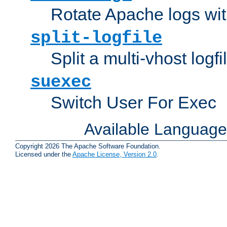
Rotate Apache logs with
split-logfile
Split a multi-vhost logfi
suexec
Switch User For Exec
Available Languag
Copyright 2026 The Apache Software Foundation.
Licensed under the
Apache License, Version 2.0
.