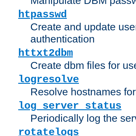
Manipulate DBM passw
htpasswd
Create and update user 
authentication
httxt2dbm
Create dbm files for u
logresolve
Resolve hostnames for 
log_server_status
Periodically log the ser
rotatelogs