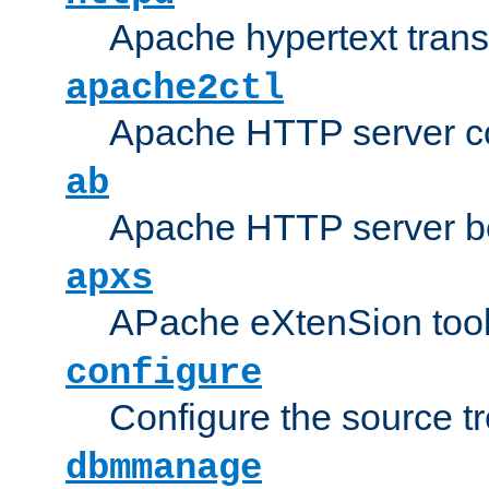
Apache hypertext transf
apache2ctl
Apache HTTP server con
ab
Apache HTTP server b
apxs
APache eXtenSion too
configure
Configure the source t
dbmmanage