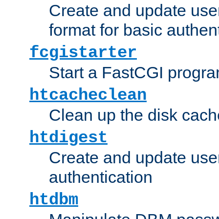
Create and update user
format for basic authen
fcgistarter
Start a FastCGI progr
htcacheclean
Clean up the disk cach
htdigest
Create and update user 
authentication
htdbm