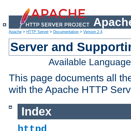
Apache
Apache
>
HTTP Server
>
Documentation
>
Version 2.4
Server and Support
Available Languag
This page documents all th
with the Apache HTTP Serv
Index
httpd