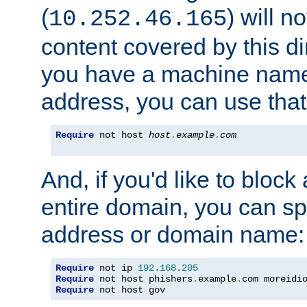
(
) will n
10.252.46.165
content covered by this dir
you have a machine name,
address, you can use that
Require
 not host 
host
.
example
.
com
And, if you'd like to bloc
entire domain, you can spe
address or domain name:
Require
 not ip 
192.168
.
205
Require
 not host phishers
.
example
.
com moreidi
Require
 not host gov