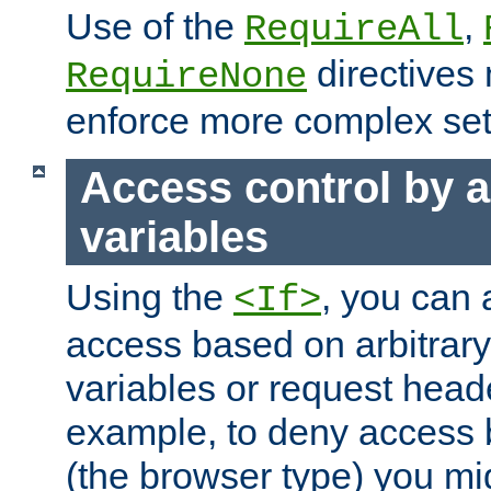
Use of the
,
RequireAll
directives
RequireNone
enforce more complex set
Access control by a
variables
Using the
, you can 
<If>
access based on arbitrar
variables or request head
example, to deny access 
(the browser type) you mig