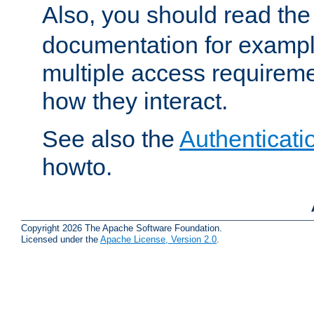
Also, you should read th
documentation for exampl
multiple access requireme
how they interact.
See also the
Authenticati
howto.
Copyright 2026 The Apache Software Foundation.
Licensed under the
Apache License, Version 2.0
.