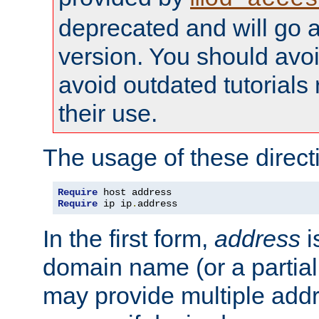
deprecated and will go a
version. You should avo
avoid outdated tutorial
their use.
The usage of these directi
Require
Require
 ip ip
.
address
In the first form,
address
i
domain name (or a partia
may provide multiple add