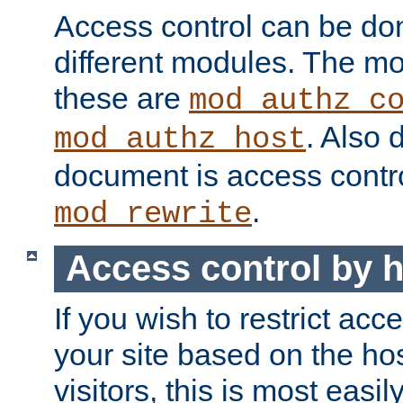
Access control can be do
different modules. The mo
these are
mod_authz_c
. Also 
mod_authz_host
document is access contr
.
mod_rewrite
Access control by 
If you wish to restrict acc
your site based on the ho
visitors, this is most easi