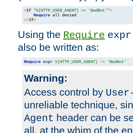
<
If
"%{HTTP_USER_AGENT} == 'BadBot'"
>
Require
</
If
>
Using the
Require
expr
also be written as:
Require
 expr 
%{
HTTP_USER_AGENT
}
!=
'BadBot'
Warning:
Access control by
User
unreliable technique, si
header can be set
Agent
all, at the whim of the e