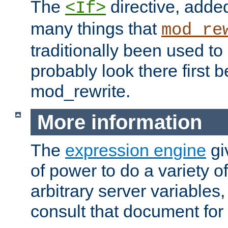
The
directive, added
<If>
many things that
mod_re
traditionally been used t
probably look there first b
mod_rewrite.
More information
The
expression engine
gi
of power to do a variety o
arbitrary server variables
consult that document for 