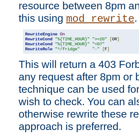
resource between 8pm an
this using
.
mod_rewrite
RewriteEngine
On
RewriteCond
"%{TIME_HOUR}"
">=20"
[
OR
]
RewriteCond
"%{TIME_HOUR}"
"<07"
RewriteRule
"^/fridge"
"-"
[
F
]
This will return a 403 Fo
any request after 8pm or 
technique can be used for 
wish to check. You can als
otherwise rewrite these req
approach is preferred.