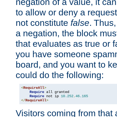
negation of a value, it can
to allow or deny a reques
not constitute
false
. Thus,
a negation, the block mu
that evaluates as true or f
you have someone spam
board, and you want to k
could do the following:
<
RequireAll
>
Require
 all granted

Require
 not ip 
10.252
.
46.165
</
RequireAll
>
Visitors coming from that