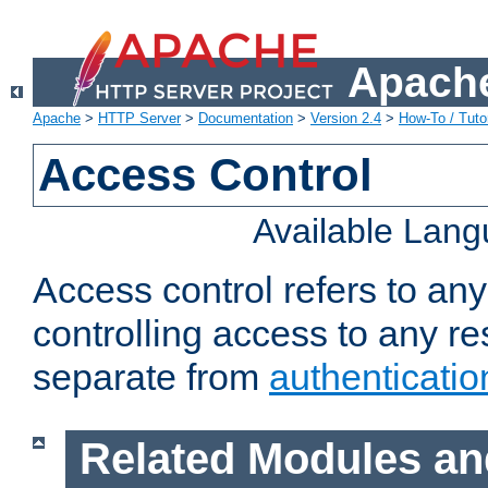
Apache
Apache
>
HTTP Server
>
Documentation
>
Version 2.4
>
How-To / Tutor
Access Control
Available Lan
Access control refers to an
controlling access to any re
separate from
authenticatio
Related Modules an