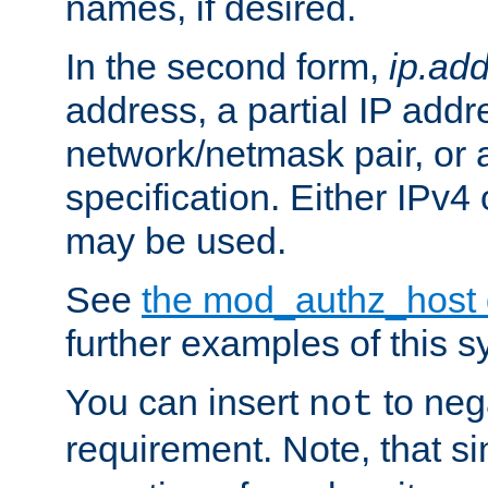
names, if desired.
In the second form,
ip.ad
address, a partial IP addr
network/netmask pair, or
specification. Either IPv4
may be used.
See
the mod_authz_host
further examples of this s
You can insert
to nega
not
requirement. Note, that s