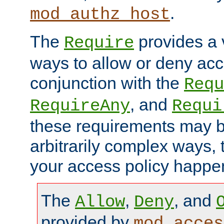
.
mod_authz_host
The
provides a v
Require
ways to allow or deny acc
conjunction with the
Requ
, and
RequireAny
Requi
these requirements may 
arbitrarily complex ways,
your access policy happen
The
,
, and
Allow
Deny
provided by
mod_acces