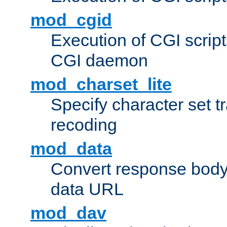
mod_cgid
Execution of CGI script
CGI daemon
mod_charset_lite
Specify character set tr
recoding
mod_data
Convert response bod
data URL
mod_dav