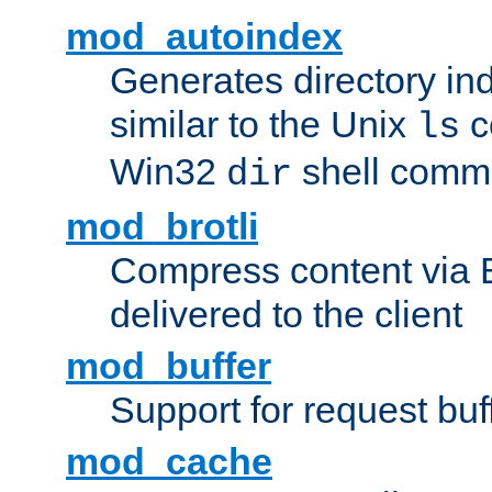
mod_autoindex
Generates directory ind
similar to the Unix
c
ls
Win32
shell com
dir
mod_brotli
Compress content via Bro
delivered to the client
mod_buffer
Support for request buf
mod_cache