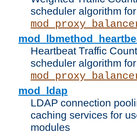
scheduler algorithm for
mod_proxy_balance
mod_lbmethod_heartbe
Heartbeat Traffic Coun
scheduler algorithm for
mod_proxy_balance
mod_ldap
LDAP connection pooli
caching services for u
modules