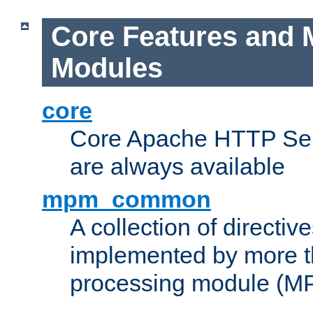
Core Features and 
Modules
core
Core Apache HTTP Serv
are always available
mpm_common
A collection of directive
implemented by more t
processing module (M