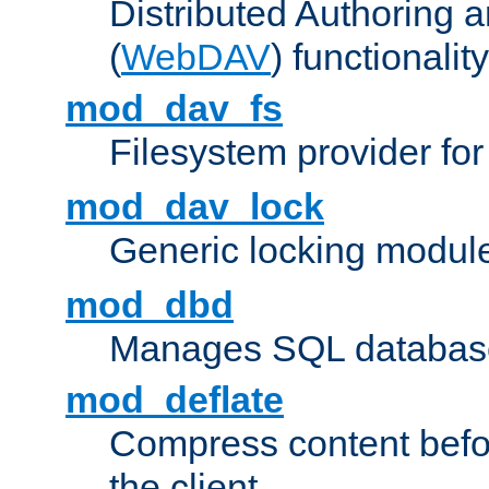
Distributed Authoring 
(
WebDAV
) functionality
mod_dav_fs
Filesystem provider fo
mod_dav_lock
Generic locking modul
mod_dbd
Manages SQL database
mod_deflate
Compress content before
the client