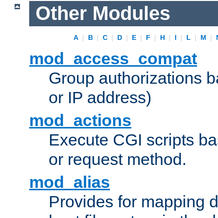
Other Modules
A
|
B
|
C
|
D
|
E
|
F
|
H
|
I
|
L
|
M
|
mod_access_compat
Group authorizations 
or IP address)
mod_actions
Execute CGI scripts b
or request method.
mod_alias
Provides for mapping di