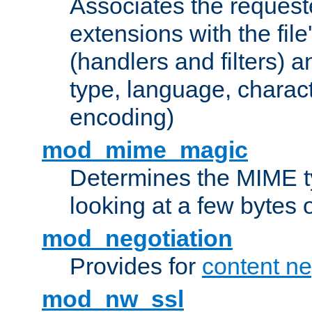
Associates the request
extensions with the file
(handlers and filters) 
type, language, charac
encoding)
mod_mime_magic
Determines the MIME ty
looking at a few bytes o
mod_negotiation
Provides for
content ne
mod_nw_ssl