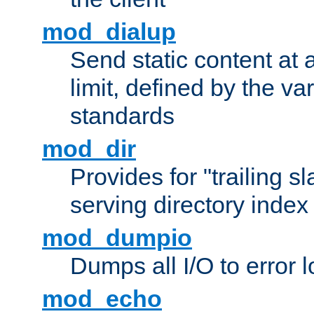
mod_dialup
Send static content at 
limit, defined by the v
standards
mod_dir
Provides for "trailing s
serving directory index 
mod_dumpio
Dumps all I/O to error 
mod_echo