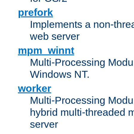
prefork
Implements a non-threa
web server
mpm_winnt
Multi-Processing Modul
Windows NT.
worker
Multi-Processing Modu
hybrid multi-threaded 
server