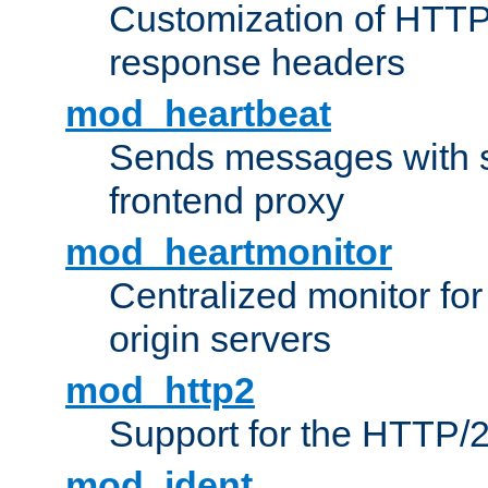
Customization of HTTP
response headers
mod_heartbeat
Sends messages with s
frontend proxy
mod_heartmonitor
Centralized monitor fo
origin servers
mod_http2
Support for the HTTP/2
mod_ident