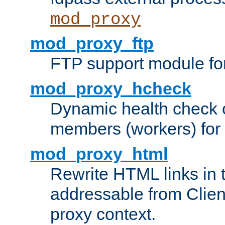
mod_proxy
mod_proxy_ftp
FTP support module fo
mod_proxy_hcheck
Dynamic health check 
members (workers) for
mod_proxy_html
Rewrite HTML links in 
addressable from Clien
proxy context.