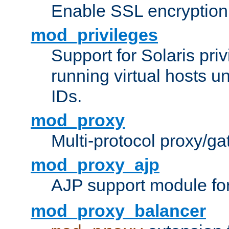
Enable SSL encryption
mod_privileges
Support for Solaris priv
running virtual hosts un
IDs.
mod_proxy
Multi-protocol proxy/g
mod_proxy_ajp
AJP support module fo
mod_proxy_balancer