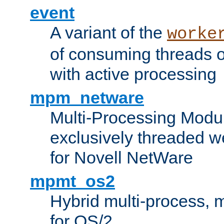
event
A variant of the
worke
of consuming threads o
with active processing
mpm_netware
Multi-Processing Modu
exclusively threaded w
for Novell NetWare
mpmt_os2
Hybrid multi-process,
for OS/2