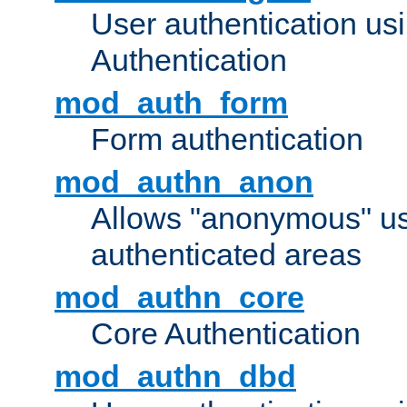
User authentication u
Authentication
mod_auth_form
Form authentication
mod_authn_anon
Allows "anonymous" us
authenticated areas
mod_authn_core
Core Authentication
mod_authn_dbd