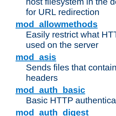
host filesystem in the
for URL redirection
mod_allowmethods
Easily restrict what H
used on the server
mod_asis
Sends files that conta
headers
mod_auth_basic
Basic HTTP authentica
mod_auth_digest