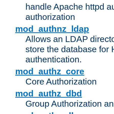
handle Apache httpd au
authorization
mod_authnz_ldap
Allows an LDAP directo
store the database for
authentication.
mod_authz_core
Core Authorization
mod_authz_dbd
Group Authorization a