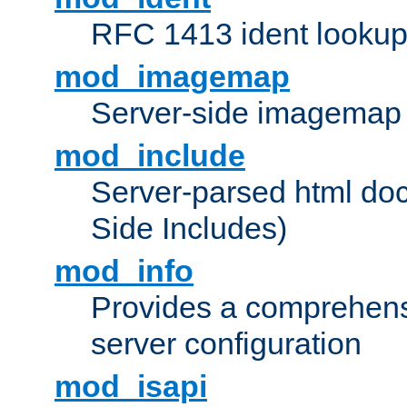
RFC 1413 ident looku
mod_imagemap
Server-side imagemap
mod_include
Server-parsed html do
Side Includes)
mod_info
Provides a comprehens
server configuration
mod_isapi