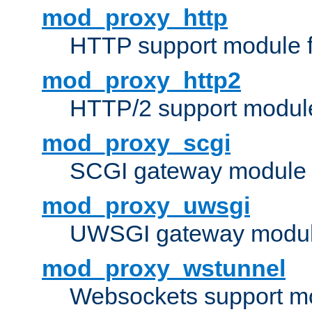
mod_proxy_http
HTTP support module 
mod_proxy_http2
HTTP/2 support modul
mod_proxy_scgi
SCGI gateway module 
mod_proxy_uwsgi
UWSGI gateway modul
mod_proxy_wstunnel
Websockets support mo