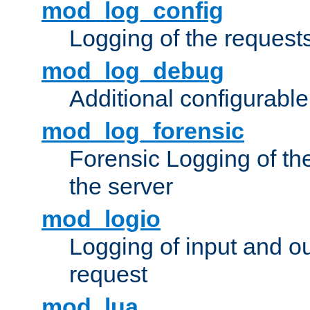
mod_log_config
Logging of the request
mod_log_debug
Additional configurabl
mod_log_forensic
Forensic Logging of th
the server
mod_logio
Logging of input and ou
request
mod_lua