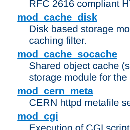
RFC 2616 compliant HTT
mod_cache_disk
Disk based storage mo
caching filter.
mod_cache_socache
Shared object cache (
storage module for the 
mod_cern_meta
CERN httpd metafile s
mod_cgi
Execution of CGI script