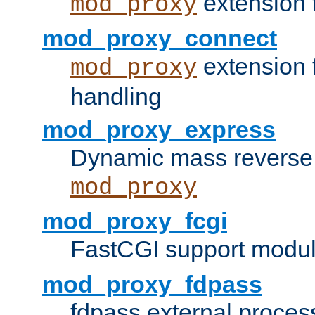
extension 
mod_proxy
mod_proxy_connect
extension 
mod_proxy
handling
mod_proxy_express
Dynamic mass reverse 
mod_proxy
mod_proxy_fcgi
FastCGI support modul
mod_proxy_fdpass
fdpass external proces