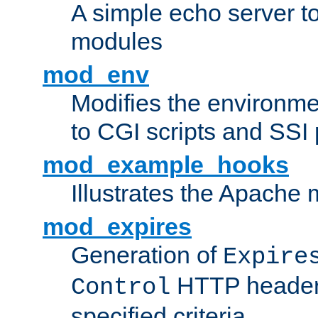
A simple echo server to 
modules
mod_env
Modifies the environme
to CGI scripts and SSI
mod_example_hooks
Illustrates the Apache
mod_expires
Generation of
Expire
HTTP headers
Control
specified criteria