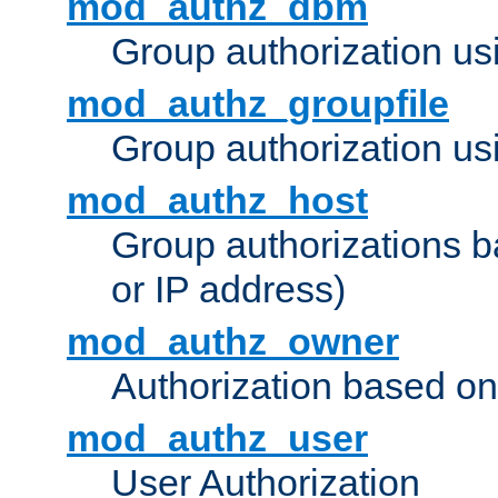
mod_authz_dbm
Group authorization us
mod_authz_groupfile
Group authorization usi
mod_authz_host
Group authorizations 
or IP address)
mod_authz_owner
Authorization based on
mod_authz_user
User Authorization