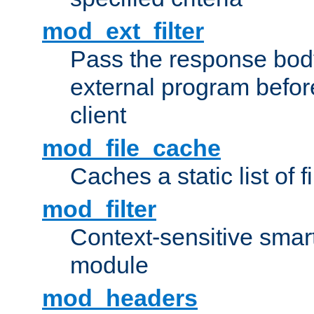
mod_ext_filter
Pass the response bod
external program before
client
mod_file_cache
Caches a static list of 
mod_filter
Context-sensitive smart 
module
mod_headers