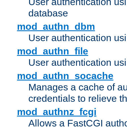
User authentication u
database
mod_authn_dbm
User authentication us
mod_authn_file
User authentication usin
mod_authn_socache
Manages a cache of au
credentials to relieve 
mod_authnz_fcgi
Allows a FastCGI author