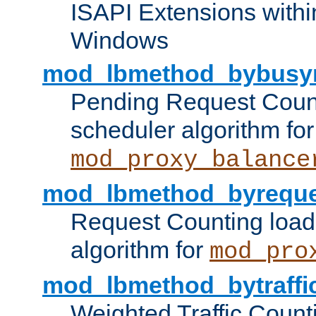
ISAPI Extensions withi
Windows
mod_lbmethod_bybusy
Pending Request Count
scheduler algorithm for
mod_proxy_balance
mod_lbmethod_byreque
Request Counting load
algorithm for
mod_pro
mod_lbmethod_bytraffi
Weighted Traffic Count