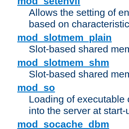
mod_setenvif
Allows the setting of e
based on characteristic
mod_slotmem_plain
Slot-based shared mem
mod_slotmem_shm
Slot-based shared mem
mod_so
Loading of executable
into the server at start-
mod_socache_dbm