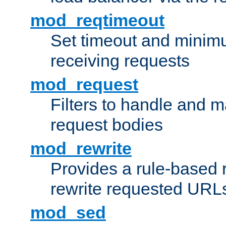
mod_reqtimeout
Set timeout and minimu
receiving requests
mod_request
Filters to handle and 
request bodies
mod_rewrite
Provides a rule-based r
rewrite requested URLs
mod_sed