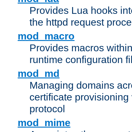
Provides Lua hooks into
the httpd request proc
mod_macro
Provides macros withi
runtime configuration fi
mod_md
Managing domains acros
certificate provisionin
protocol
mod_mime