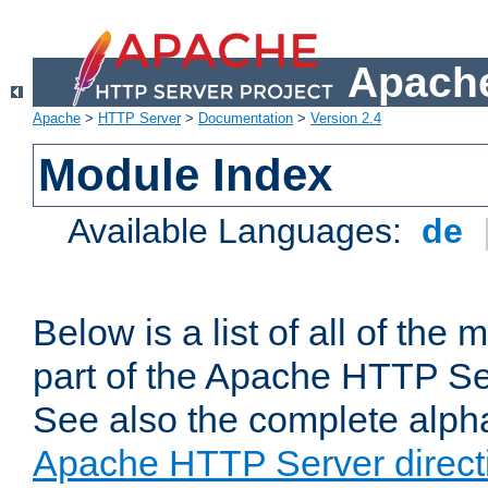
Apache
Apache
>
HTTP Server
>
Documentation
>
Version 2.4
Module Index
Available Languages:
de
Below is a list of all of th
part of the Apache HTTP Ser
See also the complete alphab
Apache HTTP Server direct