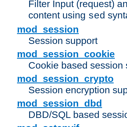
Filter Input (request) 
content using
synt
sed
mod_session
Session support
mod_session_cookie
Cookie based session 
mod_session_crypto
Session encryption sup
mod_session_dbd
DBD/SQL based sessio