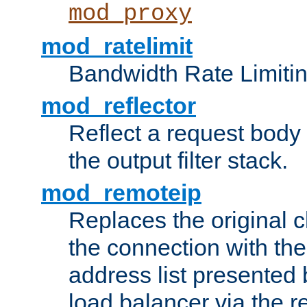
mod_proxy
mod_ratelimit
Bandwidth Rate Limitin
mod_reflector
Reflect a request body
the output filter stack.
mod_remoteip
Replaces the original c
the connection with th
address list presented 
load balancer via the 