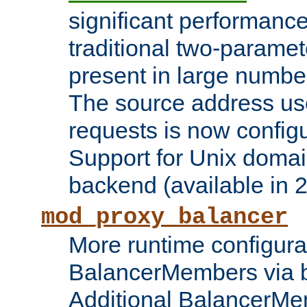
significant performanc
traditional two-parame
present in large numbe
The source address us
requests is now config
Support for Unix domai
backend (available in 2
mod_proxy_balancer
More runtime configura
BalancerMembers via 
Additional BalancerM