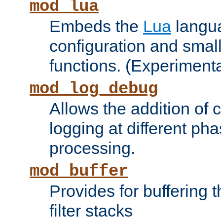
mod_lua
Embeds the
Lua
langua
configuration and small
functions. (Experimenta
mod_log_debug
Allows the addition of
logging at different ph
processing.
mod_buffer
Provides for buffering 
filter stacks