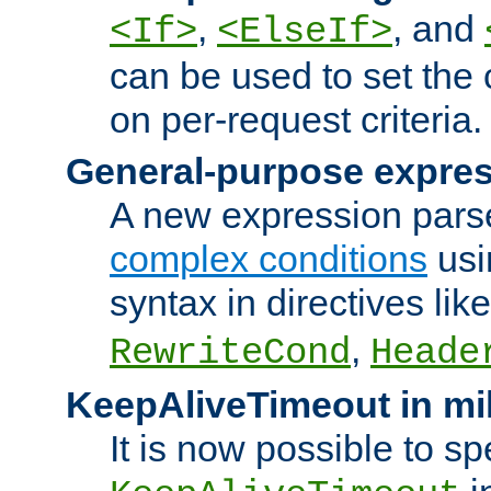
,
, and
<If>
<ElseIf>
can be used to set the
on per-request criteria.
General-purpose expres
A new expression parse
complex conditions
usi
syntax in directives lik
,
RewriteCond
Heade
KeepAliveTimeout in mi
It is now possible to sp