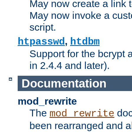
May now create a link to
May now invoke a cust
script.
,
htpasswd
htdbm
Support for the bcrypt 
in 2.4.4 and later).
Documentation
mod_rewrite
The
doc
mod_rewrite
been rearranged and a