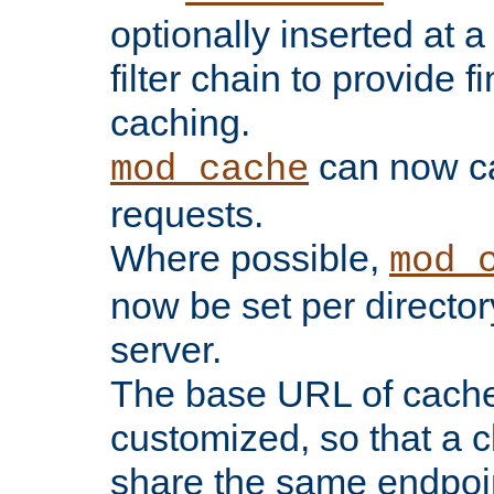
optionally inserted at a
filter chain to provide f
caching.
can now 
mod_cache
requests.
Where possible,
mod_
now be set per director
server.
The base URL of cach
customized, so that a c
share the same endpoin