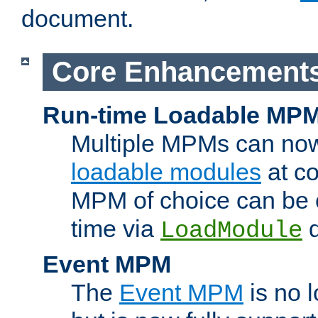
document.
Core Enhancement
Run-time Loadable MP
Multiple MPMs can no
loadable modules
at co
MPM of choice can be c
time via
d
LoadModule
Event MPM
The
Event MPM
is no 