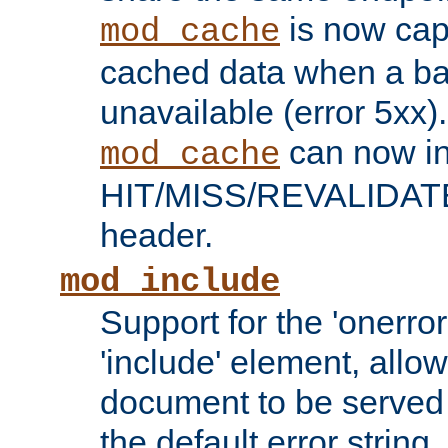
is now capa
mod_cache
cached data when a ba
unavailable (error 5xx).
can now in
mod_cache
HIT/MISS/REVALIDATE
header.
mod_include
Support for the 'onerror
'include' element, allow
document to be served 
the default error string.