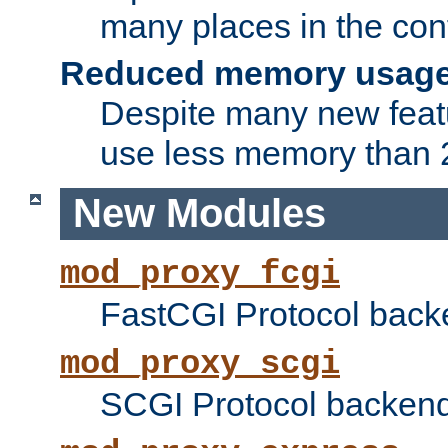
many places in the conf
Reduced memory usag
Despite many new featu
use less memory than 2
New Modules
mod_proxy_fcgi
FastCGI Protocol back
mod_proxy_scgi
SCGI Protocol backend