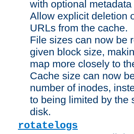
with optional metadata
Allow explicit deletion 
URLs from the cache.
File sizes can now be 
given block size, makin
map more closely to the
Cache size can now be 
number of inodes, inste
to being limited by the s
disk.
rotatelogs