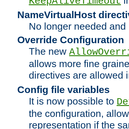
i
KeepAliveTimeout
NameVirtualHost directi
No longer needed and 
Override Configuration
The new
AllowOverr
allows more fine grain
directives are allowed 
Config file variables
It is now possible to
De
the configuration, allow
representation if the s