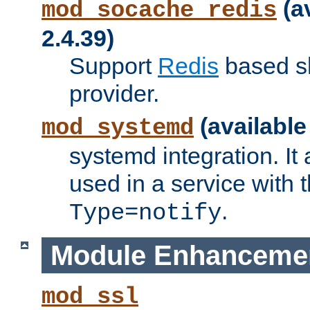
(a
mod_socache_redis
2.4.39)
Support
Redis
based s
provider.
(available
mod_systemd
systemd integration. It 
used in a service with
.
Type=notify
Module Enhanceme
mod_ssl