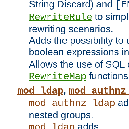
String Discard) and
[E
to simp
RewriteRule
rewriting scenarios.
Adds the possibility to
boolean expressions i
Allows the use of SQL 
functions
RewriteMap
,
mod_ldap
mod_authnz
add
mod_authnz_ldap
nested groups.
adds
mod_ldap