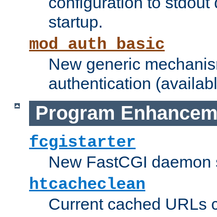
configuration to stdout
startup.
mod_auth_basic
New generic mechanism
authentication (availabl
Program Enhancem
fcgistarter
New FastCGI daemon sta
htcacheclean
Current cached URLs c