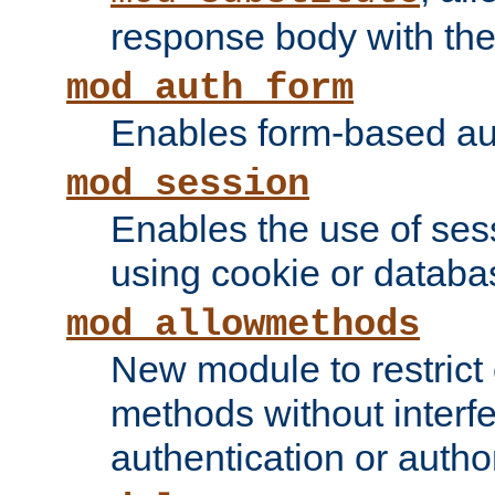
response body with the 
mod_auth_form
Enables form-based aut
mod_session
Enables the use of sessi
using cookie or databa
mod_allowmethods
New module to restrict
methods without interfe
authentication or author