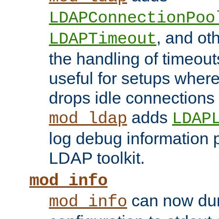
LDAPConnectionPoo
, and ot
LDAPTimeout
the handling of timeouts
useful for setups where 
drops idle connections
adds
mod_ldap
LDAP
log debug information 
LDAP toolkit.
mod_info
can now dum
mod_info