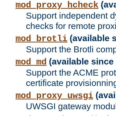
(ava
mod_proxy_hcheck
Support independent d
checks for remote prox
(available s
mod_brotli
Support the Brotli com
(available since 
mod_md
Support the ACME prot
certificate provisionnin
(avai
mod_proxy_uwsgi
UWSGI gateway modul