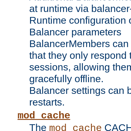
at runtime via balance
Runtime configuration o
Balancer parameters
BalancerMembers can be
that they only respond t
sessions, allowing the
gracefully offline.
Balancer settings can b
restarts.
mod_cache
The
CACHE 
mod_cache