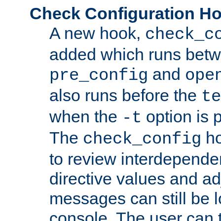
Check Configuration H
A new hook,
check_c
added which runs betw
and
pre_config
ope
also runs before the
te
when the
option is 
-t
The
ho
check_config
to review interdepende
directive values and ad
messages can still be 
console. The user can t