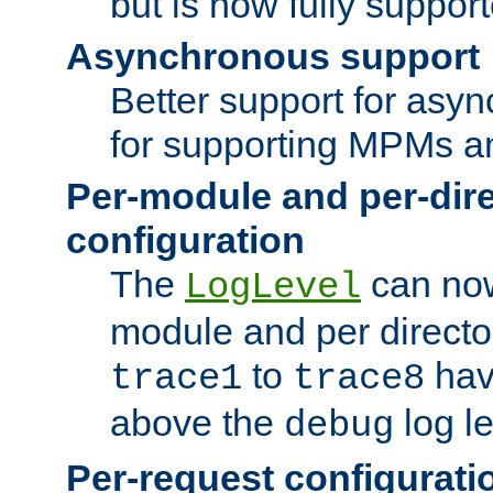
but is now fully suppor
Asynchronous support
Better support for asy
for supporting MPMs an
Per-module and per-dir
configuration
The
can now
LogLevel
module and per directo
to
hav
trace1
trace8
above the
log le
debug
Per-request configurati