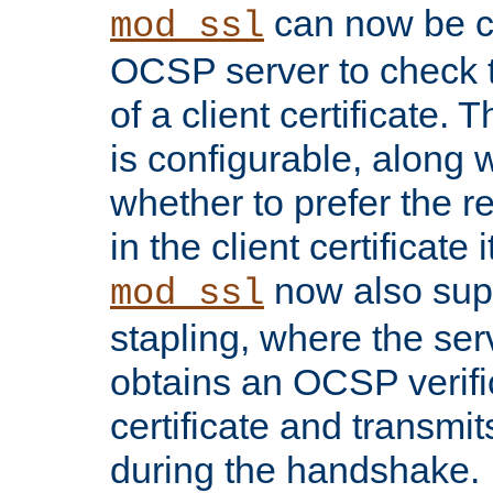
can now be c
mod_ssl
OCSP server to check t
of a client certificate.
is configurable, along 
whether to prefer the 
in the client certificate i
now also su
mod_ssl
stapling, where the ser
obtains an OCSP verific
certificate and transmits
during the handshake.