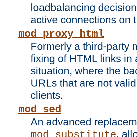
loadbalancing decision
active connections on 
mod_proxy_html
Formerly a third-party 
fixing of HTML links in
situation, where the b
URLs that are not valid 
clients.
mod_sed
An advanced replacem
, all
mod_substitute