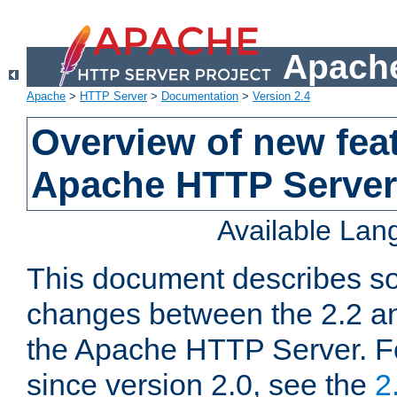
Apache
Apache
>
HTTP Server
>
Documentation
>
Version 2.4
Overview of new feat
Apache HTTP Server
Available La
This document describes so
changes between the 2.2 an
the Apache HTTP Server. F
since version 2.0, see the
2