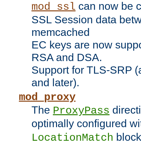
can now be c
mod_ssl
SSL Session data betw
memcached
EC keys are now suppor
RSA and DSA.
Support for TLS-SRP (a
and later).
mod_proxy
The
direct
ProxyPass
optimally configured wi
block
LocationMatch