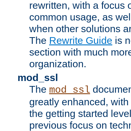
rewritten, with a focu
common usage, as well
when other solutions a
The
Rewrite Guide
is n
section with much more
organization.
mod_ssl
The
document
mod_ssl
greatly enhanced, wit
the getting started level
previous focus on techn