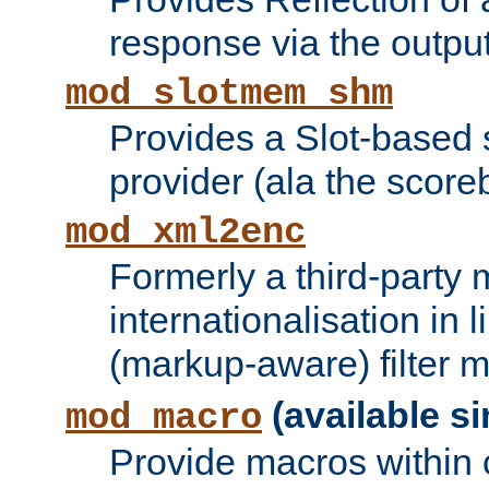
response via the output 
mod_slotmem_shm
Provides a Slot-based
provider (ala the score
mod_xml2enc
Formerly a third-party 
internationalisation in
(markup-aware) filter 
(available si
mod_macro
Provide macros within c