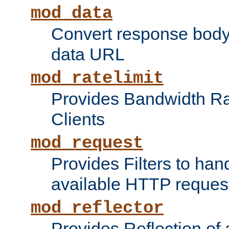
mod_data
Convert response bod
data URL
mod_ratelimit
Provides Bandwidth Rat
Clients
mod_request
Provides Filters to ha
available HTTP reques
mod_reflector
Provides Reflection of