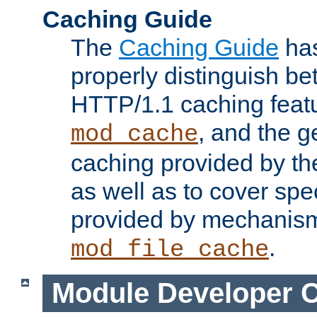
Caching Guide
The
Caching Guide
has
properly distinguish 
HTTP/1.1 caching feat
, and the g
mod_cache
caching provided by t
as well as to cover spe
provided by mechanis
.
mod_file_cache
Module Developer 