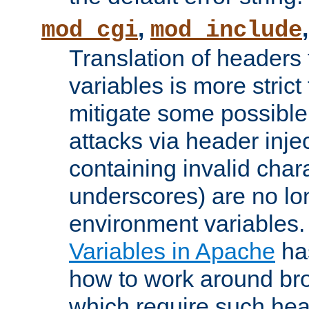
,
mod_cgi
mod_include
Translation of headers
variables is more strict
mitigate some possible 
attacks via header inj
containing invalid char
underscores) are no lo
environment variables
Variables in Apache
ha
how to work around bro
which require such head