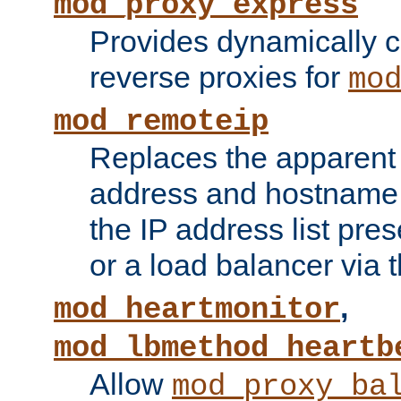
mod_proxy_express
Provides dynamically 
reverse proxies for
mo
mod_remoteip
Replaces the apparent 
address and hostname f
the IP address list pre
or a load balancer via 
,
mod_heartmonitor
mod_lbmethod_heartb
Allow
mod_proxy_ba