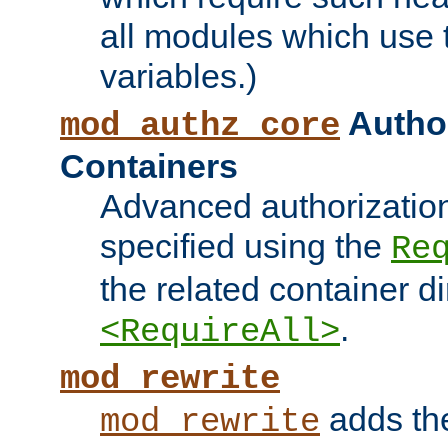
all modules which use
variables.)
Author
mod_authz_core
Containers
Advanced authorizatio
specified using the
Re
the related container d
.
<RequireAll>
mod_rewrite
adds t
mod_rewrite