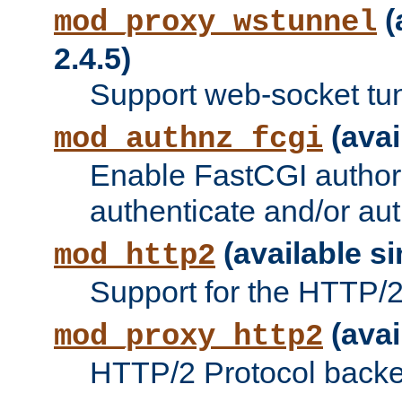
(
mod_proxy_wstunnel
2.4.5)
Support web-socket tu
(avai
mod_authnz_fcgi
Enable FastCGI authori
authenticate and/or aut
(available si
mod_http2
Support for the HTTP/2 
(avai
mod_proxy_http2
HTTP/2 Protocol backe