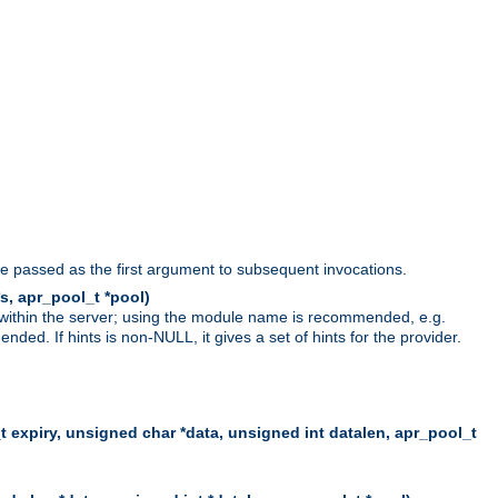
be passed as the first argument to subsequent invocations.
s, apr_pool_t *pool)
 within the server; using the module name is recommended, e.g.
ed. If hints is non-NULL, it gives a set of hints for the provider.
t expiry, unsigned char *data, unsigned int datalen, apr_pool_t