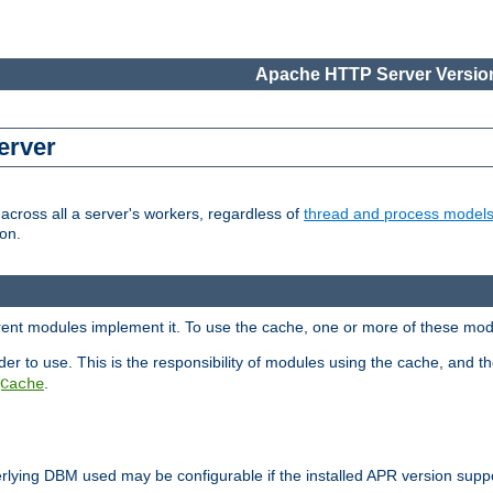
Apache HTTP Server Version
erver
cross all a server's workers, regardless of
thread and process model
on.
erent modules implement it. To use the cache, one or more of these mo
der to use. This is the responsibility of modules using the cache, and t
.
Cache
rlying DBM used may be configurable if the installed APR version sup