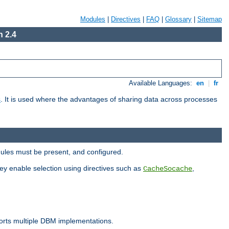
Modules
|
Directives
|
FAQ
|
Glossary
|
Sitemap
 2.4
Available Languages:
en
|
fr
s
. It is used where the advantages of sharing data across processes
dules must be present, and configured.
hey enable selection using directives such as
,
CacheSocache
ports multiple DBM implementations.