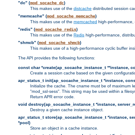
"dc" (
)
mod_socache_dc
This makes use of the
distcache
distributed session cac
"memcache" (
)
mod_socache_memcache
This makes use of the
memcached
high-performance, 
"redis" (
)
mod_socache_redis
This makes use of the
Redis
high-performance, distrib
"shmcb" (
)
mod_socache_shmcb
This makes use of a high-performance cyclic buffer i
The API provides the following functions:
const char *create(ap_socache_instance_t **instance, con
Create a session cache based on the given configuratio
apr_status_t init(ap_socache_instance_t *instance, cons
Initialize the cache. The cname must be of maximum le
"mod_ssl-sess". This string may be used within a filesy
Return APR error code.
void destroy(ap_socache_instance_t *instance, server_re
Destroy a given cache instance object.
apr_status_t store(ap_socache_instance_t *instance, serv
*pool)
Store an object in a cache instance.