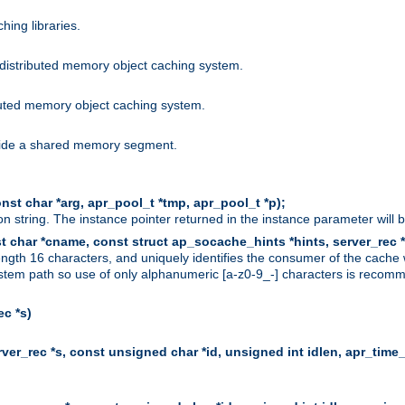
hing libraries.
distributed memory object caching system.
uted memory object caching system.
nside a shared memory segment.
st char *arg, apr_pool_t *tmp, apr_pool_t *p);
n string. The instance pointer returned in the instance parameter will 
t char *cname, const struct ap_socache_hints *hints, server_rec *
ngth 16 characters, and uniquely identifies the consumer of the cache
stem path so use of only alphanumeric [a-z0-9_-] characters is recommend
c *s)
er_rec *s, const unsigned char *id, unsigned int idlen, apr_time_