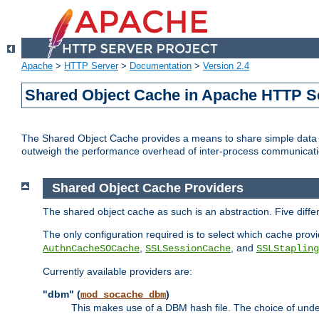
Apache
>
HTTP Server
>
Documentation
>
Version 2.4
Shared Object Cache in Apache HTTP S
The Shared Object Cache provides a means to share simple data a
outweigh the performance overhead of inter-process communicati
Shared Object Cache Providers
The shared object cache as such is an abstraction. Five diff
The only configuration required is to select which cache provi
,
, and
AuthnCacheSOCache
SSLSessionCache
SSLStapling
Currently available providers are:
"dbm" (
)
mod_socache_dbm
This makes use of a DBM hash file. The choice of unde