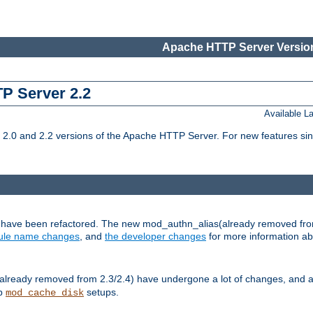
Apache HTTP Server Version
TP Server 2.2
Available 
.0 and 2.2 versions of the Apache HTTP Server. For new features sin
s have been refactored. The new mod_authn_alias(already removed fro
le name changes
, and
the developer changes
for more information a
ready removed from 2.3/2.4) have undergone a lot of changes, and a
up
setups.
mod_cache_disk