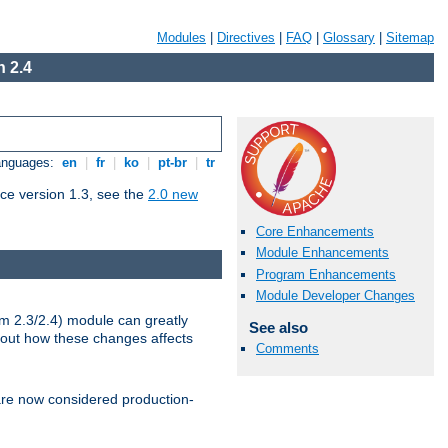
Modules
|
Directives
|
FAQ
|
Glossary
|
Sitemap
 2.4
Languages:
en
|
fr
|
ko
|
pt-br
|
tr
ce version 1.3, see the
2.0 new
Core Enhancements
Module Enhancements
Program Enhancements
Module Developer Changes
m 2.3/2.4) module can greatly
See also
bout how these changes affects
Comments
re now considered production-