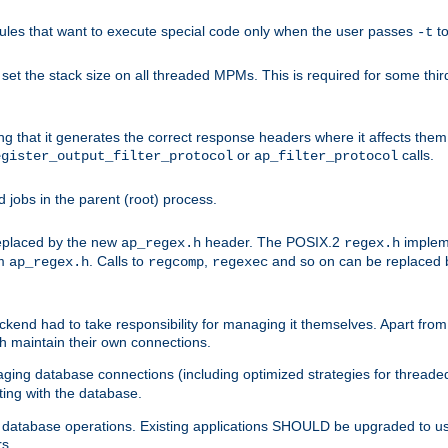
les that want to execute special code only when the user passes
t
-t
et the stack size on all threaded MPMs. This is required for some thir
ring that it generates the correct response headers where it affects th
or
calls.
egister_output_filter_protocol
ap_filter_protocol
jobs in the parent (root) process.
 replaced by the new
header. The POSIX.2
impleme
ap_regex.h
regex.h
om
. Calls to
,
and so on can be replaced b
ap_regex.h
regcomp
regexec
end had to take responsibility for managing it themselves. Apart from 
h maintain their own connections.
ging database connections (including optimized strategies for thread
ting with the database.
tabase operations. Existing applications SHOULD be upgraded to use 
rs.