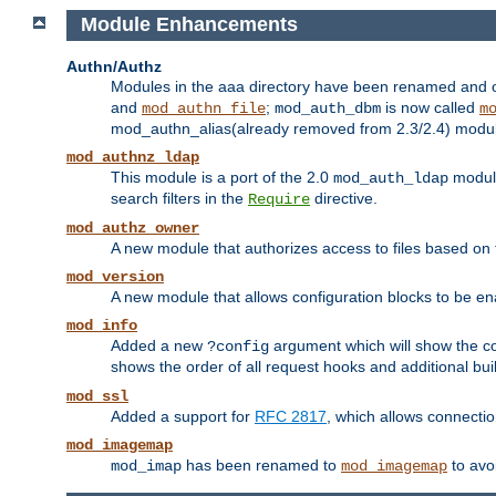
Module Enhancements
Authn/Authz
Modules in the aaa directory have been renamed and of
and
;
is now called
mod_authn_file
mod_auth_dbm
m
mod_authn_alias(already removed from 2.3/2.4) module f
mod_authnz_ldap
This module is a port of the 2.0
module
mod_auth_ldap
search filters in the
directive.
Require
mod_authz_owner
A new module that authorizes access to files based on t
mod_version
A new module that allows configuration blocks to be e
mod_info
Added a new
argument which will show the co
?config
shows the order of all request hooks and additional buil
mod_ssl
Added a support for
RFC 2817
, which allows connectio
mod_imagemap
has been renamed to
to avo
mod_imap
mod_imagemap