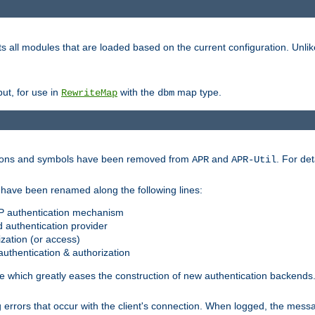
s all modules that are loaded based on the current configuration. Unli
ut, for use in
with the
map type.
RewriteMap
dbm
ctions and symbols have been removed from
and
. For det
APR
APR-Util
have been renamed along the following lines:
P authentication mechanism
 authentication provider
zation (or access)
uthentication & authorization
 which greatly eases the construction of new authentication backends
errors that occur with the client's connection. When logged, the messa