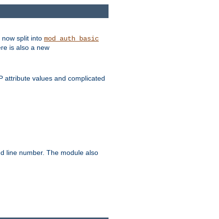
 now split into
mod_auth_basic
ere is also a new
 attribute values and complicated
and line number. The module also