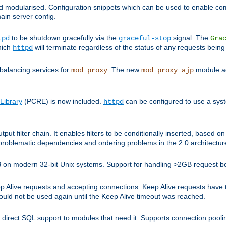
and modularised. Configuration snippets which can be used to enable 
ain server config.
to be shutdown gracefully via the
signal. The
tpd
graceful-stop
Gra
hich
will terminate regardless of the status of any requests being
httpd
balancing services for
. The new
module ad
mod_proxy
mod_proxy_ajp
Library
(PCRE) is now included.
can be configured to use a syst
httpd
tput filter chain. It enables filters to be conditionally inserted, base
problematic dependencies and ordering problems in the 2.0 architectur
 2GB on modern 32-bit Unix systems. Support for handling >2GB request 
live requests and accepting connections. Keep Alive requests have tra
could not be used again until the Keep Alive timeout was reached.
direct SQL support to modules that need it. Supports connection pool