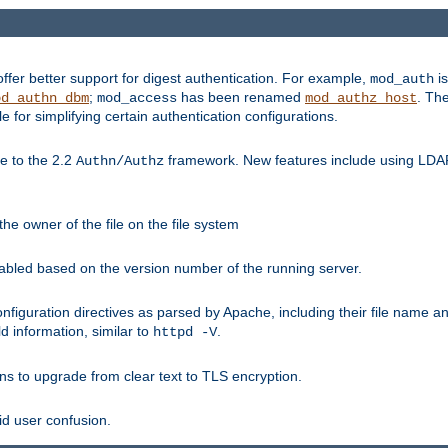
fer better support for digest authentication. For example,
is
mod_auth
;
has been renamed
. Th
od_authn_dbm
mod_access
mod_authz_host
or simplifying certain authentication configurations.
 to the 2.2
framework. New features include using LDAP
Authn/Authz
he owner of the file on the file system
nabled based on the version number of the running server.
nfiguration directives as parsed by Apache, including their file name 
d information, similar to
.
httpd -V
ns to upgrade from clear text to TLS encryption.
id user confusion.