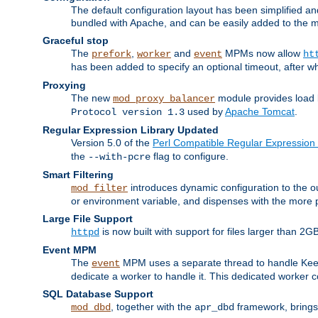
The default configuration layout has been simplified 
bundled with Apache, and can be easily added to the m
Graceful stop
The
,
and
MPMs now allow
prefork
worker
event
ht
has been added to specify an optional timeout, after w
Proxying
The new
module provides load 
mod_proxy_balancer
used by
Apache Tomcat
.
Protocol version 1.3
Regular Expression Library Updated
Version 5.0 of the
Perl Compatible Regular Expression 
the
flag to configure.
--with-pcre
Smart Filtering
introduces dynamic configuration to the ou
mod_filter
or environment variable, and dispenses with the more 
Large File Support
is now built with support for files larger than
httpd
Event MPM
The
MPM uses a separate thread to handle Keep A
event
dedicate a worker to handle it. This dedicated worker 
SQL Database Support
, together with the
framework, brings 
mod_dbd
apr_dbd