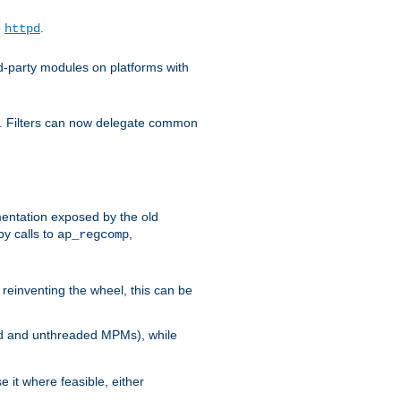
o
.
httpd
d-party modules on platforms with
em. Filters can now delegate common
ntation exposed by the old
y calls to
,
ap_regcomp
reinventing the wheel, this can be
ed and unthreaded MPMs), while
it where feasible, either