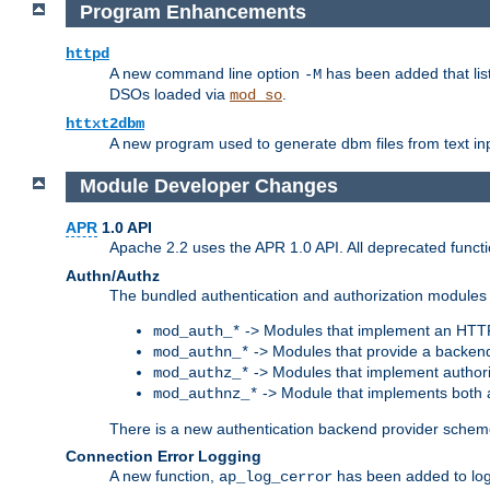
Program Enhancements
httpd
A new command line option
has been added that list
-M
DSOs loaded via
.
mod_so
httxt2dbm
A new program used to generate dbm files from text inp
Module Developer Changes
APR
1.0 API
Apache 2.2 uses the APR 1.0 API. All deprecated fun
Authn/Authz
The bundled authentication and authorization modules 
-> Modules that implement an HTT
mod_auth_*
-> Modules that provide a backend
mod_authn_*
-> Modules that implement authori
mod_authz_*
-> Module that implements both a
mod_authnz_*
There is a new authentication backend provider scheme
Connection Error Logging
A new function,
has been added to log 
ap_log_cerror