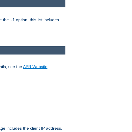
ke the
option, this list includes
-l
ails, see the
APR Website
.
.
ge includes the client IP address.