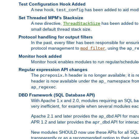
Test Configuration Hook Added
A new hook,
has been added to aid modu
test_config
Set Threaded MPM's Stacksize
A new directive,
has been added to s
ThreadStackSize
small default thread stack size.
Protocol handling for output filters
In the past, every filter has been responsible for ensu
protocol management to
, using the
mod_filter
ap_r
Monitor hook added
Monitor hook enables modules to run regular/scheduled 
Regular expression API changes
The
header is no longer available; it is
pcreposix.h
header is now available under the
namespace fr
ap_
.
ap_regexec
DBD Framework (SQL Database API)
With Apache 1.x and 2.0, modules requiring an SQL back
very inefficient, for example when several modules eac
Apache 2.1 and later provides the
API for mana
ap_dbd
APR 1.2 and later provides the
API for interac
apr_dbd
New modules SHOULD now use these APIs for all SQL da
transparently or as a recommended option to their use