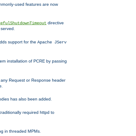
commonly-used features are now
directive
cefulShutdownTimeout
 served.
ds support for the
Apache JServ
em installation of PCRE by passing
d on any Request or Response header
e.
bodies has also been added.
ditionally required httpd to
ing in threaded MPMs.