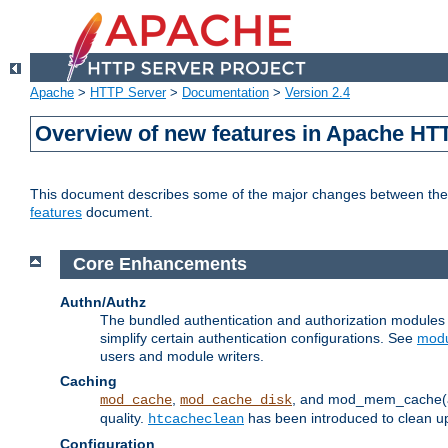
Apache
>
HTTP Server
>
Documentation
>
Version 2.4
Overview of new features in Apache HT
This document describes some of the major changes between the 2
features
document.
Core Enhancements
Authn/Authz
The bundled authentication and authorization module
simplify certain authentication configurations. See
modu
users and module writers.
Caching
,
, and mod_mem_cache(al
mod_cache
mod_cache_disk
quality.
has been introduced to clean 
htcacheclean
Configuration