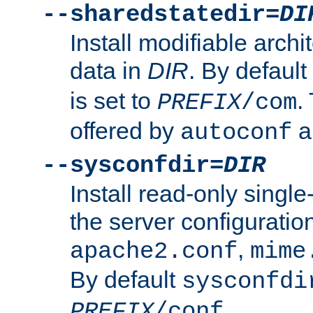
--sharedstatedir=
DI
Install modifiable arch
data in
DIR
. By default
is set to
.
PREFIX
/com
offered by
a
autoconf
--sysconfdir=
DIR
Install read-only singl
the server configuration
,
apache2.conf
mime
By default
sysconfdi
.
PREFIX
/conf