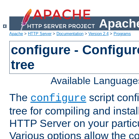
Apache
Apache
>
HTTP Server
>
Documentation
>
Version 2.4
>
Programs
configure - Configur
tree
Available Language
The
script conf
configure
tree for compiling and insta
HTTP Server on your particu
Various options allow the co