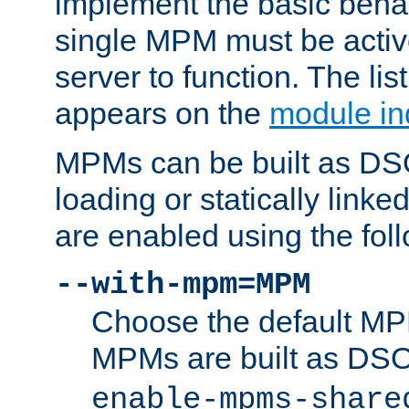
implement the basic behav
single MPM must be active
server to function. The li
appears on the
module in
MPMs can be built as DS
loading or statically linke
are enabled using the fol
--with-mpm=MPM
Choose the default MPM 
MPMs are built as DS
enable-mpms-share