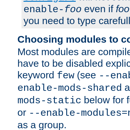
even if
foo
enable-
foo
you need to type carefull
Choosing modules to c
Most modules are compile
have to be disabled explic
keyword
(see
few
--ena
a
enable-mods-shared
below for f
mods-static
or
--enable-modules=
as a group.