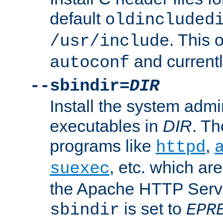
default
oldincluded
. This 
/usr/include
and current
autoconf
--sbindir=
DIR
Install the system admi
executables in
DIR
. Th
programs like
,
httpd
, etc. which ar
suexec
the Apache HTTP Serve
is set to
sbindir
EPR