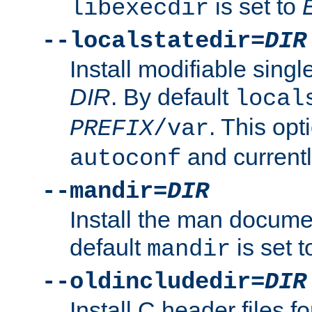
is set to
libexecdir
--localstatedir=
DIR
Install modifiable sing
DIR
. By default
local
. This opt
PREFIX
/var
and current
autoconf
--mandir=
DIR
Install the man docume
default
is set 
mandir
--oldincludedir=
DIR
Install C header files f