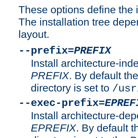
These options define the in
The installation tree dep
layout.
--prefix=
PREFIX
Install architecture-ind
PREFIX
. By default the
directory is set to
/usr
--exec-prefix=
EPREF
Install architecture-dep
EPREFIX
. By default t