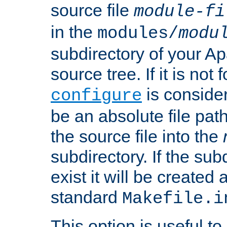
source file
module-fi
in the
modules/
modu
subdirectory of your 
source tree. If it is not
is conside
configure
be an absolute file path
the source file into the
subdirectory. If the sub
exist it will be created
standard
Makefile.i
This option is useful to