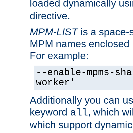
loaded dynamically us
directive.
MPM-LIST
is a space-s
MPM names enclosed b
For example:
--enable-mpms-sha
worker'
Additionally you can us
keyword
, which wi
all
which support dynamic 