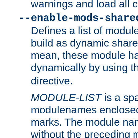
warnings and load all 
--enable-mods-share
Defines a list of modu
build as dynamic shar
mean, these module ha
dynamically by using 
directive.
MODULE-LIST
is a spa
modulenames enclosed
marks. The module na
without the preceding