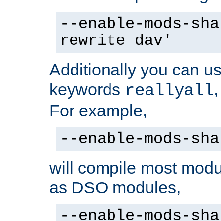
--enable-mods-sha
rewrite dav'
Additionally you can us
keywords
reallyall
For example,
--enable-mods-sha
will compile most modu
as DSO modules,
--enable-mods-sha