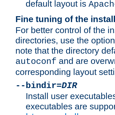
default layout is
Apach
Fine tuning of the instal
For better control of the in
directories, use the optio
note that the directory def
and are overwr
autoconf
corresponding layout sett
--bindir=
DIR
Install user executable
executables are suppor