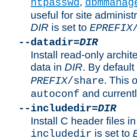
,
htpasswd
dbmmanag
useful for site administ
DIR
is set to
EPREFIX
--datadir=
DIR
Install read-only archi
data in
DIR
. By default
. This 
PREFIX
/share
and current
autoconf
--includedir=
DIR
Install C header files i
is set to
includedir