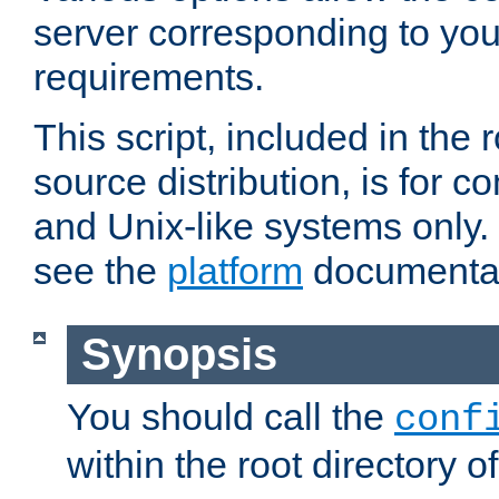
server corresponding to you
requirements.
This script, included in the r
source distribution, is for c
and Unix-like systems only. 
see the
platform
documentat
Synopsis
You should call the
conf
within the root directory of