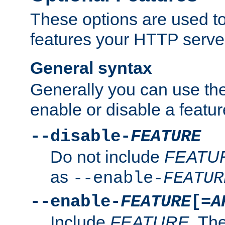
These options are used to
features your HTTP server
General syntax
Generally you can use the
enable or disable a featur
--disable-
FEATURE
Do not include
FEATU
as
--enable-
FEATUR
--enable-
FEATURE
[=
A
Include
FEATURE
. The