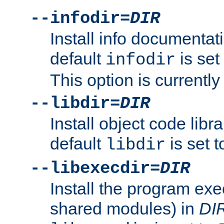
--infodir=
DIR
Install info documentat
default
is set
infodir
This option is currentl
--libdir=
DIR
Install object code libr
default
is set 
libdir
--libexecdir=
DIR
Install the program exec
shared modules) in
DI