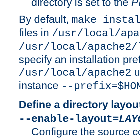
directory is set to the
P
By default,
make insta
files in
/usr/local/apa
/usr/local/apache2/
specify an installation pre
u
/usr/local/apache2
instance
--prefix=$HO
Define a directory layou
--enable-layout=
LAY
Configure the source c