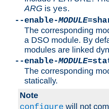
ARG
is
.
yes
--enable-
MODULE
=sha
The corresponding modu
a DSO module. By defa
modules are linked dyn
--enable-
MODULE
=sta
The corresponding modu
statically.
Note
will not co
configure