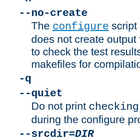
--no-create
The
script
configure
does not create output f
to check the test resul
makefiles for compilati
-q
--quiet
Do not print
checking
during the configure pr
--srcdir=
DIR