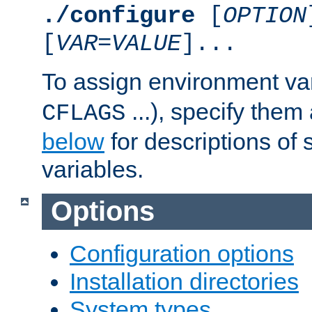
./configure
[
OPTION
[
VAR
=
VALUE
]...
To assign environment var
...), specify them
CFLAGS
below
for descriptions of 
variables.
Options
Configuration options
Installation directories
System types