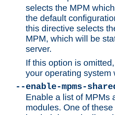
selects the MPM which 
the default configuratio
this directive selects t
MPM, which will be stati
server.
If this option is omitted
your operating system 
--enable-mpms-share
Enable a list of MPMs
modules. One of these