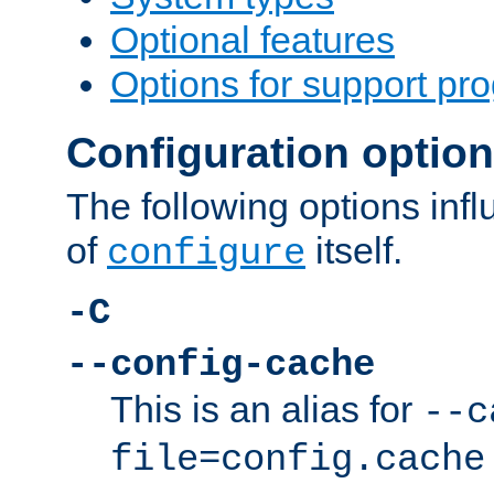
Optional features
Options for support pr
Configuration optio
The following options inf
of
itself.
configure
-C
--config-cache
This is an alias for
--c
file=config.cache