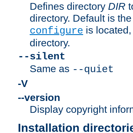
Defines directory
DIR
t
directory. Default is th
is located,
configure
directory.
--silent
Same as
--quiet
-V
--version
Display copyright infor
Installation directori