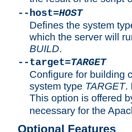
--host=
HOST
Defines the system typ
which the server will r
BUILD
.
--target=
TARGET
Configure for building 
system type
TARGET
.
This option is offered 
necessary for the Apa
Optional Features