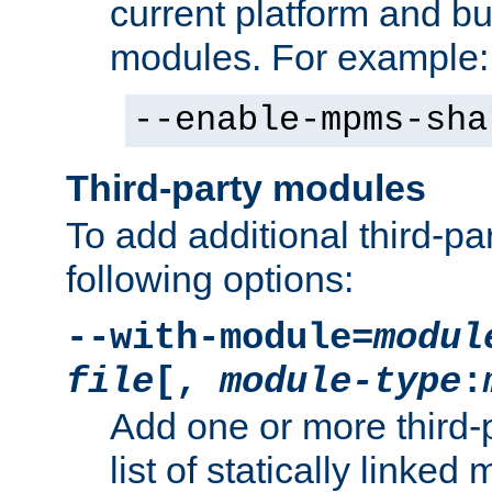
current platform and b
modules. For example:
--enable-mpms-sha
Third-party modules
To add additional third-p
following options:
--with-module=
modul
file
[,
module-type
:
Add one or more third-
list of statically link