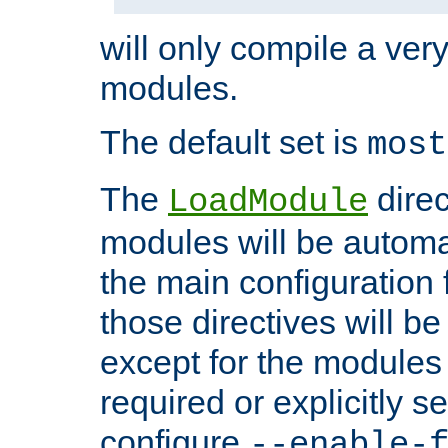
will only compile a very
modules.
The default set is
most
The
direc
LoadModule
modules will be automa
the main configuration fi
those directives will 
except for the modules 
required or explicitly s
configure
--enable-