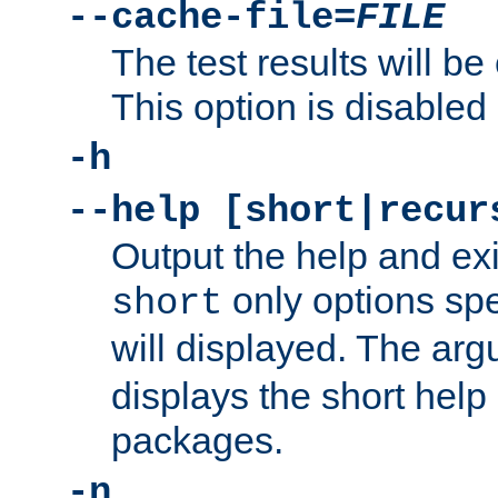
--cache-file=
FILE
The test results will be
This option is disabled 
-h
--help [short|recur
Output the help and ex
only options spe
short
will displayed. The ar
displays the short help 
packages.
-n