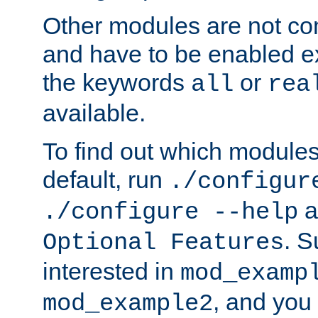
Other modules are not co
and have to be enabled exp
the keywords
or
all
rea
available.
To find out which module
default, run
./configur
a
./configure --help
. 
Optional Features
interested in
mod_examp
, and you 
mod_example2