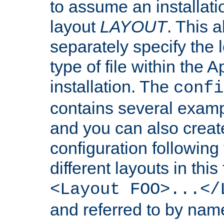
to assume an installati
layout
LAYOUT
. This 
separately specify the 
type of file within th
installation. The
confi
contains several examp
and you can also crea
configuration followin
different layouts in this
<Layout FOO>...</
and referred to by nam