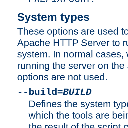
System types
These options are used to
Apache HTTP Server to r
system. In normal cases,
running the server on th
options are not used.
--build=
BUILD
Defines the system typ
which the tools are being
the result of the script