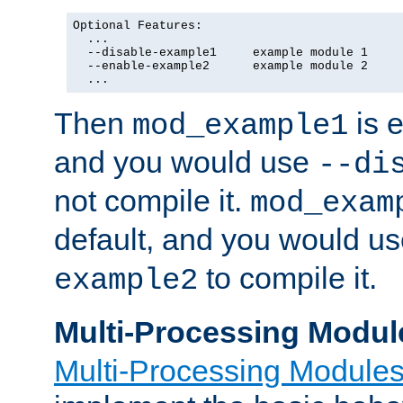
Optional Features:

  ...

  --disable-example1     example module 1

  --enable-example2      example module 2

  ...
Then
is e
mod_example1
and you would use
--di
not compile it.
mod_exam
default, and you would u
to compile it.
example2
Multi-Processing Modul
Multi-Processing Module