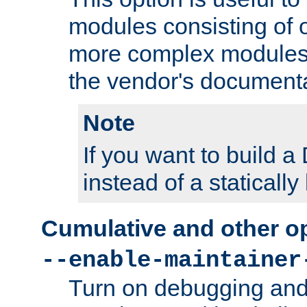
modules consisting of o
more complex modules
the vendor's documenta
Note
If you want to build
instead of a staticall
Cumulative and other o
--enable-maintainer
Turn on debugging and