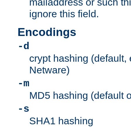
mailaddress or such thi
ignore this field.
Encodings
-d
crypt hashing (default,
Netware)
-m
MD5 hashing (default 
-s
SHA1 hashing