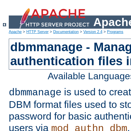
Apache
Apache
>
HTTP Server
>
Documentation
>
Version 2.4
>
Programs
dbmmanage - Manag
authentication files
Available Language
is used to crea
dbmmanage
DBM format files used to s
password for basic authent
users via
mod_authn_dbm