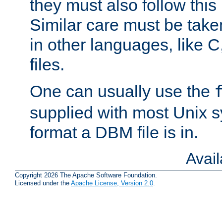
they must also follow this
Similar care must be take
in other languages, like C
files.
One can usually use the
supplied with most Unix 
format a DBM file is in.
Avai
Copyright 2026 The Apache Software Foundation.
Licensed under the
Apache License, Version 2.0
.