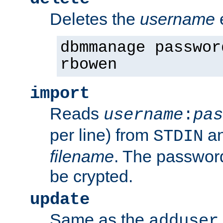
Deletes the
username
dbmmanage passwor
rbowen
import
Reads
username
:
pas
per line) from
an
STDIN
filename
. The passwor
be crypted.
update
Same as the
adduser