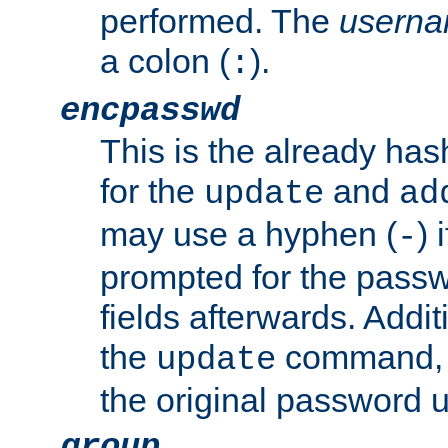
performed. The
usern
a colon (
).
:
encpasswd
This is the already ha
for the
and
update
ad
may use a hyphen (
) 
-
prompted for the passwor
fields afterwards. Addi
the
command, a
update
the original password 
group