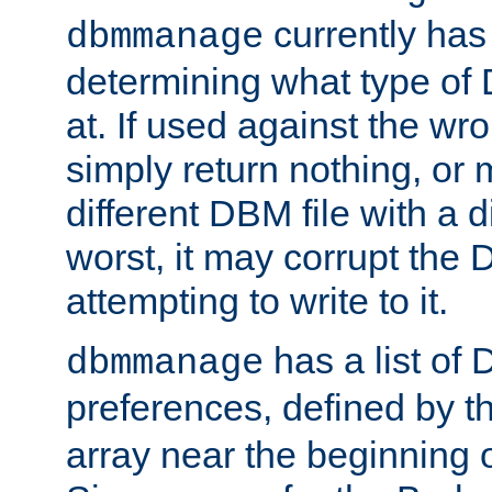
currently has
dbmmanage
determining what type of D
at. If used against the wro
simply return nothing, or 
different DBM file with a d
worst, it may corrupt the 
attempting to write to it.
has a list of
dbmmanage
preferences, defined by t
array near the beginning 