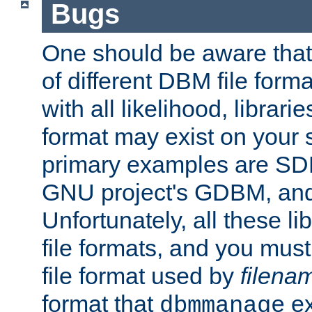
Bugs
One should be aware that
of different DBM file form
with all likelihood, librar
format may exist on your 
primary examples are S
GNU project's GDBM, and
Unfortunately, all these li
file formats, and you mus
file format used by
filena
format that
ex
dbmmanage