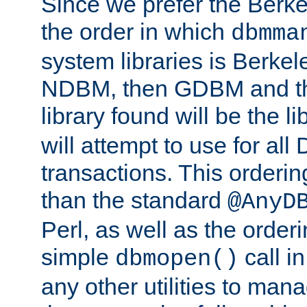
Since we prefer the Berkel
the order in which
dbmma
system libraries is Berkel
NDBM, then GDBM and th
library found will be the l
will attempt to use for all
transactions. This ordering 
than the standard
@AnyD
Perl, as well as the order
simple
call in
dbmopen()
any other utilities to man