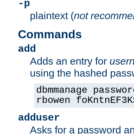
-p
plaintext (
not recomme
Commands
add
Adds an entry for
user
using the hashed pas
dbmmanage passwor
rbowen foKntnEF3K
adduser
Asks for a password a