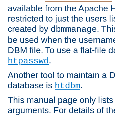
available from the Apache 
restricted to just the users li
created by
. Th
dbmmanage
be used when the usernames
DBM file. To use a flat-file
.
htpasswd
Another tool to maintain a
database is
.
htdbm
This manual page only list
arguments. For details of th