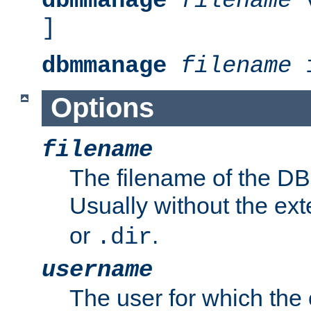
dbmmanage
filename
v
]
dbmmanage
filename
i
Options
filename
The filename of the DBM
Usually without the ex
or
.
.dir
username
The user for which the