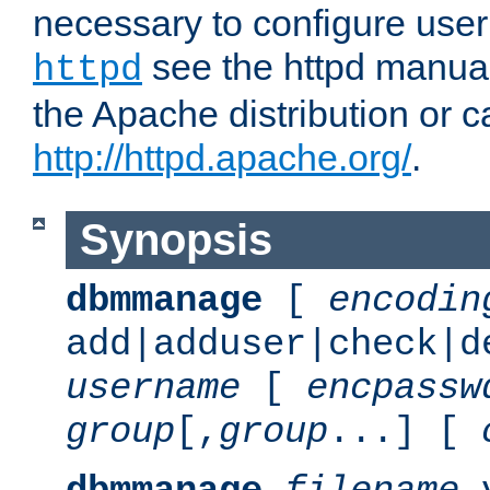
necessary to configure user
see the httpd manual,
httpd
the Apache distribution or c
http://httpd.apache.org/
.
Synopsis
dbmmanage
[
encodin
add|adduser|check|d
username
[
encpassw
group
[,
group
...] [