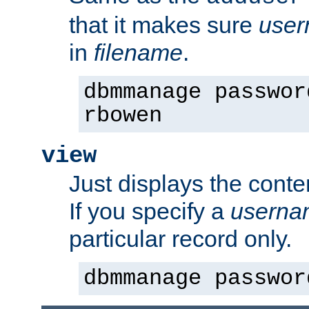
that it makes sure
use
in
filename
.
dbmmanage passwor
rbowen
view
Just displays the conte
If you specify a
userna
particular record only.
dbmmanage passwor