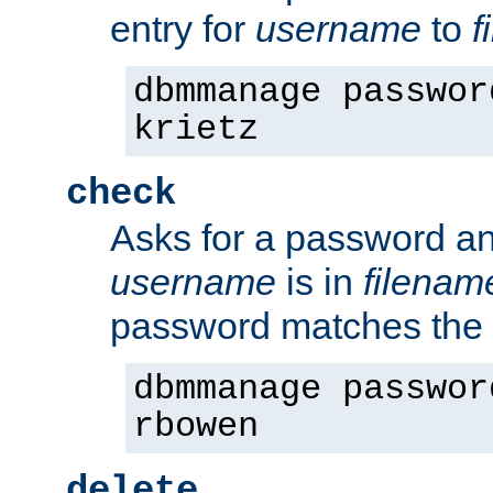
entry for
username
to
f
dbmmanage passwor
krietz
check
Asks for a password an
username
is in
filenam
password matches the 
dbmmanage passwor
rbowen
delete