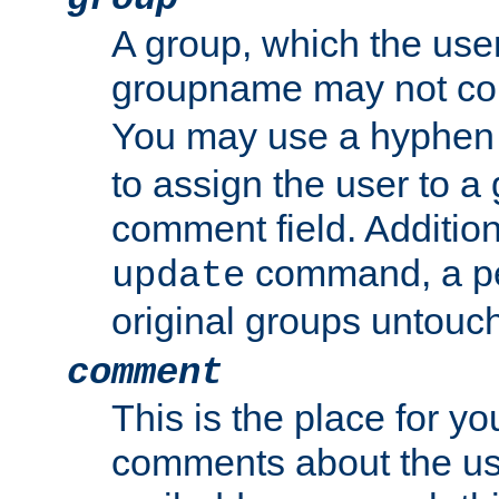
A group, which the use
groupname may not con
You may use a hyphen 
to assign the user to a g
comment field. Additio
command, a pe
update
original groups untouc
comment
This is the place for y
comments about the use