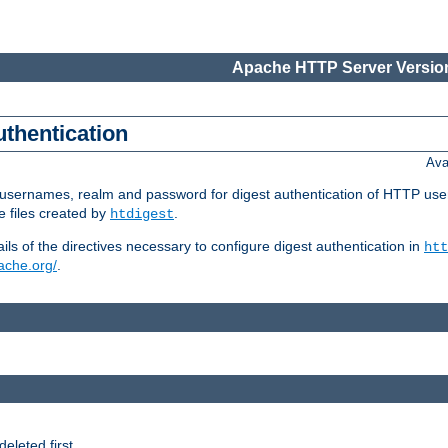
Apache HTTP Server Version
uthentication
Ava
re usernames, realm and password for digest authentication of HTTP use
e files created by
.
htdigest
s of the directives necessary to configure digest authentication in
htt
pache.org/
.
deleted first.