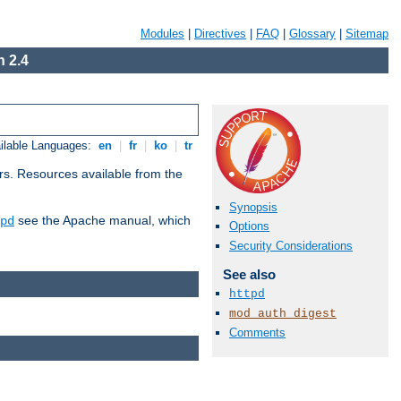
Modules
|
Directives
|
FAQ
|
Glossary
|
Sitemap
 2.4
ilable Languages:
en
|
fr
|
ko
|
tr
rs. Resources available from the
Synopsis
see the Apache manual, which
pd
Options
Security Considerations
See also
httpd
mod_auth_digest
Comments