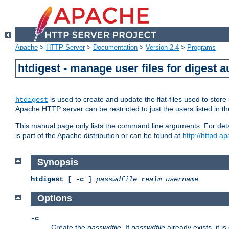
Apache
>
HTTP Server
>
Documentation
>
Version 2.4
>
Programs
htdigest - manage user files for digest a
is used to create and update the flat-files used to sto
htdigest
Apache HTTP server can be restricted to just the users listed in th
This manual page only lists the command line arguments. For detail
is part of the Apache distribution or can be found at
http://httpd.a
Synopsis
htdigest
[ -
c
]
passwdfile
realm
username
Options
-c
Create the
passwdfile
. If
passwdfile
already exists, it is 