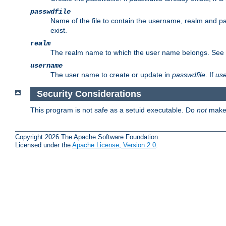
passwdfile
Name of the file to contain the username, realm and p
exist.
realm
The realm name to which the user name belongs. See
username
The user name to create or update in
passwdfile
. If
us
Security Considerations
This program is not safe as a setuid executable. Do
not
make 
Copyright 2026 The Apache Software Foundation.
Licensed under the
Apache License, Version 2.0
.