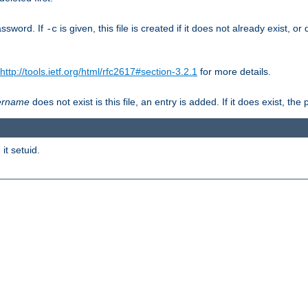
assword. If
is given, this file is created if it does not already exist, o
-c
http://tools.ietf.org/html/rfc2617#section-3.2.1
for more details.
ername
does not exist is this file, an entry is added. If it does exist, t
it setuid.