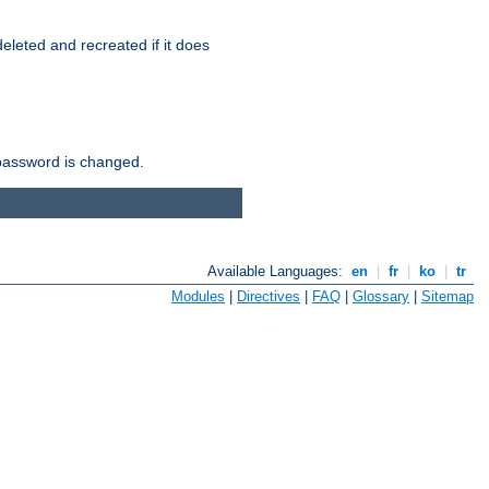
r deleted and recreated if it does
he password is changed.
Available Languages:
en
|
fr
|
ko
|
tr
Modules
|
Directives
|
FAQ
|
Glossary
|
Sitemap