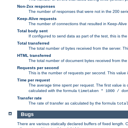
Non-2xx responses
The number of responses that were not in the 200 series
Keep-Alive requests
The number of connections that resulted in Keep-Alive
Total body sent
If configured to send data as part of the test, this is th
Total transferred
The total number of bytes received from the server. Thi
HTML transferred
The total number of document bytes received from the
Requests per second
This is the number of requests per second. This value is
Time per request
The average time spent per request. The first value is 
calculated with the formula
timetaken * 1000 / do
Transfer rate
The rate of transfer as calculated by the formula
tota
Bugs
There are various statically declared buffers of fixed lengt