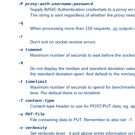
-P
proxy-auth-username
:
password
Supply BASIC Authentication credentials to a proxy e
The string is sent regardless of whether the proxy needs
-q
When processing more than 150 requests,
outputs 
ab
-r
Don't exit on socket receive errors.
-s
timeout
Maximum number of seconds to wait before the socket ti
-S
Do not display the median and standard deviation val
the standard deviation apart. And default to the min/av
-t
timelimit
Maximum number of seconds to spend for benchmarkin
time. Per default there is no timelimit.
-T
content-type
Content-type header to use for POST/PUT data, eg.
a
-u
PUT-file
File containing data to PUT. Remember to also set
.
-T
-v
verbosity
Set verbosity level -
and above prints information on
4