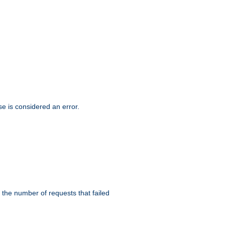
se is considered an error.
 the number of requests that failed