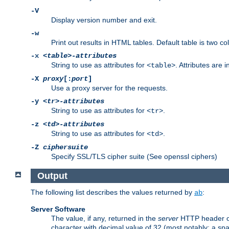
-V
Display version number and exit.
-w
Print out results in HTML tables. Default table is two 
-x
<table>-attributes
String to use as attributes for
. Attributes are 
<table>
-X
proxy
[:
port
]
Use a proxy server for the requests.
-y
<tr>-attributes
String to use as attributes for
.
<tr>
-z
<td>-attributes
String to use as attributes for
.
<td>
-Z
ciphersuite
Specify SSL/TLS cipher suite (See openssl ciphers)
Output
The following list describes the values returned by
:
ab
Server Software
The value, if any, returned in the
server
HTTP header of 
character with decimal value of 32 (most notably: a sp