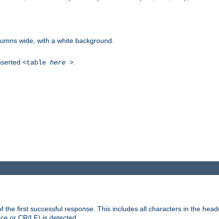
columns wide, with a white background.
inserted
.
<table
here
>
the first successful response. This includes all characters in the head
ace or CR/LF) is detected.