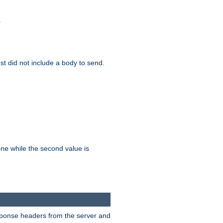
.
test did not include a body to send.
while the second value is
one
esponse headers from the server and