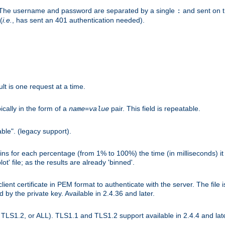
r. The username and password are separated by a single
and sent on 
:
(
i.e.
, has sent an 401 authentication needed).
lt is one request at a time.
ically in the form of a
pair. This field is repeatable.
name
=
value
ble". (legacy support).
s for each percentage (from 1% to 100%) the time (in milliseconds) it 
t' file; as the results are already 'binned'.
nt certificate in PEM format to authenticate with the server. The file i
ed by the private key. Available in 2.4.36 and later.
LS1.2, or ALL). TLS1.1 and TLS1.2 support available in 2.4.4 and late