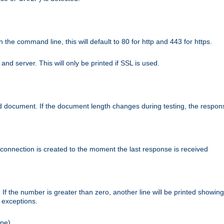
n the command line, this will default to 80 for http and 443 for https.
nd server. This will only be printed if SSL is used.
rned document. If the document length changes during testing, the respon
 connection is created to the moment the last response is received
If the number is greater than zero, another line will be printed showing
r exceptions.
ipe).