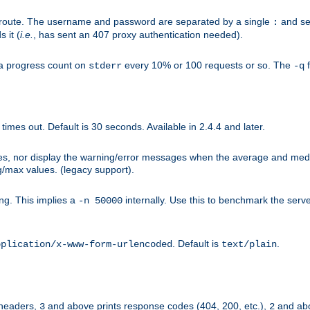
n-route. The username and password are separated by a single
and se
:
 it (
i.e.
, has sent an 407 proxy authentication needed).
a progress count on
every 10% or 100 requests or so. The
f
stderr
-q
mes out. Default is 30 seconds. Available in 2.4.4 and later.
ues, nor display the warning/error messages when the average and med
g/max values. (legacy support).
g. This implies a
internally. Use this to benchmark the serve
-n 50000
. Default is
.
pplication/x-www-form-urlencoded
text/plain
 headers,
and above prints response codes (404, 200, etc.),
and abo
3
2