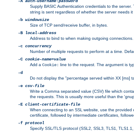
-A
auth-username
:
password
Supply BASIC Authentication credentials to the serve
string is sent regardless of whether the server needs it 
-b
windowsize
Size of TCP send/receive buffer, in bytes.
-B
local-address
Address to bind to when making outgoing connections.
-c
concurrency
Number of multiple requests to perform at a time. Defau
-C
cookie-name
=
value
Add a
line to the request. The argument is typ
Cookie:
-d
Do not display the "percentage served within XX [ms] ta
-e
csv-file
Write a Comma separated value (CSV) file which contain
the requests. This is usually more useful than the 'gnuplo
-E
client-certificate-file
When connecting to an SSL website, use the provided clie
certificate, followed by intermediate certificates, follow
-f
protocol
Specify SSL/TLS protocol (SSL2, SSL3, TLS1, TLS1.1, T