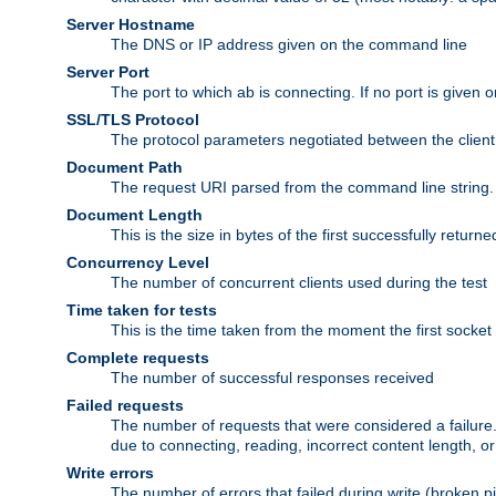
Server Hostname
The DNS or IP address given on the command line
Server Port
The port to which ab is connecting. If no port is given o
SSL/TLS Protocol
The protocol parameters negotiated between the client a
Document Path
The request URI parsed from the command line string.
Document Length
This is the size in bytes of the first successfully retu
Concurrency Level
The number of concurrent clients used during the test
Time taken for tests
This is the time taken from the moment the first socket
Complete requests
The number of successful responses received
Failed requests
The number of requests that were considered a failure. 
due to connecting, reading, incorrect content length, o
Write errors
The number of errors that failed during write (broken p