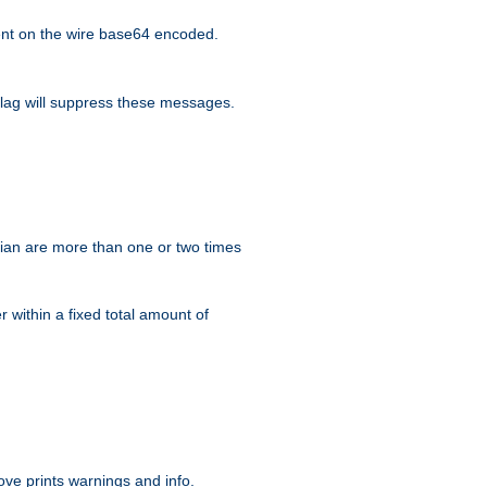
nt on the wire base64 encoded.
lag will suppress these messages.
ian are more than one or two times
r within a fixed total amount of
ve prints warnings and info.