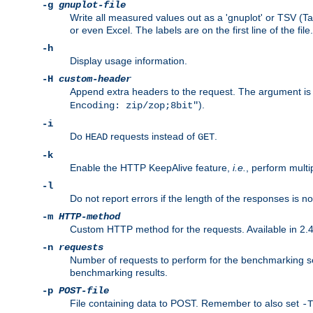
-g
gnuplot-file
Write all measured values out as a 'gnuplot' or TSV (Ta
or even Excel. The labels are on the first line of the file.
-h
Display usage information.
-H
custom-header
Append extra headers to the request. The argument is typ
).
Encoding: zip/zop;8bit"
-i
Do
requests instead of
.
HEAD
GET
-k
Enable the HTTP KeepAlive feature,
i.e.
, perform multi
-l
Do not report errors if the length of the responses is n
-m
HTTP-method
Custom HTTP method for the requests. Available in 2.4
-n
requests
Number of requests to perform for the benchmarking ses
benchmarking results.
-p
POST-file
File containing data to POST. Remember to also set
-T