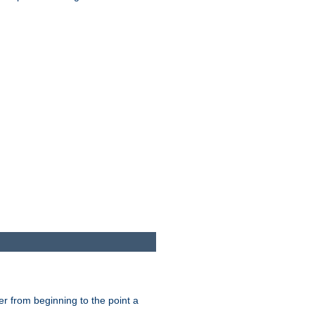
er from beginning to the point a