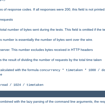
 of response codes. If all responses were 200, this field is not printed
 requests
e total number of bytes sent during the tests. This field is omitted if the 
s number is essentially the number of bytes sent over the wire.
 server. This number excludes bytes received in HTTP headers
 the result of dividing the number of requests by the total time taken
calculated with the formula
concurrency * timetaken * 1000 / d
ne
lread / 1024 / timetaken
h. Combined with the lazy parsing of the command line arguments, the r