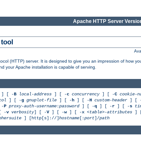
Apache HTTP Server Version
tool
Ava
col (HTTP) server. It is designed to give you an impression of how you
 your Apache installation is capable of serving.
] [ -
B
local-address
] [ -
c
concurrency
] [ -
C
cookie-n
col
] [ -
g
gnuplot-file
] [ -
h
] [ -
H
custom-header
] [ 
 -
P
proxy-auth-username
:
password
] [ -
q
] [ -
r
] [ -
s
ti
[ -
v
verbosity
] [ -
V
] [ -
w
] [ -
x
<table>-attributes
] 
phersuite
] [http[s]://]
hostname
[:
port
]/
path