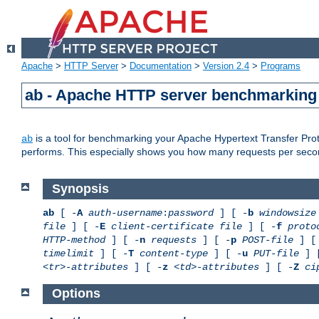
Apache
>
HTTP Server
>
Documentation
>
Version 2.4
>
Programs
ab - Apache HTTP server benchmarking 
is a tool for benchmarking your Apache Hypertext Transfer Proto
ab
performs. This especially shows you how many requests per second
Synopsis
ab
[ -
A
auth-username
:
password
] [ -
b
windowsize
file
] [ -
E
client-certificate file
] [ -
f
proto
HTTP-method
] [ -
n
requests
] [ -
p
POST-file
] [
timelimit
] [ -
T
content-type
] [ -
u
PUT-file
] 
<tr>-attributes
] [ -
z
<td>-attributes
] [ -
Z
ci
Options