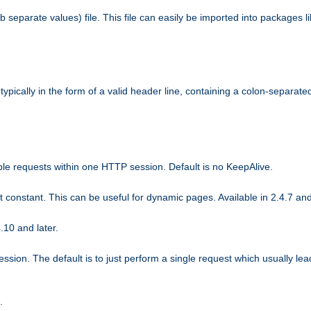
b separate values) file. This file can easily be imported into packages 
ically in the form of a valid header line, containing a colon-separated 
ple requests within one HTTP session. Default is no KeepAlive.
ot constant. This can be useful for dynamic pages. Available in 2.4.7 and
.10 and later.
sion. The default is to just perform a single request which usually lea
.