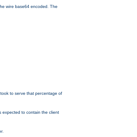
the wire base64 encoded. The
took to serve that percentage of
s expected to contain the client
r.