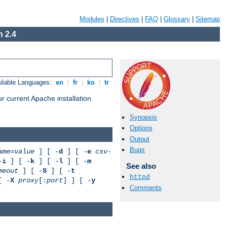
Modules
|
Directives
|
FAQ
|
Glossary
|
Sitemap
 2.4
ilable Languages:
en
|
fr
|
ko
|
tr
r current Apache installation
Synopsis
Options
Output
Bugs
ame
=
value
] [ -
d
] [ -
e
csv-
-
i
] [ -
k
] [ -
l
] [ -
m
See also
meout
] [ -
S
] [ -
t
httpd
[ -
X
proxy
[:
port
] ] [ -
y
Comments