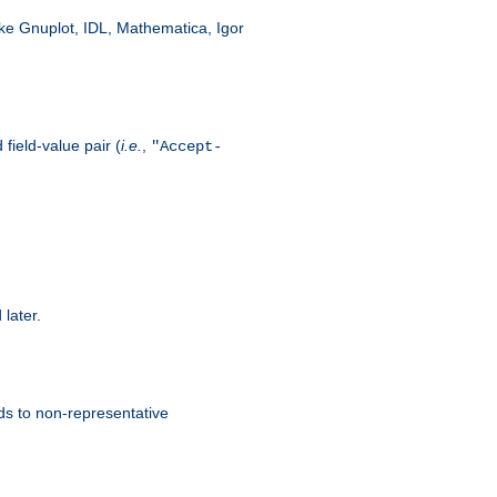
like Gnuplot, IDL, Mathematica, Igor
field-value pair (
i.e.
,
"Accept-
 later.
ds to non-representative