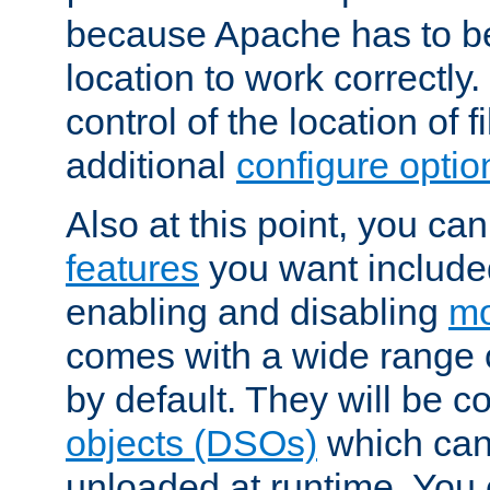
because Apache has to be 
location to work correctly
control of the location of f
additional
configure optio
Also at this point, you ca
features
you want include
enabling and disabling
mo
comes with a wide range 
by default. They will be 
objects (DSOs)
which can
unloaded at runtime. You 