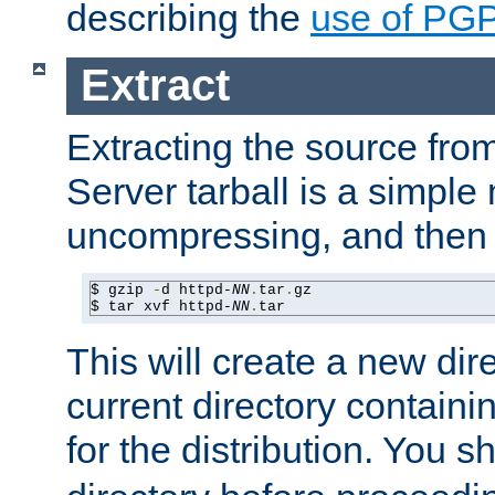
describing the
use of PG
Extract
Extracting the source fr
Server tarball is a simple 
uncompressing, and then 
$ gzip 
-
d httpd-
NN
.
tar
.
gz

$ tar xvf httpd-
NN
.
tar
This will create a new dir
current directory contain
for the distribution. You 