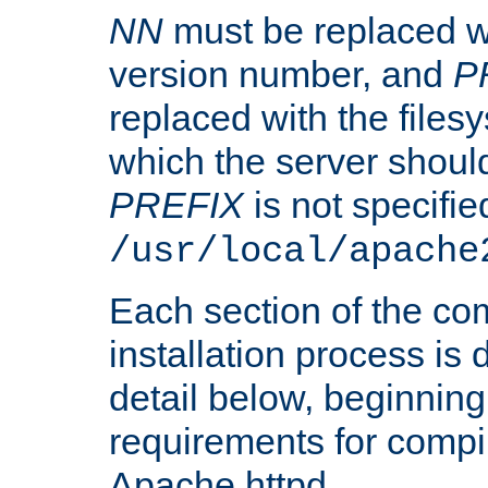
NN
must be replaced wi
version number, and
P
replaced with the files
which the server should 
PREFIX
is not specified
/usr/local/apache
Each section of the co
installation process is
detail below, beginning
requirements for compil
Apache httpd.