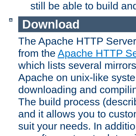
still be able to build a
Download
The Apache HTTP Server
from the
Apache HTTP Ser
which lists several mirror
Apache on unix-like system
downloading and compilin
The build process (descri
and it allows you to custo
suit your needs. In additi