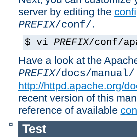
server by editing the
confi
.
PREFIX
/conf/
$ vi
PREFIX
/conf/ap
Have a look at the Apach
PREFIX
/docs/manual/
http://httpd.apache.org/do
recent version of this ma
reference of available
con
Test