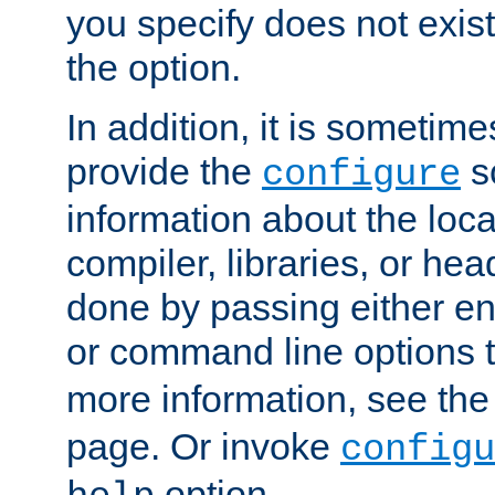
you specify does not exist;
the option.
In addition, it is sometim
provide the
sc
configure
information about the loca
compiler, libraries, or head
done by passing either e
or command line options 
more information, see th
page. Or invoke
configu
option.