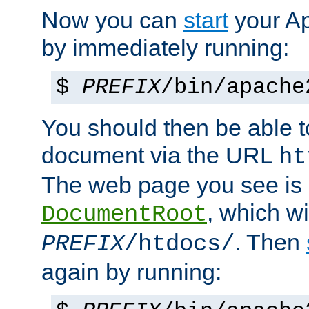
Now you can
start
your A
by immediately running:
$
PREFIX
/bin/apache
You should then be able to
document via the URL
ht
The web page you see is 
, which wi
DocumentRoot
. Then
PREFIX
/htdocs/
again by running: