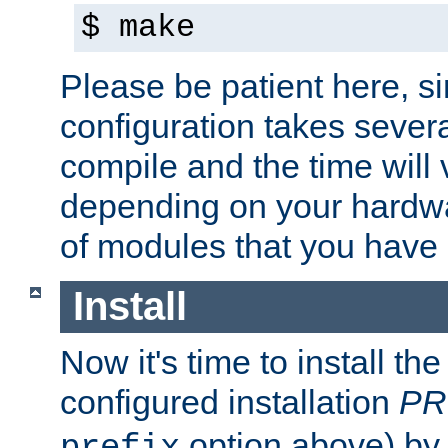
$ make
Please be patient here, s
configuration takes sever
compile and the time will 
depending on your hardw
of modules that you have
Install
Now it's time to install t
configured installation
PR
option above) by 