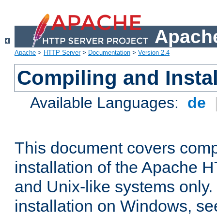
Apache
Apache
>
HTTP Server
>
Documentation
>
Version 2.4
Compiling and Instal
Available Languages:
de
This document covers comp
installation of the Apache 
and Unix-like systems only.
installation on Windows, s