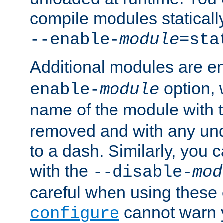
compile modules staticall
--enable-
module
=sta
Additional modules are e
option,
enable-
module
name of the module with 
removed and with any un
to a dash. Similarly, you
with the
--disable-
mod
careful when using these 
cannot warn y
configure