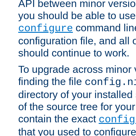
API between minor versio
you should be able to use
command line,
configure
configuration file, and all
should continue to work.
To upgrade across minor v
finding the file
config.n
directory of your installed 
of the source tree for your 
contain the exact
config
that you used to configure