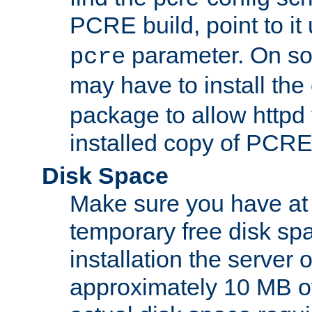
PCRE build, point to it
parameter. On so
pcre
may have to install th
package to allow httpd 
installed copy of PCRE
Disk Space
Make sure you have at 
temporary free disk spa
installation the server
approximately 10 MB o