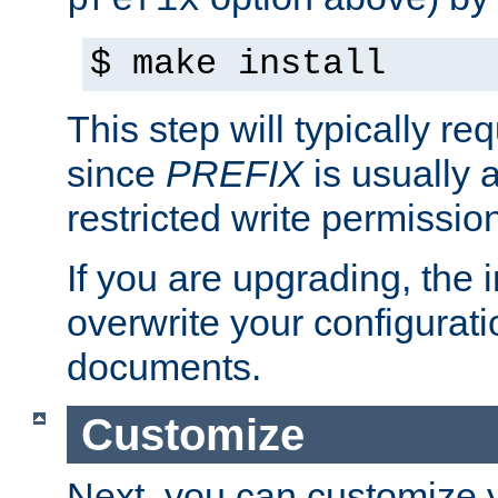
prefix
$ make install
This step will typically req
since
PREFIX
is usually a
restricted write permissio
If you are upgrading, the in
overwrite your configuratio
documents.
Customize
Next, you can customize