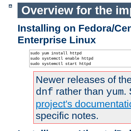
Overview for the im
Installing on Fedora/C
Enterprise Linux
sudo yum install httpd

sudo systemctl enable httpd

sudo systemctl start httpd
Newer releases of the
rather than
.
dnf
yum
project's documentati
specific notes.