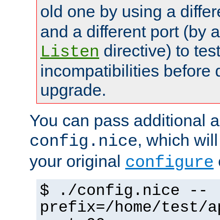
old one by using a diffe
and a different port (by 
directive) to tes
Listen
incompatibilities before 
upgrade.
You can pass additional 
, which wil
config.nice
your original
configure
$ ./config.nice --
prefix=/home/test/a