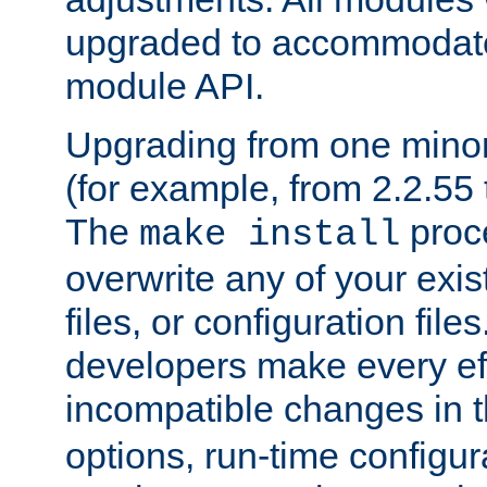
upgraded to accommodate
module API.
Upgrading from one minor 
(for example, from 2.2.55 t
The
proce
make install
overwrite any of your exi
files, or configuration files
developers make every eff
incompatible changes in 
options, run-time configur