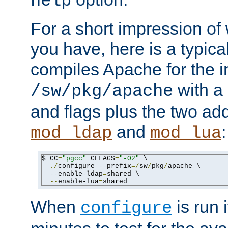
help
For a short impression of 
you have, here is a typic
compiles Apache for the in
with a 
/sw/pkg/apache
and flags plus the two ad
and
:
mod_ldap
mod_lua
$ CC
=
"pgcc"
 CFLAGS
=
"-O2"
 \

./
configure 
--
prefix
=/
sw
/
pkg
/
apache \

--
enable-ldap
=
shared \

--
enable-lua
=
shared
When
is run i
configure