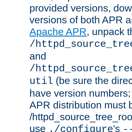
provided versions, dow
versions of both APR a
Apache APR
, unpack t
/httpd_source_tre
and
/httpd_source_tre
(be sure the dire
util
have version numbers; 
APR distribution must 
/httpd_source_tree_root
use
's
./configure
-