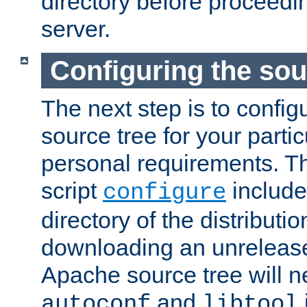
directory before proceedi
server.
Configuring the sou
The next step is to confi
source tree for your parti
personal requirements. Th
script
include
configure
directory of the distributi
downloading an unrelease
Apache source tree will n
and
autoconf
libtool