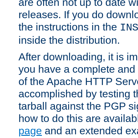
are often not up to date wi
releases. If you do downlo
the instructions in the
IN
inside the distribution.
After downloading, it is im
you have a complete and 
of the Apache HTTP Serve
accomplished by testing 
tarball against the PGP si
how to do this are availa
page
and an extended exa