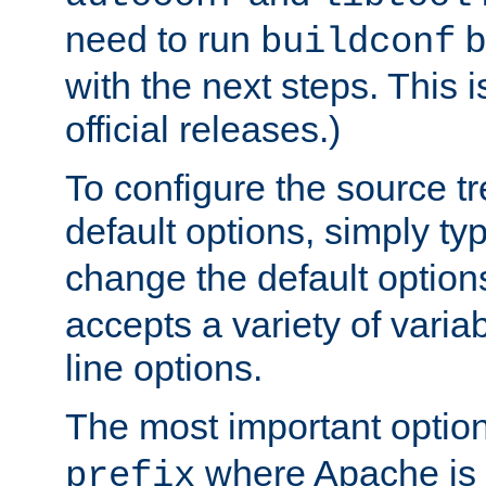
need to run
b
buildconf
with the next steps. This 
official releases.)
To configure the source tr
default options, simply t
change the default option
accepts a variety of var
line options.
The most important option
where Apache is to
prefix