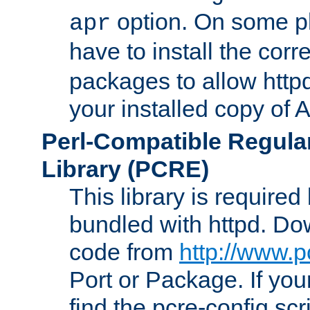
option. On some p
apr
have to install the cor
packages to allow httpd
your installed copy of
Perl-Compatible Regula
Library (PCRE)
This library is required
bundled with httpd. Do
code from
http://www.p
Port or Package. If you
find the pcre-config scr