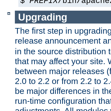
$
PREFIX
/bin/apache
Upgrading
The first step in upgrading
release announcement and
in the source distribution
that may affect your site
between major releases (
2.0 to 2.2 or from 2.2 to 2.4
be major differences in t
run-time configuration tha
adjustments. All modules 