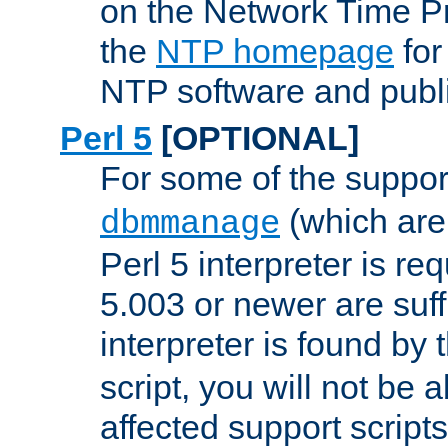
on the Network Time P
the
NTP homepage
for
NTP software and publi
Perl 5
[OPTIONAL]
For some of the support
(which are 
dbmmanage
Perl 5 interpreter is re
5.003 or newer are suffi
interpreter is found by
script, you will not be 
affected support scripts