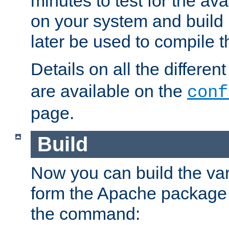
minutes to test for the avai
on your system and build 
later be used to compile t
Details on all the differen
are available on the
conf
page.
Build
Now you can build the var
form the Apache package 
the command: