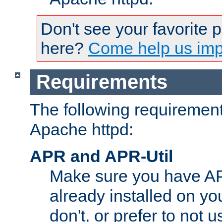
Don't see your favorite 
here?
Come help us impr
Requirements
The following requirements
Apache httpd:
APR and APR-Util
Make sure you have A
already installed on yo
don't, or prefer to not 