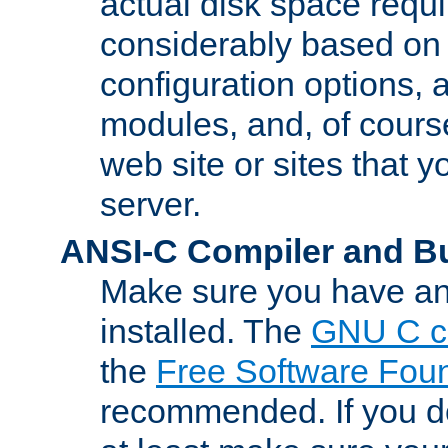
actual disk space requi
considerably based on
configuration options, a
modules, and, of course
web site or sites that 
server.
ANSI-C Compiler and B
Make sure you have an
installed. The
GNU C c
the
Free Software Fou
recommended. If you d