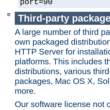
port=90
Third-party packag
A large number of third pa
own packaged distributio
HTTP Server for installati
platforms. This includes t
distributions, various thi
packages, Mac OS X, Sol
more.
Our software license not o