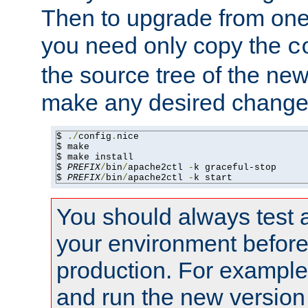
Then to upgrade from one 
you need only copy the
c
the source tree of the new 
make any desired changes
$ 
./
config
.
nice

$ make

$ make install

$ 
PREFIX
/
bin
/
apache2ctl 
-
k graceful-stop

$ 
PREFIX
/
bin
/
apache2ctl 
-
k start
You should always test 
your environment before p
production. For example,
and run the new version