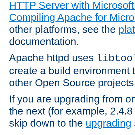
HTTP Server with Microsof
Compiling Apache for Micr
other platforms, see the
pla
documentation.
Apache httpd uses
libtoo
create a build environment 
other Open Source projects
If you are upgrading from o
the next (for example, 2.4.8 
skip down to the
upgrading