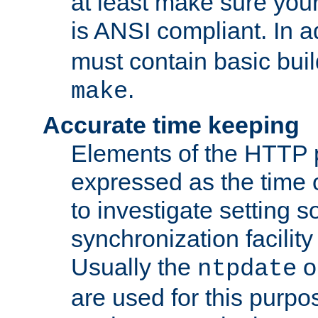
at least make sure you
is ANSI compliant. In a
must contain basic buil
.
make
Accurate time keeping
Elements of the HTTP p
expressed as the time of
to investigate setting 
synchronization facilit
Usually the
o
ntpdate
are used for this purp