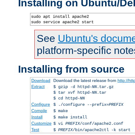
Installing on Ubuntu/De
sudo apt install apache2

sudo service apache2 start
See
Ubuntu's docume
platform-specific note
Installing from source
Download
Download the latest release from
http://ht
Extract
$ gzip -d httpd-
NN
.tar.gz
$ tar xvf httpd-
NN
.tar
$ cd httpd-
NN
Configure
$ ./configure --prefix=
PREFIX
Compile
$ make
Install
$ make install
Customize
$ vi
PREFIX
/conf/apache2.conf
Test
$
PREFIX
/bin/apache2ctl -k start