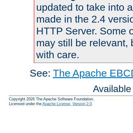
updated to take into
made in the 2.4 versi
HTTP Server. Some of
may still be relevant, 
with care.
See:
The Apache EBCD
Availabl
Copyright 2026 The Apache Software Foundation.
Licensed under the
Apache License, Version 2.0
.