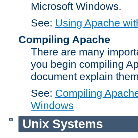
Microsoft Windows.
See:
Using Apache wit
Compiling Apache
There are many importa
you begin compiling A
document explain them
See:
Compiling Apache 
Windows
Unix Systems