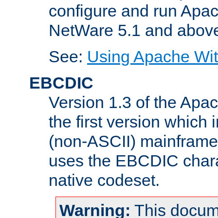
configure and run Apac
NetWare 5.1 and abov
See:
Using Apache Wit
EBCDIC
Version 1.3 of the Apa
the first version which 
(non-ASCII) mainfram
uses the EBCDIC charac
native codeset.
Warning:
This docum