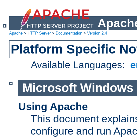
Apache
Apache
>
HTTP Server
>
Documentation
>
Version 2.4
Platform Specific No
Available Languages:
e
Microsoft Windows
Using Apache
This document explains 
configure and run Apa