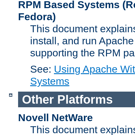
RPM Based Systems (Re
Fedora)
This document explains
install, and run Apach
supporting the RPM pa
See:
Using Apache Wi
Systems
Other Platforms
Novell NetWare
This document explains 