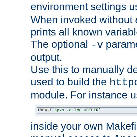
environment settings u
When invoked without
prints all known variab
The optional
paramet
-v
output.
Use this to manually d
used to build the
http
module. For instance 
INC
=-
I
`apxs -q INCLUDEDIR`
inside your own Makefi