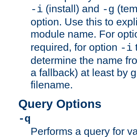
(install) and
(tem
-i
-g
option. Use this to expli
module name. For opt
required, for option
-i
determine the name fro
a fallback) at least by 
filename.
Query Options
-q
Performs a query for v