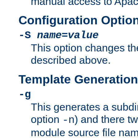
manual access to Apach
Configuration Optio
-S
name
=
value
This option changes th
described above.
Template Generation
-g
This generates a subdi
option
) and there tw
-n
module source file n