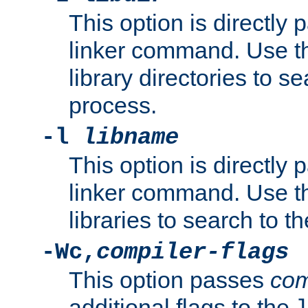
This option is directly
linker command. Use th
library directories to se
process.
-l
libname
This option is directly
linker command. Use th
libraries to search to t
-Wc,
compiler-flags
This option passes
com
additional flags to the