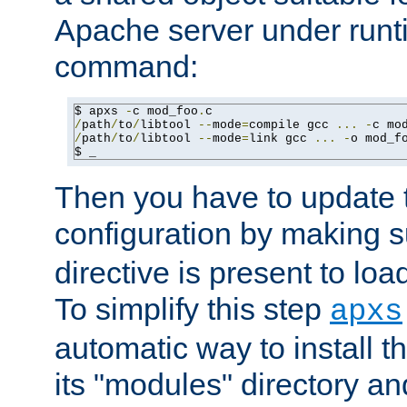
Apache server under runti
command:
$ apxs 
-
c mod_foo
.
/
path
/
to
/
libtool 
--
mode
=
compile gcc 
...
-
c mo
/
path
/
to
/
libtool 
--
mode
=
link gcc 
...
-
o mod_f
$ _
Then you have to update
configuration by making 
directive is present to loa
To simplify this step
apxs
automatic way to install t
its "modules" directory a