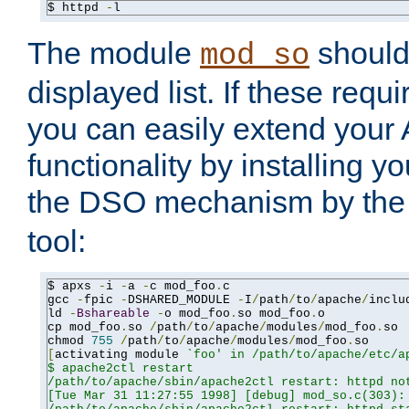
$ httpd 
-
l
The module
should 
mod_so
displayed list. If these requi
you can easily extend your
functionality by installing 
the DSO mechanism by the 
tool:
$ apxs 
-
i 
-
a 
-
c mod_foo
.
c

gcc 
-
fpic 
-
DSHARED_MODULE 
-
I
/
path
/
to
/
apache
/
inclu
ld 
-
Bshareable
-
o mod_foo
.
so mod_foo
.
o

cp mod_foo
.
so 
/
path
/
to
/
apache
/
modules
/
mod_foo
.
so

chmod 
755
/
path
/
to
/
apache
/
modules
/
mod_foo
.
[
activating module 
`foo' in /path/to/apache/etc/ap
$ apache2ctl restart

/path/to/apache/sbin/apache2ctl restart: httpd not
[Tue Mar 31 11:27:55 1998] [debug] mod_so.c(303): 