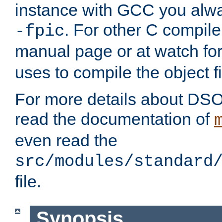
instance with GCC you alwa
. For other C compiler
-fpic
manual page or at watch for
uses to compile the object fi
For more details about DSO
read the documentation of
even read the
src/modules/standard
file.
Synopsis