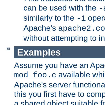
can be used with the
-
similarly to the
opera
-i
Apache's
apache2.co
without attempting to i
Examples
Assume you have an Ap
available whi
mod_foo.c
Apache's server functiona
this you first have to com
a shared object suitable f