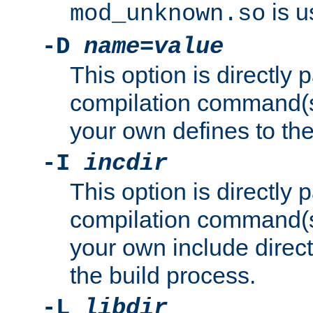
is u
mod_unknown.so
-D
name
=
value
This option is directly
compilation command(s)
your own defines to the
-I
incdir
This option is directly
compilation command(s)
your own include direct
the build process.
-L
libdir