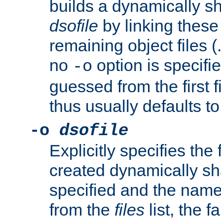
builds a dynamically sh
dsofile
by linking these 
remaining object files (
no
option is specifie
-o
guessed from the first 
thus usually defaults t
-o
dsofile
Explicitly specifies the
created dynamically sha
specified and the nam
from the
files
list, the 