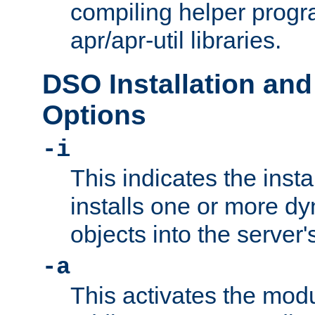
compiling helper progr
apr/apr-util libraries.
DSO Installation and
Options
-i
This indicates the inst
installs one or more d
objects into the server
-a
This activates the mod