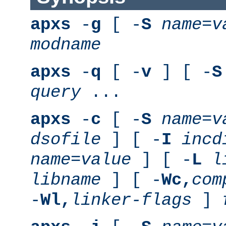
apxs
-
g
[ -
S
name
=
v
modname
apxs
-
q
[ -
v
] [ -
S
query
...
apxs
-
c
[ -
S
name
=
v
dsofile
] [ -
I
incd
name
=
value
] [ -
L
l
libname
] [ -
Wc,
com
-
Wl,
linker-flags
]