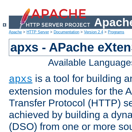
Apache
Apache
>
HTTP Server
>
Documentation
>
Version 2.4
>
Programs
apxs - APache eXten
Available Language
is a tool for building a
apxs
extension modules for the 
Transfer Protocol (HTTP) ser
achieved by building a dyn
(DSO) from one or more sou