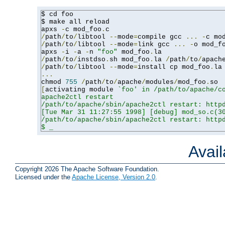
$ cd foo

$ make all reload

apxs 
-
c mod_foo
.
/
path
/
to
/
libtool 
--
mode
=
compile gcc 
...
-
c mo
/
path
/
to
/
libtool 
--
mode
=
link gcc 
...
-
o mod_f
apxs 
-
i 
-
a 
-
n 
"foo"
 mod_foo
.
/
path
/
to
/
instdso
.
sh mod_foo
.
la 
/
path
/
to
/
apach
/
path
/
to
/
libtool 
--
mode
=
install cp mod_foo
.
la
...
chmod 
755
/
path
/
to
/
apache
/
modules
/
mod_foo
.
[
activating module 
`foo' in /path/to/apache/co
apache2ctl restart

/path/to/apache/sbin/apache2ctl restart: httpd
[Tue Mar 31 11:27:55 1998] [debug] mod_so.c(30
/path/to/apache/sbin/apache2ctl restart: httpd
$ _
Avai
Copyright 2026 The Apache Software Foundation.
Licensed under the
Apache License, Version 2.0
.