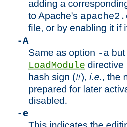
adding a correspondi
to Apache's
apache2.
file, or by enabling it if 
-A
Same as option
but 
-a
directive 
LoadModule
hash sign (
),
i.e.
, the 
#
prepared for later activa
disabled.
-e
This indicates the edit