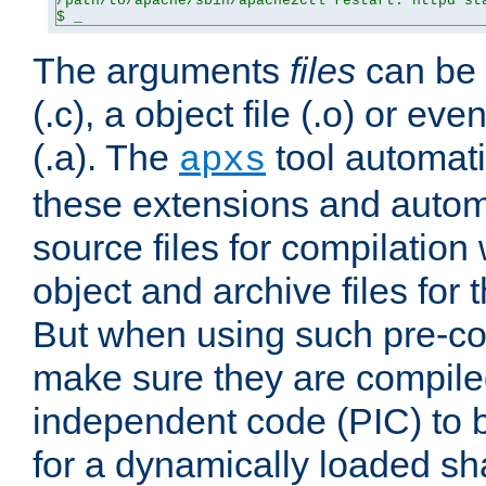
/path/to/apache/sbin/apache2ctl restart: httpd sta
$ _
The arguments
files
can be 
(.c), a object file (.o) or eve
(.a). The
tool automati
apxs
these extensions and autom
source files for compilation 
object and archive files for 
But when using such pre-co
make sure they are compiled
independent code (PIC) to 
for a dynamically loaded sh