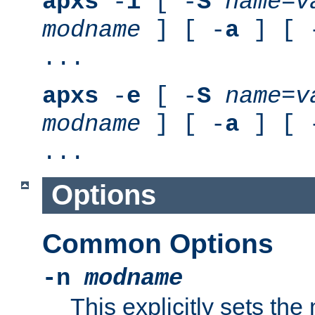
apxs
-
i
[ -
S
name
=
v
modname
] [ -
a
] [ 
...
apxs
-
e
[ -
S
name
=
v
modname
] [ -
a
] [ 
...
Options
Common Options
-n
modname
This explicitly sets th