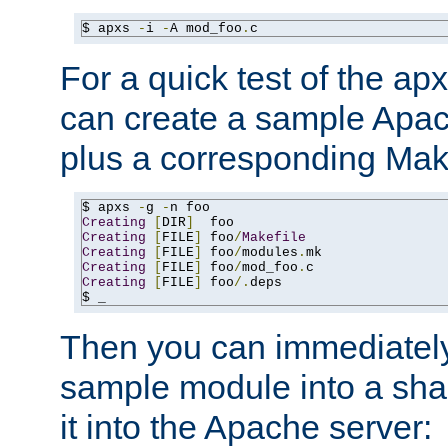
$ apxs 
-
i 
-
A mod_foo
.
c
For a quick test of the 
can create a sample Apa
plus a corresponding Make
$ apxs 
-
g 
-
Creating
[
DIR
]
Creating
[
FILE
]
 foo
/
Makefile
Creating
[
FILE
]
 foo
/
modules
.
Creating
[
FILE
]
 foo
/
mod_foo
.
Creating
[
FILE
]
 foo
/.
deps

$ _
Then you can immediately
sample module into a sha
it into the Apache server: