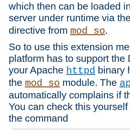
which then can be loaded i
server under runtime via th
directive from
.
mod_so
So to use this extension m
platform has to support the
your Apache
binary h
httpd
the
module. The
mod_so
a
automatically complains if th
You can check this yourself
the command