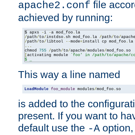
file accor
apache2.conf
achieved by running:
$ apxs 
-
i 
-
a mod_foo
.
/
path
/
to
/
instdso
.
sh mod_foo
.
la 
/
path
/
to
/
apach
/
path
/
to
/
libtool 
--
mode
=
install cp mod_foo
.
la
...
chmod 
755
/
path
/
to
/
apache
/
modules
/
mod_foo
.
[
activating module 
`foo' in /path/to/apache/co
$ _
This way a line named
LoadModule
foo_module
 modules
/
mod_foo
.
so
is added to the configuration
present. If you want to ha
default use the
option
-A