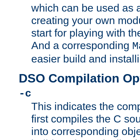
which can be used as a
creating your own modu
start for playing with 
And a corresponding
M
easier build and install
DSO Compilation Op
-c
This indicates the compi
first compiles the C sou
into corresponding objec