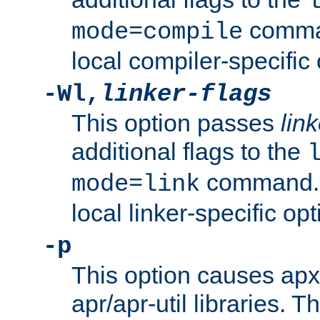
comman
mode=compile
local compiler-specific 
-Wl,
linker-flags
This option passes
link
additional flags to the
command. U
mode=link
local linker-specific opt
-p
This option causes apxs
apr/apr-util libraries. T