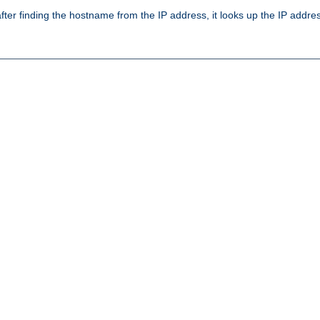
ter finding the hostname from the IP address, it looks up the IP addr