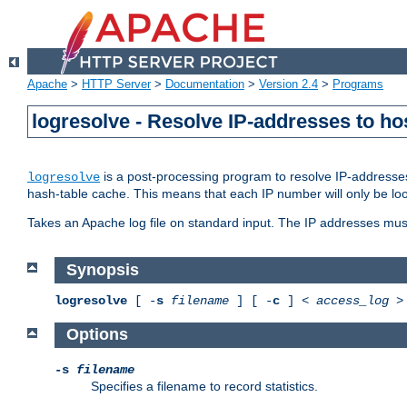
Apache
>
HTTP Server
>
Documentation
>
Version 2.4
>
Programs
logresolve - Resolve IP-addresses to ho
is a post-processing program to resolve IP-addresses
logresolve
hash-table cache. This means that each IP number will only be looked
Takes an Apache log file on standard input. The IP addresses must
Synopsis
logresolve
[ -
s
filename
] [ -
c
] <
access_log
Options
-s
filename
Specifies a filename to record statistics.