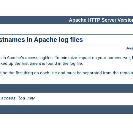
Apache HTTP Server Version
stnames in Apache log files
Ava
 in Apache's access logfiles. To minimize impact on your nameserver, l
 up the first time it is found in the log file.
 be the first thing on each line and must be separated from the remaind
>
access_log.new