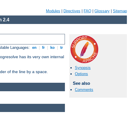
Modules
|
Directives
|
FAQ
|
Glossary
|
Sitemap
 2.4
ilable Languages:
en
|
fr
|
ko
|
tr
ogresolve has its very own internal
Synopsis
er of the line by a space.
Options
See also
Comments