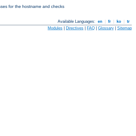
esses for the hostname and checks
Available Languages:
en
|
fr
|
ko
|
tr
Modules
|
Directives
|
FAQ
|
Glossary
|
Sitemap