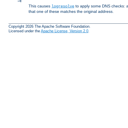
-c
This causes
to apply some DNS checks: af
logresolve
that one of these matches the original address.
Copyright 2026 The Apache Software Foundation.
Licensed under the
Apache License, Version 2.0
.