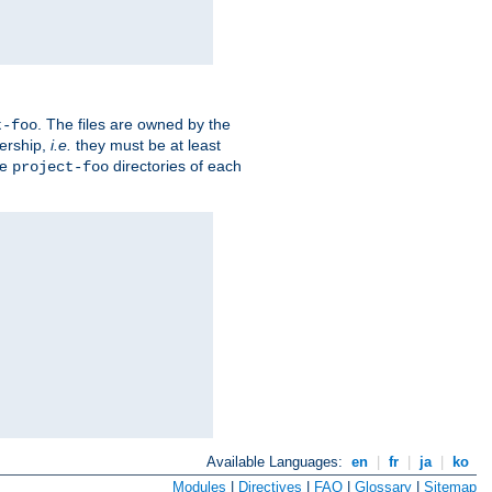
. The files are owned by the
t-foo
ership,
i.e.
they must be at least
he
directories of each
project-foo
Available Languages:
en
|
fr
|
ja
|
ko
Modules
|
Directives
|
FAQ
|
Glossary
|
Sitemap