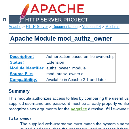
Apache
>
HTTP Server
>
Documentation
>
Version 2.4
>
Modules
Apache Module mod_authz_owner
Description:
Authorization based on file ownership
Status:
Extension
Module Identifier:
authz_owner_module
Source File:
mod_authz_owner.c
Compatibility:
Available in Apache 2.1 and later
Summary
This module authorizes access to files by comparing the userid us
supplied username and password must be already properly verifie
recognizes two arguments for the
directive,
Require
file-owner
file-owner
The supplied web-username must match the system's name for 