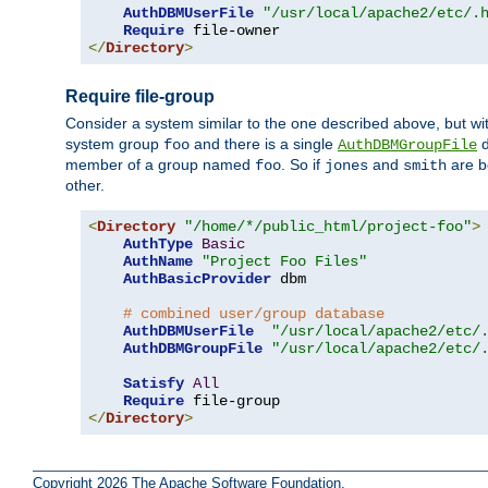
AuthDBMUserFile
"/usr/local/apache2/etc/.
Require
</
Directory
>
Require file-group
Consider a system similar to the one described above, but wit
system group
and there is a single
d
foo
AuthDBMGroupFile
member of a group named
. So if
and
are b
foo
jones
smith
other.
<
Directory
"/home/*/public_html/project-foo"
>
AuthType
Basic
AuthName
"Project Foo Files"
AuthBasicProvider
 dbm

# combined user/group database
AuthDBMUserFile
"/usr/local/apache2/etc/
AuthDBMGroupFile
"/usr/local/apache2/etc/
Satisfy
All
Require
</
Directory
>
Copyright 2026 The Apache Software Foundation.