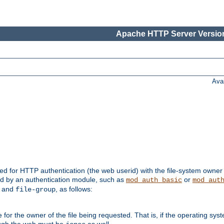
Apache HTTP Server Version
Ava
ed for HTTP authentication (the web userid) with the file-system owner 
d by an authentication module, such as
or
mod_auth_basic
mod_aut
and
, as follows:
file-group
the owner of the file being requested. That is, if the operating syste