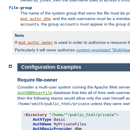
owned by
, then the username used to access it thr
jones
file-group
The name of the system group that owns the file must be pr
, and the web-username must be a member o
mod_authz_dbm
, the group
must appear in the group d
accounts
accounts
Note
If
is used in order to authorize a resource th
mod_authz_owner
Particularly it will never authorize
content negotiated "MultiVie
Configuration Examples
Require file-owner
Consider a multi-user system running the Apache Web server, 
database that lists all of their web-user
AuthDBMUserFile
then the following stanza would allow only the user himself ac
unless they were ow
/home/smith/public_html/private
<
Directory
"/home/*/public_html/private"
>
AuthType
Basic
AuthName
MyPrivateFiles
AuthBasicProvider
 dbm
