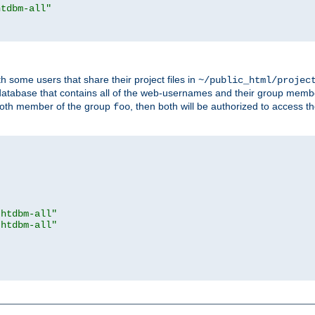
htdbm-all"
h some users that share their project files in
~/public_html/projec
atabase that contains all of the web-usernames and their group memb
oth member of the group
, then both will be authorized to access t
foo
.htdbm-all"
.htdbm-all"