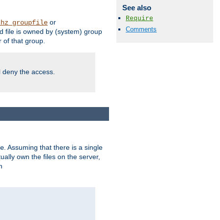
See also
Require
or
thz_groupfile
Comments
 file is owned by (system) group
of that group.
ll deny the access.
. Assuming that there is a single
e
lly own the files on the server,
n