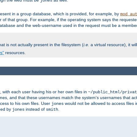
ough the web must be
as well.
jones
esent in a group database, which is provided, for example, by
mod_au
f that group. For example, if the operating system says the requested
atabase and the web-username used in the request must be a member 
at is not actually present in the filesystem (
i.e.
a virtual resource), it wi
ws"
resources.
with each user having his or her own files in
~/public_html/privat
names, and that these usernames match the system's usernames that actua
cess to his own files. User
would not be allowed to access files i
jones
ned by
instead of
.
jones
smith