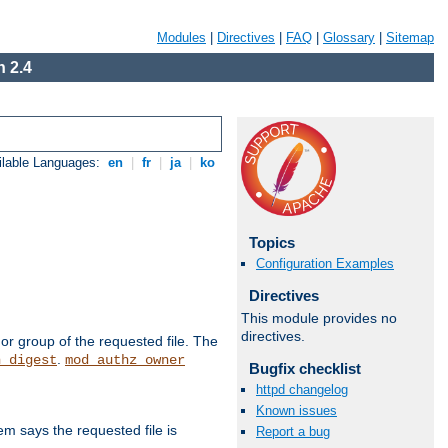
Modules
|
Directives
|
FAQ
|
Glossary
|
Sitemap
 2.4
ilable Languages:
en
|
fr
|
ja
|
ko
Topics
Configuration Examples
Directives
This module provides no
directives.
or group of the requested file. The
.
h_digest
mod_authz_owner
Bugfix checklist
httpd changelog
Known issues
m says the requested file is
Report a bug