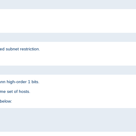
ed subnet restriction.
nn high-order 1 bits.
me set of hosts.
below: