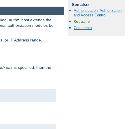
See also
Authentication, Authorization,
and Access Control
. mod_authz_host extends the
Require
ional authorization modules be
Comments
s, or IP Address range.
is specified, then the
ddress