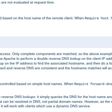
 are not evaluated at request time.
led based on the host name of the remote client. When
Require host
d access. Only complete components are matched, so the above exampl
ause Apache to perform a double reverse DNS lookup on the client IP addr
okup on the IP address to find the associated hostname, and then do a 
forward and reverse DNS are consistent and the hostname matches will a
e controlled based on simple host names. When
Require forward-d
n reverse DNS lookups: it simply queries the DNS for the host name and a
hat can be resolved in DNS, not partial domain names. However, as the
 it will work with clients which use a dynamic DNS service.