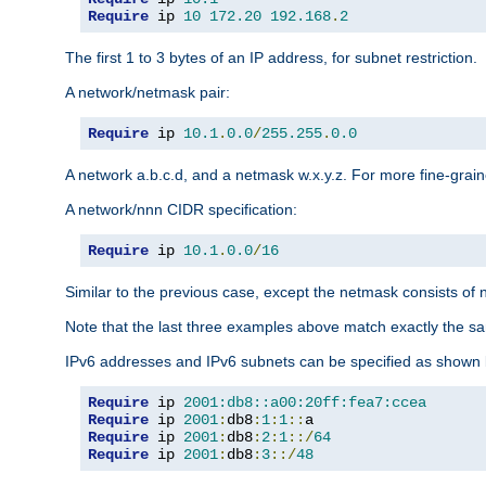
Require
 ip 
10
172.20
192.168
.
2
The first 1 to 3 bytes of an IP address, for subnet restriction.
A network/netmask pair:
Require
 ip 
10.1
.
0.0
/
255.255
.
0.0
A network a.b.c.d, and a netmask w.x.y.z. For more fine-grain
A network/nnn CIDR specification:
Require
 ip 
10.1
.
0.0
/
16
Similar to the previous case, except the netmask consists of n
Note that the last three examples above match exactly the sa
IPv6 addresses and IPv6 subnets can be specified as shown 
Require
 ip 
2001:db8::a00:20ff:fea7:ccea
Require
 ip 
2001
:
db8
:
1
:
1
::
Require
 ip 
2001
:
db8
:
2
:
1
::/
64
Require
 ip 
2001
:
db8
:
3
::/
48