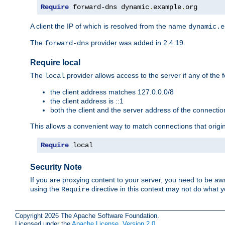
Require
 forward-dns dynamic
.
example
.
org
A client the IP of which is resolved from the name
dynamic.e
The
provider was added in 2.4.19.
forward-dns
Require local
The
provider allows access to the server if any of the f
local
the client address matches 127.0.0.0/8
the client address is ::1
both the client and the server address of the connecti
This allows a convenient way to match connections that origin
Require
 local
Security Note
If you are proxying content to your server, you need to be awa
using the
directive in this context may not do what
Require
Copyright 2026 The Apache Software Foundation.
Licensed under the
Apache License, Version 2.0
.