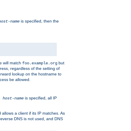
is specified, then the
host-name
e will match
but
foo.example.org
ess, regardless of the setting of
forward lookup on the hostname to
ccess be allowed.
is specified, all IP
ns
host-name
llows a client if its IP matches. As
 reverse DNS is not used, and DNS