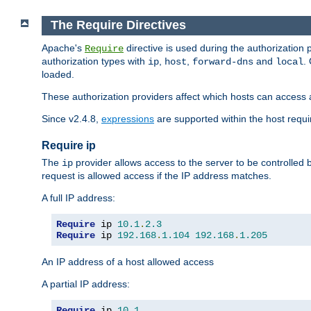
The Require Directives
Apache's
directive is used during the authorization
Require
authorization types with
,
,
and
.
ip
host
forward-dns
local
loaded.
These authorization providers affect which hosts can access 
Since v2.4.8,
expressions
are supported within the host requir
Require ip
The
provider allows access to the server to be controlled
ip
request is allowed access if the IP address matches.
A full IP address:
Require
 ip 
10.1
.
2.3
Require
 ip 
192.168
.
1.104
192.168
.
1.205
An IP address of a host allowed access
A partial IP address:
Require
 ip 
10.1