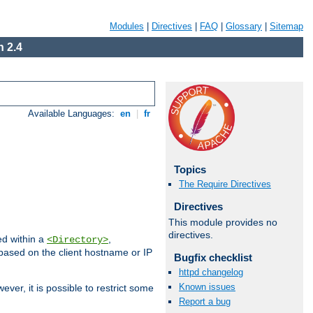
Modules
|
Directives
|
FAQ
|
Glossary
|
Sitemap
 2.4
Available Languages:
en
|
fr
Topics
The Require Directives
Directives
This module provides no
directives.
ed within a
,
<Directory>
d based on the client hostname or IP
Bugfix checklist
httpd changelog
Known issues
ever, it is possible to restrict some
Report a bug