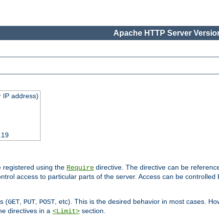
Apache HTTP Server Version
 IP address)
.19
 registered using the
directive. The directive can be referenc
Require
control access to particular parts of the server. Access can be controlle
s (
,
,
, etc). This is the desired behavior in most cases. How
GET
PUT
POST
e directives in a
section.
<Limit>