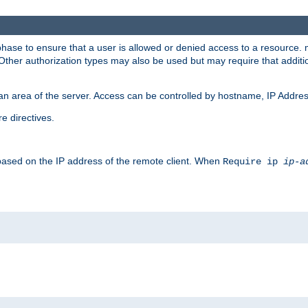
 phase to ensure that a user is allowed or denied access to a resource
 Other authorization types may also be used but may require that addit
an area of the server. Access can be controlled by hostname, IP Addres
e directives.
 based on the IP address of the remote client. When
Require ip
ip-a