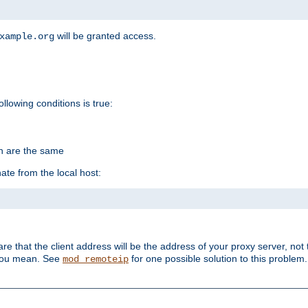
will be granted access.
xample.org
ollowing conditions is true:
on are the same
ate from the local host:
re that the client address will be the address of your proxy server, not 
 you mean. See
for one possible solution to this problem.
mod_remoteip