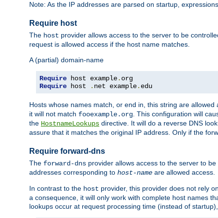
Note: As the IP addresses are parsed on startup, expressions
Require host
The
provider allows access to the server to be control
host
request is allowed access if the host name matches.
A (partial) domain-name
Require
 host example
.
Require
 host 
.
net example
.
edu
Hosts whose names match, or end in, this string are allowe
it will not match
. This configuration will c
fooexample.org
the
directive. It will do a reverse DNS lo
HostnameLookups
assure that it matches the original IP address. Only if the 
Require forward-dns
The
provider allows access to the server to b
forward-dns
addresses corresponding to
are allowed access.
host-name
In contrast to the
provider, this provider does not rely o
host
a consequence, it will only work with complete host names t
lookups occur at request processing time (instead of startup),