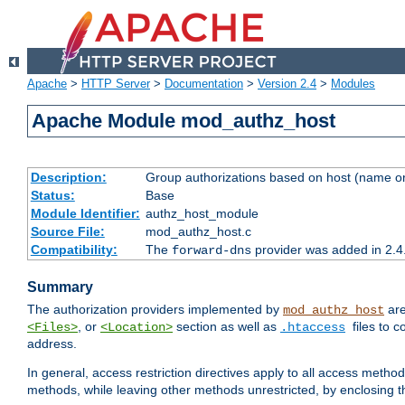
Apache
>
HTTP Server
>
Documentation
>
Version 2.4
>
Modules
Apache Module mod_authz_host
Description:
Group authorizations based on host (name or
Status:
Base
Module Identifier:
authz_host_module
Source File:
mod_authz_host.c
Compatibility:
The
provider was added in 2.4
forward-dns
Summary
The authorization providers implemented by
are
mod_authz_host
, or
section as well as
files to 
<Files>
<Location>
.htaccess
address.
In general, access restriction directives apply to all access method
methods, while leaving other methods unrestricted, by enclosing th