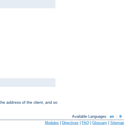
the address of the client, and so
Available Languages:
en
|
fr
Modules
|
Directives
|
FAQ
|
Glossary
|
Sitemap