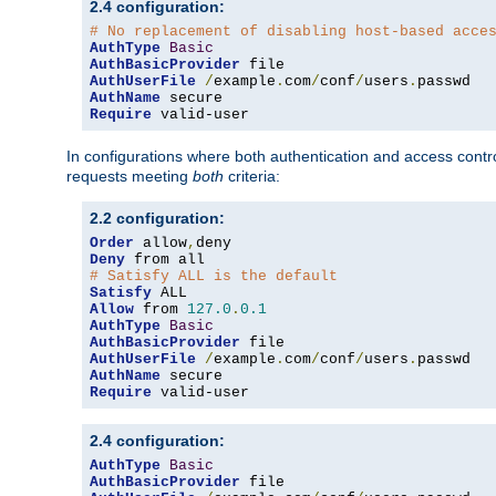
2.4 configuration:
# No replacement of disabling host-based acce
AuthType
Basic
AuthBasicProvider
AuthUserFile
/
example
.
com
/
conf
/
users
.
AuthName
Require
 valid-user
In configurations where both authentication and access contr
requests meeting
both
criteria:
2.2 configuration:
Order
 allow
,
Deny
# Satisfy ALL is the default
Satisfy
Allow
 from 
127.0
.
0.1
AuthType
Basic
AuthBasicProvider
AuthUserFile
/
example
.
com
/
conf
/
users
.
AuthName
Require
 valid-user
2.4 configuration:
AuthType
Basic
AuthBasicProvider