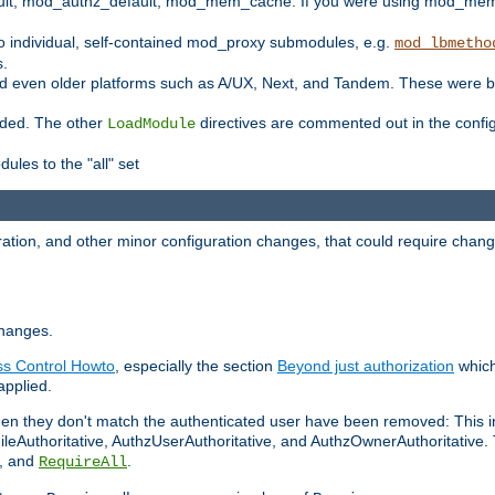
t, mod_authz_default, mod_mem_cache. If you were using mod_mem_c
o individual, self-contained mod_proxy submodules, e.g.
mod_lbmetho
s.
d even older platforms such as A/UX, Next, and Tandem. These were b
oaded. The other
directives are commented out in the configu
LoadModule
ules to the "all" set
ation, and other minor configuration changes, that could require change
changes.
ess Control Howto
, especially the section
Beyond just authorization
which
applied.
hen they don't match the authenticated user have been removed: This 
eAuthoritative, AuthzUserAuthoritative, and AuthzOwnerAuthoritative.
, and
.
RequireAll