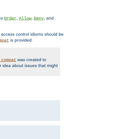
ves
,
,
, and
Order
Allow
Deny
d access control idioms should be
is provided.
mpat
was created to
_compat
r idea about issues that might