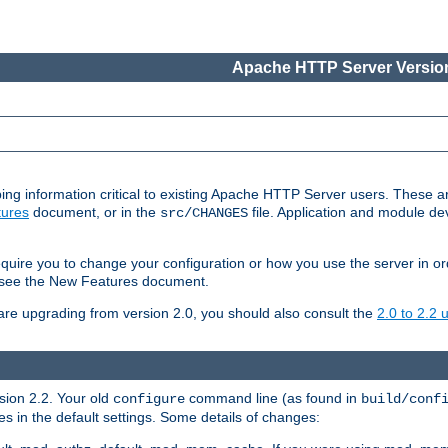
Apache HTTP Server Version
ing information critical to existing Apache HTTP Server users. These ar
ures
document, or in the
file. Application and module d
src/CHANGES
uire you to change your configuration or how you use the server in or
4, see the New Features document.
are upgrading from version 2.0, you should also consult the
2.0 to 2.2
rsion 2.2. Your old
command line (as found in
configure
build/conf
 in the default settings. Some details of changes: