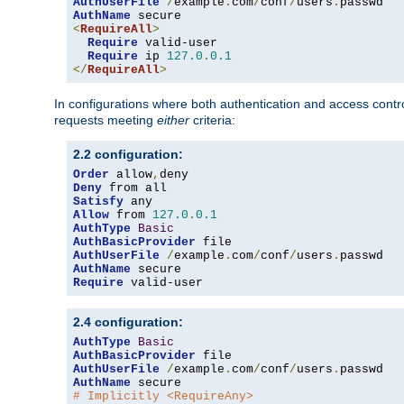
AuthUserFile
/
example
.
com
/
conf
/
users
.
AuthName
<
RequireAll
>
Require
 valid-user

Require
 ip 
127.0
.
0.1
</
RequireAll
>
In configurations where both authentication and access contr
requests meeting
either
criteria:
2.2 configuration:
Order
 allow
,
Deny
Satisfy
Allow
 from 
127.0
.
0.1
AuthType
Basic
AuthBasicProvider
AuthUserFile
/
example
.
com
/
conf
/
users
.
AuthName
Require
 valid-user
2.4 configuration:
AuthType
Basic
AuthBasicProvider
AuthUserFile
/
example
.
com
/
conf
/
users
.
AuthName
# Implicitly <RequireAny>