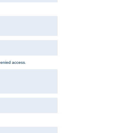
denied access.