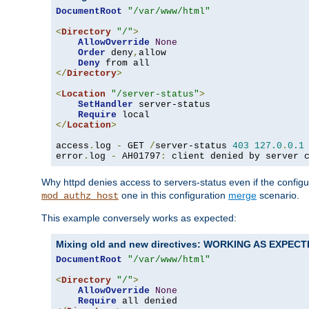
DocumentRoot
"/var/www/html"
<
Directory
"/"
>
AllowOverride
None
Order
 deny
,
allow

Deny
</
Directory
>
<
Location
"/server-status"
>
SetHandler
 server-status

Require
</
Location
>
access
.
log 
-
 GET 
/
server-status 
403
127.0
.
0.1
error
.
log 
-
 AH01797
:
 client denied by server 
Why httpd denies access to servers-status even if the config
one in this configuration
merge
scenario.
mod_authz_host
This example conversely works as expected:
Mixing old and new directives: WORKING AS EXPEC
DocumentRoot
"/var/www/html"
<
Directory
"/"
>
AllowOverride
None
Require