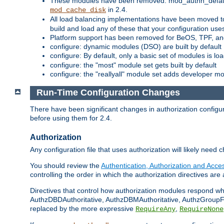
These modules have been removed: mod_authn_defaul
in 2.4.
mod_cache_disk
All load balancing implementations have been moved t
build and load any of these that your configuration use
Platform support has been removed for BeOS, TPF, an
configure: dynamic modules (DSO) are built by default
configure: By default, only a basic set of modules is l
configure: the "most" module set gets built by default
configure: the "reallyall" module set adds developer mod
Run-Time Configuration Changes
There have been significant changes in authorization configur
before using them for 2.4.
Authorization
Any configuration file that uses authorization will likely need 
You should review the
Authentication, Authorization and Acc
controlling the order in which the authorization directives are 
Directives that control how authorization modules respond w
AuthzDBDAuthoritative, AuthzDBMAuthoritative, AuthzGroupFil
replaced by the more expressive
,
RequireAny
RequireNone