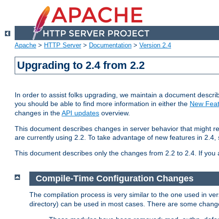
Apache
>
HTTP Server
>
Documentation
>
Version 2.4
Upgrading to 2.4 from 2.2
In order to assist folks upgrading, we maintain a document describ
you should be able to find more information in either the
New Feat
changes in the
API updates
overview.
This document describes changes in server behavior that might req
are currently using 2.2. To take advantage of new features in 2.
This document describes only the changes from 2.2 to 2.4. If you 
Compile-Time Configuration Changes
The compilation process is very similar to the one used in ve
directory) can be used in most cases. There are some changes