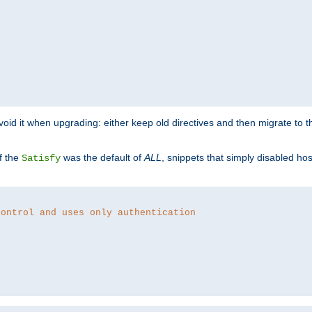
o avoid it when upgrading: either keep old directives and then migrate to 
f the
was the default of
ALL
, snippets that simply disabled ho
Satisfy
control and uses only authentication