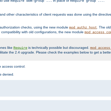
 to use
in place of
.
Require dbm-group ...
Require group ...
and other characteristics of client requests was done using the directi
r authorization checks, using the new module
. The ol
mod_authz_host
compatibility with old configurations, the new module
mod_access_co
nes like
is technically possible but discouraged.
Require
mod_access
cilitate the 2.4 upgrade. Please check the examples below to get a bette
 access control.
re denied.