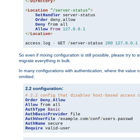
</
Directory
>
<
Location
"/server-status"
>
SetHandler
 server-status

Order
 deny
,
allow

Deny
 from all

Allow
From
127.0
.
0.1
</
Location
>
access
.
log 
-
 GET 
/
server-status 
200
127.0
.
0.1
So even if mixing configuration is still possible, please try t
migrate everything in bulk.
In many configurations with authentication, where the value o
omitted:
2.2 configuration:
# 2.2 config that disables host-based access 
Order
Deny
,
Allow
Allow
AuthType
Basic
AuthBasicProvider
AuthUserFile
/
example
.
com
/
conf
/
users
.
AuthName
Require
 valid-user