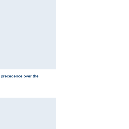
e precedence over the