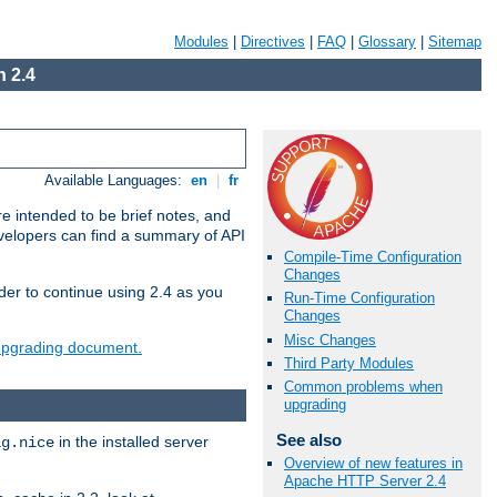
Modules
|
Directives
|
FAQ
|
Glossary
|
Sitemap
 2.4
Available Languages:
en
|
fr
e intended to be brief notes, and
evelopers can find a summary of API
Compile-Time Configuration
Changes
der to continue using 2.4 as you
Run-Time Configuration
Changes
Misc Changes
 upgrading document.
Third Party Modules
Common problems when
upgrading
See also
in the installed server
ig.nice
Overview of new features in
Apache HTTP Server 2.4