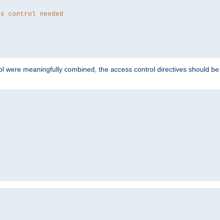
ss control needed
ol were meaningfully combined, the access control directives should b