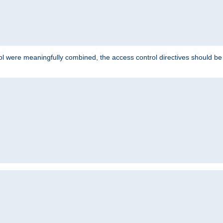
ol were meaningfully combined, the access control directives should b