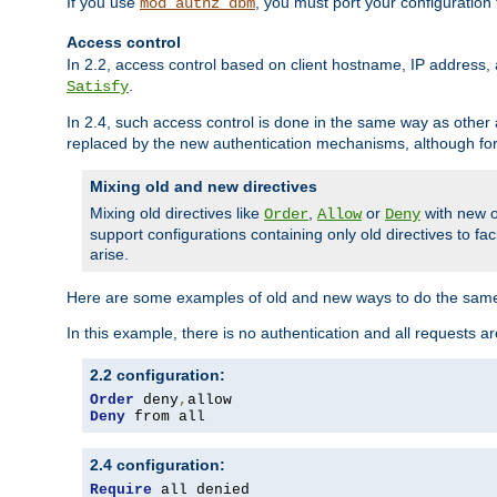
If you use
, you must port your configuration
mod_authz_dbm
Access control
In 2.2, access control based on client hostname, IP address, 
.
Satisfy
In 2.4, such access control is done in the same way as othe
replaced by the new authentication mechanisms, although for 
Mixing old and new directives
Mixing old directives like
,
or
with new o
Order
Allow
Deny
support configurations containing only old directives to fa
arise.
Here are some examples of old and new ways to do the same
In this example, there is no authentication and all requests a
2.2 configuration:
Order
 deny
,
Deny
 from all
2.4 configuration:
Require
 all denied