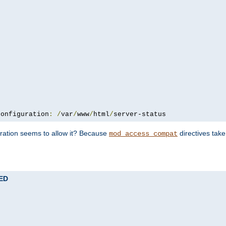
configuration
:
/
var
/
www
/
html
/
server-status
uration seems to allow it? Because
directives tak
mod_access_compat
TED