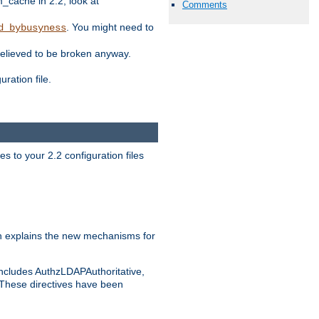
ache in 2.2, look at
Comments
. You might need to
d_bybusyness
elieved to be broken anyway.
ration file.
s to your 2.2 configuration files
 explains the new mechanisms for
includes AuthzLDAPAuthoritative,
 These directives have been