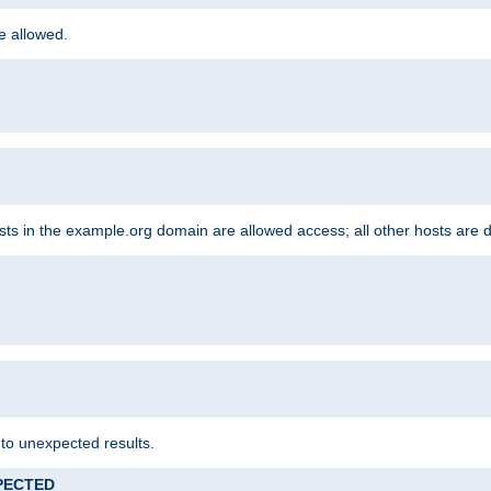
re allowed.
hosts in the example.org domain are allowed access; all other hosts are 
 to unexpected results.
XPECTED