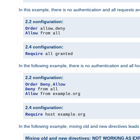
In this example, there is no authentication and all requests a
2.2 configuration:
Order
 allow
,
Allow
 from all
2.4 configuration:
Require
 all granted
In the following example, there is no authentication and all 
2.2 configuration:
Order
Deny
,
Allow
Deny
Allow
 from example
.
org
2.4 configuration:
Require
 host example
.
org
In the following example, mixing old and new directives leads
Mixing old and new directives: NOT WORKING AS E