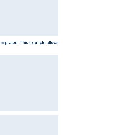
e migrated. This example allows