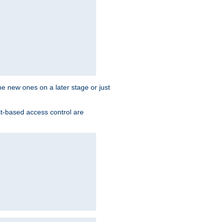
the new ones on a later stage or just
st-based access control are