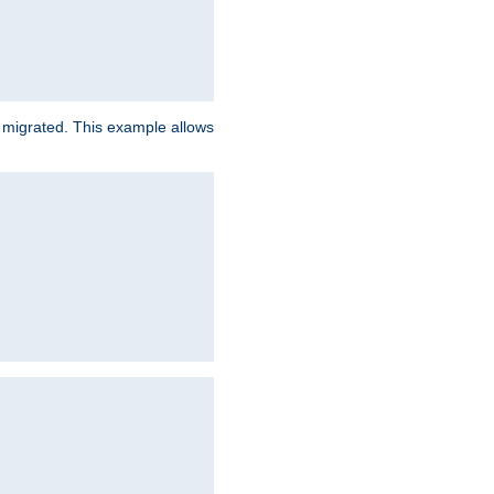
e migrated. This example allows