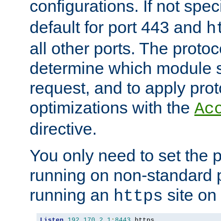
configurations. If not spec
default for port 443 and
h
all other ports. The protoc
determine which module 
request, and to apply prot
optimizations with the
Ac
directive.
You only need to set the p
running on non-standard 
running an
site on
https
Listen
192.170
.
2.1
:
8443
 https