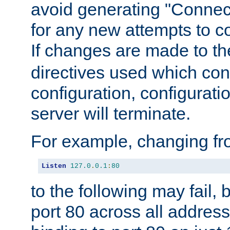
avoid generating "Connect
for any new attempts to co
If changes are made to th
directives used which conf
configuration, configuratio
server will terminate.
For example, changing fro
Listen
127.0
.
0.1
:
80
to the following may fail,
port 80 across all address