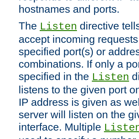
hostnames and ports.
The
directive tell
Listen
accept incoming requests
specified port(s) or addre
combinations. If only a po
specified in the
di
Listen
listens to the given port on
IP address is given as wel
server will listen on the g
interface. Multiple
Liste