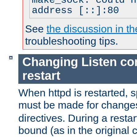
make_sock: could n
address [::]:80
See
the discussion in th
troubleshooting tips.
Changing Listen con
restart
When httpd is restarted, s
must be made for change
directives. During a restar
bound (as in the original c