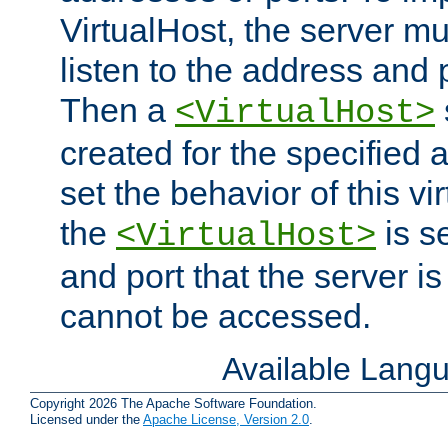
VirtualHost, the server mus
listen to the address and 
Then a
<VirtualHost>
created for the specified 
set the behavior of this vir
the
is s
<VirtualHost>
and port that the server is 
cannot be accessed.
Available Lang
Copyright 2026 The Apache Software Foundation.
Licensed under the
Apache License, Version 2.0
.