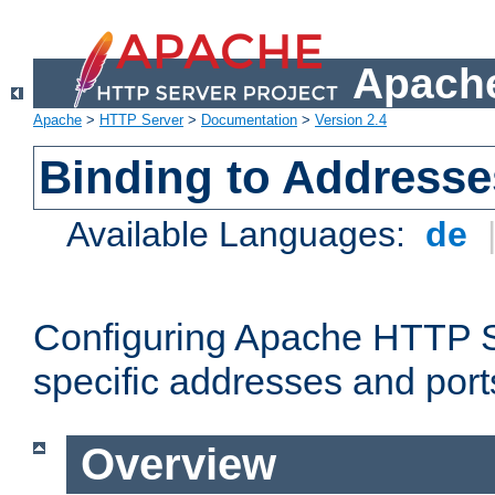
Apache
Apache
>
HTTP Server
>
Documentation
>
Version 2.4
Binding to Addresse
Available Languages:
de
Configuring Apache HTTP Se
specific addresses and port
Overview