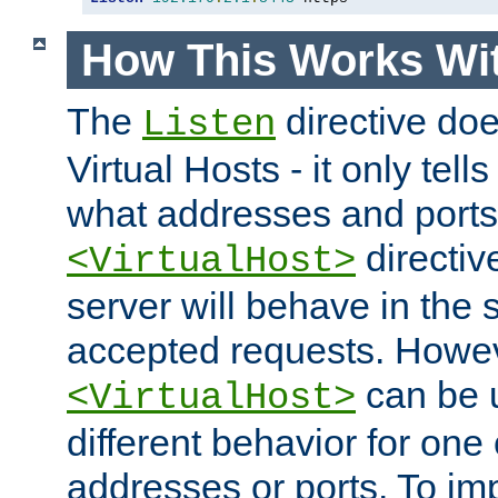
How This Works Wit
The
directive do
Listen
Virtual Hosts - it only tell
what addresses and ports t
directiv
<VirtualHost>
server will behave in the 
accepted requests. Howe
can be u
<VirtualHost>
different behavior for one
addresses or ports. To im