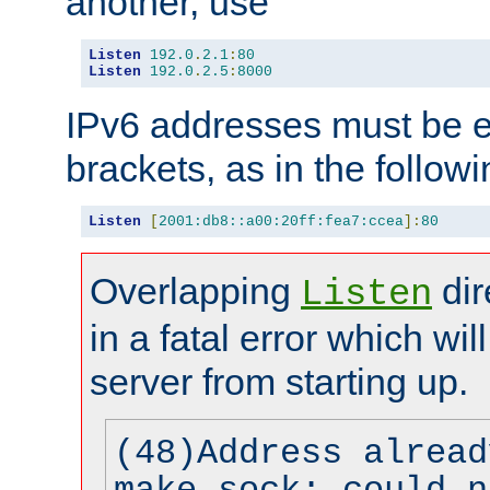
another, use
Listen
192.0
.
2.1
:
80
Listen
192.0
.
2.5
:
8000
IPv6 addresses must be e
brackets, as in the follow
Listen
[
2001:db8::a00:20ff:fea7:ccea
]:
80
Overlapping
dir
Listen
in a fatal error which wil
server from starting up.
(48)Address alread