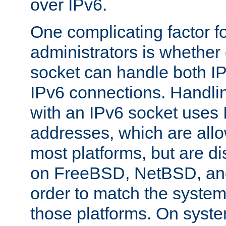
over IPv6.
One complicating factor fo
administrators is whether 
socket can handle both I
IPv6 connections. Handli
with an IPv6 socket uses
addresses, which are allo
most platforms, but are di
on FreeBSD, NetBSD, an
order to match the system
those platforms. On syste