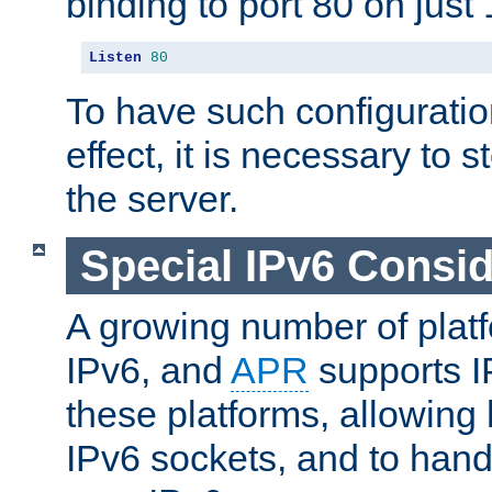
binding to port 80 on just 
Listen
80
To have such configurati
effect, it is necessary to 
the server.
Special IPv6 Consid
A growing number of plat
IPv6, and
APR
supports I
these platforms, allowing 
IPv6 sockets, and to hand