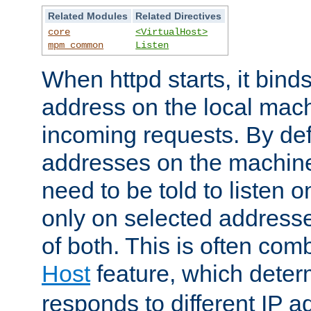
Related Modules
Related Directives
core
<VirtualHost>
mpm_common
Listen
When httpd starts, it bind
address on the local mach
incoming requests. By defau
addresses on the machine
need to be told to listen o
only on selected addresse
of both. This is often com
Host
feature, which dete
responds to different IP a