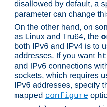
disallowed by default, a 
parameter can change this
On the other hand, on so
as Linux and Tru64, the
o
both IPv6 and IPv4 is to
addresses. If you want
ht
and IPv6 connections wit
sockets, which requires 
IPv6 addresses, specify 
opti
mapped
configure