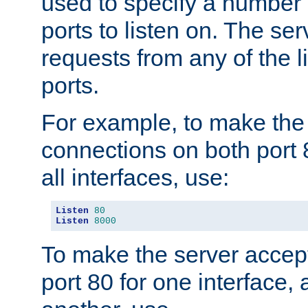
used to specify a number
ports to listen on. The ser
requests from any of the 
ports.
For example, to make the
connections on both port 
all interfaces, use:
Listen
80
Listen
8000
To make the server accep
port 80 for one interface,