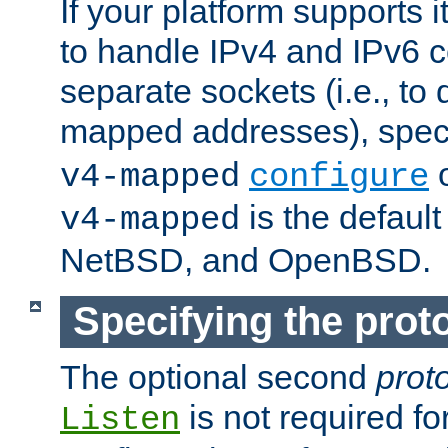
If your platform supports 
to handle IPv4 and IPv6 
separate sockets (i.e., to 
mapped addresses), spec
o
v4-mapped
configure
is the defaul
v4-mapped
NetBSD, and OpenBSD.
Specifying the proto
The optional second
prot
is not required fo
Listen