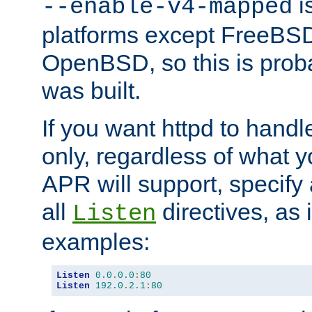
is
--enable-v4-mapped
platforms except FreeBS
OpenBSD, so this is prob
was built.
If you want httpd to hand
only, regardless of what 
APR will support, specify
all
directives, as 
Listen
examples:
Listen
0.0
.
0.0
:
80
Listen
192.0
.
2.1
:
80