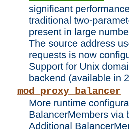
significant performanc
traditional two-parame
present in large numbe
The source address us
requests is now config
Support for Unix domai
backend (available in 2
mod_proxy_balancer
More runtime configura
BalancerMembers via 
Additional BalancerM