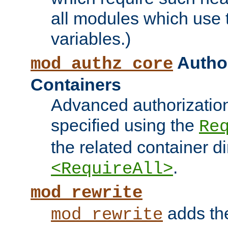
all modules which use
variables.)
Author
mod_authz_core
Containers
Advanced authorizatio
specified using the
Re
the related container d
.
<RequireAll>
mod_rewrite
adds t
mod_rewrite