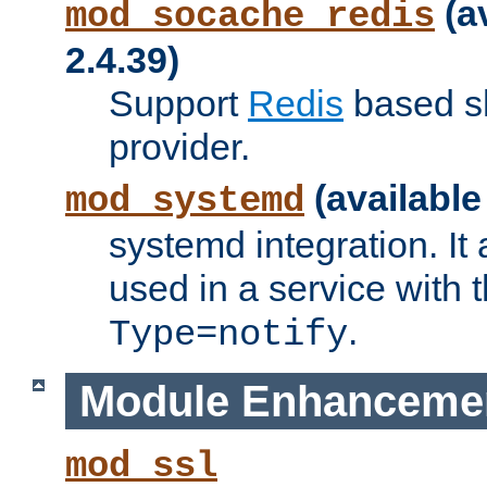
(a
mod_socache_redis
2.4.39)
Support
Redis
based s
provider.
(available
mod_systemd
systemd integration. It 
used in a service with
.
Type=notify
Module Enhanceme
mod_ssl