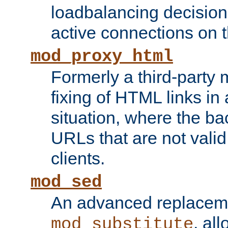
loadbalancing decision
active connections on 
mod_proxy_html
Formerly a third-party 
fixing of HTML links in
situation, where the b
URLs that are not valid 
clients.
mod_sed
An advanced replacem
, all
mod_substitute