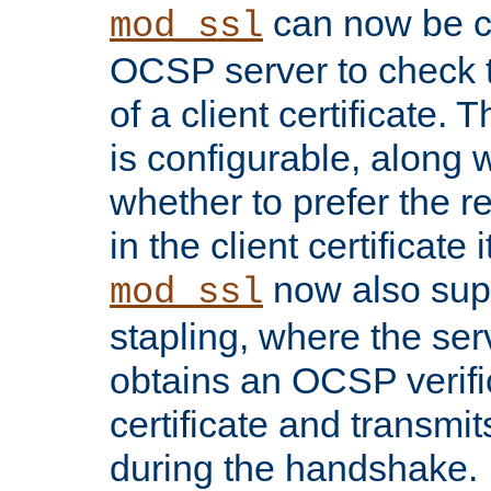
can now be c
mod_ssl
OCSP server to check t
of a client certificate.
is configurable, along 
whether to prefer the 
in the client certificate i
now also su
mod_ssl
stapling, where the ser
obtains an OCSP verific
certificate and transmits
during the handshake.