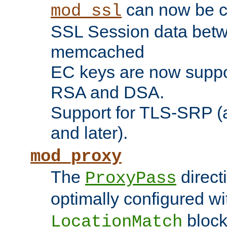
can now be c
mod_ssl
SSL Session data betw
memcached
EC keys are now suppor
RSA and DSA.
Support for TLS-SRP (a
and later).
mod_proxy
The
direct
ProxyPass
optimally configured wi
block
LocationMatch