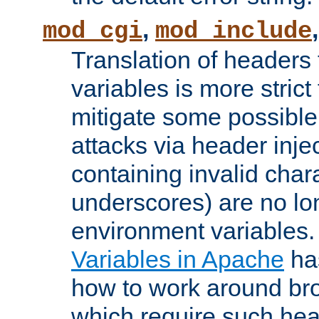
,
mod_cgi
mod_include
Translation of headers
variables is more strict
mitigate some possible 
attacks via header inj
containing invalid char
underscores) are no lo
environment variables
Variables in Apache
ha
how to work around bro
which require such head