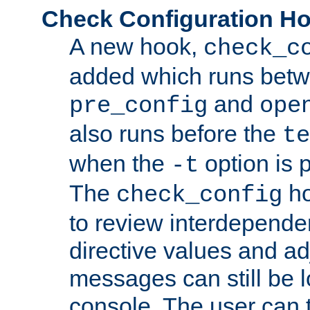
Check Configuration H
A new hook,
check_c
added which runs betw
and
pre_config
ope
also runs before the
te
when the
option is 
-t
The
ho
check_config
to review interdepende
directive values and ad
messages can still be 
console. The user can t