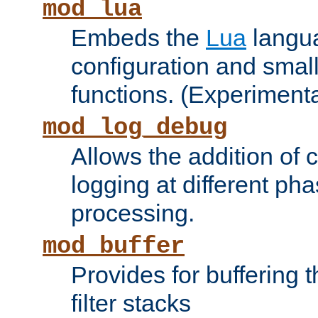
mod_lua
Embeds the
Lua
langua
configuration and small
functions. (Experimenta
mod_log_debug
Allows the addition of
logging at different ph
processing.
mod_buffer
Provides for buffering 
filter stacks