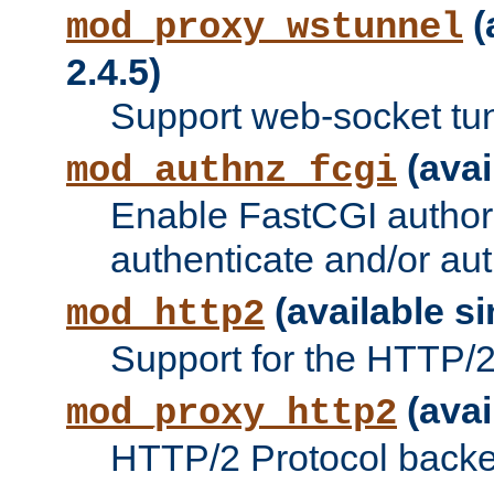
(
mod_proxy_wstunnel
2.4.5)
Support web-socket tu
(avai
mod_authnz_fcgi
Enable FastCGI authori
authenticate and/or aut
(available si
mod_http2
Support for the HTTP/2 
(avai
mod_proxy_http2
HTTP/2 Protocol backe