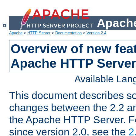
Apache
Apache
>
HTTP Server
>
Documentation
>
Version 2.4
Overview of new feat
Apache HTTP Server
Available La
This document describes so
changes between the 2.2 an
the Apache HTTP Server. F
since version 2.0, see the
2