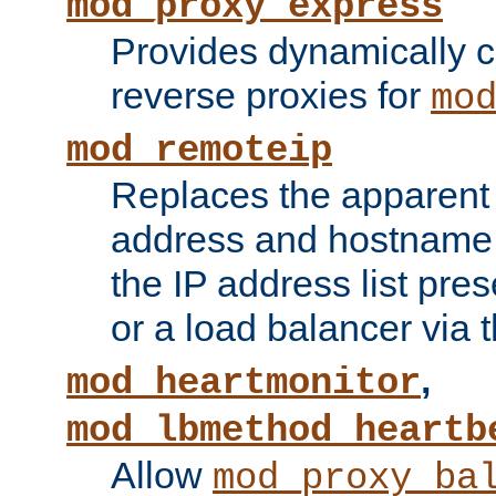
mod_proxy_express
Provides dynamically 
reverse proxies for
mo
mod_remoteip
Replaces the apparent 
address and hostname f
the IP address list pre
or a load balancer via 
,
mod_heartmonitor
mod_lbmethod_heartb
Allow
mod_proxy_ba