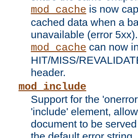
is now capa
mod_cache
cached data when a ba
unavailable (error 5xx).
can now in
mod_cache
HIT/MISS/REVALIDATE
header.
mod_include
Support for the 'onerror
'include' element, allow
document to be served 
the default error string.