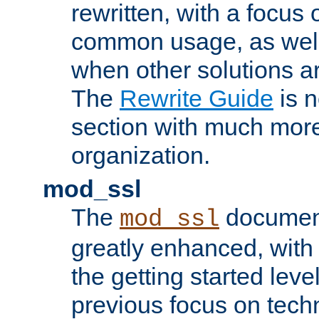
rewritten, with a focu
common usage, as well
when other solutions a
The
Rewrite Guide
is n
section with much more
organization.
mod_ssl
The
document
mod_ssl
greatly enhanced, wit
the getting started level
previous focus on techn