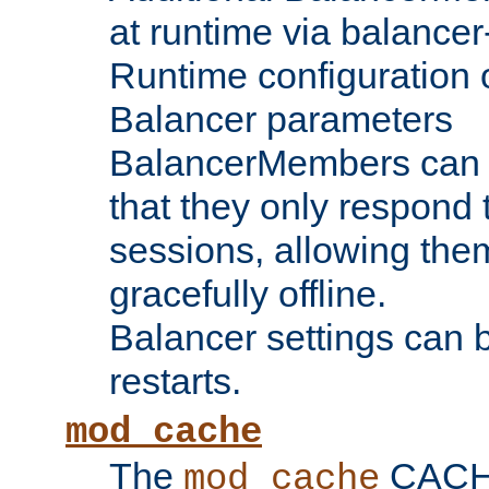
at runtime via balance
Runtime configuration o
Balancer parameters
BalancerMembers can be
that they only respond t
sessions, allowing the
gracefully offline.
Balancer settings can b
restarts.
mod_cache
The
CACHE 
mod_cache