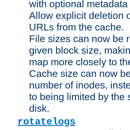
with optional metadata
Allow explicit deletion 
URLs from the cache.
File sizes can now be 
given block size, makin
map more closely to the
Cache size can now be 
number of inodes, inste
to being limited by the s
disk.
rotatelogs