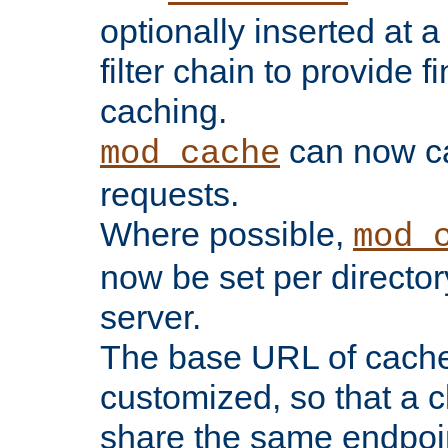
optionally inserted at a
filter chain to provide f
caching.
can now 
mod_cache
requests.
Where possible,
mod_
now be set per director
server.
The base URL of cach
customized, so that a c
share the same endpoin