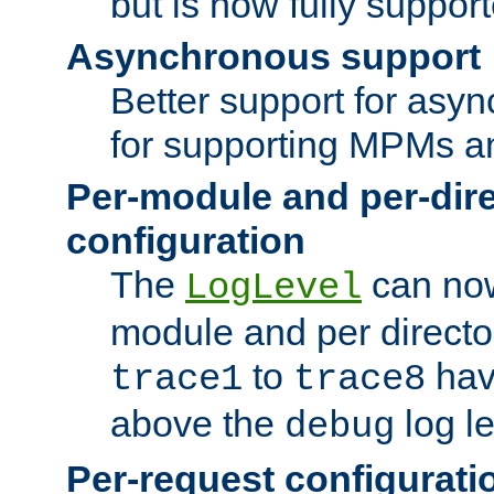
but is now fully suppor
Asynchronous support
Better support for asy
for supporting MPMs an
Per-module and per-dir
configuration
The
can now
LogLevel
module and per directo
to
hav
trace1
trace8
above the
log le
debug
Per-request configurati