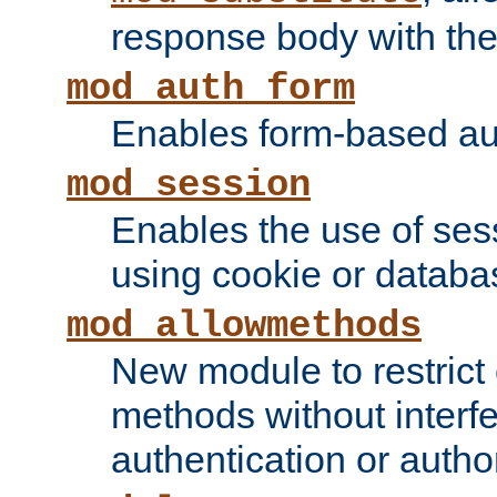
response body with the 
mod_auth_form
Enables form-based aut
mod_session
Enables the use of sessi
using cookie or databa
mod_allowmethods
New module to restrict
methods without interfe
authentication or author