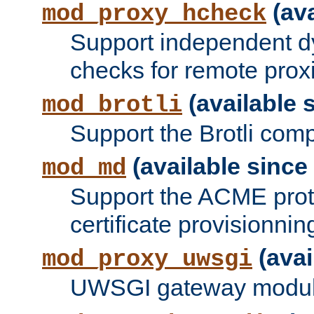
(ava
mod_proxy_hcheck
Support independent d
checks for remote prox
(available s
mod_brotli
Support the Brotli com
(available since 
mod_md
Support the ACME prot
certificate provisionnin
(avai
mod_proxy_uwsgi
UWSGI gateway modul