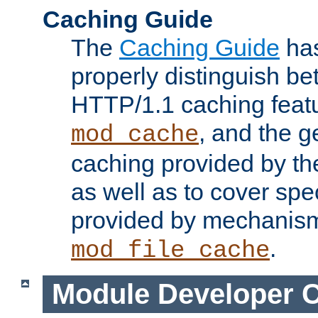
Caching Guide
The
Caching Guide
has
properly distinguish 
HTTP/1.1 caching feat
, and the g
mod_cache
caching provided by t
as well as to cover spe
provided by mechanis
.
mod_file_cache
Module Developer 