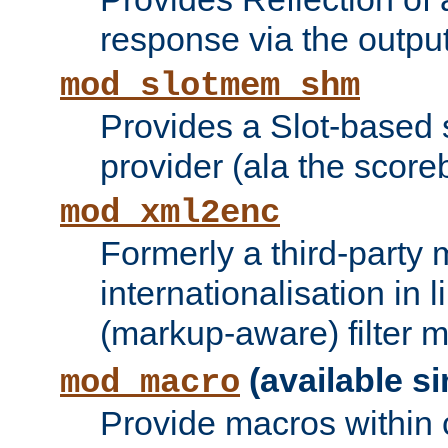
response via the output 
mod_slotmem_shm
Provides a Slot-based
provider (ala the score
mod_xml2enc
Formerly a third-party 
internationalisation in
(markup-aware) filter 
(available si
mod_macro
Provide macros within c