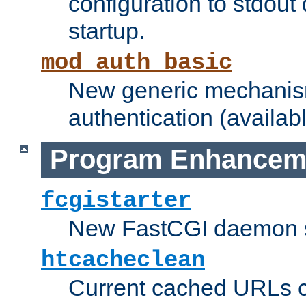
configuration to stdout
startup.
mod_auth_basic
New generic mechanism
authentication (availabl
Program Enhancem
fcgistarter
New FastCGI daemon sta
htcacheclean
Current cached URLs c