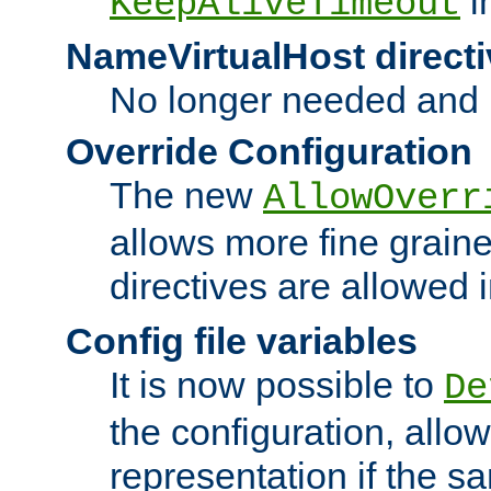
i
KeepAliveTimeout
NameVirtualHost directi
No longer needed and 
Override Configuration
The new
AllowOverr
allows more fine grain
directives are allowed 
Config file variables
It is now possible to
De
the configuration, allow
representation if the s