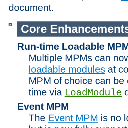
document.
Core Enhancement
Run-time Loadable MP
Multiple MPMs can no
loadable modules
at co
MPM of choice can be c
time via
d
LoadModule
Event MPM
The
Event MPM
is no 