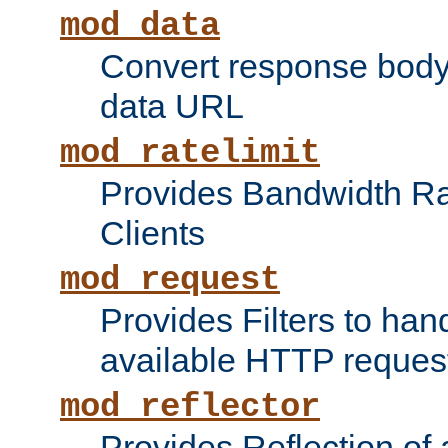
mod_data
Convert response bod
data URL
mod_ratelimit
Provides Bandwidth Rat
Clients
mod_request
Provides Filters to ha
available HTTP reques
mod_reflector
Provides Reflection of