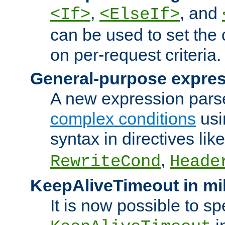
,
, and
<If>
<ElseIf>
can be used to set the
on per-request criteria.
General-purpose expres
A new expression parse
complex conditions
usi
syntax in directives lik
,
RewriteCond
Heade
KeepAliveTimeout in mi
It is now possible to sp