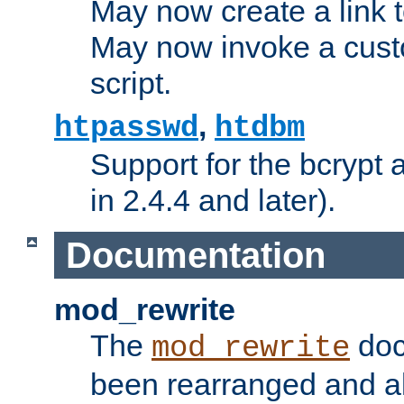
May now create a link to
May now invoke a cust
script.
,
htpasswd
htdbm
Support for the bcrypt 
in 2.4.4 and later).
Documentation
mod_rewrite
The
doc
mod_rewrite
been rearranged and a