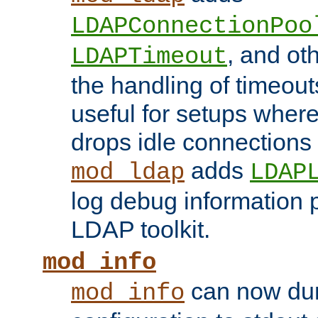
LDAPConnectionPoo
, and ot
LDAPTimeout
the handling of timeouts
useful for setups where 
drops idle connections
adds
mod_ldap
LDAP
log debug information 
LDAP toolkit.
mod_info
can now dum
mod_info