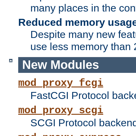
many places in the conf
Reduced memory usag
Despite many new featu
use less memory than 2
New Modules
mod_proxy_fcgi
FastCGI Protocol back
mod_proxy_scgi
SCGI Protocol backend