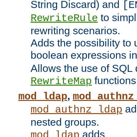
String Discard) and
[E
to simp
RewriteRule
rewriting scenarios.
Adds the possibility to
boolean expressions i
Allows the use of SQL 
functions
RewriteMap
,
mod_ldap
mod_authnz
add
mod_authnz_ldap
nested groups.
adds
mod_ldap