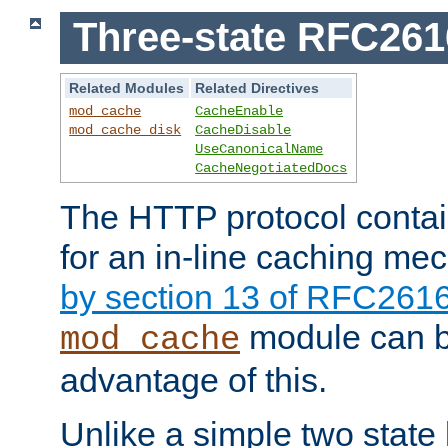
Three-state RFC26
Related Modules
Related Directives
mod_cache
CacheEnable
mod_cache_disk
CacheDisable
UseCanonicalName
CacheNegotiatedDocs
The HTTP protocol contain
for an in-line caching m
by section 13 of RFC261
module can b
mod_cache
advantage of this.
Unlike a simple two state