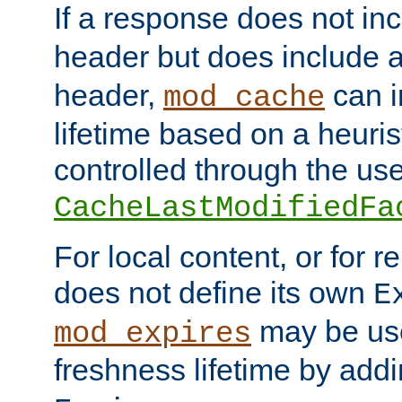
If a response does not in
header but does include 
header,
can i
mod_cache
lifetime based on a heuris
controlled through the use
CacheLastModifiedFa
For local content, or for r
does not define its own
E
may be use
mod_expires
freshness lifetime by add