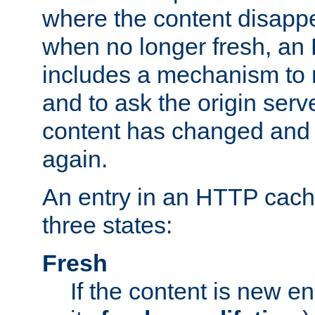
where the content disapp
when no longer fresh, a
includes a mechanism to r
and to ask the origin serv
content has changed and i
again.
An entry in an HTTP cache
three states:
Fresh
If the content is new 