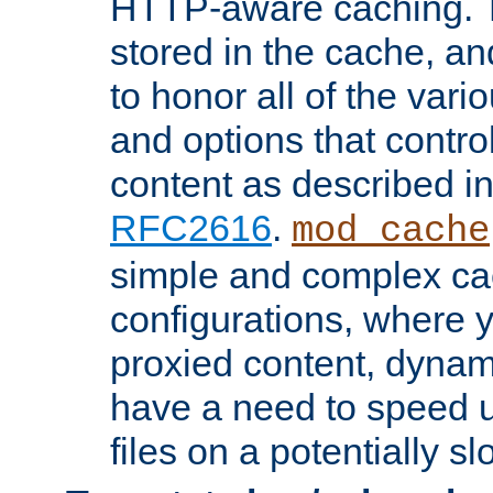
HTTP-aware caching. Th
stored in the cache, 
to honor all of the va
and options that control
content as described i
RFC2616
.
mod_cache
simple and complex ca
configurations, where y
proxied content, dynami
have a need to speed u
files on a potentially sl