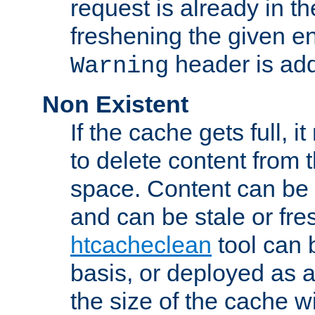
request is already in t
freshening the given en
header is add
Warning
Non Existent
If the cache gets full, i
to delete content from
space. Content can be 
and can be stale or fre
htcacheclean
tool can 
basis, or deployed as 
the size of the cache wi