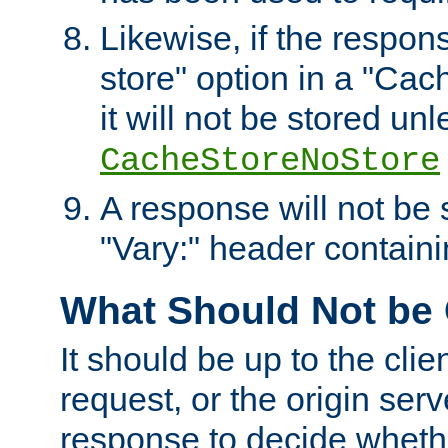
Likewise, if the respon
store" option in a "Cac
it will not be stored unl
CacheStoreNoStore
A response will not be s
"Vary:" header containin
What Should Not be
It should be up to the clie
request, or the origin serv
response to decide whethe