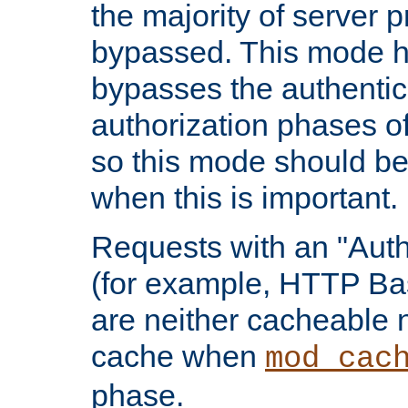
the majority of server 
bypassed. This mode 
bypasses the authentic
authorization phases o
so this mode should be
when this is important.
Requests with an "Auth
(for example, HTTP Bas
are neither cacheable 
cache when
mod_cac
phase.