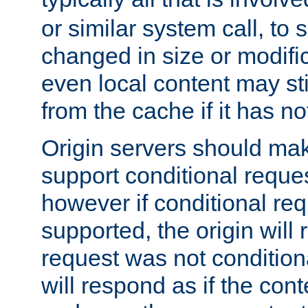
or similar system call, to s
changed in size or modific
even local content may sti
from the cache if it has n
Origin servers should make
support conditional reques
however if conditional req
supported, the origin will 
request was not condition
will respond as if the co