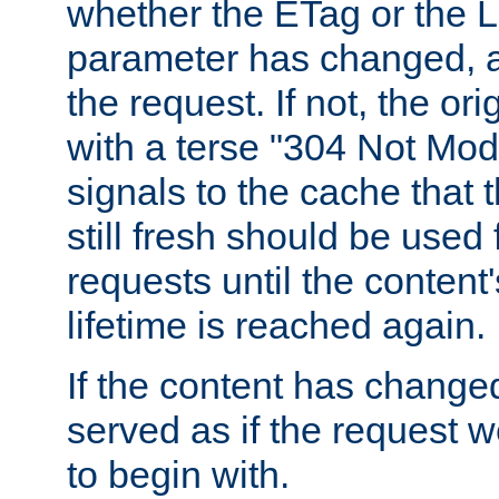
whether the ETag or the L
parameter has changed, a
the request. If not, the or
with a terse "304 Not Mod
signals to the cache that t
still fresh should be used
requests until the conten
lifetime is reached again.
If the content has changed
served as if the request w
to begin with.