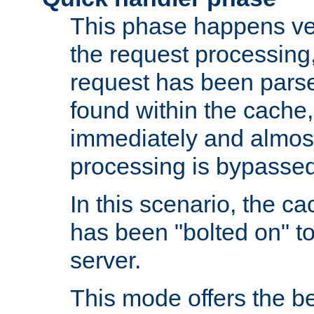
This phase happens ver
the request processing, 
request has been parsed
found within the cache, 
immediately and almost
processing is bypassed
In this scenario, the ca
has been "bolted on" to 
server.
This mode offers the b