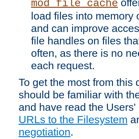
offer
mod_file_cache
load files into memory 
and can improve acces
file handles on files t
often, as there is no ne
each request.
To get the most from this
should be familiar with th
and have read the Users'
URLs to the Filesystem
a
negotiation
.