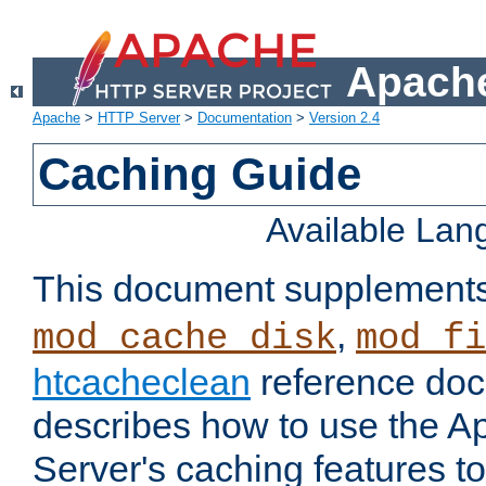
Apache
Apache
>
HTTP Server
>
Documentation
>
Version 2.4
Caching Guide
Available La
This document supplement
,
mod_cache_disk
mod_fi
htcacheclean
reference doc
describes how to use the 
Server's caching features t