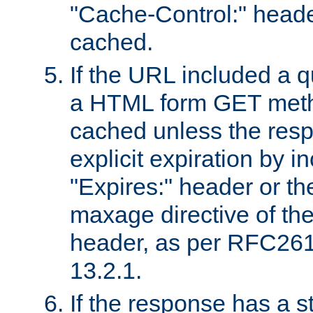
"Cache-Control:" header
cached.
If the URL included a q
a HTML form GET method
cached unless the resp
explicit expiration by i
"Expires:" header or th
maxage directive of th
header, as per RFC261
13.2.1.
If the response has a s