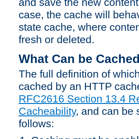
and save the new content 
case, the cache will beha
state cache, where content
fresh or deleted.
What Can be Cache
The full definition of whi
cached by an HTTP cache 
RFC2616 Section 13.4 R
Cacheability
, and can be
follows: