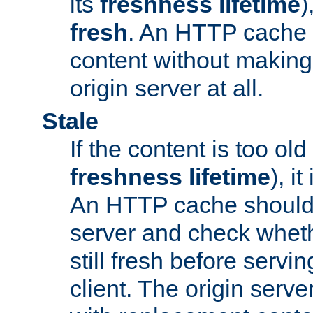
its
freshness lifetime
)
fresh
. An HTTP cache i
content without making 
origin server at all.
Stale
If the content is too old
freshness lifetime
), i
An HTTP cache should 
server and check wheth
still fresh before servin
client. The origin serve