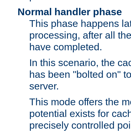
Normal handler phase
This phase happens lat
processing, after all t
have completed.
In this scenario, the ca
has been "bolted on" to
server.
This mode offers the mos
potential exists for cac
precisely controlled poin