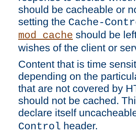
should be cacheable or no
setting the
Cache-Contr
should be lef
mod_cache
wishes of the client or se
Content that is time sensi
depending on the particul
that are not covered by H
should not be cached. Thi
declare itself uncacheabl
header.
Control