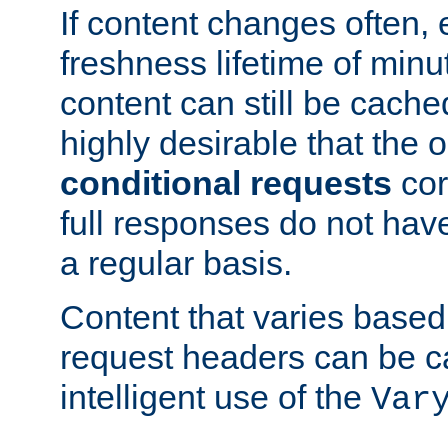
If content changes often,
freshness lifetime of minu
content can still be cache
highly desirable that the 
conditional requests
cor
full responses do not hav
a regular basis.
Content that varies based
request headers can be 
intelligent use of the
Var