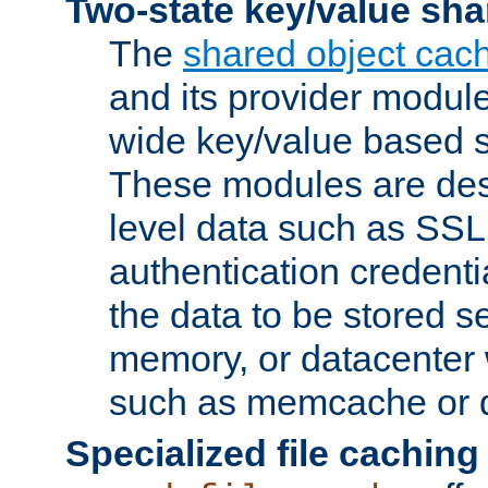
Two-state key/value sha
The
shared object cac
and its provider modul
wide key/value based s
These modules are des
level data such as SSL
authentication credent
the data to be stored s
memory, or datacenter 
such as memcache or d
Specialized file caching