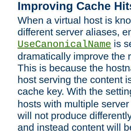
Improving Cache Hit
When a virtual host is k
different server aliases, e
is s
UseCanonicalName
dramatically improve the r
This is because the hostna
host serving the content i
cache key. With the settin
hosts with multiple serve
will not produce differentl
and instead content will 