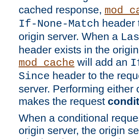
cached response,
mod_c
header t
If-None-Match
origin server. When a
La
header exists in the orig
will add an
mod_cache
I
header to the reque
Since
server. Performing either 
makes the request
condit
When a conditional reques
origin server, the origin 