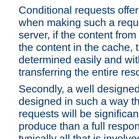
Conditional requests offer 
when making such a reques
server, if the content fro
the content in the cache, 
determined easily and wit
transferring the entire res
Secondly, a well designed 
designed in such a way th
requests will be significa
produce than a full respons
typically all that is involve