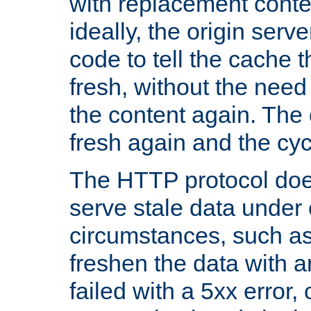
with replacement content 
ideally, the origin serv
code to tell the cache th
fresh, without the need
the content again. Th
fresh again and the cyc
The HTTP protocol doe
serve stale data under 
circumstances, such as
freshen the data with a
failed with a 5xx error