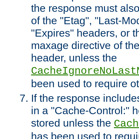
the response must also
of the "Etag", "Last-Mod
"Expires" headers, or 
maxage directive of th
header, unless the
CacheIgnoreNoLast
been used to require o
If the response includes
in a "Cache-Control:" he
stored unless the
Cach
has been used to requi