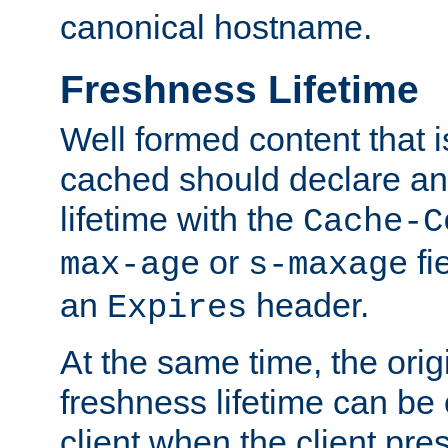
canonical hostname.
Freshness Lifetime
Well formed content that i
cached should declare an 
lifetime with the
Cache-C
or
fi
max-age
s-maxage
an
header.
Expires
At the same time, the orig
freshness lifetime can be
client when the client pre