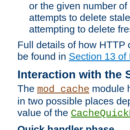
or the given number of 
attempts to delete stal
attempting to delete fr
Full details of how HTTP
be found in
Section 13 o
Interaction with the 
The
module h
mod_cache
in two possible places de
value of the
CacheQuick
Quick handler phase