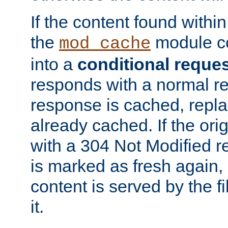
If the content found within
the
module co
mod_cache
into a
conditional reque
responds with a normal r
response is cached, repla
already cached. If the ori
with a 304 Not Modified r
is marked as fresh again,
content is served by the fi
it.