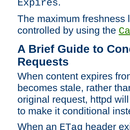
.
Expires
The maximum freshness l
controlled by using the
C
A Brief Guide to Con
Requests
When content expires fro
becomes stale, rather tha
original request, httpd wil
to make it conditional ins
When an
header exis
ETag