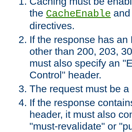
Caching must be enabl
the
an
CacheEnable
directives.
If the response has an
other than 200, 203, 30
must also specify an "
Control" header.
The request must be a
If the response contain
header, it must also co
"must-revalidate" or "pu