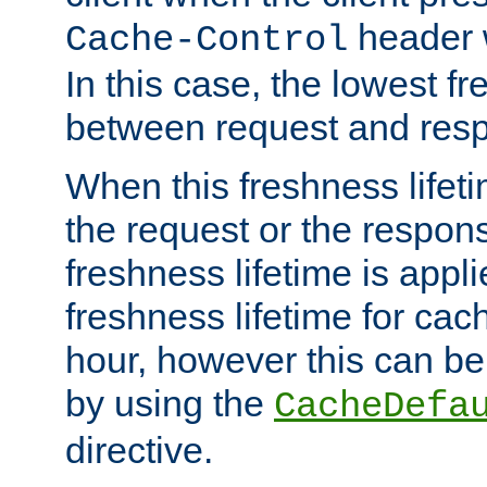
header w
Cache-Control
In this case, the lowest fr
between request and res
When this freshness lifet
the request or the respons
freshness lifetime is appl
freshness lifetime for cac
hour, however this can be
by using the
CacheDefa
directive.