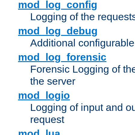
mod_log_config
Logging of the request
mod_log_debug
Additional configurabl
mod_log_forensic
Forensic Logging of th
the server
mod_logio
Logging of input and ou
request
mod_lua