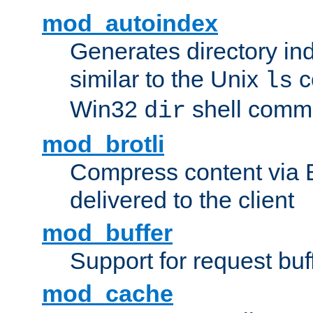
mod_autoindex
Generates directory ind
similar to the Unix
c
ls
Win32
shell com
dir
mod_brotli
Compress content via Bro
delivered to the client
mod_buffer
Support for request buf
mod_cache