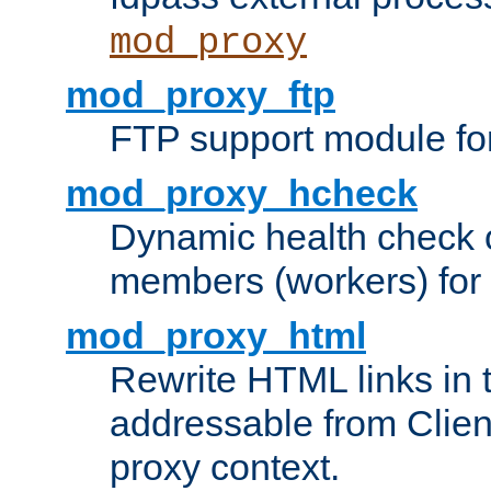
mod_proxy
mod_proxy_ftp
FTP support module fo
mod_proxy_hcheck
Dynamic health check 
members (workers) for
mod_proxy_html
Rewrite HTML links in 
addressable from Clien
proxy context.