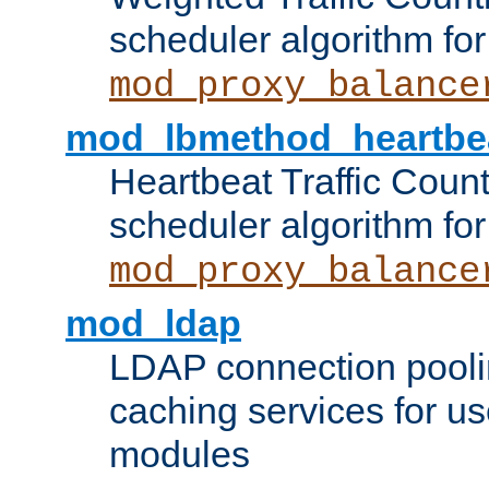
scheduler algorithm for
mod_proxy_balance
mod_lbmethod_heartbe
Heartbeat Traffic Coun
scheduler algorithm for
mod_proxy_balance
mod_ldap
LDAP connection pooli
caching services for u
modules