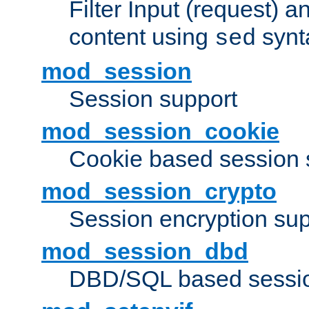
Filter Input (request) 
content using
synt
sed
mod_session
Session support
mod_session_cookie
Cookie based session 
mod_session_crypto
Session encryption sup
mod_session_dbd
DBD/SQL based sessio