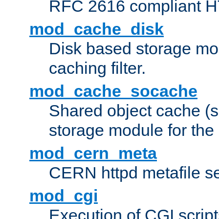
RFC 2616 compliant HTT
mod_cache_disk
Disk based storage mo
caching filter.
mod_cache_socache
Shared object cache (
storage module for the 
mod_cern_meta
CERN httpd metafile s
mod_cgi
Execution of CGI script