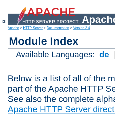
Apache
Apache
>
HTTP Server
>
Documentation
>
Version 2.4
Module Index
Available Languages:
de
Below is a list of all of th
part of the Apache HTTP Ser
See also the complete alphab
Apache HTTP Server direct