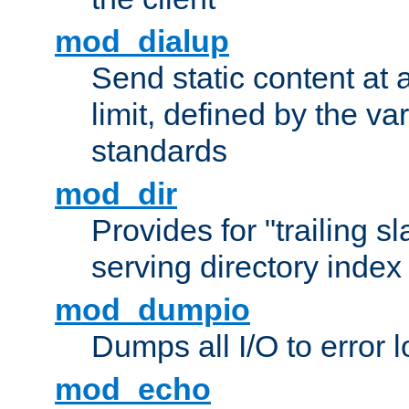
mod_dialup
Send static content at 
limit, defined by the v
standards
mod_dir
Provides for "trailing s
serving directory index 
mod_dumpio
Dumps all I/O to error 
mod_echo