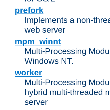
prefork
Implements a non-threa
web server
mpm_winnt
Multi-Processing Modul
Windows NT.
worker
Multi-Processing Modu
hybrid multi-threaded 
server