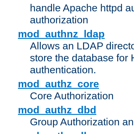
handle Apache httpd au
authorization
mod_authnz_ldap
Allows an LDAP directo
store the database for
authentication.
mod_authz_core
Core Authorization
mod_authz_dbd
Group Authorization a