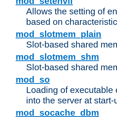
mod_setenvif
Allows the setting of e
based on characteristic
mod_slotmem_plain
Slot-based shared mem
mod_slotmem_shm
Slot-based shared mem
mod_so
Loading of executable
into the server at start-
mod_socache_dbm