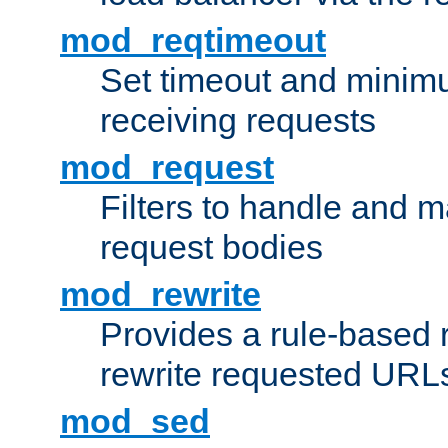
mod_reqtimeout
Set timeout and minimu
receiving requests
mod_request
Filters to handle and 
request bodies
mod_rewrite
Provides a rule-based r
rewrite requested URLs
mod_sed