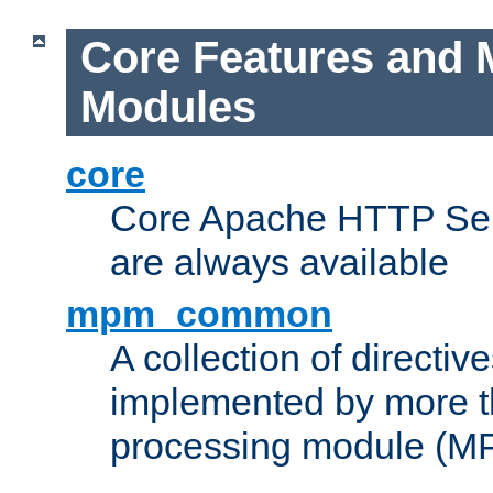
Core Features and 
Modules
core
Core Apache HTTP Serv
are always available
mpm_common
A collection of directive
implemented by more t
processing module (M