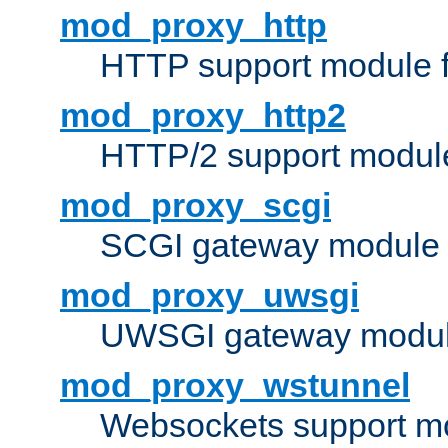
mod_proxy_http
HTTP support module 
mod_proxy_http2
HTTP/2 support modul
mod_proxy_scgi
SCGI gateway module 
mod_proxy_uwsgi
UWSGI gateway modul
mod_proxy_wstunnel
Websockets support mo