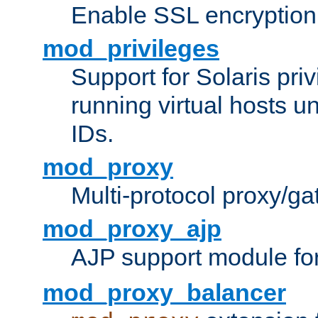
Enable SSL encryption
mod_privileges
Support for Solaris priv
running virtual hosts un
IDs.
mod_proxy
Multi-protocol proxy/g
mod_proxy_ajp
AJP support module fo
mod_proxy_balancer