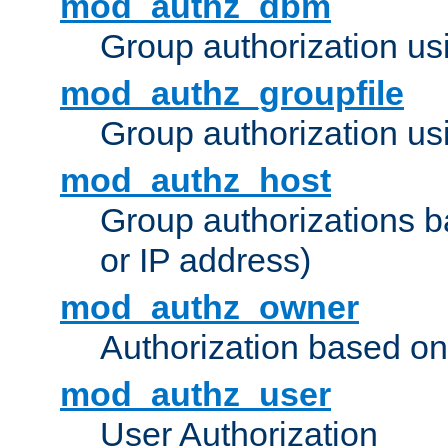
mod_authz_dbm
Group authorization us
mod_authz_groupfile
Group authorization usi
mod_authz_host
Group authorizations 
or IP address)
mod_authz_owner
Authorization based on
mod_authz_user
User Authorization