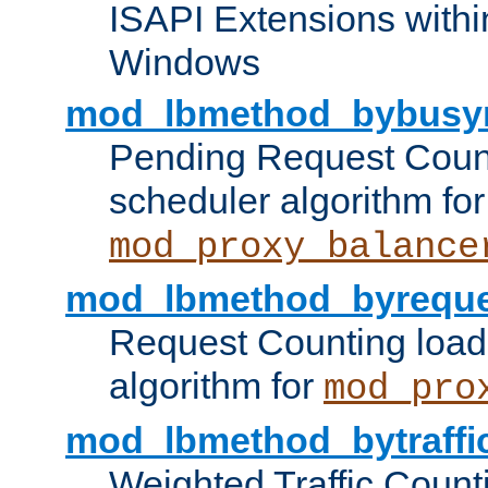
ISAPI Extensions withi
Windows
mod_lbmethod_bybusy
Pending Request Count
scheduler algorithm for
mod_proxy_balance
mod_lbmethod_byreque
Request Counting load
algorithm for
mod_pro
mod_lbmethod_bytraffi
Weighted Traffic Count