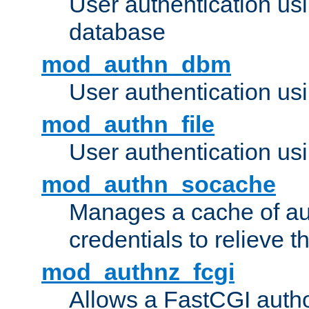
User authentication u
database
mod_authn_dbm
User authentication us
mod_authn_file
User authentication usin
mod_authn_socache
Manages a cache of au
credentials to relieve 
mod_authnz_fcgi
Allows a FastCGI author