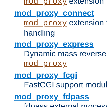
extension 
mod_proxy
mod_proxy_connect
extension 
mod_proxy
handling
mod_proxy_express
Dynamic mass reverse 
mod_proxy
mod_proxy_fcgi
FastCGI support modul
mod_proxy_fdpass
fdpass external proces