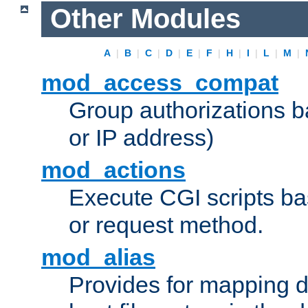
Other Modules
A
|
B
|
C
|
D
|
E
|
F
|
H
|
I
|
L
|
M
|
mod_access_compat
Group authorizations 
or IP address)
mod_actions
Execute CGI scripts b
or request method.
mod_alias
Provides for mapping di