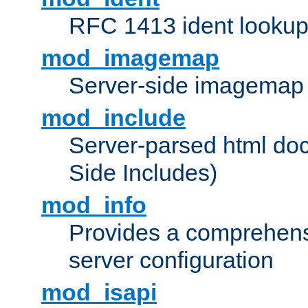
RFC 1413 ident looku
mod_imagemap
Server-side imagemap
mod_include
Server-parsed html do
Side Includes)
mod_info
Provides a comprehens
server configuration
mod_isapi