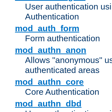
User authentication u
Authentication
mod_auth_form
Form authentication
mod_authn_anon
Allows "anonymous" us
authenticated areas
mod_authn_core
Core Authentication
mod_authn_dbd