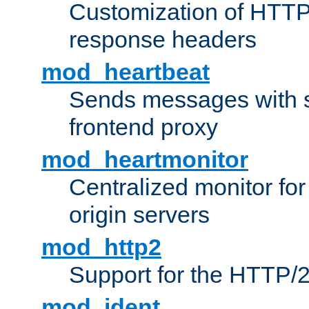
Customization of HTTP
response headers
mod_heartbeat
Sends messages with s
frontend proxy
mod_heartmonitor
Centralized monitor fo
origin servers
mod_http2
Support for the HTTP/2
mod_ident