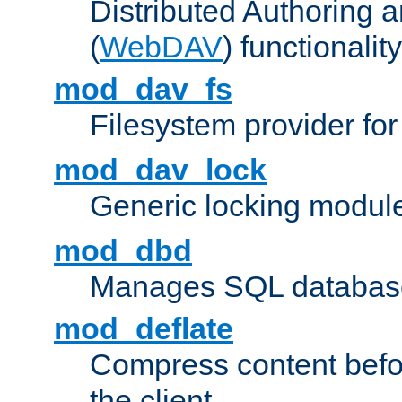
Distributed Authoring 
(
WebDAV
) functionality
mod_dav_fs
Filesystem provider fo
mod_dav_lock
Generic locking modul
mod_dbd
Manages SQL database
mod_deflate
Compress content before
the client