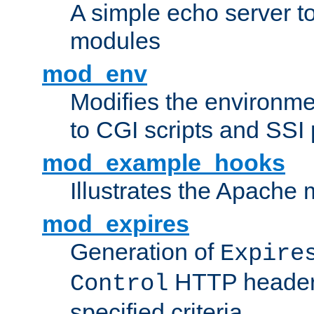
A simple echo server to 
modules
mod_env
Modifies the environme
to CGI scripts and SSI
mod_example_hooks
Illustrates the Apache
mod_expires
Generation of
Expire
HTTP headers
Control
specified criteria