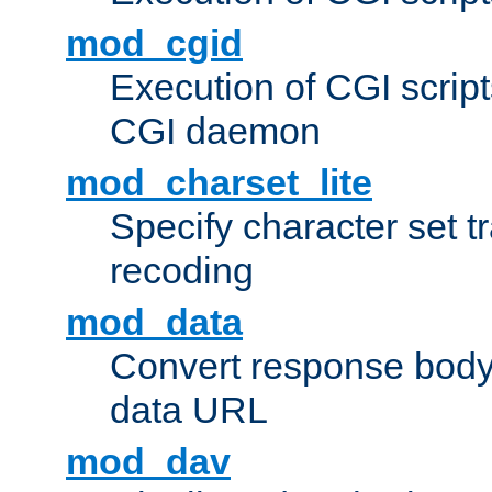
mod_cgid
Execution of CGI script
CGI daemon
mod_charset_lite
Specify character set tr
recoding
mod_data
Convert response bod
data URL
mod_dav