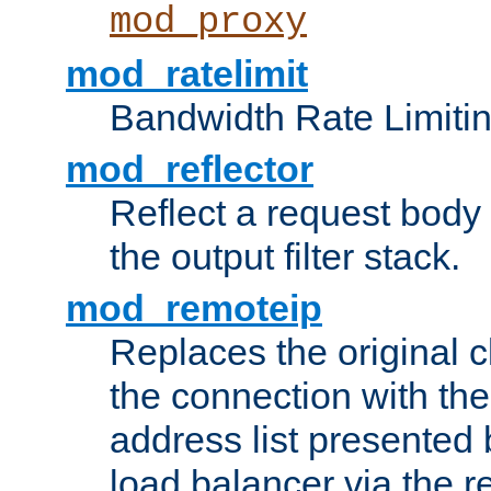
mod_proxy
mod_ratelimit
Bandwidth Rate Limitin
mod_reflector
Reflect a request body
the output filter stack.
mod_remoteip
Replaces the original c
the connection with th
address list presented 
load balancer via the 