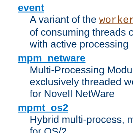
event
A variant of the
worke
of consuming threads o
with active processing
mpm_netware
Multi-Processing Modu
exclusively threaded w
for Novell NetWare
mpmt_os2
Hybrid multi-process,
for OS/2