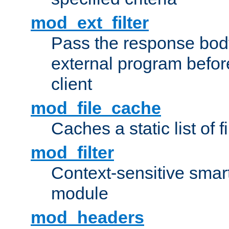
mod_ext_filter
Pass the response bod
external program before
client
mod_file_cache
Caches a static list of 
mod_filter
Context-sensitive smart 
module
mod_headers