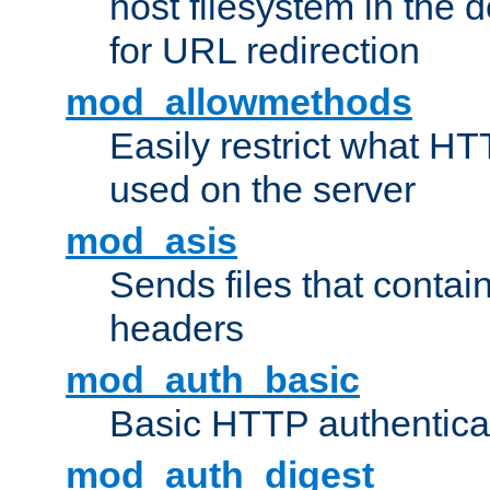
host filesystem in the
for URL redirection
mod_allowmethods
Easily restrict what H
used on the server
mod_asis
Sends files that conta
headers
mod_auth_basic
Basic HTTP authentica
mod_auth_digest