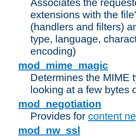
Associates the request
extensions with the file
(handlers and filters) 
type, language, charac
encoding)
mod_mime_magic
Determines the MIME ty
looking at a few bytes o
mod_negotiation
Provides for
content ne
mod_nw_ssl