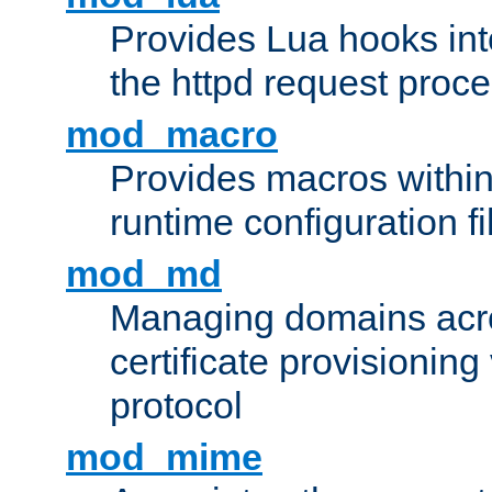
Provides Lua hooks into
the httpd request proc
mod_macro
Provides macros withi
runtime configuration fi
mod_md
Managing domains acros
certificate provisionin
protocol
mod_mime